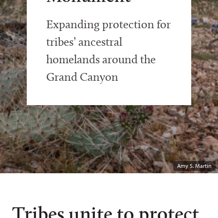
Expanding protection for
tribes’ ancestral
homelands around the
Grand Canyon
Amy S. Martin
Tribes unite to protect