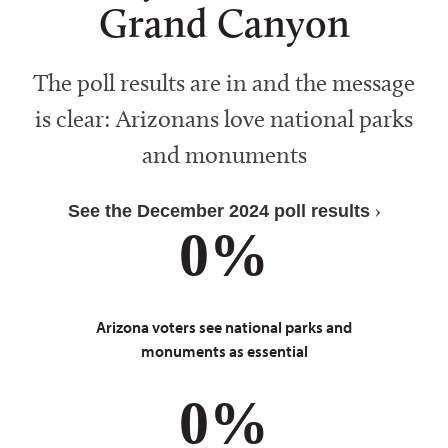
Grand Canyon
The poll results are in and the message
is clear: Arizonans love national parks
and monuments
See the December 2024 poll results
0
%
Arizona voters see national parks and
monuments as essential
0
%