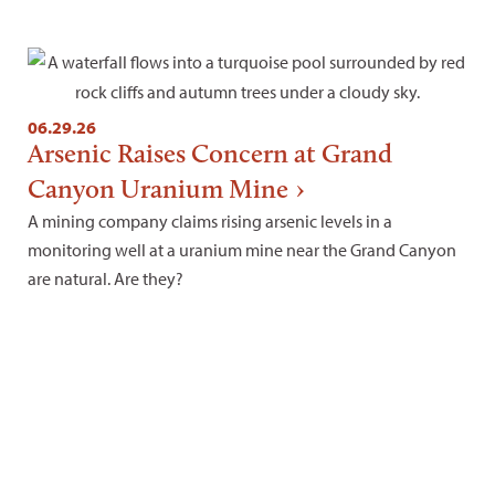
06.29.26
Arsenic Raises Concern at Grand
Canyon Uranium Mine
A mining company claims rising arsenic levels in a
monitoring well at a uranium mine near the Grand Canyon
are natural. Are they?