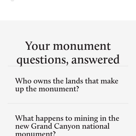
Your monument
questions, answered
Who owns the lands that make
up the monument?
What happens to mining in the
new Grand Canyon national
monument?