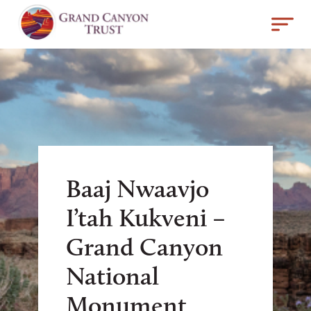
Baaj Nwaavjo
I’tah Kukveni –
Grand Canyon
National
Monument