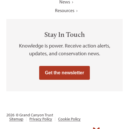
News
Resources
Stay In Touch
Knowledge is power. Receive action alerts,
updates, and conservation news.
Get the newsletter
2026
© Grand Canyon Trust
Sitemap
Privacy Policy
Cookie Policy