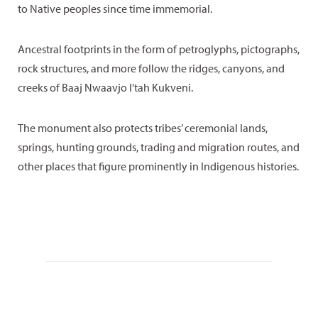
to Native peoples since time immemorial.
Ancestral footprints in the form of petroglyphs, pictographs,
rock structures, and more follow the ridges, canyons, and
creeks of Baaj Nwaavjo I’tah Kukveni.
The monument also protects tribes’ ceremonial lands,
springs, hunting grounds, trading and migration routes, and
other places that figure prominently in Indigenous histories.
“The Grand Canyon is the traditional