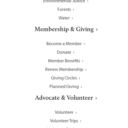
Environmental Justice
Forests
Water
Membership & Giving
Become a Member
Donate
Member Benefits
Renew Membership
Giving Circles
Planned Giving
Advocate & Volunteer
Volunteer
Volunteer Trips