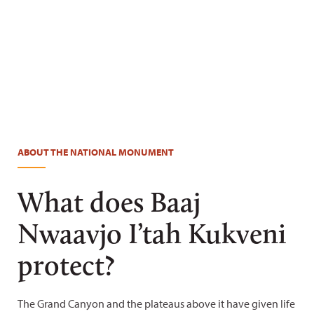
Blake McCord
ABOUT THE NATIONAL MONUMENT
What does Baaj
Nwaavjo I’tah Kukveni
protect?
The Grand Canyon and the plateaus above it have given life