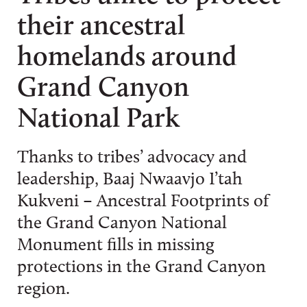
their ancestral
homelands around
Grand Canyon
National Park
Thanks to tribes’ advocacy and
leadership, Baaj Nwaavjo I’tah
Kukveni – Ancestral Footprints of
the Grand Canyon National
Monument fills in missing
protections in the Grand Canyon
region.