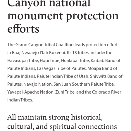
Canyon national
monument protection
efforts
The Grand Canyon Tribal Coalition leads protection efforts
in Baaj Nwaavjo I’tah Kukveni. Its 13 tribes include: the
Havasupai Tribe, Hopi Tribe, Hualapai Tribe, Kaibab Band of
Paiute Indians, Las Vegas Tribe of Paiutes, Moapa Band of
Paiute Indians, Paiute Indian Tribe of Utah, Shivwits Band of
Paiutes, Navajo Nation, San Juan Southern Paiute Tribe,
Yavapai-Apache Nation, Zuni Tribe, and the Colorado River
Indian Tribes.
All maintain strong historical,
cultural, and spiritual connections