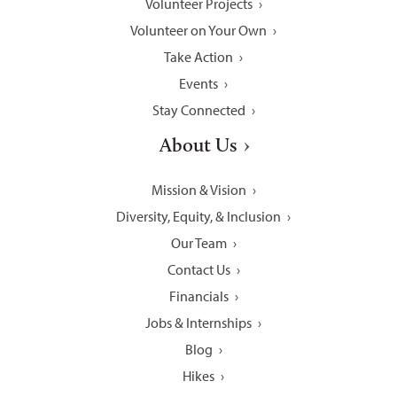
Volunteer Projects
Volunteer on Your Own
Take Action
Events
Stay Connected
About Us
Mission & Vision
Diversity, Equity, & Inclusion
Our Team
Contact Us
Financials
Jobs & Internships
Blog
Hikes