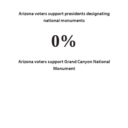
Arizona voters support presidents designating
national monuments
0
%
Arizona voters support Grand Canyon National
Monument
Do you love the
Grand Canyon too?