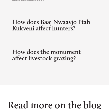
How does Baaj Nwaavjo I'tah
Kukveni affect hunters?
How does the monument
affect livestock grazing?
Read more on the blog