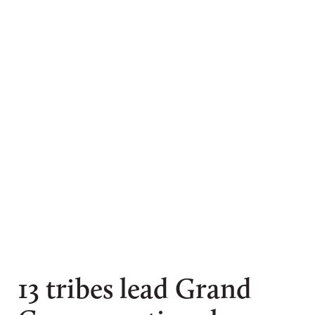
Amy S. Martin
13 tribes lead Grand