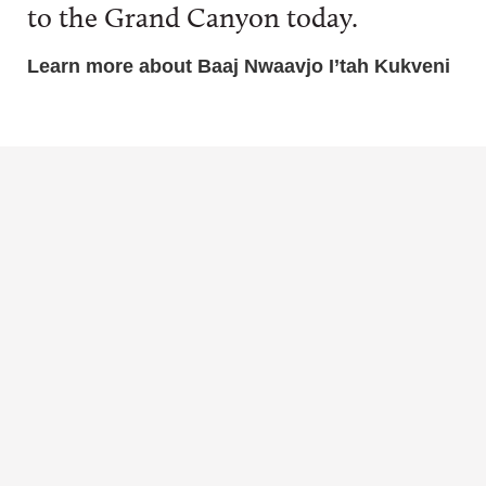
to the Grand Canyon today.
Learn more about Baaj Nwaavjo I’tah Kukveni
BLOG
VIDEO
Hopi
Cultural
MAP
Cultural
Uses of
Where is
Ties to
Plants and
Baaj
Baaj
Animals
Nwaavjo
Nwaavjo