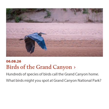
06.08.26
Birds of the Grand Canyon
Hundreds of species of birds call the Grand Canyon home.
What birds might you spot at Grand Canyon National Park?