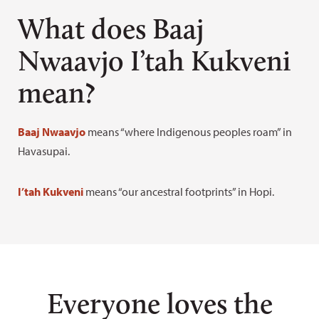
Learn how to pronounce the monument’s name
What does Baaj
Nwaavjo I’tah Kukveni
mean?
Baaj Nwaavjo
means “where Indigenous peoples roam” in
Havasupai.
I’tah Kukveni
means “our ancestral footprints” in Hopi.
Everyone loves the