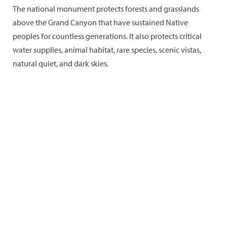
The national monument protects forests and grasslands
above the Grand Canyon that have sustained Native
peoples for countless generations. It also protects critical
water supplies, animal habitat, rare species, scenic vistas,
natural quiet, and dark skies.