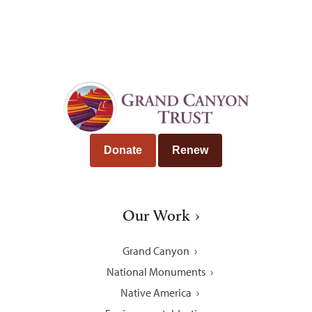
Donate
Renew
Our Work
Grand Canyon
National Monuments
Native America