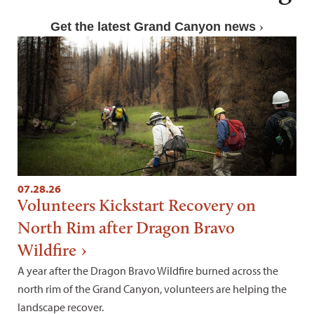
Get the latest Grand Canyon news
07.28.26
Volunteers Kickstart Recovery on
North Rim after Dragon Bravo
Wildfire
A year after the Dragon Bravo Wildfire burned across the
north rim of the Grand Canyon, volunteers are helping the
landscape recover.