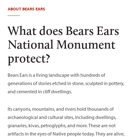
Tim Peterson
ABOUT BEARS EARS
What does Bears Ears
National Monument
protect?
Bears Ears is a living landscape with hundreds of
generations of stories etched in stone, sculpted in pottery,
and cemented in cliff dwellings.
Its canyons, mountains, and rivers hold thousands of
archaeological and cultural sites, including dwellings,
granaries, kivas, petroglyphs, and more. These are not
artifacts in the eyes of Native people today. They are alive,