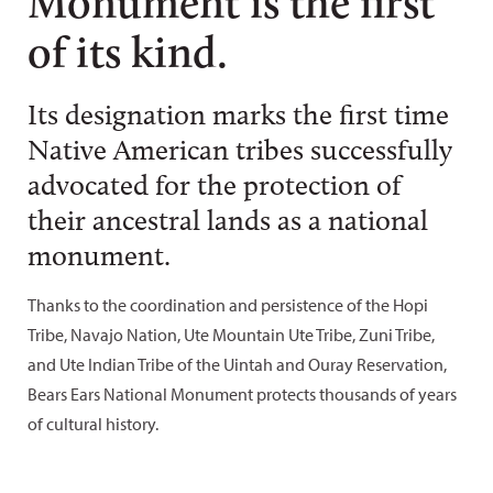
Monument is the first
of its kind.
Its designation marks the first time
Native American tribes successfully
advocated for the protection of
their ancestral lands as a national
monument.
Thanks to the coordination and persistence of the Hopi
Tribe, Navajo Nation, Ute Mountain Ute Tribe, Zuni Tribe,
and Ute Indian Tribe of the Uintah and Ouray Reservation,
Bears Ears National Monument protects thousands of years
of cultural history.