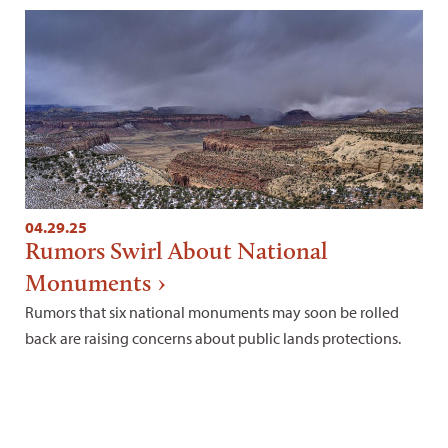
04.29.25
Rumors Swirl About National
Monuments
Rumors that six national monuments may soon be rolled
back are raising concerns about public lands protections.