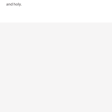
and holy.
Learn more in “Bears Ears: A story of
homelands”