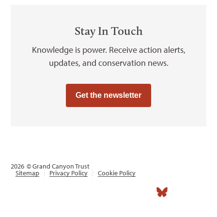
Stay In Touch
Knowledge is power. Receive action alerts,
updates, and conservation news.
Get the newsletter
2026
© Grand Canyon Trust
Sitemap
Privacy Policy
Cookie Policy