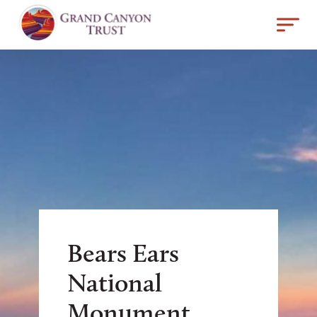
Bears Ears
National
Monument