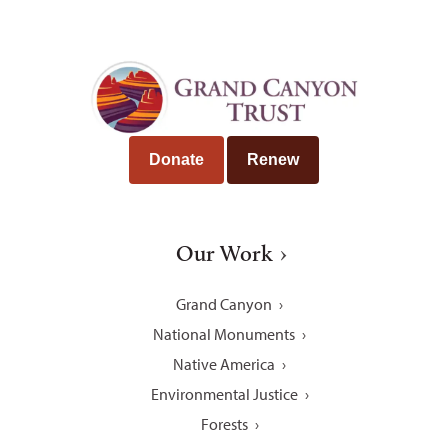
Donate
Renew
Our Work
Grand Canyon
National Monuments
Native America
Environmental Justice
Forests