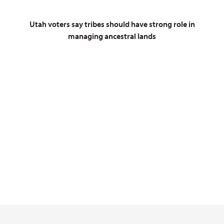
Utah voters say tribes should have strong role in
managing ancestral lands
On July 13, 2026, President
Trump slashed the boundaries of
Bears Ears by 90%
Contact Congress