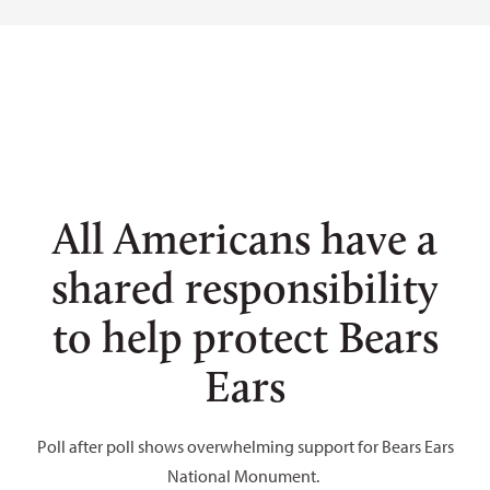
Tim Peterson
Tim Peterson
Tim Peterson
Blake McCord
All Americans have a
shared responsibility
to help protect Bears
Ears
Poll after poll shows overwhelming support for Bears Ears
National Monument.