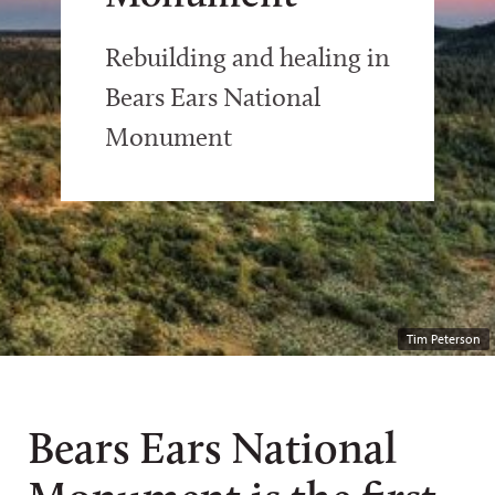
Rebuilding and healing in
Bears Ears National
Monument
Tim Peterson
Bears Ears National