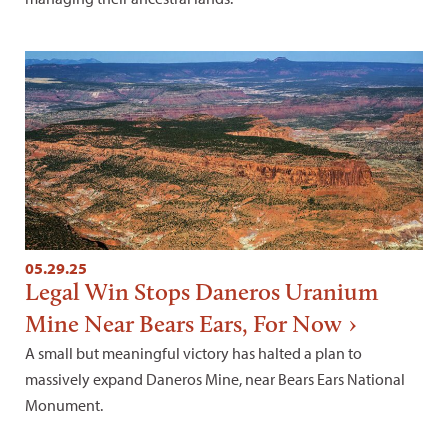
05.29.25
Legal Win Stops Daneros Uranium
Mine Near Bears Ears, For Now
A small but meaningful victory has halted a plan to
massively expand Daneros Mine, near Bears Ears National
Monument.