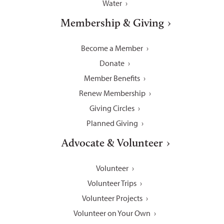
Water
Membership & Giving
Become a Member
Donate
Member Benefits
Renew Membership
Giving Circles
Planned Giving
Advocate & Volunteer
Volunteer
Volunteer Trips
Volunteer Projects
Volunteer on Your Own