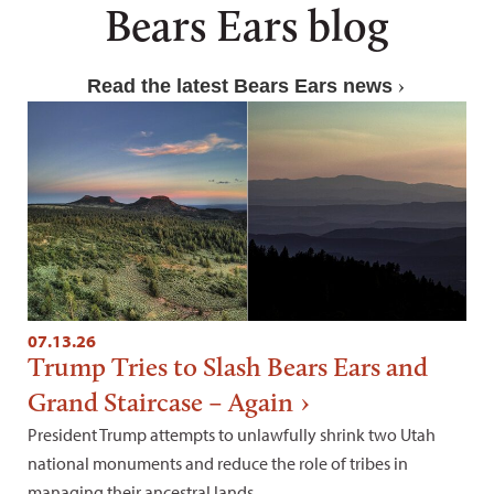
Bears Ears blog
Read the latest Bears Ears news
07.13.26
Trump Tries to Slash Bears Ears and
Grand Staircase – Again
President Trump attempts to unlawfully shrink two Utah
national monuments and reduce the role of tribes in
managing their ancestral lands.