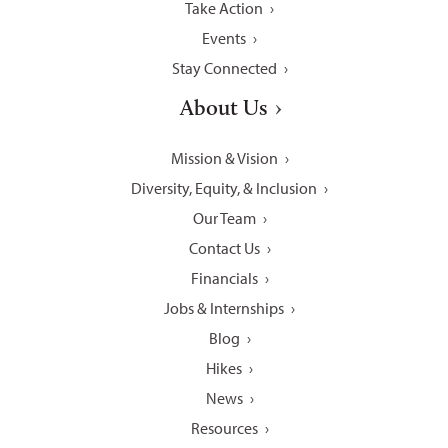
Take Action
Events
Stay Connected
About Us
Mission & Vision
Diversity, Equity, & Inclusion
Our Team
Contact Us
Financials
Jobs & Internships
Blog
Hikes
News
Resources