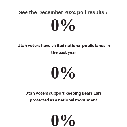
See the December 2024 poll results
0
%
Utah voters have visited national public lands in
the past year
0
%
Utah voters support keeping Bears Ears
protected as a national monument
0
%