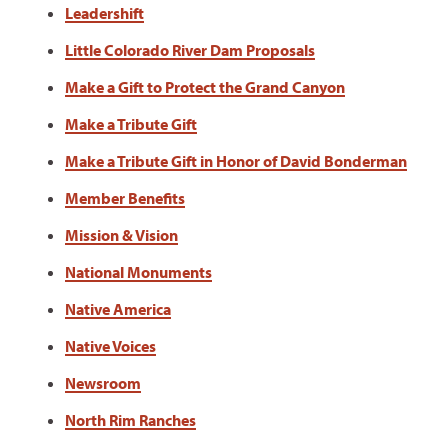
Leadershift
Little Colorado River Dam Proposals
Make a Gift to Protect the Grand Canyon
Make a Tribute Gift
Make a Tribute Gift in Honor of David Bonderman
Member Benefits
Mission & Vision
National Monuments
Native America
Native Voices
Newsroom
North Rim Ranches