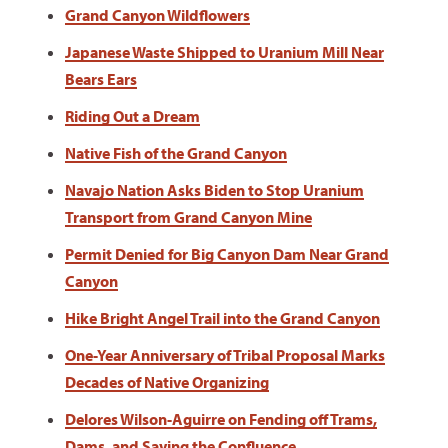
Grand Canyon Wildflowers
Japanese Waste Shipped to Uranium Mill Near
Bears Ears
Riding Out a Dream
Native Fish of the Grand Canyon
Navajo Nation Asks Biden to Stop Uranium
Transport from Grand Canyon Mine
Permit Denied for Big Canyon Dam Near Grand
Canyon
Hike Bright Angel Trail into the Grand Canyon
One-Year Anniversary of Tribal Proposal Marks
Decades of Native Organizing
Delores Wilson-Aguirre on Fending off Trams,
Dams, and Saving the Confluence