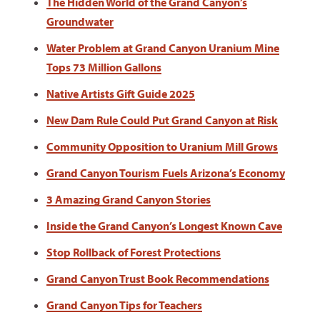
The Hidden World of the Grand Canyon’s
Groundwater
Water Problem at Grand Canyon Uranium Mine
Tops 73 Million Gallons
Native Artists Gift Guide 2025
New Dam Rule Could Put Grand Canyon at Risk
Community Opposition to Uranium Mill Grows
Grand Canyon Tourism Fuels Arizona’s Economy
3 Amazing Grand Canyon Stories
Inside the Grand Canyon’s Longest Known Cave
Stop Rollback of Forest Protections
Grand Canyon Trust Book Recommendations
Grand Canyon Tips for Teachers