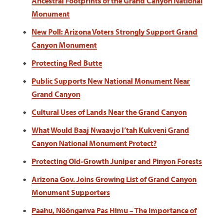
Ancestral Footprints of the Grand Canyon National
Monument
New Poll: Arizona Voters Strongly Support Grand
Canyon Monument
Protecting Red Butte
Public Supports New National Monument Near
Grand Canyon
Cultural Uses of Lands Near the Grand Canyon
What Would Baaj Nwaavjo I’tah Kukveni Grand
Canyon National Monument Protect?
Protecting Old-Growth Juniper and Pinyon Forests
Arizona Gov. Joins Growing List of Grand Canyon
Monument Supporters
Paahu, Nöönganva Pas Himu – The Importance of