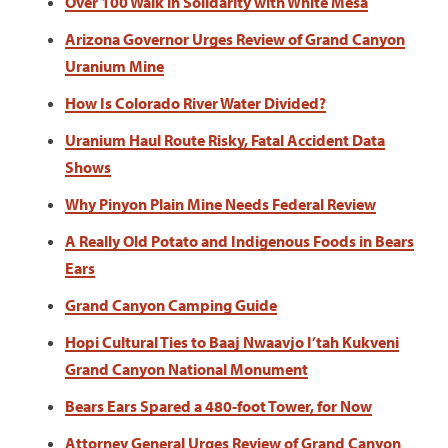
Over 100 Walk in Solidarity with White Mesa
Arizona Governor Urges Review of Grand Canyon
Uranium Mine
How Is Colorado River Water Divided?
Uranium Haul Route Risky, Fatal Accident Data
Shows
Why Pinyon Plain Mine Needs Federal Review
A Really Old Potato and Indigenous Foods in Bears
Ears
Grand Canyon Camping Guide
Hopi Cultural Ties to Baaj Nwaavjo I’tah Kukveni
Grand Canyon National Monument
Bears Ears Spared a 480-foot Tower, for Now
Attorney General Urges Review of Grand Canyon