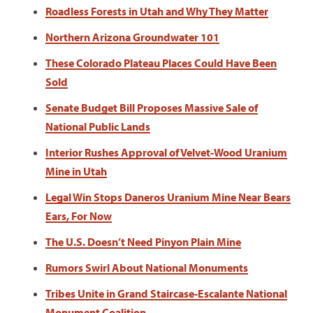
Roadless Forests in Utah and Why They Matter
Northern Arizona Groundwater 101
These Colorado Plateau Places Could Have Been
Sold
Senate Budget Bill Proposes Massive Sale of
National Public Lands
Interior Rushes Approval of Velvet-Wood Uranium
Mine in Utah
Legal Win Stops Daneros Uranium Mine Near Bears
Ears, For Now
The U.S. Doesn’t Need Pinyon Plain Mine
Rumors Swirl About National Monuments
Tribes Unite in Grand Staircase-Escalante National
Monument Coalition