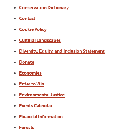
Conservation Dictionary
Contact
Cookie Policy
Cultural Landscapes
Diversity, Equity, and Inclusion Statement
Donate
Economies
Enter to Win
Environmental Justice
Events Calendar
Financial Information
Forests