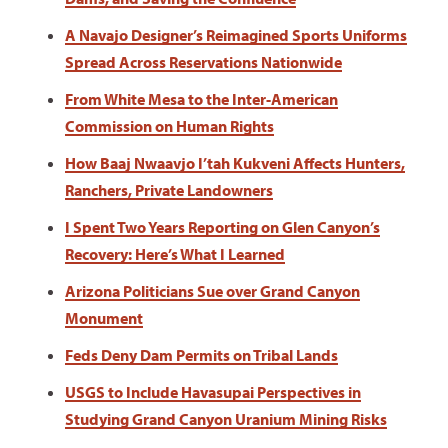
A Navajo Designer’s Reimagined Sports Uniforms
Spread Across Reservations Nationwide
From White Mesa to the Inter-American
Commission on Human Rights
How Baaj Nwaavjo I’tah Kukveni Affects Hunters,
Ranchers, Private Landowners
I Spent Two Years Reporting on Glen Canyon’s
Recovery: Here’s What I Learned
Arizona Politicians Sue over Grand Canyon
Monument
Feds Deny Dam Permits on Tribal Lands
USGS to Include Havasupai Perspectives in
Studying Grand Canyon Uranium Mining Risks