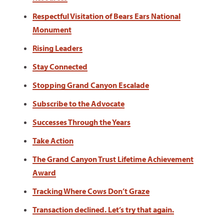
Respectful Visitation of Bears Ears National
Monument
Rising Leaders
Stay Connected
Stopping Grand Canyon Escalade
Subscribe to the Advocate
Successes Through the Years
Take Action
The Grand Canyon Trust Lifetime Achievement
Award
Tracking Where Cows Don’t Graze
Transaction declined. Let’s try that again.