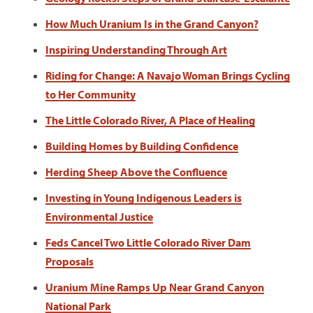
How Much Uranium Is in the Grand Canyon?
Inspiring Understanding Through Art
Riding for Change: A Navajo Woman Brings Cycling
to Her Community
The Little Colorado River, A Place of Healing
Building Homes by Building Confidence
Herding Sheep Above the Confluence
Investing in Young Indigenous Leaders is
Environmental Justice
Feds Cancel Two Little Colorado River Dam
Proposals
Uranium Mine Ramps Up Near Grand Canyon
National Park