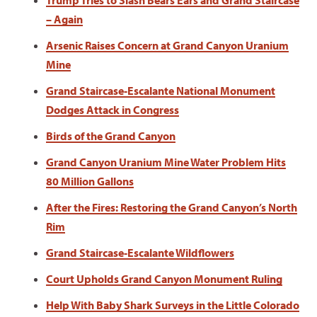
Trump Tries to Slash Bears Ears and Grand Staircase
– Again
Arsenic Raises Concern at Grand Canyon Uranium
Mine
Grand Staircase-Escalante National Monument
Dodges Attack in Congress
Birds of the Grand Canyon
Grand Canyon Uranium Mine Water Problem Hits
80 Million Gallons
After the Fires: Restoring the Grand Canyon’s North
Rim
Grand Staircase-Escalante Wildflowers
Court Upholds Grand Canyon Monument Ruling
Help With Baby Shark Surveys in the Little Colorado