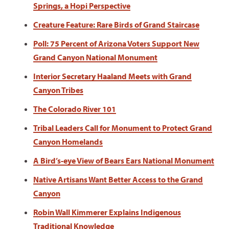
Springs, a Hopi Perspective
Creature Feature: Rare Birds of Grand Staircase
Poll: 75 Percent of Arizona Voters Support New
Grand Canyon National Monument
Interior Secretary Haaland Meets with Grand
Canyon Tribes
The Colorado River 101
Tribal Leaders Call for Monument to Protect Grand
Canyon Homelands
A Bird’s-eye View of Bears Ears National Monument
Native Artisans Want Better Access to the Grand
Canyon
Robin Wall Kimmerer Explains Indigenous
Traditional Knowledge