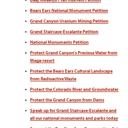
Bears Ears National Monument Petition
Grand Canyon Uranium Mining Petition
Grand Staircase-Escalante Petition
National Monuments Petition
Protect Grand Canyon’s Precious Water from
Mega-resort
Protect the Bears Ears Cultural Landscape
from Radioactive Waste
Protect the Colorado River and Groundwater
Protect the Grand Canyon from Dams
Speak up for Grand Staircase-Escalante and
all our national monuments and parks today