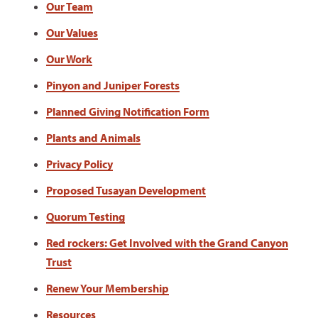
Our Team
Our Values
Our Work
Pinyon and Juniper Forests
Planned Giving Notification Form
Plants and Animals
Privacy Policy
Proposed Tusayan Development
Quorum Testing
Red rockers: Get Involved with the Grand Canyon
Trust
Renew Your Membership
Resources