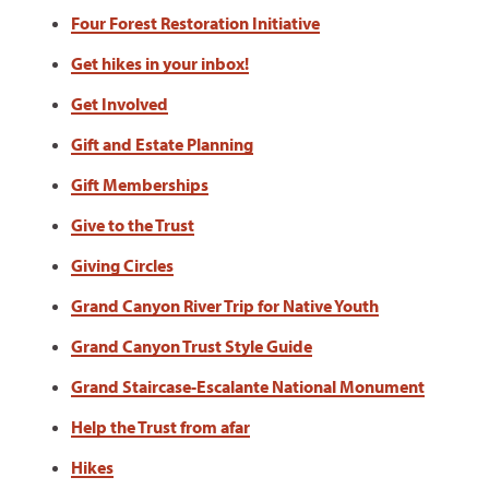
Four Forest Restoration Initiative
Get hikes in your inbox!
Get Involved
Gift and Estate Planning
Gift Memberships
Give to the Trust
Giving Circles
Grand Canyon River Trip for Native Youth
Grand Canyon Trust Style Guide
Grand Staircase-Escalante National Monument
Help the Trust from afar
Hikes