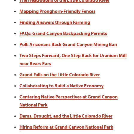
The Headwaters of the Little Colorado River
Mapping Pronghorn-Friendly Fences
Finding Answers through Farming
FAQs: Grand Canyon Backpacking Permits
Poll: Arizonans Back Grand Canyon Mining Ban
Two Steps Forward, One Step Back for Uranium Mill
near Bears Ears
Grand Falls on the Little Colorado River
Collaborating to Build a Native Economy
Centering Native Perspectives at Grand Canyon
National Park
Dams, Drought, and the Little Colorado River
Hiring Reform at Grand Canyon National Park