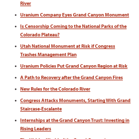
River
Uranium Company Eyes Grand Canyon Monument
Is Censorship Coming to the National Parks of the
Colorado Plateau?
Utah National Monument at Risk if Congress
Trashes Management Plan
Uranium Policies Put Grand Canyon Region at Risk
A Path to Recovery after the Grand Canyon Fires
New Rules for the Colorado River
Congress Attacks Monuments, Starting With Grand
Staircase-Escalante
Internships at the Grand Canyon Trust: Investing in
Rising Leaders