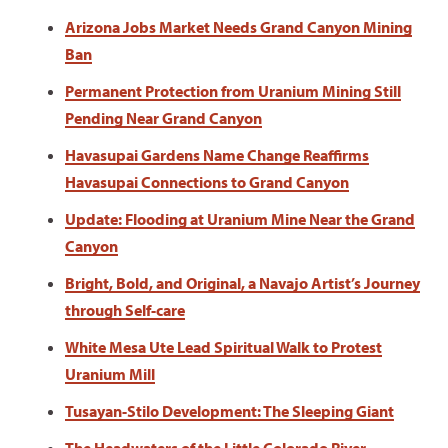
Arizona Jobs Market Needs Grand Canyon Mining
Ban
Permanent Protection from Uranium Mining Still
Pending Near Grand Canyon
Havasupai Gardens Name Change Reaffirms
Havasupai Connections to Grand Canyon
Update: Flooding at Uranium Mine Near the Grand
Canyon
Bright, Bold, and Original, a Navajo Artist’s Journey
through Self-care
White Mesa Ute Lead Spiritual Walk to Protest
Uranium Mill
Tusayan-Stilo Development: The Sleeping Giant