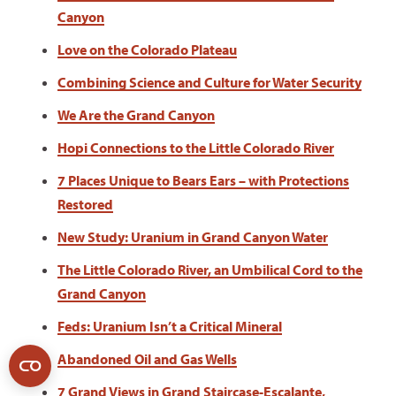
Canyon
Love on the Colorado Plateau
Combining Science and Culture for Water Security
We Are the Grand Canyon
Hopi Connections to the Little Colorado River
7 Places Unique to Bears Ears – with Protections
Restored
New Study: Uranium in Grand Canyon Water
The Little Colorado River, an Umbilical Cord to the
Grand Canyon
Feds: Uranium Isn’t a Critical Mineral
Abandoned Oil and Gas Wells
7 Grand Views in Grand Staircase-Escalante,