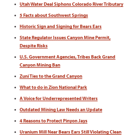
Utah Water Deal Siphons Colorado River Tributary
5 Facts about Southwest Springs
Historic Sign and Signing for Bears Ears
State Regulator Issues Canyon Mine Permit,
Despite Risks
U.S. Government Agencies, Tribes Back Grand
Canyon Mining Ban
Zuni Ties to the Grand Canyon
What to do in Zion National Park
A Voice for Underrepresented Writers
Outdated Mining Law Needs an Update
4 Reasons to Protect Pinyon Jays
Uranium Mill Near Bears Ears Still Violating Clean