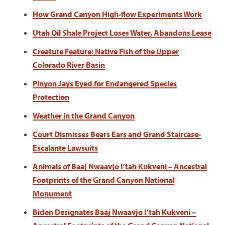
How Grand Canyon High-flow Experiments Work
Utah Oil Shale Project Loses Water, Abandons Lease
Creature Feature: Native Fish of the Upper
Colorado River Basin
Pinyon Jays Eyed for Endangered Species
Protection
Weather in the Grand Canyon
Court Dismisses Bears Ears and Grand Staircase-
Escalante Lawsuits
Animals of Baaj Nwaavjo I’tah Kukveni – Ancestral
Footprints of the Grand Canyon National
Monument
Biden Designates Baaj Nwaavjo I’tah Kukveni –