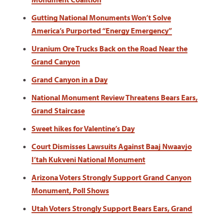
Gutting National Monuments Won’t Solve
America’s Purported “Energy Emergency”
Uranium Ore Trucks Back on the Road Near the
Grand Canyon
Grand Canyon in a Day
National Monument Review Threatens Bears Ears,
Grand Staircase
Sweet hikes for Valentine’s Day
Court Dismisses Lawsuits Against Baaj Nwaavjo
I’tah Kukveni National Monument
Arizona Voters Strongly Support Grand Canyon
Monument, Poll Shows
Utah Voters Strongly Support Bears Ears, Grand