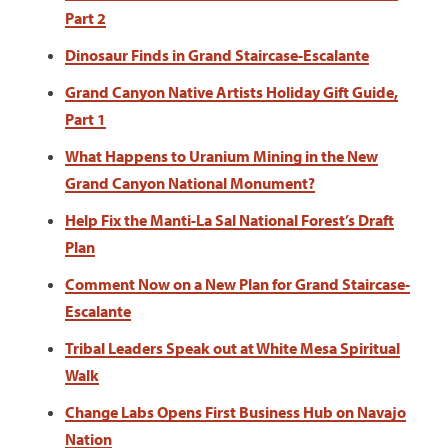
Part 2
Dinosaur Finds in Grand Staircase-Escalante
Grand Canyon Native Artists Holiday Gift Guide,
Part 1
What Happens to Uranium Mining in the New
Grand Canyon National Monument?
Help Fix the Manti-La Sal National Forest’s Draft
Plan
Comment Now on a New Plan for Grand Staircase-
Escalante
Tribal Leaders Speak out at White Mesa Spiritual
Walk
Change Labs Opens First Business Hub on Navajo
Nation