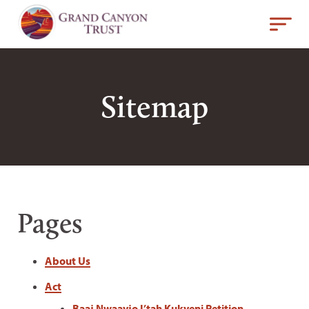
Sitemap
Pages
About Us
Act
Baaj Nwaavjo I’tah Kukveni Petition