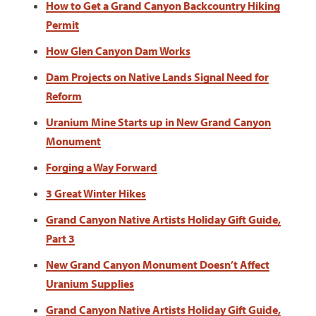
How to Get a Grand Canyon Backcountry Hiking
Permit
How Glen Canyon Dam Works
Dam Projects on Native Lands Signal Need for
Reform
Uranium Mine Starts up in New Grand Canyon
Monument
Forging a Way Forward
3 Great Winter Hikes
Grand Canyon Native Artists Holiday Gift Guide,
Part 3
New Grand Canyon Monument Doesn’t Affect
Uranium Supplies
Grand Canyon Native Artists Holiday Gift Guide,