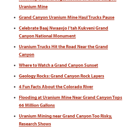
Uranium Mine
Grand Canyon Uranium Mine Haul Trucks Pause
Celebrate Baaj Nwaavjo I’tah Kukveni Grand
Canyon National Monument
Uranium Trucks Hit the Road Near the Grand
Canyon
Where to Watch a Grand Canyon Sunset
Geology Rocks: Grand Canyon Rock Layers
4 Fun Facts About the Colorado River
Flooding at Uranium Mine Near Grand Canyon Tops
66 Million Gallons
Uranium Mining near Grand Canyon Too Risky,
Research Shows