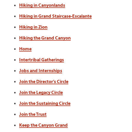
Hiking in Canyonlands
Hiking in Grand Staircase-Escalante
Hiking in Zion
Hiking the Grand Canyon
Home
Intertribal Gatherings
Jobs and Internships
Join the Director’s Circle
Join the Legacy Circle
Join the Sustaining Circle
Join the Trust
Keep the Canyon Grand