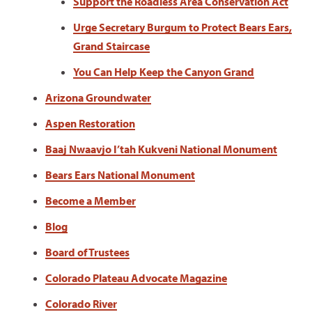
Support the Roadless Area Conservation Act
Urge Secretary Burgum to Protect Bears Ears,
Grand Staircase
You Can Help Keep the Canyon Grand
Arizona Groundwater
Aspen Restoration
Baaj Nwaavjo I’tah Kukveni National Monument
Bears Ears National Monument
Become a Member
Blog
Board of Trustees
Colorado Plateau Advocate Magazine
Colorado River