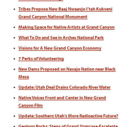
Tribes Propose New Baaj Nwaavjo I’tah Kukveni
Grand Canyon National Monument
Making Space for Native Artists at Grand Canyon
What To Do and See in Arches National Park
Visions for A New Grand Canyon Economy
7 Perks of Volunteering
New Dams Proposed on Navajo Nation near Black
Mesa
Update: Utah Deal Drains Colorado River Water
Native Voices Front and Center in New Grand
Canyon Film
Update: Southern Utah’s More Radioactive Future?
Geology Rocks: Steps of Grand Staircase-Escalante