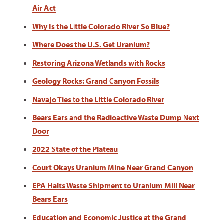
Air Act
Why Is the Little Colorado River So Blue?
Where Does the U.S. Get Uranium?
Restoring Arizona Wetlands with Rocks
Geology Rocks: Grand Canyon Fossils
Navajo Ties to the Little Colorado River
Bears Ears and the Radioactive Waste Dump Next
Door
2022 State of the Plateau
Court Okays Uranium Mine Near Grand Canyon
EPA Halts Waste Shipment to Uranium Mill Near
Bears Ears
Education and Economic Justice at the Grand