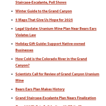
Staircase-Escalante, Poll Shows
Winter Guide to the Grand Canyon
5 Maps That Give Us Hope for 2025
Legal Update: Uranium Mine Plan Near Bears Ears
Violates Law
Holiday Gift Guide: Support Native-owned
Businesses
How Cold is the Colorado River in the Grand
Canyon?
Scientists Call for Review of Grand Canyon Uranium
Mine
Bears Ears Plan Makes History
Grand Staircase-Escalante Plan Nears Finalization