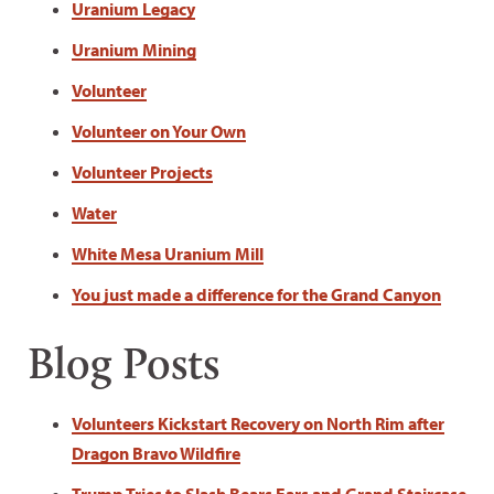
Uranium Legacy
Uranium Mining
Volunteer
Volunteer on Your Own
Volunteer Projects
Water
White Mesa Uranium Mill
You just made a difference for the Grand Canyon
Blog Posts
Volunteers Kickstart Recovery on North Rim after
Dragon Bravo Wildfire