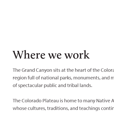
Where we work
The Grand Canyon sits at the heart of the Color
region full of national parks, monuments, and m
of spectacular public and tribal lands.
The Colorado Plateau is home to many Native A
whose cultures, traditions, and teachings conti