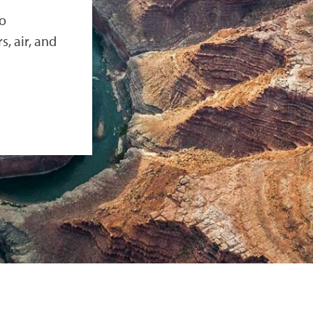
to
, air, and