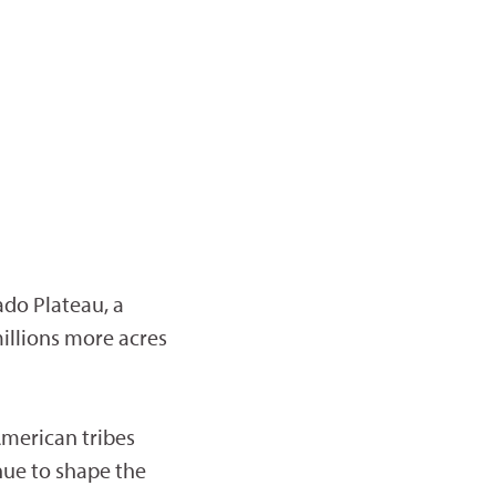
ado Plateau, a
illions more acres
merican tribes
nue to shape the