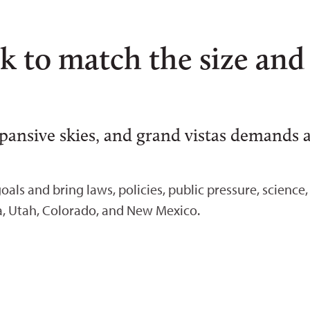
k to match the size and
xpansive skies, and grand vistas demands
oals and bring laws, policies, public pressure, scienc
a, Utah, Colorado, and New Mexico.