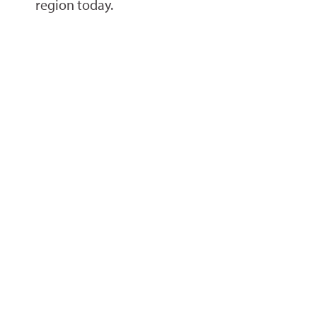
region today.