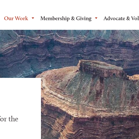
Our Work
Membership & Giving
Advocate & Vo
or the