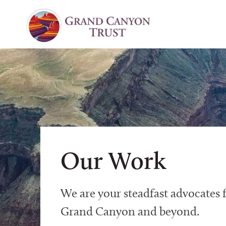
Our Work
We are your steadfast advocates f
Grand Canyon and beyond.