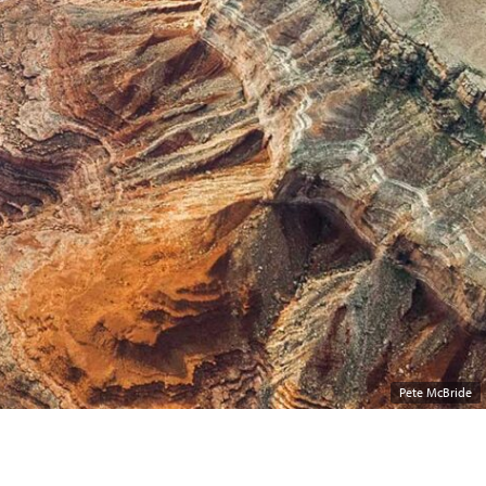
Pete McBride