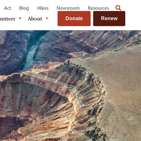
Act
Blog
Hikes
Newsroom
Resources
lunteer
About
Donate
Renew