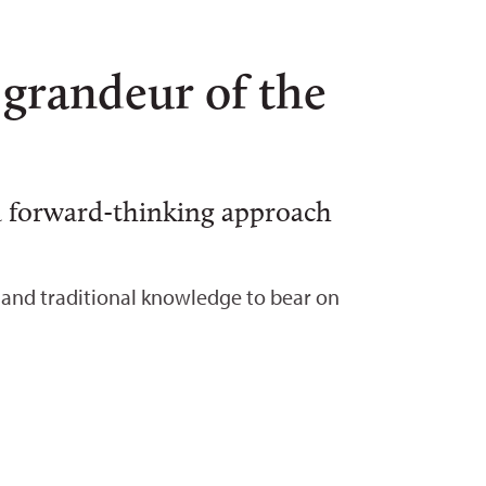
 grandeur of the
 a forward-thinking approach
e, and traditional knowledge to bear on