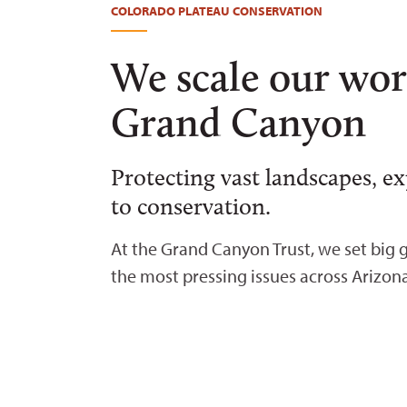
COLORADO PLATEAU CONSERVATION
We scale our wor
Grand Canyon
Protecting vast landscapes, e
to conservation.
At the Grand Canyon Trust, we set big g
the most pressing issues across Arizon