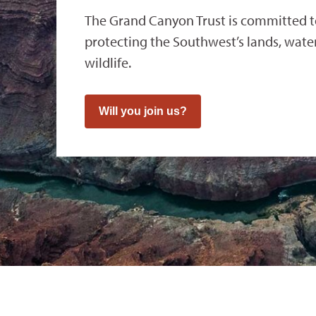
The Grand Canyon Trust is committed 
protecting the Southwest’s lands, waters
wildlife.
Will you join us?