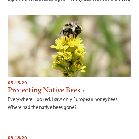
05.15.20
Protecting Native Bees
Everywhere I looked, I saw only European honeybees.
Where had the native bees gone?
03.18.20