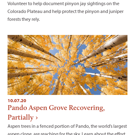
Volunteer to help document pinyon jay sightings on the
Colorado Plateau and help protect the pinyon and juniper
forests they rely.
10.07.20
Pando Aspen Grove Recovering,
Partially
Aspen trees in a fenced portion of Pando, the world’s largest
aspen clone, are reaching for the sky. Learn about the effort.