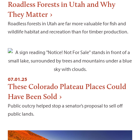
Roadless Forests in Utah and Why
They Matter
Roadless forests in Utah are far more valuable for fish and
wildlife habitat and recreation than for timber production.
07.01.25
These Colorado Plateau Places Could
Have Been Sold
Public outcry helped stop a senator’s proposal to sell off
public lands.