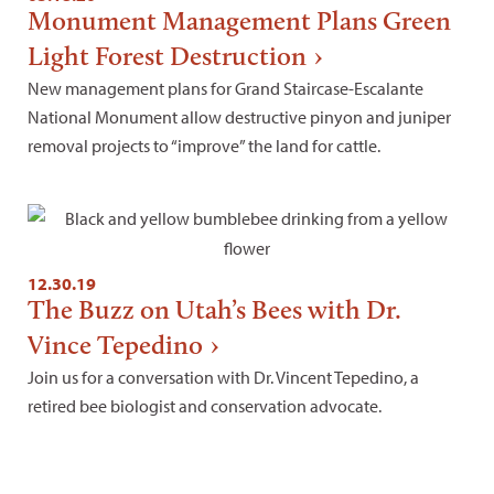
Monument Management Plans Green
Light Forest Destruction
New management plans for Grand Staircase-Escalante
National Monument allow destructive pinyon and juniper
removal projects to “improve” the land for cattle.
12.30.19
The Buzz on Utah’s Bees with Dr.
Vince Tepedino
Join us for a conversation with Dr. Vincent Tepedino, a
retired bee biologist and conservation advocate.