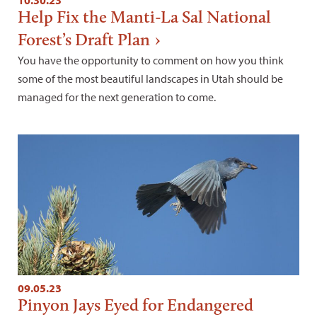
10.30.23
Help Fix the Manti-La Sal National
Forest’s Draft Plan
You have the opportunity to comment on how you think
some of the most beautiful landscapes in Utah should be
managed for the next generation to come.
09.05.23
Pinyon Jays Eyed for Endangered