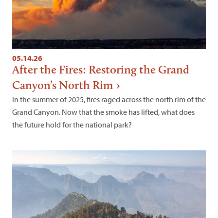
05.14.26
After the Fires: Restoring the Grand
Canyon’s North Rim
In the summer of 2025, fires raged across the north rim of the
Grand Canyon. Now that the smoke has lifted, what does
the future hold for the national park?