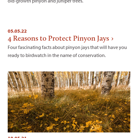
old-growth pinyon and juniper trees.
05.05.22
4 Reasons to Protect Pinyon Jays
Four fascinating facts about pinyon jays that will have you
ready to birdwatch in the name of conservation.
10.05.21