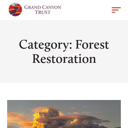
Category: Forest
Restoration