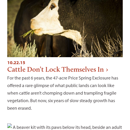
10.22.15
Cattle Don’t Lock Themselves In
For the past 6 years, the 47-acre Price Spring Exclosure has
offered a rare glimpse of what public lands can look like
when cattle aren’t chomping down and trampling fragile
vegetation. But now, six years of slow steady growth has
been erased.