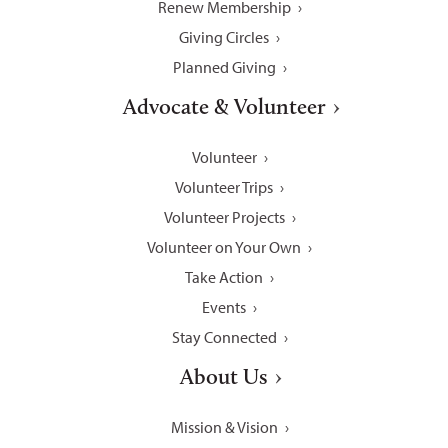
Renew Membership
Giving Circles
Planned Giving
Advocate & Volunteer
Volunteer
Volunteer Trips
Volunteer Projects
Volunteer on Your Own
Take Action
Events
Stay Connected
About Us
Mission & Vision