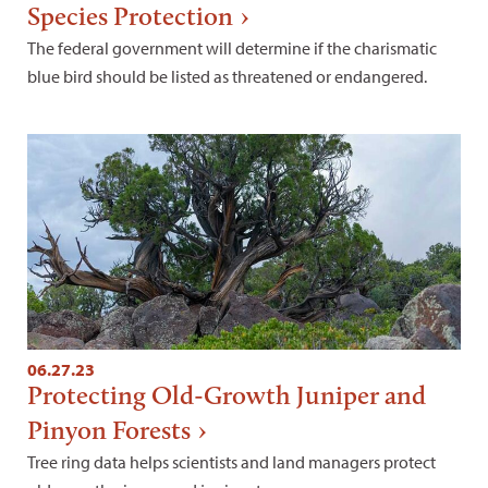
Species Protection
The federal government will determine if the charismatic
blue bird should be listed as threatened or endangered.
06.27.23
Protecting Old-Growth Juniper and
Pinyon Forests
Tree ring data helps scientists and land managers protect