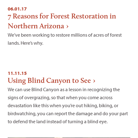
06.01.17
7 Reasons for Forest Restoration in
Northern Arizona
We’ve been working to restore millions of acres of forest
lands. Here’s why.
11.11.15
Using Blind Canyon to See
We can use Blind Canyon as a lesson in recognizing the
signs of overgrazing, so that when you come across
devastation like this when you’re out hiking, biking, or
birdwatching, you can report the damage and do your part
to defend the land instead of turning a blind eye.