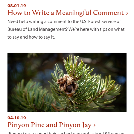
08.01.19
How to Write a Meaningful Comment
Need help writing a comment to the U.S. Forest Service or
Bureau of Land Management? We’re here with tips on what
to say and how to say it.
04.10.19
Pinyon Pine and Pinyon Jay
Pinyon jays recover their cached pine nuts about 95 percent