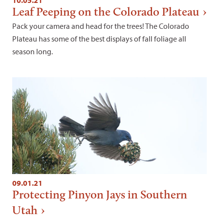
Leaf Peeping on the Colorado Plateau
Pack your camera and head for the trees! The Colorado
Plateau has some of the best displays of fall foliage all
season long.
09.01.21
Protecting Pinyon Jays in Southern
Utah