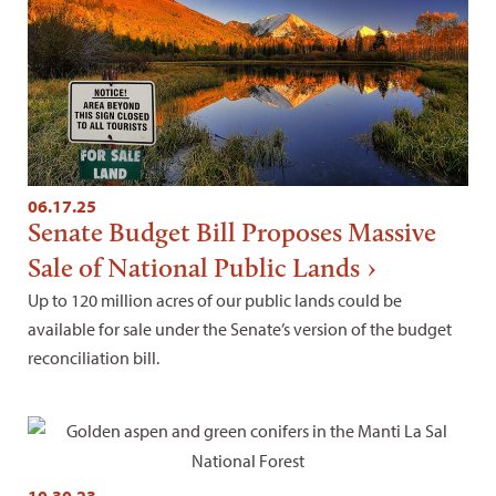
06.17.25
Senate Budget Bill Proposes Massive
Sale of National Public Lands
Up to 120 million acres of our public lands could be
available for sale under the Senate’s version of the budget
reconciliation bill.