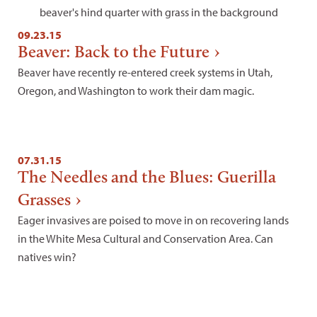
09.23.15
Beaver: Back to the Future
Beaver have recently re-entered creek systems in Utah,
Oregon, and Washington to work their dam magic.
07.31.15
The Needles and the Blues: Guerilla
Grasses
Eager invasives are poised to move in on recovering lands
in the White Mesa Cultural and Conservation Area. Can
natives win?