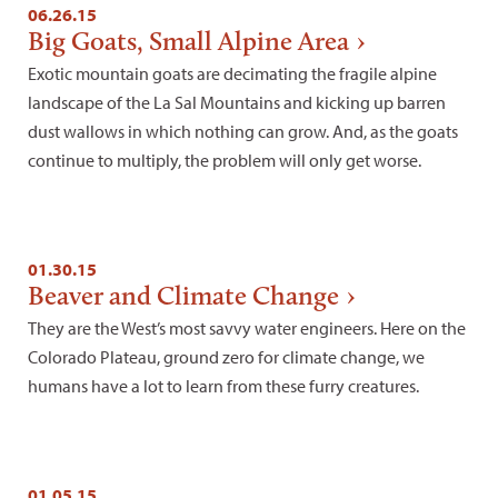
06.26.15
Big Goats, Small Alpine Area
Exotic mountain goats are decimating the fragile alpine
landscape of the La Sal Mountains and kicking up barren
dust wallows in which nothing can grow. And, as the goats
continue to multiply, the problem will only get worse.
01.30.15
Beaver and Climate Change
They are the West’s most savvy water engineers. Here on the
Colorado Plateau, ground zero for climate change, we
humans have a lot to learn from these furry creatures.
01.05.15