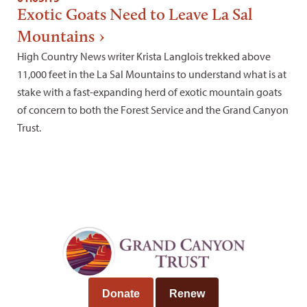
Exotic Goats Need to Leave La Sal
Mountains
High Country News writer Krista Langlois trekked above
11,000 feet in the La Sal Mountains to understand what is at
stake with a fast-expanding herd of exotic mountain goats
of concern to both the Forest Service and the Grand Canyon
Trust.
Donate
Renew