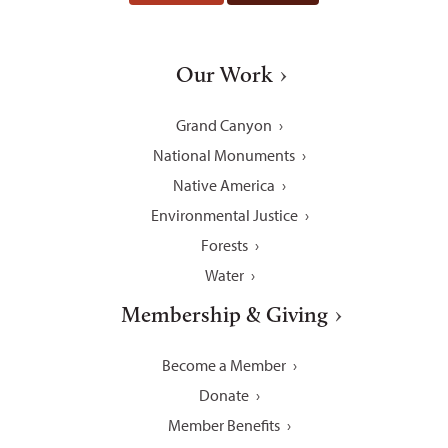
Our Work
Grand Canyon
National Monuments
Native America
Environmental Justice
Forests
Water
Membership & Giving
Become a Member
Donate
Member Benefits