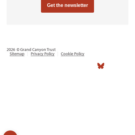
Get the newsletter
2026
© Grand Canyon Trust
Sitemap
Privacy Policy
Cookie Policy