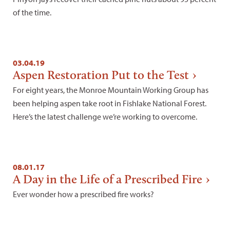
of the time.
03.04.19
Aspen Restoration Put to the Test
For eight years, the Monroe Mountain Working Group has
been helping aspen take root in Fishlake National Forest.
Here’s the latest challenge we’re working to overcome.
08.01.17
A Day in the Life of a Prescribed Fire
Ever wonder how a prescribed fire works?