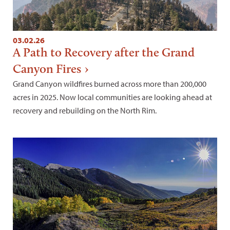
03.02.26
A Path to Recovery after the Grand
Canyon Fires
Grand Canyon wildfires burned across more than 200,000
acres in 2025. Now local communities are looking ahead at
recovery and rebuilding on the North Rim.