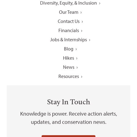
Diversity, Equity, & Inclusion
Our Team
Contact Us
Financials
Jobs & Internships
Blog
Hikes
News
Resources
Stay In Touch
Knowledge is power. Receive action alerts,
updates, and conservation news.