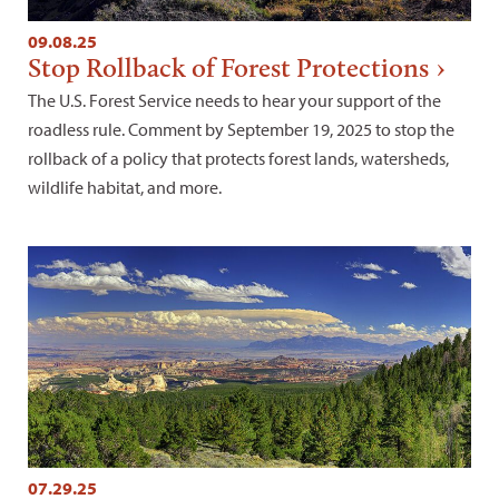
09.08.25
Stop Rollback of Forest Protections
The U.S. Forest Service needs to hear your support of the
roadless rule. Comment by September 19, 2025 to stop the
rollback of a policy that protects forest lands, watersheds,
wildlife habitat, and more.
07.29.25