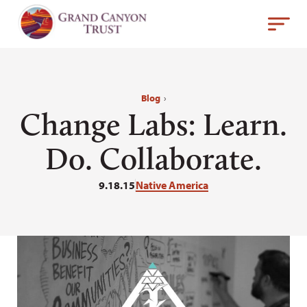
Blog
›
Change Labs: Learn.
Do. Collaborate.
9.18.15
Native America