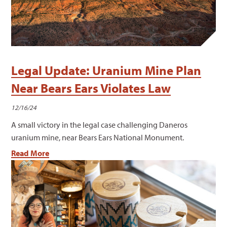
Legal Update: Uranium Mine Plan
Near Bears Ears Violates Law
12/16/24
A small victory in the legal case challenging Daneros
uranium mine, near Bears Ears National Monument.
Read More