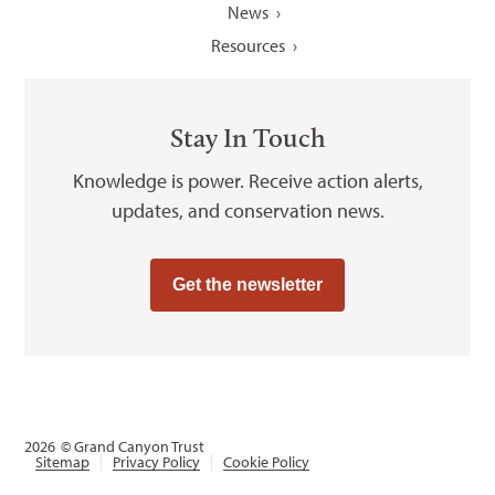
News
Resources
Stay In Touch
Knowledge is power. Receive action alerts,
updates, and conservation news.
Get the newsletter
2026
© Grand Canyon Trust
Sitemap
Privacy Policy
Cookie Policy