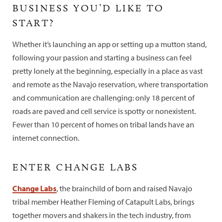
BUSINESS YOU’D LIKE TO
START?
Whether it’s launching an app or setting up a mutton stand,
following your passion and starting a business can feel
pretty lonely at the beginning, especially in a place as vast
and remote as the Navajo reservation, where transportation
and communication are challenging: only 18 percent of
roads are paved and cell service is spotty or nonexistent.
Fewer than 10 percent of homes on tribal lands have an
internet connection.
ENTER CHANGE LABS
Change Labs
, the brainchild of born and raised Navajo
tribal member Heather Fleming of Catapult Labs, brings
together movers and shakers in the tech industry, from