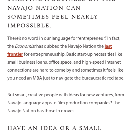
NAVAJO NATION CAN
SOMETIMES FEEL NEARLY
IMPOSSIBLE.
There’s no word in our language for “entrepreneur.” In fact,
the
Economist
has dubbed the Navajo Nation the
last
frontier
for entrepreneurship. Basic start-up necessities like
small business loans, office space, and high-speed internet
connections are hard to come by and sometimes it feels like
you need an MBA just to navigate the bureaucratic red tape.
But smart, creative people with ideas for new ventures, from
Navajo language apps to film production companies? The
Navajo Nation has those in droves.
HAVE AN IDEA OR A SMALL