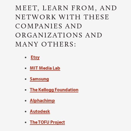
MEET, LEARN FROM, AND
NETWORK WITH THESE
COMPANIES AND
ORGANIZATIONS AND
MANY OTHERS:
Etsy
MIT Media Lab
Samsung
The Kellogg Foundation
Alphachimp
Autodesk
The TOFU Project