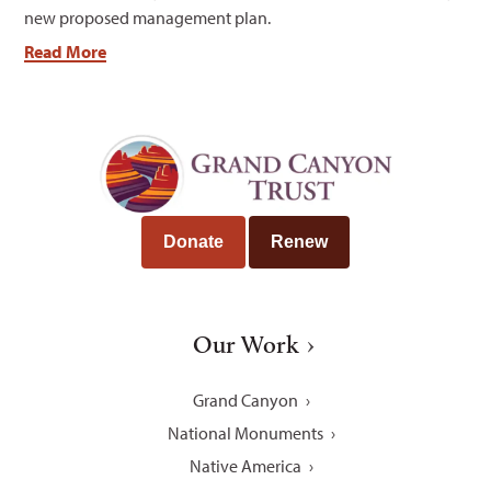
new proposed management plan.
Read More
Donate
Renew
Our Work
Grand Canyon
National Monuments
Native America