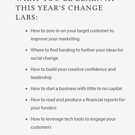
THIS YEAR'S CHANGE
LABS:
How to zero in on your target customer to
improve your marketing
Where to find funding to further your ideas for
social change
How to build your creative confidence and
leadership
How to start a business with little to no capital
How to read and produce a financial reports for
your funders
How to leverage tech tools to engage your
customers