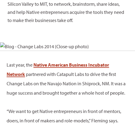
Silicon Valley to MIT, to network, brainstorm, share ideas,
and help Native entrepreneurs acquire the tools they need
to make their businesses take off.
Last year, the
Native American Business Incubator
Network
partnered with Catapult Labs to drive the first
Change Labs on the Navajo Nation in Shiprock, NM. It was a
huge success and brought together a whole host of people.
“We want to get Native entrepreneurs in front of mentors,
doers, in front of makers and role-models,” Fleming says.