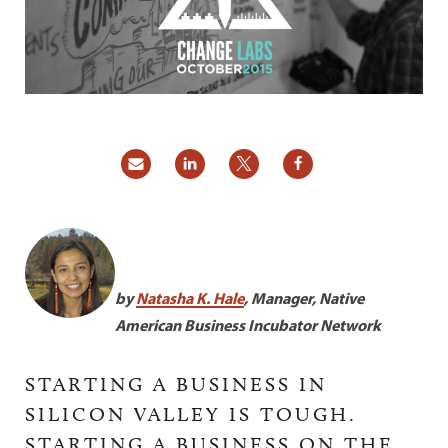
by
Natasha K. Hale
, Manager, Native
American Business Incubator Network
STARTING A BUSINESS IN
SILICON VALLEY IS TOUGH.
STARTING A BUSINESS ON THE