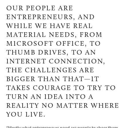
OUR PEOPLE ARE
ENTREPRENEURS, AND
WHILE WE HAVE REAL
MATERIAL NEEDS, FROM
MICROSOFT OFFICE, TO
THUMB DRIVES, TO AN
INTERNET CONNECTION,
THE CHALLENGES ARE
BIGGER THAN THAT—IT
TAKES COURAGE TO TRY TO
TURN AN IDEA INTO A
REALITY NO MATTER WHERE
YOU LIVE.
“Mostly what entrepreneurs need are people to cheer them