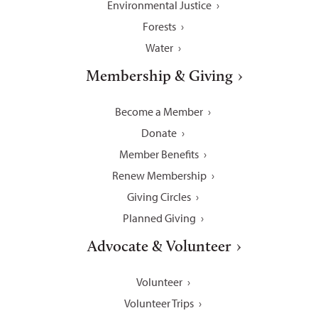
Environmental Justice
Forests
Water
Membership & Giving
Become a Member
Donate
Member Benefits
Renew Membership
Giving Circles
Planned Giving
Advocate & Volunteer
Volunteer
Volunteer Trips