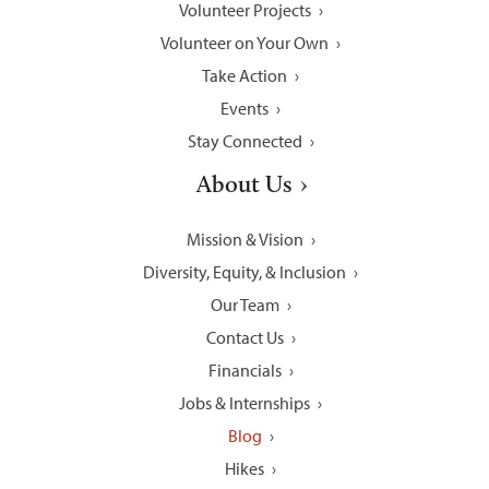
Volunteer Projects
Volunteer on Your Own
Take Action
Events
Stay Connected
About Us
Mission & Vision
Diversity, Equity, & Inclusion
Our Team
Contact Us
Financials
Jobs & Internships
Blog
Hikes