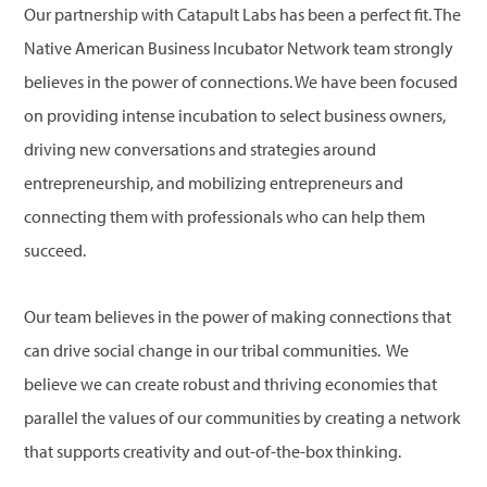
Our partnership with Catapult Labs has been a perfect fit. The
Native American Business Incubator Network team strongly
believes in the power of connections. We have been focused
on providing intense incubation to select business owners,
driving new conversations and strategies around
entrepreneurship, and mobilizing entrepreneurs and
connecting them with professionals who can help them
succeed.
Our team believes in the power of making connections that
can drive social change in our tribal communities. We
believe we can create robust and thriving economies that
parallel the values of our communities by creating a network
that supports creativity and out-of-the-box thinking.