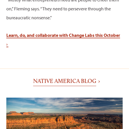
on,” Fleming says. “They need to persevere through the
bureaucratic nonsense.”
Learn, do, and collaborate with Change Labs this October
›
NATIVE AMERICA BLOG