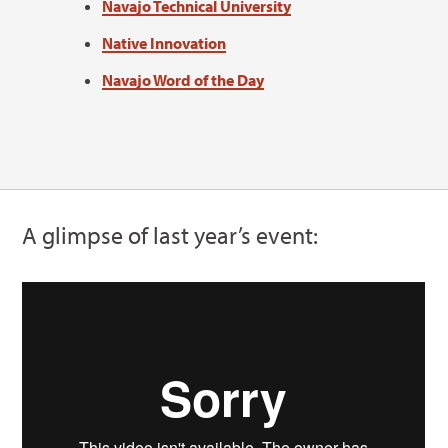
Navajo Technical University
Native Innovation
Navajo Word of the Day
A glimpse of last year’s event: