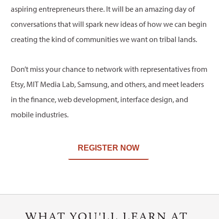
aspiring entrepreneurs there. It will be an amazing day of
conversations that will spark new ideas of how we can begin
creating the kind of communities we want on tribal lands.
Don’t miss your chance to network with representatives from
Etsy, MIT Media Lab, Samsung, and others, and meet leaders
in the finance, web development, interface design, and
mobile industries.
REGISTER NOW
WHAT YOU'LL LEARN AT