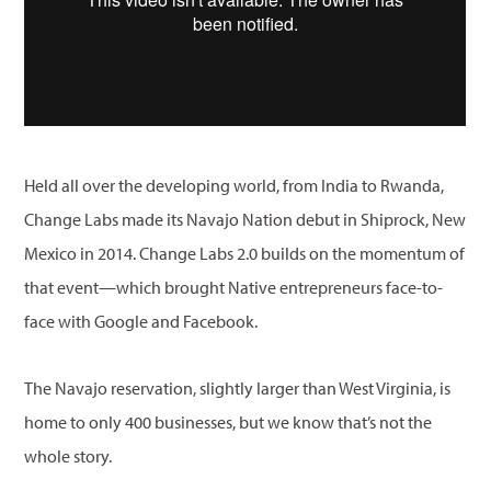
Held all over the developing world, from India to Rwanda,
Change Labs made its Navajo Nation debut in Shiprock, New
Mexico in 2014. Change Labs 2.0 builds on the momentum of
that event—which brought Native entrepreneurs face-to-
face with Google and Facebook.
The Navajo reservation, slightly larger than West Virginia, is
home to only 400 businesses, but we know that’s not the
whole story.