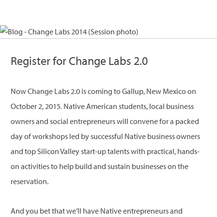
Register for Change Labs 2.0
Now Change Labs 2.0 is coming to Gallup, New Mexico on
October 2, 2015. Native American students, local business
owners and social entrepreneurs will convene for a packed
day of workshops led by successful Native business owners
and top Silicon Valley start-up talents with practical, hands-
on activities to help build and sustain businesses on the
reservation.
And you bet that we’ll have Native entrepreneurs and