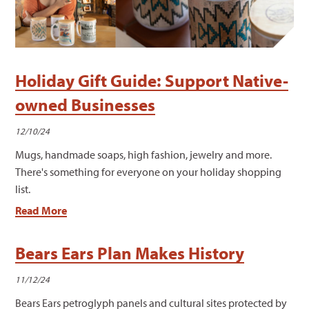
Holiday Gift Guide: Support Native-
owned Businesses
12/10/24
Mugs, handmade soaps, high fashion, jewelry and more.
There's something for everyone on your holiday shopping
list.
Read More
Bears Ears Plan Makes History
11/12/24
Bears Ears petroglyph panels and cultural sites protected by