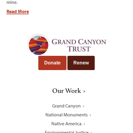
mine.
Read More
Donate
Renew
Our Work
Grand Canyon
National Monuments
Native America
Environmental Justice