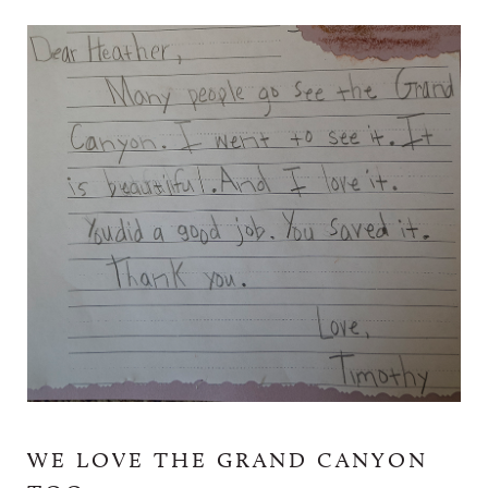
WE LOVE THE GRAND CANYON