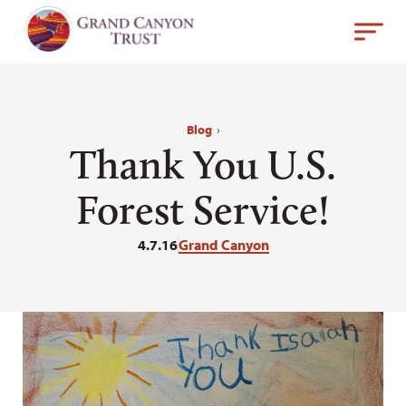
Blog
›
Thank You U.S.
Forest Service!
4.7.16
Grand Canyon