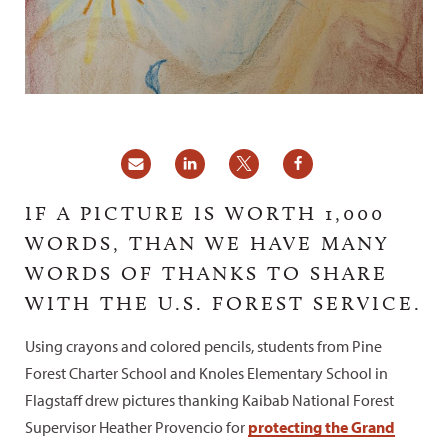
IF A PICTURE IS WORTH 1,000
WORDS, THAN WE HAVE MANY
WORDS OF THANKS TO SHARE
WITH THE U.S. FOREST SERVICE.
Using crayons and colored pencils, students from Pine
Forest Charter School and Knoles Elementary School in
Flagstaff drew pictures thanking Kaibab National Forest
Supervisor Heather Provencio for
protecting the Grand