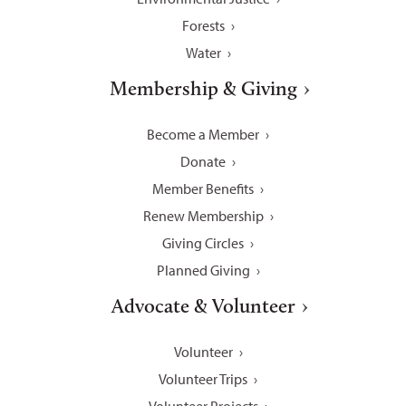
Forests
Water
Membership & Giving
Become a Member
Donate
Member Benefits
Renew Membership
Giving Circles
Planned Giving
Advocate & Volunteer
Volunteer
Volunteer Trips