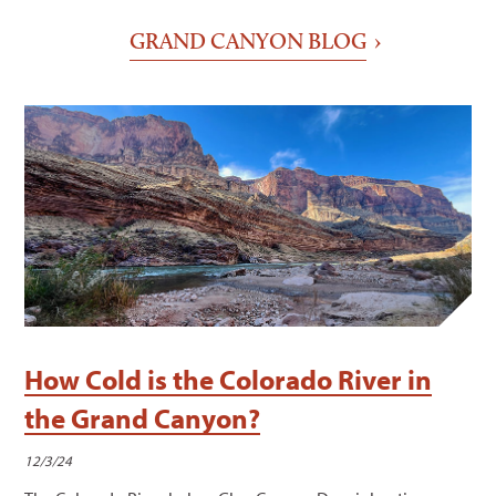
GRAND CANYON BLOG
How Cold is the Colorado River in
the Grand Canyon?
12/3/24