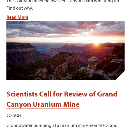
The Colorado River below Glen Canyon Dam is heating up.
Find out why.
Read More
Scientists Call for Review of Grand
Canyon Uranium Mine
11/18/24
Groundwater pumping at a uranium mine near the Grand