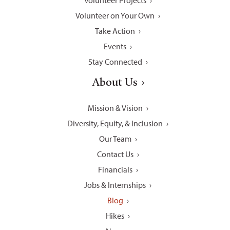
Volunteer Projects
Volunteer on Your Own
Take Action
Events
Stay Connected
About Us
Mission & Vision
Diversity, Equity, & Inclusion
Our Team
Contact Us
Financials
Jobs & Internships
Blog
Hikes