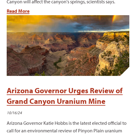
Canyon will affect the canyon's springs, scientists says.
Read More
Arizona Governor Urges Review of
Grand Canyon Uranium Mine
10/16/24
Arizona Governor Katie Hobbs is the latest elected official to
call for an environmental review of Pinyon Plain uranium