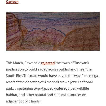
Canyon
.
This March, Provencio
rejected
the town of Tusayan’s
application to build a road across public lands near the
South Rim. The road would have paved the way for a mega-
resort at the doorstep of America’s crown jewel national
park, threatening over-tapped water sources, wildlife
habitat, and other natural and cultural resources on
adjacent public lands.