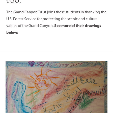
TOO.
The Grand Canyon Trust joins these students in thanking the
U.S. Forest Service for protecting the scenic and cultural
values of the Grand Canyon.
See more of their drawings
below: