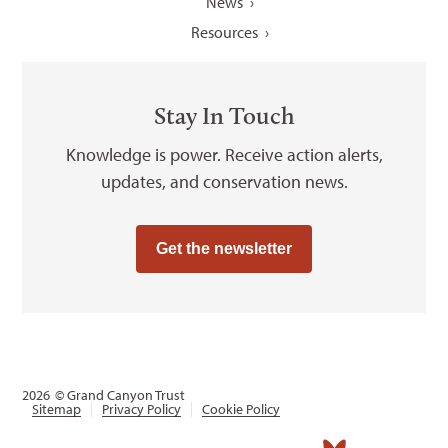
News
Resources
Stay In Touch
Knowledge is power. Receive action alerts,
updates, and conservation news.
Get the newsletter
2026
© Grand Canyon Trust
Sitemap
Privacy Policy
Cookie Policy