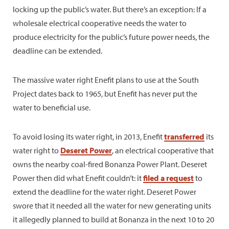
locking up the public’s water. But there’s an exception: If a
wholesale electrical cooperative needs the water to
produce electricity for the public’s future power needs, the
deadline can be extended.
The massive water right Enefit plans to use at the South
Project dates back to 1965, but Enefit has never put the
water to beneficial use.
To avoid losing its water right, in 2013, Enefit
transferred
its
water right to
Deseret Power
, an electrical cooperative that
owns the nearby coal-fired Bonanza Power Plant. Deseret
Power then did what Enefit couldn’t: it
filed a request
to
extend the deadline for the water right. Deseret Power
swore that it needed all the water for new generating units
it allegedly planned to build at Bonanza in the next 10 to 20