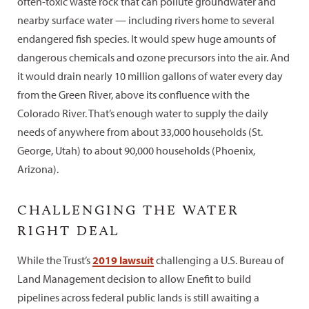
often-toxic waste rock that can pollute groundwater and
nearby surface water — including rivers home to several
endangered fish species. It would spew huge amounts of
dangerous chemicals and ozone precursors into the air. And
it would drain nearly 10 million gallons of water every day
from the Green River, above its confluence with the
Colorado River. That’s enough water to supply the daily
needs of anywhere from about 33,000 households (St.
George, Utah) to about 90,000 households (Phoenix,
Arizona).
CHALLENGING THE WATER
RIGHT DEAL
While the Trust’s
2019 lawsuit
challenging a U.S. Bureau of
Land Management decision to allow Enefit to build
pipelines across federal public lands is still awaiting a