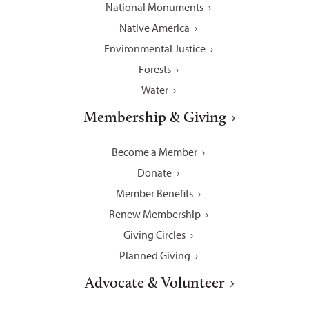
National Monuments
Native America
Environmental Justice
Forests
Water
Membership & Giving
Become a Member
Donate
Member Benefits
Renew Membership
Giving Circles
Planned Giving
Advocate & Volunteer