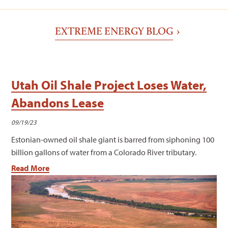
EXTREME ENERGY BLOG
Utah Oil Shale Project Loses Water,
Abandons Lease
09/19/23
Estonian-owned oil shale giant is barred from siphoning 100
billion gallons of water from a Colorado River tributary.
Read More