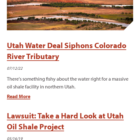
Utah Water Deal Siphons Colorado
River Tributary
07/12/22
There's something fishy about the water right for a massive
oil shale facility in northern Utah.
Read More
Lawsuit: Take a Hard Look at Utah
Oil Shale Project
05/16/19