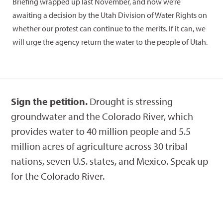
Briefing wrapped up last November, and now we’re
awaiting a decision by the Utah Division of Water Rights on
whether our protest can continue to the merits. If it can, we
will urge the agency return the water to the people of Utah.
Sign the petition.
Drought is stressing
groundwater and the Colorado River, which
provides water to 40 million people and 5.5
million acres of agriculture across 30 tribal
nations, seven U.S. states, and Mexico. Speak up
for the Colorado River.