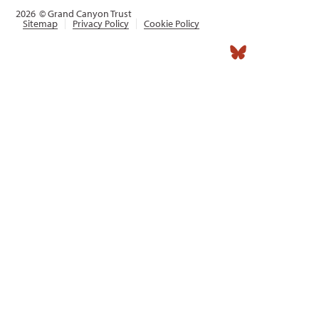
2026
© Grand Canyon Trust
Sitemap
Privacy Policy
Cookie Policy