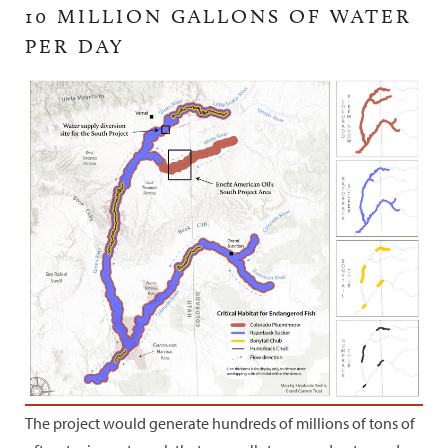
10 MILLION GALLONS OF WATER
PER DAY
The project would generate hundreds of millions of tons of