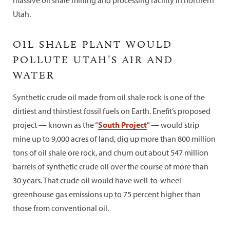
Utah.
OIL SHALE PLANT WOULD
POLLUTE UTAH’S AIR AND
WATER
Synthetic crude oil made from oil shale rock is one of the
dirtiest and thirstiest fossil fuels on Earth. Enefit’s proposed
project — known as the “
South Project
” — would strip
mine up to 9,000 acres of land, dig up more than 800 million
tons of oil shale ore rock, and churn out about 547 million
barrels of synthetic crude oil over the course of more than
30 years. That crude oil would have well-to-wheel
greenhouse gas emissions up to 75 percent higher than
those from conventional oil.