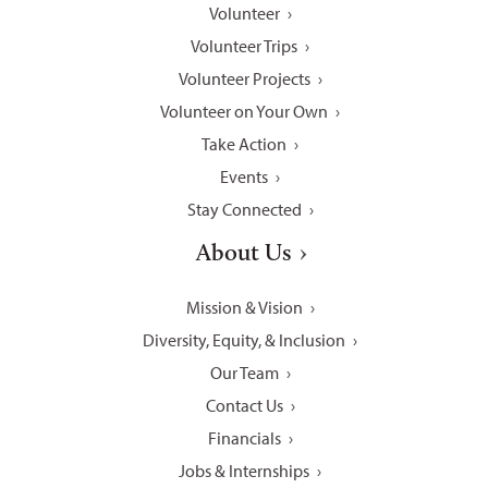
Volunteer
Volunteer Trips
Volunteer Projects
Volunteer on Your Own
Take Action
Events
Stay Connected
About Us
Mission & Vision
Diversity, Equity, & Inclusion
Our Team
Contact Us
Financials
Jobs & Internships