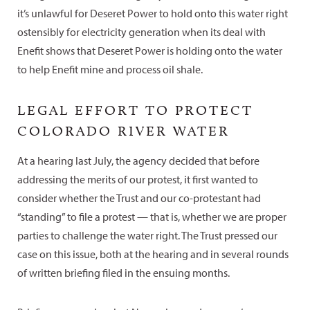
it’s unlawful for Deseret Power to hold onto this water right
ostensibly for electricity generation when its deal with
Enefit shows that Deseret Power is holding onto the water
to help Enefit mine and process oil shale.
LEGAL EFFORT TO PROTECT
COLORADO RIVER WATER
At a hearing last July, the agency decided that before
addressing the merits of our protest, it first wanted to
consider whether the Trust and our co-protestant had
“standing” to file a protest — that is, whether we are proper
parties to challenge the water right. The Trust pressed our
case on this issue, both at the hearing and in several rounds
of written briefing filed in the ensuing months.