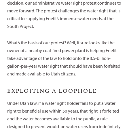
decision, our administrative water right protest continues to
move forward. The protest challenges the water right that is
critical to supplying Enefit’s immense water needs at the
South Project.
What’s the basis of our protest? Well, it sure looks like the
owner of a nearby coal-fired power plant is helping Enefit
take advantage of the law to hold onto the 3.5-billion-
gallon-per-year water right that should have been forfeited
and made available to Utah citizens.
EXPLOITING A LOOPHOLE
Under Utah law, if a water right holder fails to put a water
right to beneficial use within 50 years, that right is forfeited
and the water becomes available to the public, a rule
designed to prevent would-be water users from indefinitely