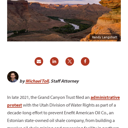
Randy Langstratt
by
Michael Toll
, Staff Attorney
In late 2021, the Grand Canyon Trust filed an
administrative
protest
with the Utah Division of Water Rights as part of a
decade-long effort to prevent Enefit American Oil Co., an
Estonian state-owned oil shale company, from building a
massive oil shale mining and processing facility in northern