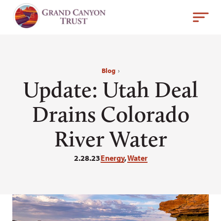
Blog
›
Update: Utah Deal
Drains Colorado
River Water
2.28.23
Energy
,
Water