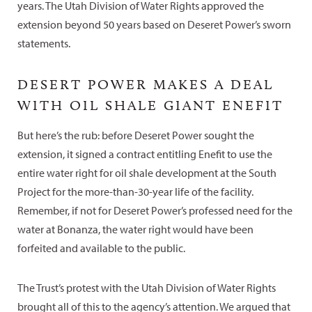
years. The Utah Division of Water Rights approved the
extension beyond 50 years based on Deseret Power’s sworn
statements.
DESERT POWER MAKES A DEAL
WITH OIL SHALE GIANT ENEFIT
But here’s the rub: before Deseret Power sought the
extension, it signed a contract entitling Enefit to use the
entire water right for oil shale development at the South
Project for the more-than-30-year life of the facility.
Remember, if not for Deseret Power’s professed need for the
water at Bonanza, the water right would have been
forfeited and available to the public.
The Trust’s protest with the Utah Division of Water Rights
brought all of this to the agency’s attention. We argued that