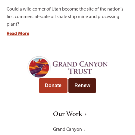
Could a wild corner of Utah become the site of the nation's
first commercial-scale oil shale strip mine and processing
plant?
Read More
Donate
Renew
Our Work
Grand Canyon