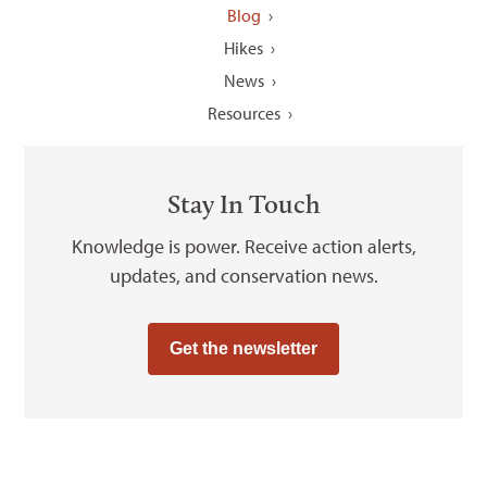
Blog
Hikes
News
Resources
Stay In Touch
Knowledge is power. Receive action alerts,
updates, and conservation news.
Get the newsletter