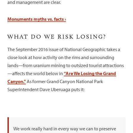
and management are clear.
Monuments myths vs. facts ›
WHAT DO WE RISK LOSING?
The September 2016 issue of National Geographic takes a
close look at how activity on the rims and surrounding
lands—from uranium mining to outsized tourist attractions
—affects the world below in
“Are We Losing the Grand
Canyon.”
As former Grand Canyon National Park
Superintendent Dave Uberuaga puts it:
We work really hard in every way we can to preserve