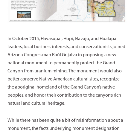
In October 2015, Havasupai, Hopi, Navajo, and Hualapai
leaders, local business interests, and conservationists joined
Arizona Congressman Raúl Grijalva in proposing a new
national monument to permanently protect the Grand
Canyon from uranium mining. The monument would also
better conserve Native American cultural sites, recognize
the aboriginal homeland of the Grand Canyon’s native
peoples, and honor their contribution to the canyon’s rich
natural and cultural heritage.
While there has been quite a bit of misinformation about a
monument, the facts underlying monument designation