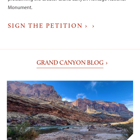
Monument.
SIGN THE PETITION ›
GRAND CANYON BLOG