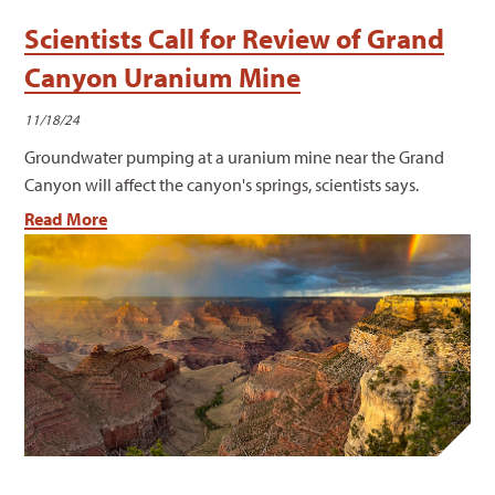
Scientists Call for Review of Grand
Canyon Uranium Mine
11/18/24
Groundwater pumping at a uranium mine near the Grand
Canyon will affect the canyon's springs, scientists says.
Read More