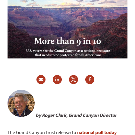
by Roger Clark, Grand Canyon Director
The Grand Canyon Trust released a
national poll today