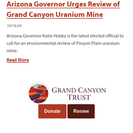
Arizona Governor Urges Review of
Grand Canyon Uranium Mine
10/16/24
Arizona Governor Katie Hobbs is the latest elected official to
call for an environmental review of Pinyon Plain uranium
mine.
Read More
Donate
Renew