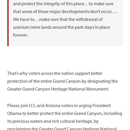
and protect the integrity of this place…to make sure
that some of these major developments don’t occur….
We have to…make sure that the withdrawal of
uranium mine lands around the park stays in place
forever.
That’s why voters across the nation support better
protection of the entire Grand Canyon by designating the
Greater Grand Canyon Heritage National Monument.
Please join U.S. and Arizona voters in urging President
Obama to better protect the entire Grand Canyon, including
its precious waters and rich cultural heritage, by
proclaiming the Greater Grand Canyon Heritage National