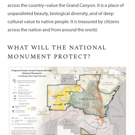
across the country‒value the Grand Canyon. It is a place of
unparalleled beauty, biological diversity, and of deep
cultural value to native people. It is treasured by citizens
across the nation and from around the world.
WHAT WILL THE NATIONAL
MONUMENT PROTECT?