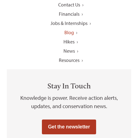
Contact Us
Financials
Jobs & Internships
Blog
Hikes
News
Resources
Stay In Touch
Knowledge is power. Receive action alerts,
updates, and conservation news.
Get the newsletter