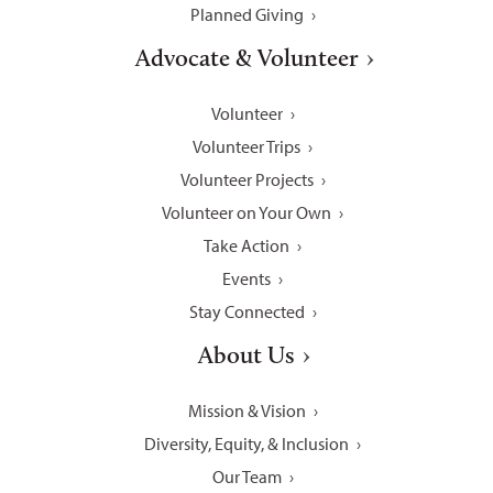
Planned Giving
Advocate & Volunteer
Volunteer
Volunteer Trips
Volunteer Projects
Volunteer on Your Own
Take Action
Events
Stay Connected
About Us
Mission & Vision
Diversity, Equity, & Inclusion
Our Team