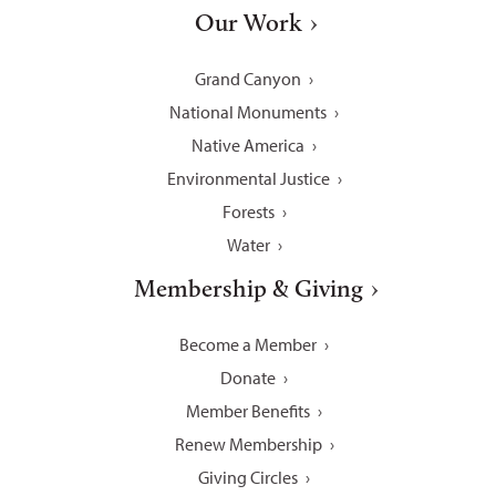
Our Work
Grand Canyon
National Monuments
Native America
Environmental Justice
Forests
Water
Membership & Giving
Become a Member
Donate
Member Benefits
Renew Membership
Giving Circles