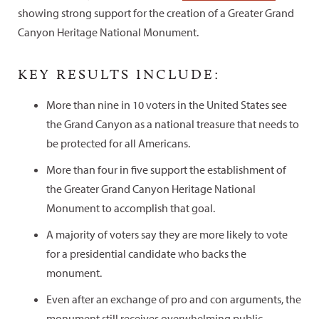
showing strong support for the creation of a Greater Grand
Canyon Heritage National Monument.
KEY RESULTS INCLUDE:
More than nine in 10 voters in the United States see
the Grand Canyon as a national treasure that needs to
be protected for all Americans.
More than four in five support the establishment of
the Greater Grand Canyon Heritage National
Monument to accomplish that goal.
A majority of voters say they are more likely to vote
for a presidential candidate who backs the
monument.
Even after an exchange of pro and con arguments, the
monument still receives overwhelming public