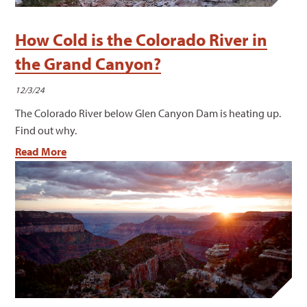
How Cold is the Colorado River in
the Grand Canyon?
12/3/24
The Colorado River below Glen Canyon Dam is heating up.
Find out why.
Read More