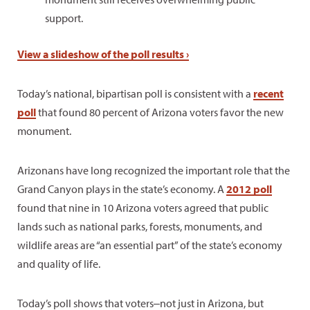
support.
View a slideshow of the poll results ›
Today’s national, bipartisan poll is consistent with a
recent
poll
that found 80 percent of Arizona voters favor the new
monument.
Arizonans have long recognized the important role that the
Grand Canyon plays in the state’s economy. A
2012 poll
found that nine in 10 Arizona voters agreed that public
lands such as national parks, forests, monuments, and
wildlife areas are “an essential part” of the state’s economy
and quality of life.
Today’s poll shows that voters‒not just in Arizona, but