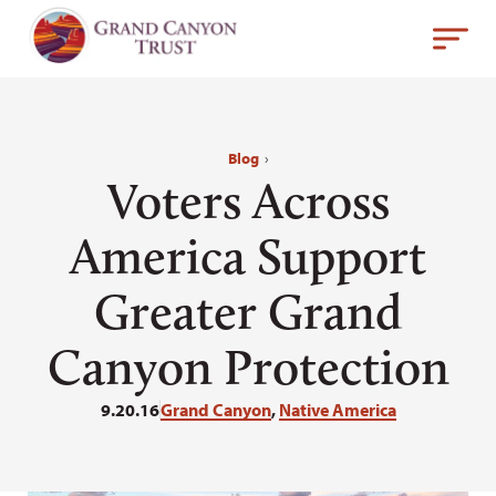
Blog
›
Voters Across
America Support
Greater Grand
Canyon Protection
9.20.16
Grand Canyon
,
Native America