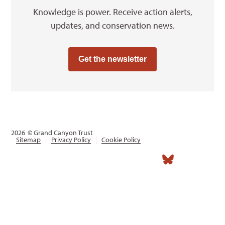
Knowledge is power. Receive action alerts,
updates, and conservation news.
Get the newsletter
2026
© Grand Canyon Trust
Sitemap
Privacy Policy
Cookie Policy