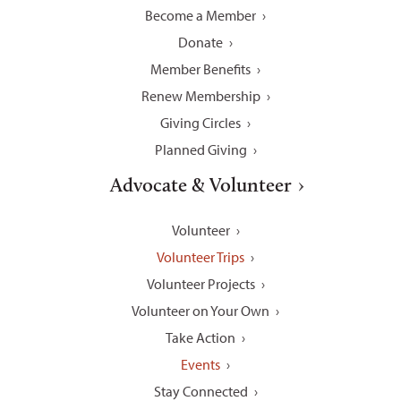
Become a Member
Donate
Member Benefits
Renew Membership
Giving Circles
Planned Giving
Advocate & Volunteer
Volunteer
Volunteer Trips
Volunteer Projects
Volunteer on Your Own
Take Action
Events
Stay Connected