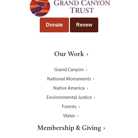
Donate
Renew
Our Work
Grand Canyon
National Monuments
Native America
Environmental Justice
Forests
Water
Membership & Giving