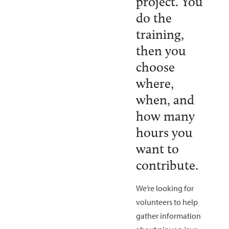
project. You
do the
training,
then you
choose
where,
when, and
how many
hours you
want to
contribute.
We’re looking for
volunteers to help
gather information