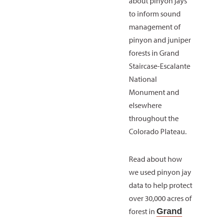
about pinyon jays
to inform sound
management of
pinyon and juniper
forests in Grand
Staircase-Escalante
National
Monument and
elsewhere
throughout the
Colorado Plateau.
Read about how
we used pinyon jay
data to help protect
over 30,000 acres of
forest in
Grand