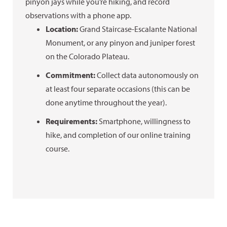
pinyon jays while you’re hiking, and record
observations with a phone app.
Location:
Grand Staircase-Escalante National
Monument, or any pinyon and juniper forest
on the Colorado Plateau.
Commitment:
Collect data autonomously on
at least four separate occasions (this can be
done anytime throughout the year).
Requirements:
Smartphone, willingness to
hike, and completion of our online training
course.