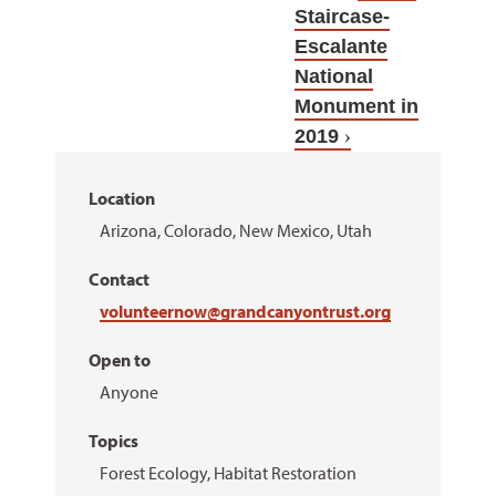
Staircase-
Escalante
National
Monument in
2019
Location
Arizona, Colorado, New Mexico, Utah
Contact
volunteernow@grandcanyontrust.org
Open to
Anyone
Topics
Forest Ecology, Habitat Restoration