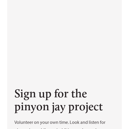
Sign up for the
pinyon jay project
Volunteer on your own time. Look and listen for