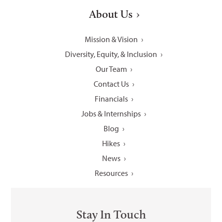
About Us
Mission & Vision
Diversity, Equity, & Inclusion
Our Team
Contact Us
Financials
Jobs & Internships
Blog
Hikes
News
Resources
Stay In Touch