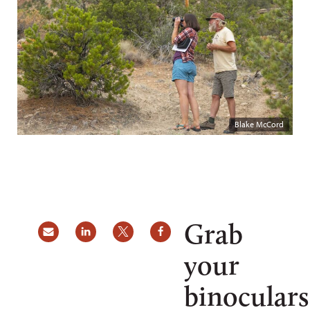
Blake McCord
Grab
your
binoculars