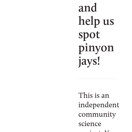
and
help us
spot
pinyon
jays!
This is an
independent
community
science