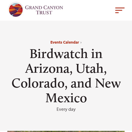
Events Calendar
›
Birdwatch in
Arizona, Utah,
Colorado, and New
Mexico
Every day