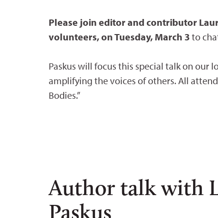
Please join editor and contributor La
volunteers, on Tuesday, March 3
to cha
Paskus will focus this special talk on our 
amplifying the voices of others. All atten
Bodies.”
Author talk with 
Paskus