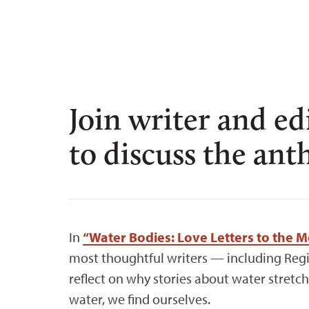
Join writer and e
to discuss the ant
In
“Water Bodies: Love Letters to the 
most thoughtful writers — including Reg
reflect on why stories about water stret
water, we find ourselves.