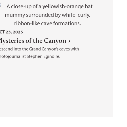
CT 23, 2025
ysteries of the Canyon
escend into the Grand Canyon’s caves with
hotojournalist Stephen Eginoire.