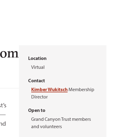
Zoom
Location
Virtual
Contact
Kimber Wukitsch
Membership
Director
t’s
Open to
y —
Grand Canyon Trust members
ind
and volunteers