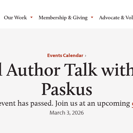
Our Work
Membership & Giving
Advocate & Vo
Events Calendar
›
l Author Talk wit
Paskus
event has passed. Join us at an upcoming
March 3, 2026