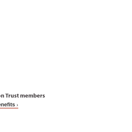
on Trust members
nefits