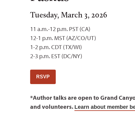
Tuesday, March 3, 2026
11 a.m.-12 p.m. PST (CA)
12-1 p.m. MST (AZ/CO/UT)
1-2 p.m. CDT (TX/WI)
2-3 p.m. EST (DC/NY)
RSVP
*Author talks are open to Grand Cany
and volunteers.
Learn about member be