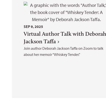
SEP 9, 2025
Virtual Author Talk with Debora
Jackson Taffa
Join author Deborah Jackson Taffa on Zoom to talk
about her memoir “Whiskey Tender.”