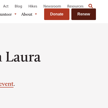
Act
Blog
Hikes
Newsroom
Resources
lunteer
About
Donate
Renew
h Laura
event
.