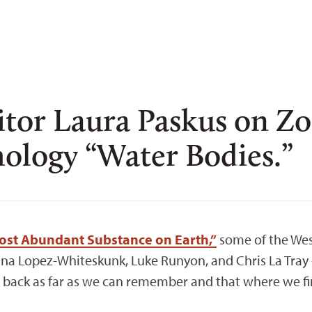
ditor Laura Paskus on 
hology “Water Bodies.”
Most Abundant Substance on Earth,”
some of the Wes
ina Lopez-Whiteskunk, Luke Runyon, and Chris La Tra
ch back as far as we can remember and that where we f