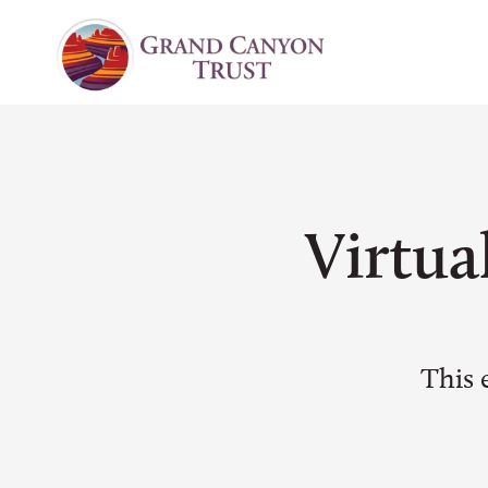
Virtua
This 