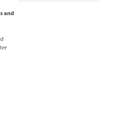
rs and
nd
ter
Diana Cervantes