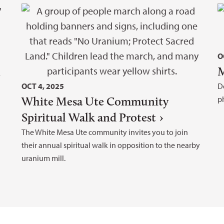
O
h
M
OCT 4, 2025
D
White Mesa Ute Community
p
Spiritual Walk and Protest
The White Mesa Ute community invites you to join
their annual spiritual walk in opposition to the nearby
uranium mill.