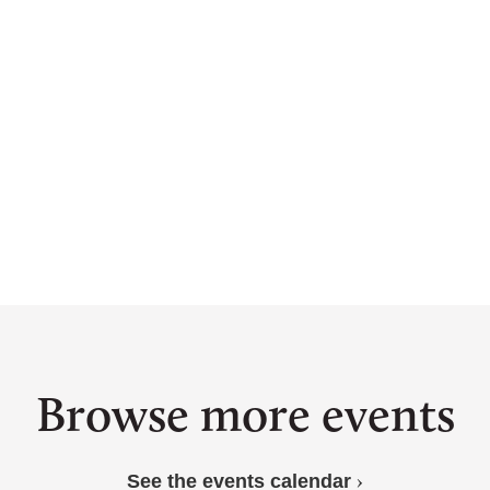
llop”
ime”
 in pools of wisdom in a drying climate, reminding us t
“First & Wildest”
Browse more events
See the events calendar