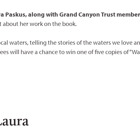
ura Paskus, along with Grand Canyon Trust membe
t about her work on the book.
local waters, telling the stories of the waters we love a
dees will have a chance to win one of five copies of “Wa
Laura