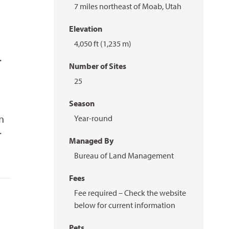
7 miles northeast of Moab, Utah
Elevation
4,050 ft (1,235 m)
.
Number of Sites
25
Season
n
Year-round
r
Managed By
Bureau of Land Management
Fees
Fee required – Check the website
below for current information
Pets