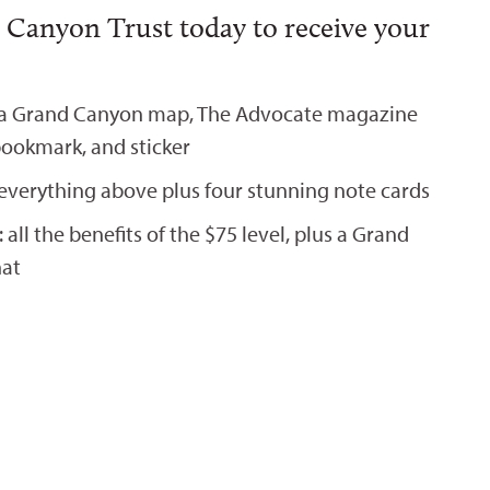
 Canyon Trust today to receive your
 a Grand Canyon map, The Advocate magazine
bookmark, and sticker
everything above plus four stunning note cards
all the benefits of the $75 level, plus a Grand
hat