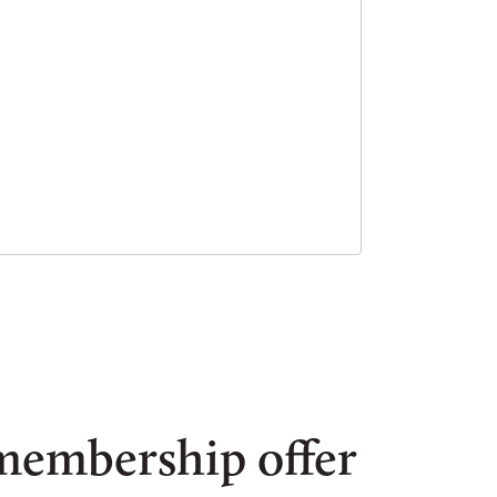
membership offer