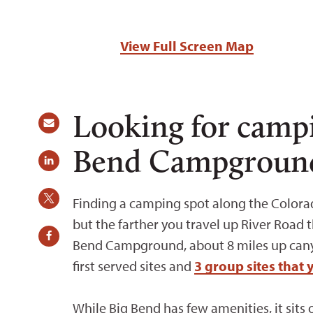
View Full Screen Map
Looking for camp
Bend Campgroun
Finding a camping spot along the Colora
but the farther you travel up River Road t
Bend Campground, about 8 miles up canyo
first served sites and
3 group sites that 
While Big Bend has few amenities, it sits