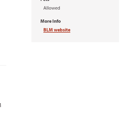
Allowed
More Info
BLM website
M