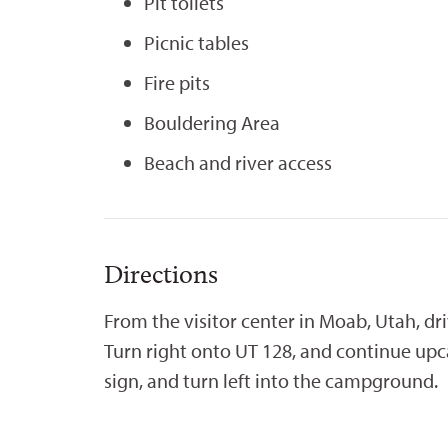
Pit toilets
Picnic tables
Fire pits
Bouldering Area
Beach and river access
Directions
From the visitor center in Moab, Utah, dr
Turn right onto UT 128, and continue upc
sign, and turn left into the campground.