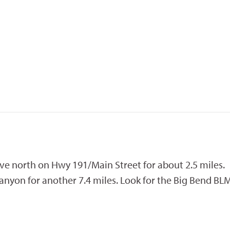
ive north on Hwy 191/Main Street for about 2.5 miles.
anyon for another 7.4 miles. Look for the Big Bend BL