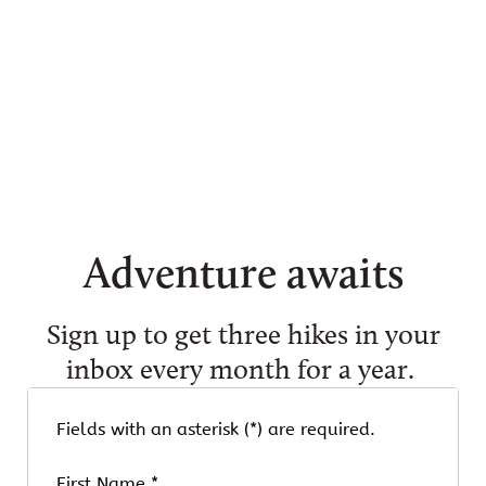
Tim Peterson
Tim Peterson
Tim Peterson
Adventure awaits
Sign up to get three hikes in your
inbox every month for a year.