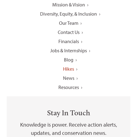
Mission & Vision
Diversity, Equity, & Inclusion
Our Team
Contact Us
Financials
Jobs & Internships
Blog
Hikes
News
Resources
Stay In Touch
Knowledge is power. Receive action alerts,
updates, and conservation news.