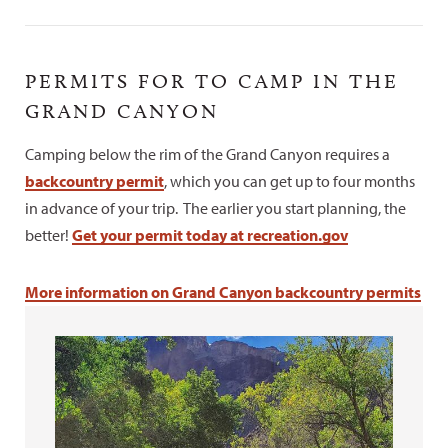
PERMITS FOR TO CAMP IN THE
GRAND CANYON
Camping below the rim of the Grand Canyon requires a
backcountry permit
, which you can get up to four months
in advance of your trip. The earlier you start planning, the
better!
Get your permit today at recreation.gov
More information on Grand Canyon backcountry permits