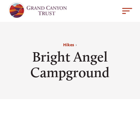
Hikes
›
Bright Angel
Campground