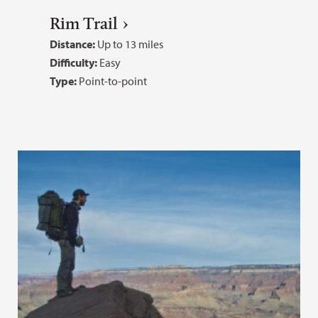
Rim Trail
Distance:
Up to 13 miles
Difficulty:
Easy
Type:
Point-to-point