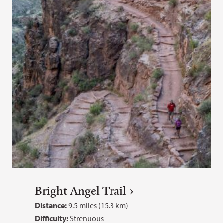
Bright Angel Trail
Distance:
9.5 miles (15.3 km)
Difficulty:
Strenuous