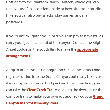
upstream to the Phantom Ranch Canteen, where you can
treat yourself to a cold lemonade or beer after your grueling
hike. You can also buy snacks, play games, and mail
postcards.
If you’d like to lighten your load, you can pay to have mules
carry your gear in and out of the canyon. Contact the Bright
Angel Lodge on the South Rim to make the
appropriate
arrangements
.
A trip to Bright Angel Campground can be the perfect one-
night excursion into the Grand Canyon, but many hikers use
it as a stop on extended backpacking trips. From here, you
can take the
Clear Creek Trail
east along the river, or use the
corridor trails to make your own route. Check out our
Grand
Canyon map for itinerary ideas ›