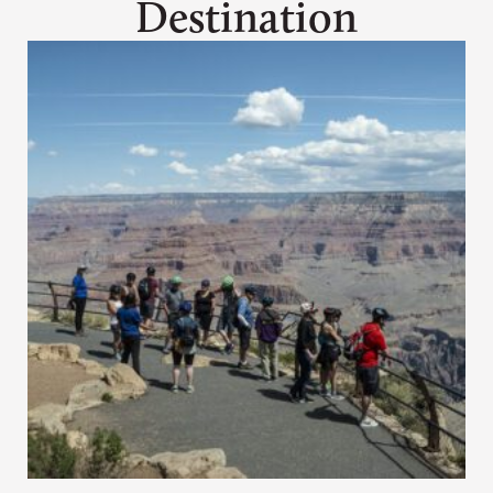
Destination