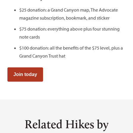
$25 donation: a Grand Canyon map, The Advocate
magazine subscription, bookmark, and sticker
$75 donation: everything above plus four stunning
note cards
$100 donation: all the benefits of the $75 level, plus a
Grand Canyon Trust hat
Join today
Related Hikes by