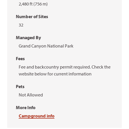
2,480 ft (756 m)
Number of Sites
32
Managed By
Grand Canyon National Park
Fees
Fee and backcountry permit required. Check the
website below for current information
Pets
Not Allowed
More Info
Campground info