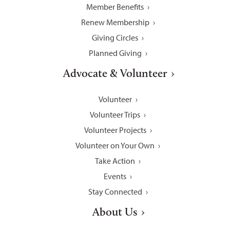
Member Benefits
Renew Membership
Giving Circles
Planned Giving
Advocate & Volunteer
Volunteer
Volunteer Trips
Volunteer Projects
Volunteer on Your Own
Take Action
Events
Stay Connected
About Us