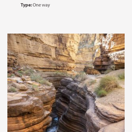
Type:
One way