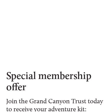
Special membership
offer
Join the Grand Canyon Trust today
to receive your adventure kit: