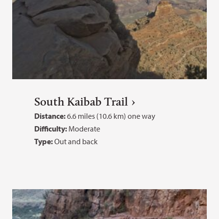
South Kaibab Trail
Distance:
6.6 miles (10.6 km) one way
Difficulty:
Moderate
Type:
Out and back