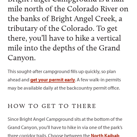
mile north of the Colorado River on
the banks of Bright Angel Creek, a
tributary of the Colorado. To get
there, you’ll have to hike a vertical
mile into the depths of the Grand
Canyon.
This sought-after campground fills up quickly, so plan
ahead and
get your permit early
. A few walk-in permits
may be available daily at the backcountry permit office.
HOW TO GET TO THERE
Since Bright Angel Campground sits at the bottom of the
Grand Canyon, you’ll have to hike in via one of the park’s
three corridor trails. Choose between the
North Kaibab