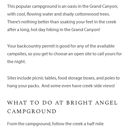
This popular campground is an oasis in the Grand Canyon,
with cool, flowing water and shady cottonwood trees.
There’s nothing better than soaking your feet in the creek
after a long, hot day hiking in the Grand Canyon!
Your backcountry permit is good for any of the available
campsites, so you get to choose an open site to call yours for
the night.
Sites include picnic tables, food storage boxes, and poles to
hang your packs. And some even have creek-side views!
WHAT TO DO AT BRIGHT ANGEL
CAMPGROUND
From the campground, follow the creek a half mile