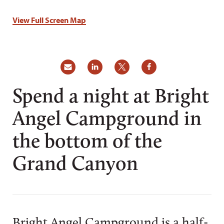
View Full Screen Map
Spend a night at Bright
Angel Campground in
the bottom of the
Grand Canyon
Bright Angel Campground is a half-