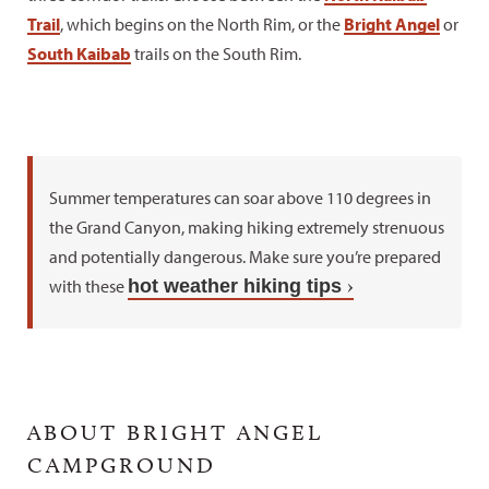
Trail
, which begins on the North Rim, or the
Bright Angel
or
South Kaibab
trails on the South Rim.
Summer temperatures can soar above 110 degrees in
the Grand Canyon, making hiking extremely strenuous
and potentially dangerous. Make sure you’re prepared
with these
hot weather hiking tips
ABOUT BRIGHT ANGEL
CAMPGROUND