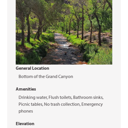
General Location
Bottom of the Grand Canyon
Amenities
Drinking water, Flush toilets, Bathroom sinks,
Picnic tables, No trash collection, Emergency
phones
Elevation