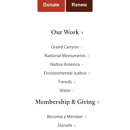
Donate
Renew
Our Work
Grand Canyon
National Monuments
Native America
Environmental Justice
Forests
Water
Membership & Giving
Become a Member
Donate