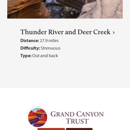
Thunder River and Deer Creek
Distance:
27.9 miles
Difficulty:
Strenuous
Type:
Out and back