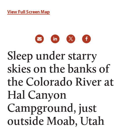
View Full Screen Map
Sleep under starry
skies on the banks of
the Colorado River at
Hal Canyon
Campground, just
outside Moab, Utah