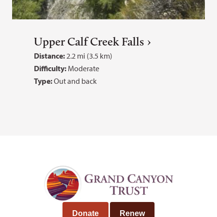
Upper Calf Creek Falls
Distance:
2.2 mi (3.5 km)
Difficulty:
Moderate
Type:
Out and back
Donate
Renew