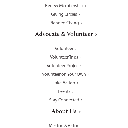
Renew Membership
Giving Circles
Planned Giving
Advocate & Volunteer
Volunteer
Volunteer Trips
Volunteer Projects
Volunteer on Your Own
Take Action
Events
Stay Connected
About Us
Mission & Vision