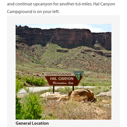
and continue upcanyon for another 6.6 miles. Hal Canyon
Campground is on your left.
General Location