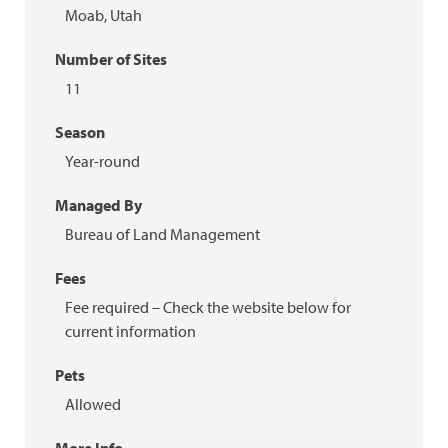
Moab, Utah
Number of Sites
11
Season
Year-round
Managed By
Bureau of Land Management
Fees
Fee required – Check the website below for
current information
Pets
Allowed