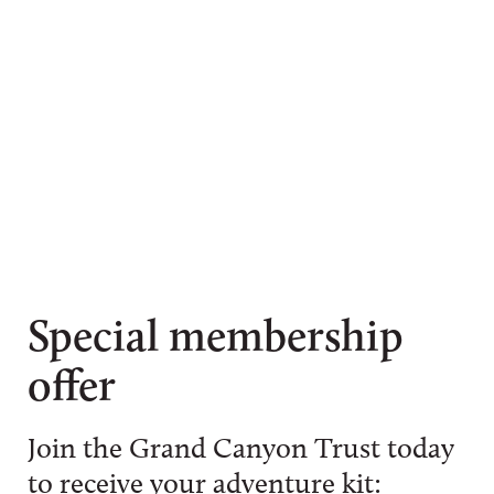
Special membership
offer
Join the Grand Canyon Trust today
to receive your adventure kit: