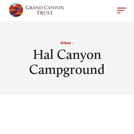
Hikes
›
Hal Canyon
Campground