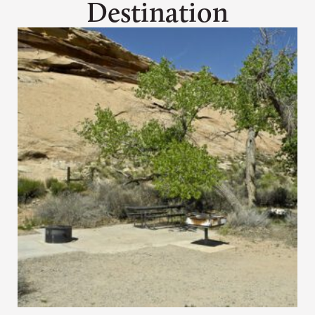
Destination