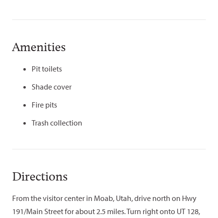
Amenities
Pit toilets
Shade cover
Fire pits
Trash collection
Directions
From the visitor center in Moab, Utah, drive north on Hwy
191/Main Street for about 2.5 miles. Turn right onto UT 128,