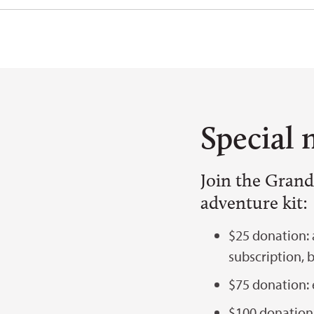
Special 
Join the Grand
adventure kit:
$25 donation:
subscription, 
$75 donation: 
$100 donation: 