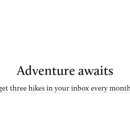
Adventure awaits
get three hikes in your inbox every month