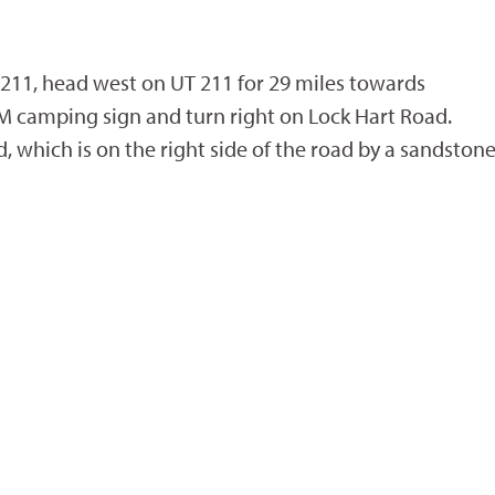
211, head west on UT 211 for 29 miles towards
M camping sign and turn right on Lock Hart Road.
 which is on the right side of the road by a sandston