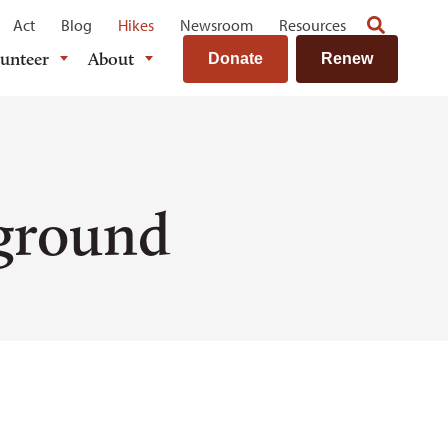
Act
Blog
Hikes
Newsroom
Resources
lunteer
About
Donate
Renew
ground