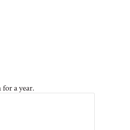
 for a year.