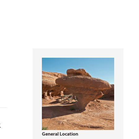
k
General Location