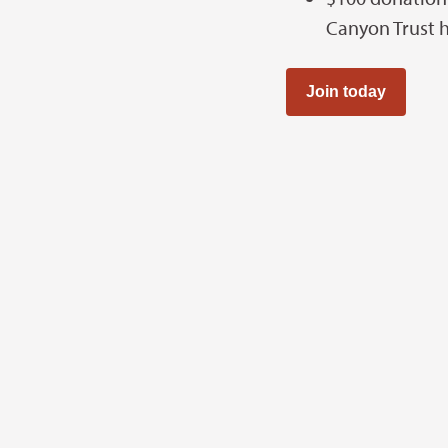
Canyon Trust 
Join today