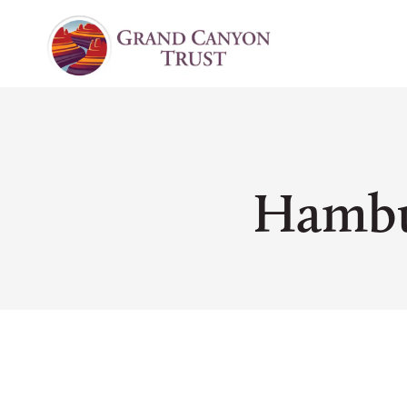
Hambu