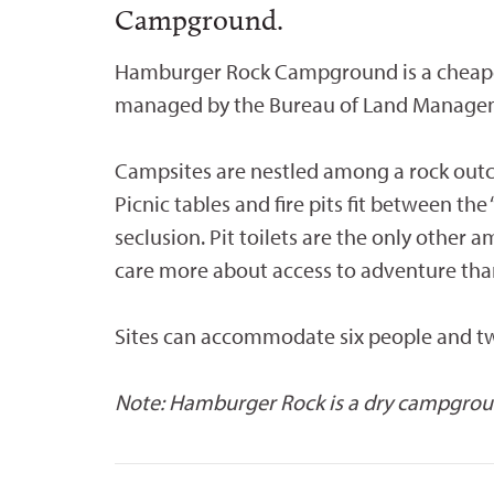
Campground.
Hamburger Rock Campground is a cheaper
managed by the Bureau of Land Manage
Campsites are nestled among a rock outcr
Picnic tables and fire pits fit between th
seclusion. Pit toilets are the only other
care more about access to adventure th
Sites can accommodate six people and two
Note: Hamburger Rock is a dry campground