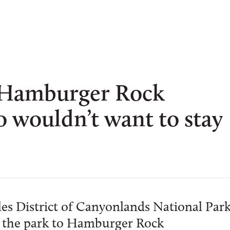
 Hamburger Rock
wouldn’t want to stay
es District of Canyonlands National Par
ide the park to Hamburger Rock