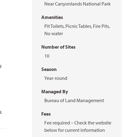
Near Canyonlands National Park
Amenities
Pit Toilets, Picnic Tables, Fire Pits,
No water
Number of Sites
10
u
Season
Year-round
Managed By
Bureau of Land Management
.
Fees
Fee required – Check the website
below for current information