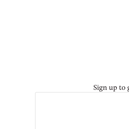
Sign up to 