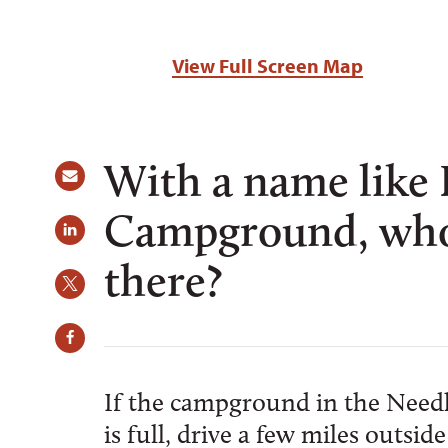
View Full Screen Map
With a name like
Campground, who 
there?
If the campground in the Needl
is full, drive a few miles outs