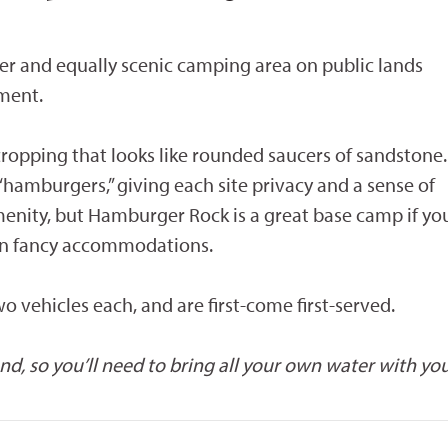
 and equally scenic camping area on public lands
ment.
opping that looks like rounded saucers of sandstone.
e “hamburgers,” giving each site privacy and a sense of
 amenity, but Hamburger Rock is a great base camp if yo
an fancy accommodations.
 vehicles each, and are first-come first-served.
, so you’ll need to bring all your own water with you