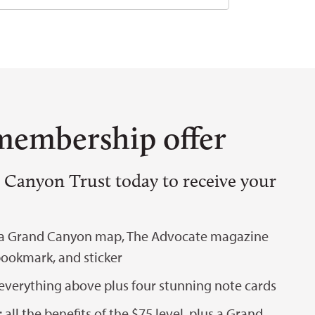
membership offer
 Canyon Trust today to receive your
 a Grand Canyon map, The Advocate magazine
bookmark, and sticker
everything above plus four stunning note cards
all the benefits of the $75 level, plus a Grand