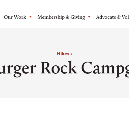
Our Work
Membership & Giving
Advocate & Vo
Hikes
›
rger Rock Camp