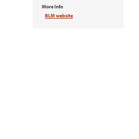
More Info
BLM website
e