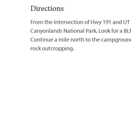
Directions
From the intersection of Hwy 191 and UT 
Canyonlands National Park. Look for a BL
Continue a mile north to the campground,
rock outcropping.