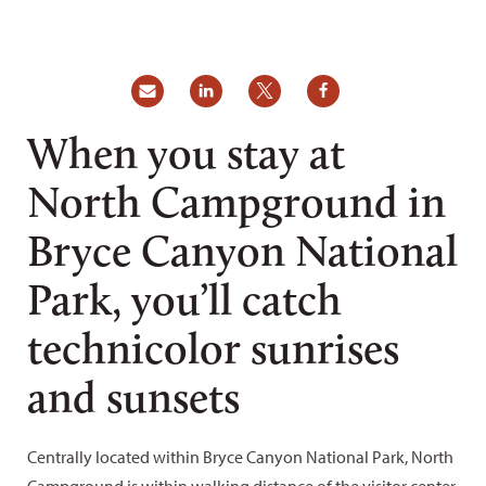
When you stay at
North Campground in
Bryce Canyon National
Park, you’ll catch
technicolor sunrises
and sunsets
Centrally located within Bryce Canyon National Park, North