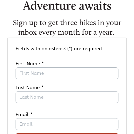
Adventure awaits
Sign up to get three hikes in your
inbox every month for a year.