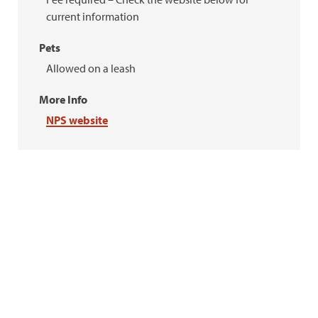
current information
Pets
Allowed on a leash
More Info
NPS website
Ellen Heyn