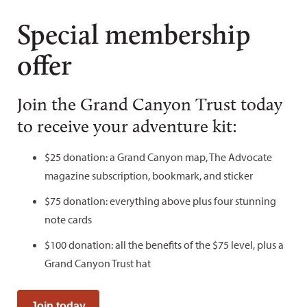
Special membership
offer
Join the Grand Canyon Trust today
to receive your adventure kit:
$25 donation: a Grand Canyon map, The Advocate
magazine subscription, bookmark, and sticker
$75 donation: everything above plus four stunning
note cards
$100 donation: all the benefits of the $75 level, plus a
Grand Canyon Trust hat
Join today