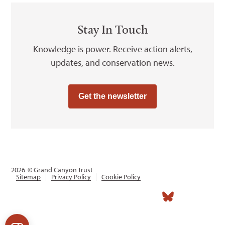
Stay In Touch
Knowledge is power. Receive action alerts,
updates, and conservation news.
Get the newsletter
2026
© Grand Canyon Trust
Sitemap
Privacy Policy
Cookie Policy