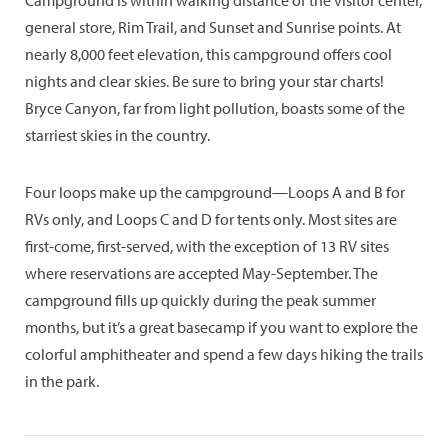
Campground is within walking distance of the visitor center,
general store, Rim Trail, and Sunset and Sunrise points. At
nearly 8,000 feet elevation, this campground offers cool
nights and clear skies. Be sure to bring your star charts!
Bryce Canyon, far from light pollution, boasts some of the
starriest skies in the country.
Four loops make up the campground—Loops A and B for
RVs only, and Loops C and D for tents only. Most sites are
first-come, first-served, with the exception of 13 RV sites
where reservations are accepted May-September. The
campground fills up quickly during the peak summer
months, but it’s a great basecamp if you want to explore the
colorful amphitheater and spend a few days hiking the trails
in the park.