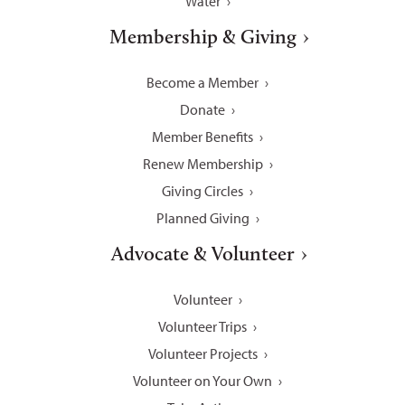
Water
Membership & Giving
Become a Member
Donate
Member Benefits
Renew Membership
Giving Circles
Planned Giving
Advocate & Volunteer
Volunteer
Volunteer Trips
Volunteer Projects
Volunteer on Your Own