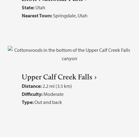
State:
Utah
Nearest Town:
Springdale, Utah
Upper Calf Creek Falls
Distance:
2.2 mi (3.5 km)
Difficulty:
Moderate
Type:
Out and back