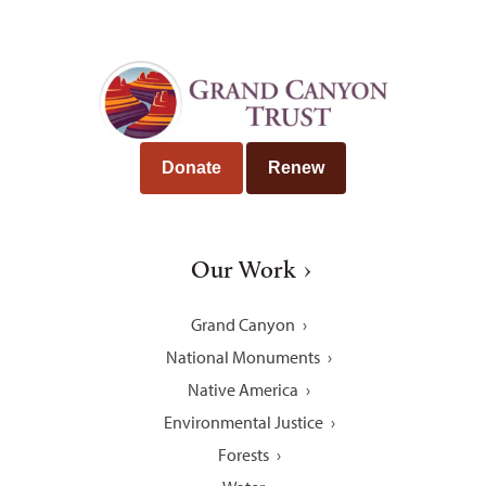
Donate
Renew
Our Work
Grand Canyon
National Monuments
Native America
Environmental Justice
Forests