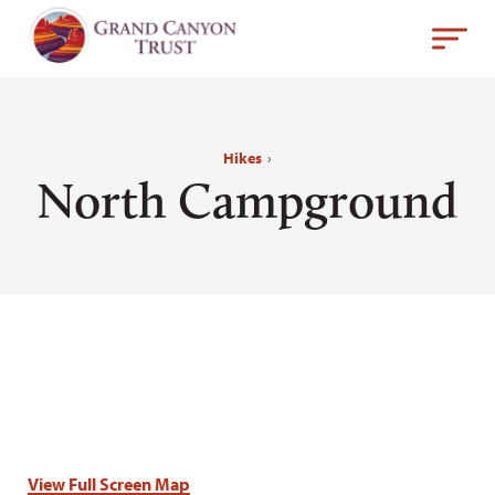
Hikes
›
North Campground
View Full Screen Map