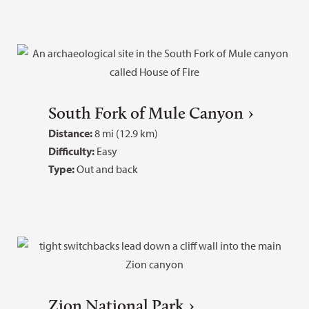
South Fork of Mule Canyon
Distance:
8 mi (12.9 km)
Difficulty:
Easy
Type:
Out and back
Zion National Park