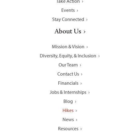
Take Action
Events
Stay Connected
About Us
Mission & Vision
Diversity, Equity, & Inclusion
Our Team
Contact Us
Financials
Jobs & Internships
Blog
Hikes
News
Resources