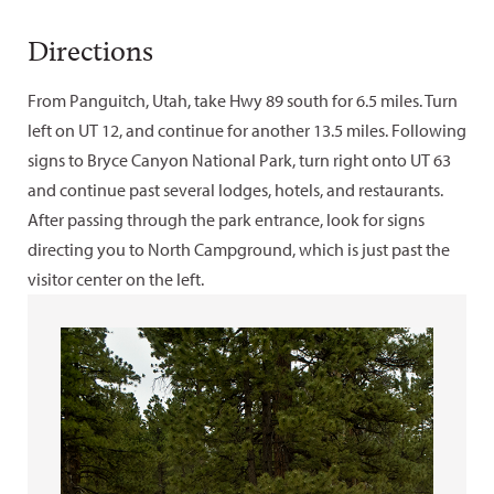
Directions
From Panguitch, Utah, take Hwy 89 south for 6.5 miles. Turn
left on UT 12, and continue for another 13.5 miles. Following
signs to Bryce Canyon National Park, turn right onto UT 63
and continue past several lodges, hotels, and restaurants.
After passing through the park entrance, look for signs
directing you to North Campground, which is just past the
visitor center on the left.