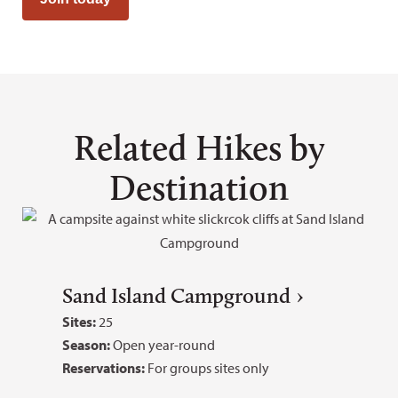
Related Hikes by
Destination
Sand Island Campground
Sites:
25
Season:
Open year-round
Reservations:
For groups sites only