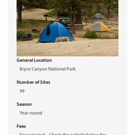
General Location
Bryce Canyon National Park
Number of Sites
99
Season
Year-round
Fees
Fee required – Check the website below for