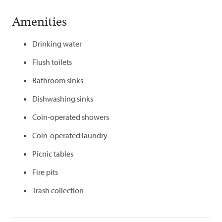
Amenities
Drinking water
Flush toilets
Bathroom sinks
Dishwashing sinks
Coin-operated showers
Coin-operated laundry
Picnic tables
Fire pits
Trash collection