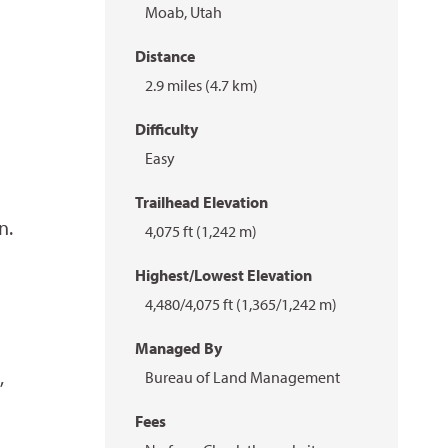
Moab, Utah
Distance
2.9 miles (4.7 km)
Difficulty
Easy
Trailhead Elevation
n.
4,075 ft (1,242 m)
Highest/Lowest Elevation
4,480/4,075 ft (1,365/1,242 m)
Managed By
,
Bureau of Land Management
Fees