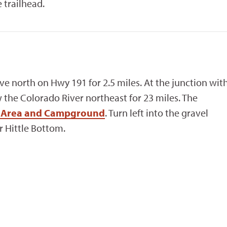
 trailhead.
ive north on Hwy 191 for 2.5 miles. At the junction wit
w the Colorado River northeast for 23 miles. The
on Area and Campground
. Turn left into the gravel
r Hittle Bottom.