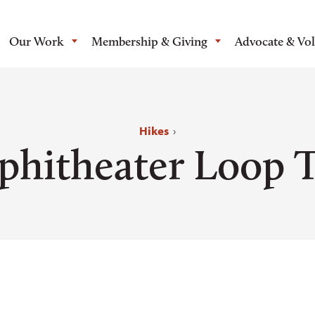
Our Work
Membership & Giving
Advocate & Vo
Hikes
›
hitheater Loop T