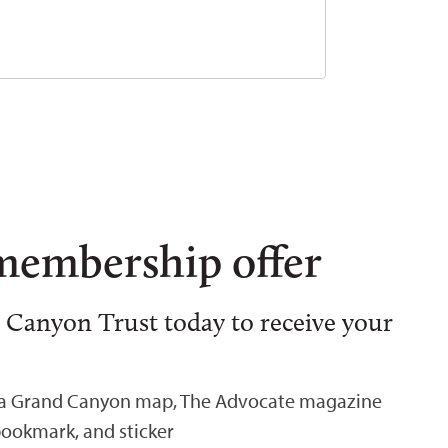
membership offer
 Canyon Trust today to receive your
 a Grand Canyon map, The Advocate magazine
bookmark, and sticker