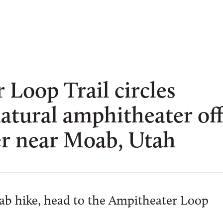
Loop Trail circles
atural amphitheater of
er near Moab, Utah
oab hike, head to the Ampitheater Loop