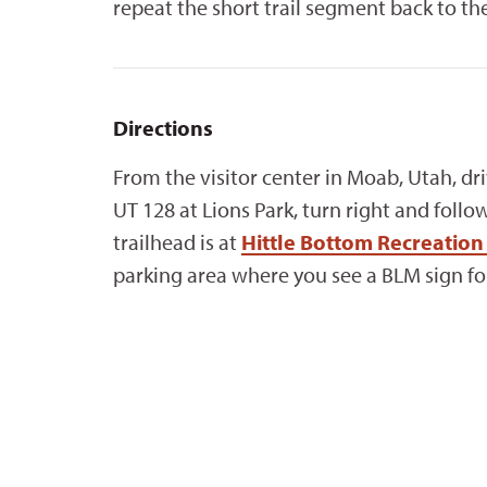
repeat the short trail segment back to the
Directions
From the visitor center in Moab, Utah, dr
UT 128 at Lions Park, turn right and follo
trailhead is at
Hittle Bottom Recreati
parking area where you see a BLM sign fo