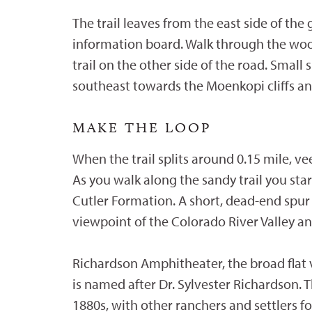
The trail leaves from the east side of the 
information board. Walk through the woo
trail on the other side of the road. Smal
southeast towards the Moenkopi cliffs an
MAKE THE LOOP
When the trail splits around 0.15 mile, ve
As you walk along the sandy trail you st
Cutler Formation. A short, dead-end spur 
viewpoint of the Colorado River Valley 
Richardson Amphitheater, the broad flat v
is named after Dr. Sylvester Richardson. T
1880s, with other ranchers and settlers fo