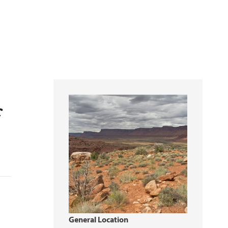
f
General Location