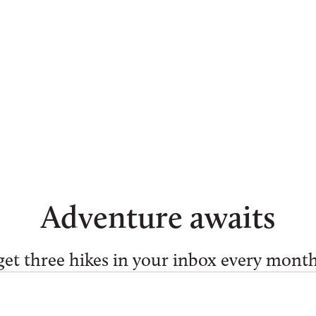
Ellen Hey
Adventure awaits
get three hikes in your inbox every month