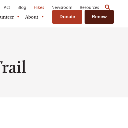
Act
Blog
Hikes
Newsroom
Resources
lunteer
About
Donate
Renew
rail