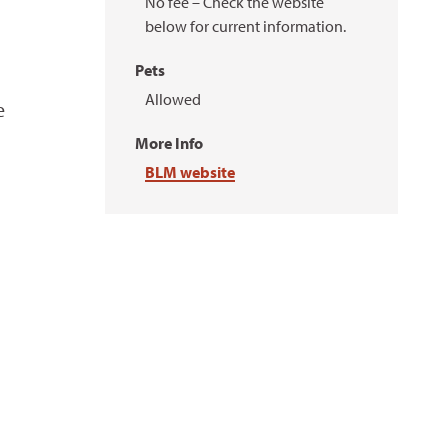
No fee – Check the website
below for current information.
Pets
Allowed
e
More Info
BLM website
u