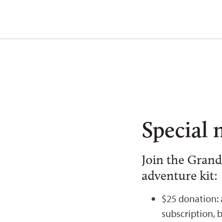
Special 
Join the Grand
adventure kit:
$25 donation:
subscription, 