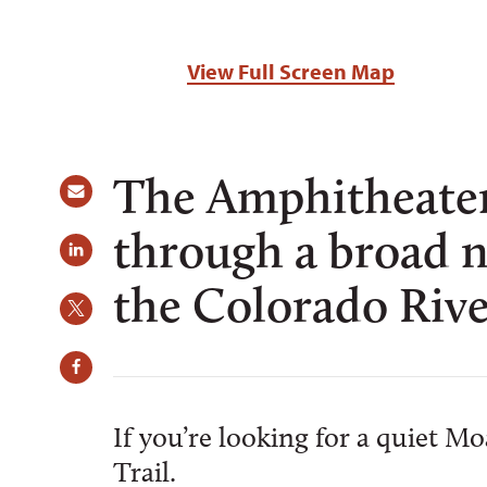
View Full Screen Map
The Amphitheater 
through a broad n
the Colorado Riv
If you’re looking for a quiet M
Trail.