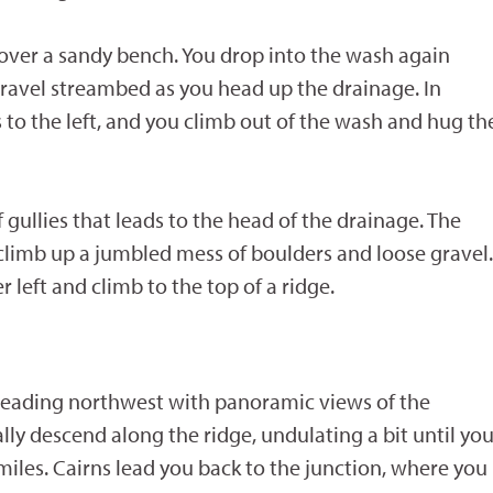
over a sandy bench. You drop into the wash again
 gravel streambed as you head up the drainage. In
s to the left, and you climb out of the wash and hug th
 gullies that leads to the head of the drainage. The
 climb up a jumbled mess of boulders and loose gravel.
left and climb to the top of a ridge.
n heading northwest with panoramic views of the
ly descend along the ridge, undulating a bit until yo
iles. Cairns lead you back to the junction, where you