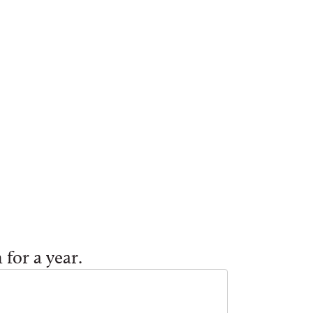
 for a year.