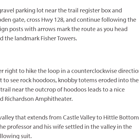
gravel parking lot near the trail register box and
den gate, cross Hwy 128, and continue following the
l sign posts with arrows mark the route as you head
d the landmark Fisher Towers.
er right to hike the loop in a counterclockwise directio
art to see rock hoodoos, knobby totems eroded into the
trail near the outcrop of hoodoos leads to a nice
and Richardson Amphitheater.
alley that extends from Castle Valley to Hittle Bottom
he professor and his wife settled in the valley in the
llowing suit.