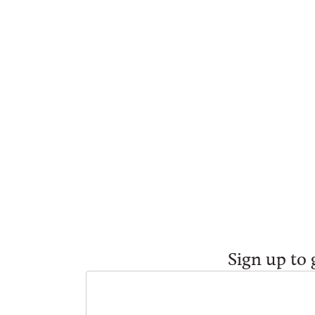
Sign up to 