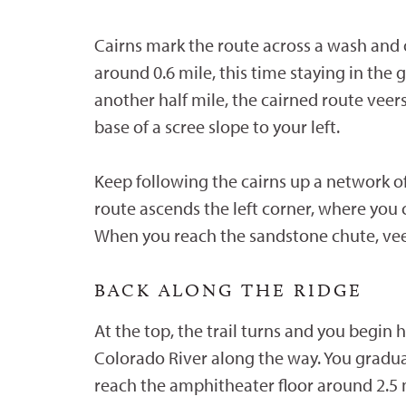
Cairns mark the route across a wash and 
around 0.6 mile, this time staying in the
another half mile, the cairned route veer
base of a scree slope to your left.
Keep following the cairns up a network of
route ascends the left corner, where you
When you reach the sandstone chute, veer 
BACK ALONG THE RIDGE
At the top, the trail turns and you begi
Colorado River along the way. You gradual
reach the amphitheater floor around 2.5 m