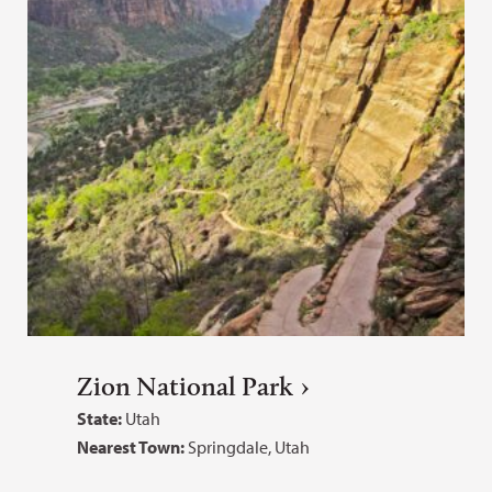
Zion National Park
State:
Utah
Nearest Town:
Springdale, Utah