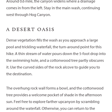
Around 0.6 mile, the canyon widens where a drainage
comes in from the left. Stay in the main wash, continuing
west through Hog Canyon.
A DESERT OASIS
Dense vegetation fills the wash as you approach a large
pool and trickling waterfall, the turn-around point for this
hike. A thin stream of water pours down the 5-foot drop into
the swimming hole, and a cottonwood tree partly obscures
it. Use the curved sides of the rock alcove to guide you to
the destination.
The overhung rock wall forms a bowl, and the cottonwood
tree provides a welcome pocket of shade in the afternoon
sun. Feel free to explore farther upcanyon by scrambling
around the waterfall. Otherwise, you can return to the