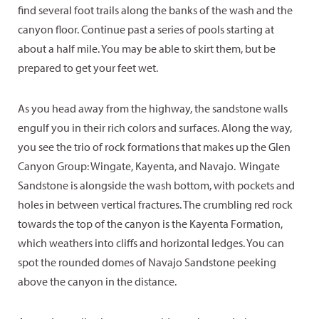
find several foot trails along the banks of the wash and the
canyon floor. Continue past a series of pools starting at
about a half mile. You may be able to skirt them, but be
prepared to get your feet wet.
As you head away from the highway, the sandstone walls
engulf you in their rich colors and surfaces. Along the way,
you see the trio of rock formations that makes up the Glen
Canyon Group: Wingate, Kayenta, and Navajo. Wingate
Sandstone is alongside the wash bottom, with pockets and
holes in between vertical fractures. The crumbling red rock
towards the top of the canyon is the Kayenta Formation,
which weathers into cliffs and horizontal ledges. You can
spot the rounded domes of Navajo Sandstone peeking
above the canyon in the distance.