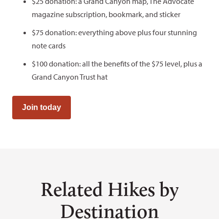
$25 donation: a Grand Canyon map, The Advocate
magazine subscription, bookmark, and sticker
$75 donation: everything above plus four stunning
note cards
$100 donation: all the benefits of the $75 level, plus a
Grand Canyon Trust hat
Join today
Related Hikes by
Destination