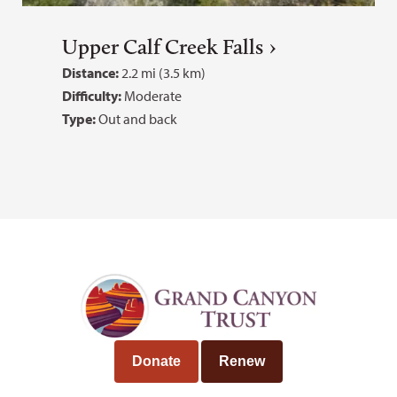
Upper Calf Creek Falls
Distance:
2.2 mi (3.5 km)
Difficulty:
Moderate
Type:
Out and back
Donate
Renew