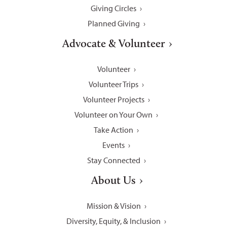
Giving Circles
Planned Giving
Advocate & Volunteer
Volunteer
Volunteer Trips
Volunteer Projects
Volunteer on Your Own
Take Action
Events
Stay Connected
About Us
Mission & Vision
Diversity, Equity, & Inclusion