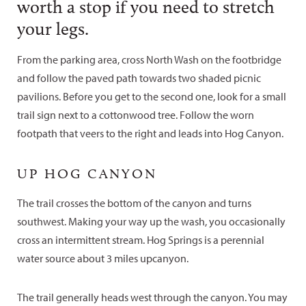
worth a stop if you need to stretch
your legs.
From the parking area, cross North Wash on the footbridge
and follow the paved path towards two shaded picnic
pavilions. Before you get to the second one, look for a small
trail sign next to a cottonwood tree. Follow the worn
footpath that veers to the right and leads into Hog Canyon.
UP HOG CANYON
The trail crosses the bottom of the canyon and turns
southwest. Making your way up the wash, you occasionally
cross an intermittent stream. Hog Springs is a perennial
water source about 3 miles upcanyon.
The trail generally heads west through the canyon. You may