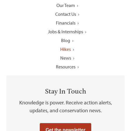
Our Team
Contact Us
Financials
Jobs & Internships
Blog
Hikes
News
Resources
Stay In Touch
Knowledge is power. Receive action alerts,
updates, and conservation news.
Get the newsletter