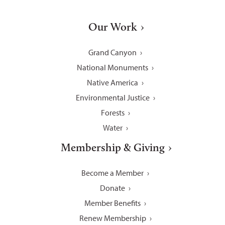
Our Work
Grand Canyon
National Monuments
Native America
Environmental Justice
Forests
Water
Membership & Giving
Become a Member
Donate
Member Benefits
Renew Membership