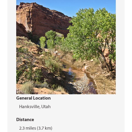
General Location
Hanksville, Utah
Distance
2.3 miles (3.7 km)