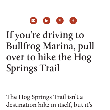
If you’re driving to
Bullfrog Marina, pull
over to hike the Hog
Springs Trail
The Hog Springs Trail isn’t a
destination hike in itself, but it’s