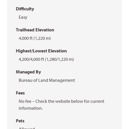
Difficulty
Easy
Trailhead Elevation
4,000 ft (1,220 m)
Highest/Lowest Elevation
4,200/4,000 ft (1,280/1,220 m)
Managed By
Bureau of Land Management
Fees
No fee – Check the website below for current
information.
Pets