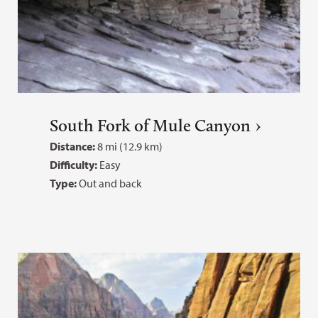
South Fork of Mule Canyon
Distance:
8 mi (12.9 km)
Difficulty:
Easy
Type:
Out and back