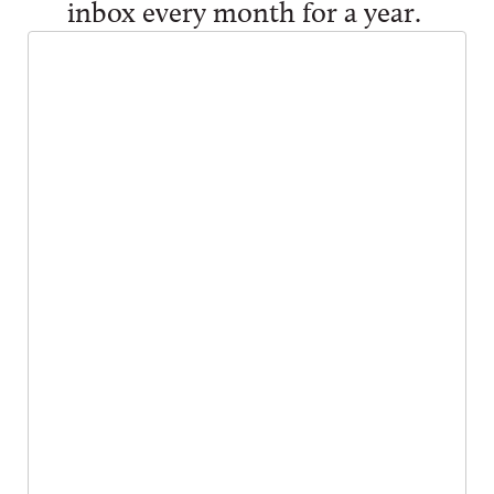
inbox every month for a year.