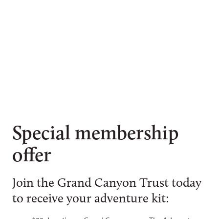
Special membership
offer
Join the Grand Canyon Trust today
to receive your adventure kit: