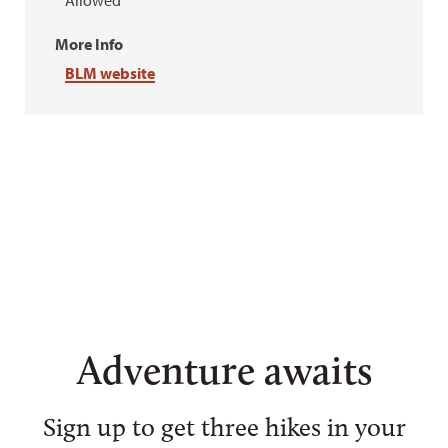
Allowed
More Info
BLM website
Adventure awaits
Sign up to get three hikes in your