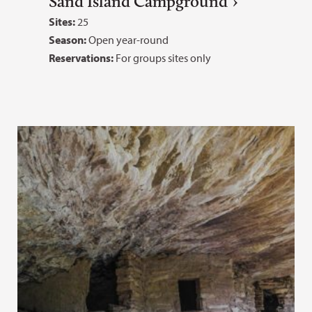
Sand Island Campground
Sites:
25
Season:
Open year-round
Reservations:
For groups sites only