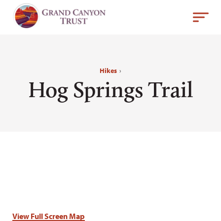
Hikes
›
Hog Springs Trail
View Full Screen Map