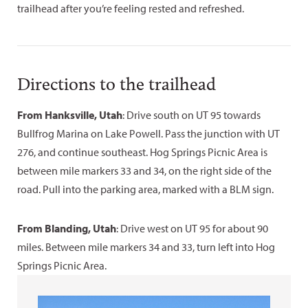
trailhead after you’re feeling rested and refreshed.
Directions to the trailhead
From Hanksville, Utah
: Drive south on UT 95 towards
Bullfrog Marina on Lake Powell. Pass the junction with UT
276, and continue southeast. Hog Springs Picnic Area is
between mile markers 33 and 34, on the right side of the
road. Pull into the parking area, marked with a BLM sign.
From Blanding, Utah
: Drive west on UT 95 for about 90
miles. Between mile markers 34 and 33, turn left into Hog
Springs Picnic Area.