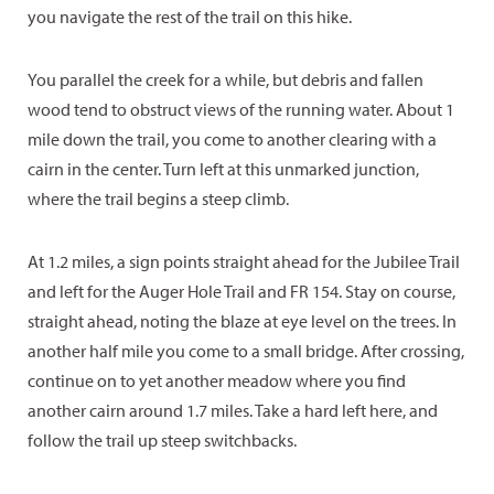
you navigate the rest of the trail on this hike.
You parallel the creek for a while, but debris and fallen
wood tend to obstruct views of the running water. About 1
mile down the trail, you come to another clearing with a
cairn in the center. Turn left at this unmarked junction,
where the trail begins a steep climb.
At 1.2 miles, a sign points straight ahead for the Jubilee Trail
and left for the Auger Hole Trail and FR 154. Stay on course,
straight ahead, noting the blaze at eye level on the trees. In
another half mile you come to a small bridge. After crossing,
continue on to yet another meadow where you find
another cairn around 1.7 miles. Take a hard left here, and
follow the trail up steep switchbacks.