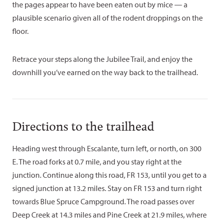
the pages appear to have been eaten out by mice — a
plausible scenario given all of the rodent droppings on the
floor.
Retrace your steps along the Jubilee Trail, and enjoy the
downhill you’ve earned on the way back to the trailhead.
Directions to the trailhead
Heading west through Escalante, turn left, or north, on 300
E. The road forks at 0.7 mile, and you stay right at the
junction. Continue along this road, FR 153, until you get to a
signed junction at 13.2 miles. Stay on FR 153 and turn right
towards Blue Spruce Campground. The road passes over
Deep Creek at 14.3 miles and Pine Creek at 21.9 miles, where