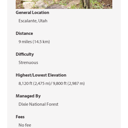
General Location
Escalante, Utah
Distance
9 miles (14.5 km)
Difficulty
Strenuous
Highest/Lowest Elevation
8,120 ft (2,475 m)/ 9,800 ft (2,987 m)
Managed By
Dixie National Forest
Fees
No fee