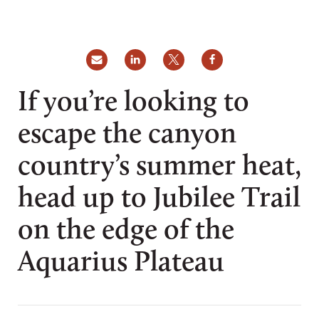
If you’re looking to
escape the canyon
country’s summer heat,
head up to Jubilee Trail
on the edge of the
Aquarius Plateau