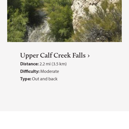
Upper Calf Creek Falls
Distance:
2.2 mi (3.5 km)
Difficulty:
Moderate
Type:
Out and back