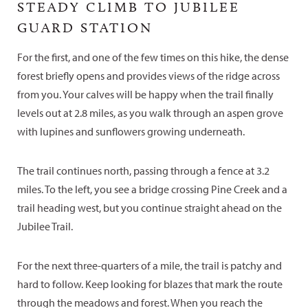
STEADY CLIMB TO JUBILEE
GUARD STATION
For the first, and one of the few times on this hike, the dense
forest briefly opens and provides views of the ridge across
from you. Your calves will be happy when the trail finally
levels out at 2.8 miles, as you walk through an aspen grove
with lupines and sunflowers growing underneath.
The trail continues north, passing through a fence at 3.2
miles. To the left, you see a bridge crossing Pine Creek and a
trail heading west, but you continue straight ahead on the
Jubilee Trail.
For the next three-quarters of a mile, the trail is patchy and
hard to follow. Keep looking for blazes that mark the route
through the meadows and forest. When you reach the