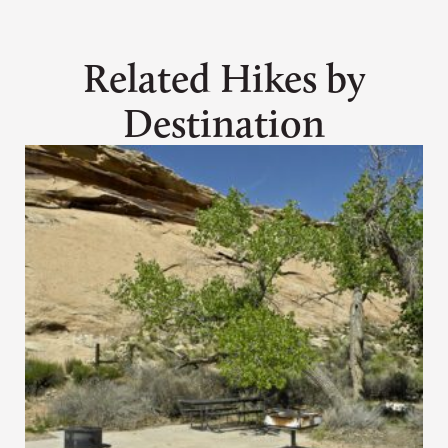
Related Hikes by
Destination