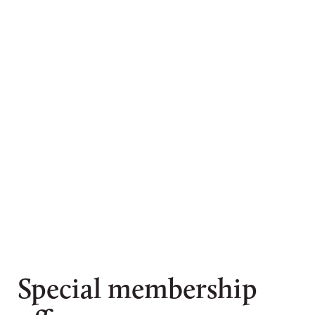
Special membership