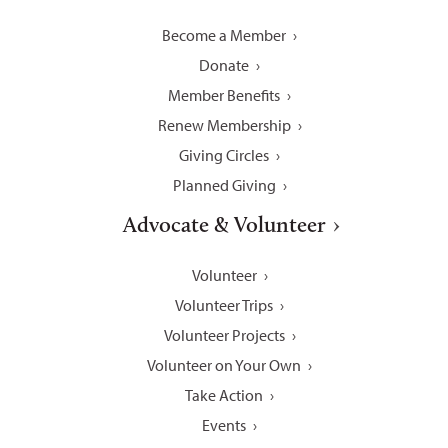
Become a Member
Donate
Member Benefits
Renew Membership
Giving Circles
Planned Giving
Advocate & Volunteer
Volunteer
Volunteer Trips
Volunteer Projects
Volunteer on Your Own
Take Action
Events