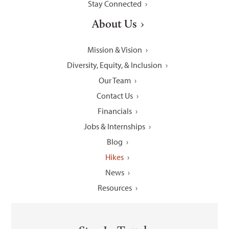
Stay Connected
About Us
Mission & Vision
Diversity, Equity, & Inclusion
Our Team
Contact Us
Financials
Jobs & Internships
Blog
Hikes
News
Resources