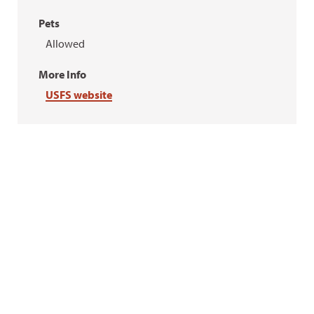
Pets
Allowed
More Info
USFS website