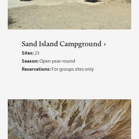
Sand Island Campground
Sites:
25
Season:
Open year-round
Reservations:
For groups sites only