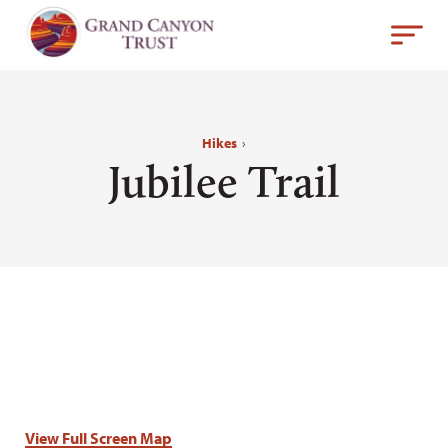
Hikes
›
Jubilee Trail
View Full Screen Map