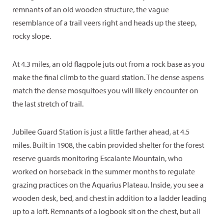
remnants of an old wooden structure, the vague
resemblance of a trail veers right and heads up the steep,
rocky slope.
At 4.3 miles, an old flagpole juts out from a rock base as you
make the final climb to the guard station. The dense aspens
match the dense mosquitoes you will likely encounter on
the last stretch of trail.
Jubilee Guard Station is just a little farther ahead, at 4.5
miles. Built in 1908, the cabin provided shelter for the forest
reserve guards monitoring Escalante Mountain, who
worked on horseback in the summer months to regulate
grazing practices on the Aquarius Plateau. Inside, you see a
wooden desk, bed, and chest in addition to a ladder leading
up to a loft. Remnants of a logbook sit on the chest, but all