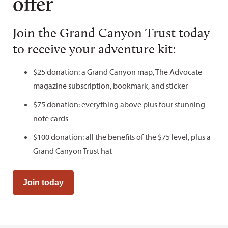
offer
Join the Grand Canyon Trust today
to receive your adventure kit:
$25 donation: a Grand Canyon map, The Advocate
magazine subscription, bookmark, and sticker
$75 donation: everything above plus four stunning
note cards
$100 donation: all the benefits of the $75 level, plus a
Grand Canyon Trust hat
Join today