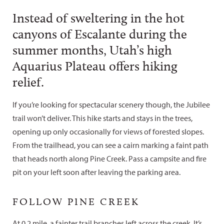
Instead of sweltering in the hot
canyons of Escalante during the
summer months, Utah’s high
Aquarius Plateau offers hiking
relief.
If you’re looking for spectacular scenery though, the Jubilee
trail won’t deliver. This hike starts and stays in the trees,
opening up only occasionally for views of forested slopes.
From the trailhead, you can see a cairn marking a faint path
that heads north along Pine Creek. Pass a campsite and fire
pit on your left soon after leaving the parking area.
FOLLOW PINE CREEK
At 0.2 mile, a fainter trail branches left across the creek. It’s