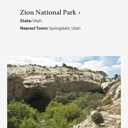
Zion National Park
State:
Utah
Nearest Town:
Springdale, Utah