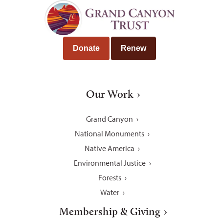
Donate
Renew
Our Work
Grand Canyon
National Monuments
Native America
Environmental Justice
Forests
Water
Membership & Giving