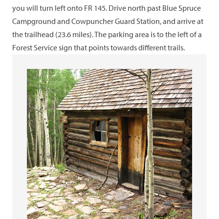
you will turn left onto FR 145. Drive north past Blue Spruce
Campground and Cowpuncher Guard Station, and arrive at
the trailhead (23.6 miles). The parking area is to the left of a
Forest Service sign that points towards different trails.