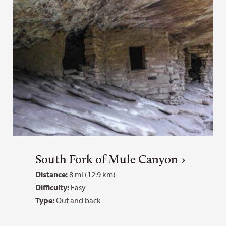
South Fork of Mule Canyon
Distance:
8 mi (12.9 km)
Difficulty:
Easy
Type:
Out and back