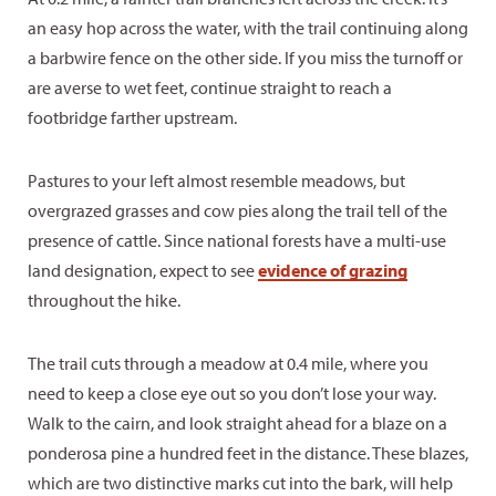
an easy hop across the water, with the trail continuing along
a barbwire fence on the other side. If you miss the turnoff or
are averse to wet feet, continue straight to reach a
footbridge farther upstream.
Pastures to your left almost resemble meadows, but
overgrazed grasses and cow pies along the trail tell of the
presence of cattle. Since national forests have a multi-use
land designation, expect to see
evidence of grazing
throughout the hike.
The trail cuts through a meadow at 0.4 mile, where you
need to keep a close eye out so you don’t lose your way.
Walk to the cairn, and look straight ahead for a blaze on a
ponderosa pine a hundred feet in the distance. These blazes,
which are two distinctive marks cut into the bark, will help