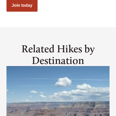
Join today
Related Hikes by
Destination