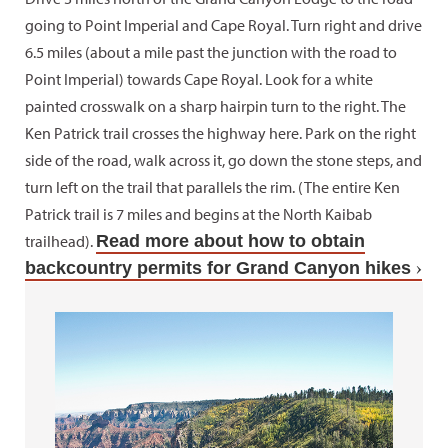
going to Point Imperial and Cape Royal. Turn right and drive
6.5 miles (about a mile past the junction with the road to
Point Imperial) towards Cape Royal. Look for a white
painted crosswalk on a sharp hairpin turn to the right. The
Ken Patrick trail crosses the highway here. Park on the right
side of the road, walk across it, go down the stone steps, and
turn left on the trail that parallels the rim. (The entire Ken
Patrick trail is 7 miles and begins at the North Kaibab
trailhead).
Read more about how to obtain
backcountry permits for Grand Canyon hikes