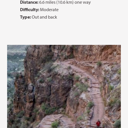
Distance:
6.6 miles (10.6 km) one way
Difficulty:
Moderate
Type:
Out and back