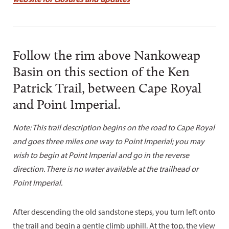
Follow the rim above Nankoweap
Basin on this section of the Ken
Patrick Trail, between Cape Royal
and Point Imperial.
Note: This trail description begins on the road to Cape Royal
and goes three miles one way to Point Imperial; you may
wish to begin at Point Imperial and go in the reverse
direction. There is no water available at the trailhead or
Point Imperial.
After descending the old sandstone steps, you turn left onto
the trail and begin a gentle climb uphill. At the top, the view