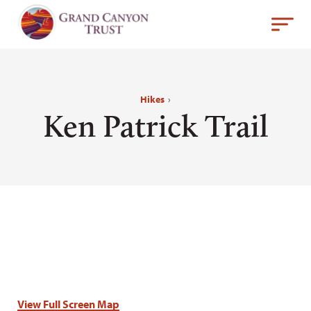
Hikes
›
Ken Patrick Trail
View Full Screen Map