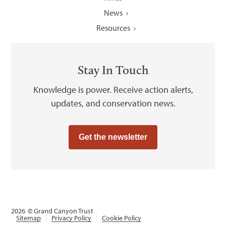
News
Resources
Stay In Touch
Knowledge is power. Receive action alerts,
updates, and conservation news.
Get the newsletter
2026
© Grand Canyon Trust
Sitemap
Privacy Policy
Cookie Policy