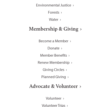
Environmental Justice
Forests
Water
Membership & Giving
Become a Member
Donate
Member Benefits
Renew Membership
Giving Circles
Planned Giving
Advocate & Volunteer
Volunteer
Volunteer Trips