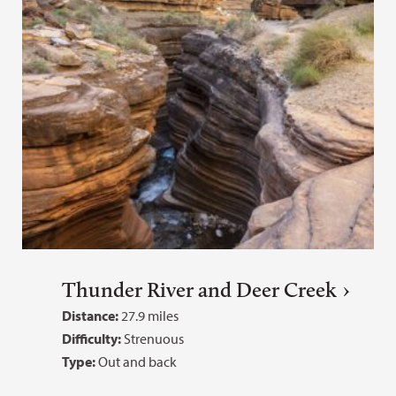
Thunder River and Deer Creek
Distance:
27.9 miles
Difficulty:
Strenuous
Type:
Out and back