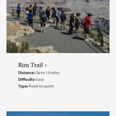
Rim Trail
Distance:
Up to 13 miles
Difficulty:
Easy
Type:
Point-to-point