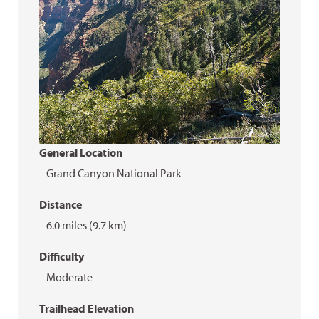
General Location
Grand Canyon National Park
Distance
6.0 miles (9.7 km)
Difficulty
Moderate
Trailhead Elevation