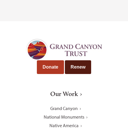
Donate
Renew
Our Work
Grand Canyon
National Monuments
Native America