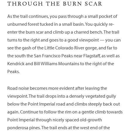
THROUGH THE BURN SCAR
As the trail continues, you pass through a small pocket of
unburned forest tucked in a small basin. You quickly re-
enter the burn scar and climb up a charred bench. The trail
turns to the right and goes to a good viewpoint — you can
see the gash of the Little Colorado River gorge, and far to
the south the San Francisco Peaks near Flagstaff, as well as
Kendrick and Bill Williams Mountains to the right of the
Peaks.
Road noise becomes more evident after leaving the
viewpoint. The trail drops into a densely vegetated gully
below the Point Imperial road and climbs steeply back out
again. Continue to follow the rim on a gentle climb towards
Point Imperial through nicely spaced old-growth
ponderosa pines. The trail ends at the west end of the