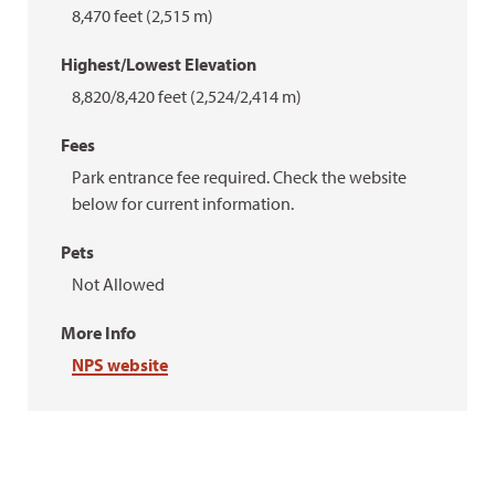
8,470 feet (2,515 m)
Highest/Lowest Elevation
8,820/8,420 feet (2,524/2,414 m)
Fees
Park entrance fee required. Check the website
below for current information.
Pets
Not Allowed
More Info
NPS website