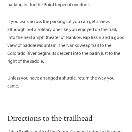
parking lot for the Point Imperial overlook.
If you walk across the parking lot you can get a view,
although not a solitary one like you enjoyed on the trail,
into the next amphitheater of Nankoweap Basin and a good
view of Saddle Mountain. The Nankoweap trail to the
Colorado River begins its descent into the basin just to the
right of the saddle.
Unless you have arranged a shuttle, return the way you
came.
Directions to the trailhead
Drive 3 miles north of the Grand Canyon Lodge to the road