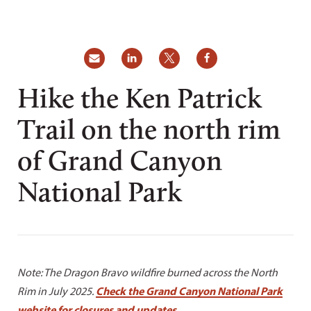
Hike the Ken Patrick
Trail on the north rim
of Grand Canyon
National Park
Note: The Dragon Bravo wildfire burned across the North
Rim in July 2025.
Check the Grand Canyon National Park
website for closures and updates