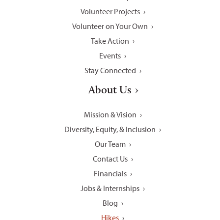
Volunteer Projects
Volunteer on Your Own
Take Action
Events
Stay Connected
About Us
Mission & Vision
Diversity, Equity, & Inclusion
Our Team
Contact Us
Financials
Jobs & Internships
Blog
Hikes