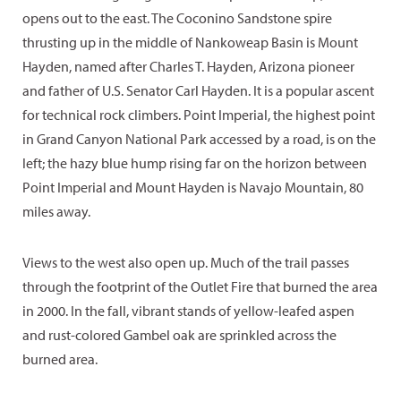
opens out to the east. The Coconino Sandstone spire
thrusting up in the middle of Nankoweap Basin is Mount
Hayden, named after Charles T. Hayden, Arizona pioneer
and father of U.S. Senator Carl Hayden. It is a popular ascent
for technical rock climbers. Point Imperial, the highest point
in Grand Canyon National Park accessed by a road, is on the
left; the hazy blue hump rising far on the horizon between
Point Imperial and Mount Hayden is Navajo Mountain, 80
miles away.
Views to the west also open up. Much of the trail passes
through the footprint of the Outlet Fire that burned the area
in 2000. In the fall, vibrant stands of yellow-leafed aspen
and rust-colored Gambel oak are sprinkled across the
burned area.