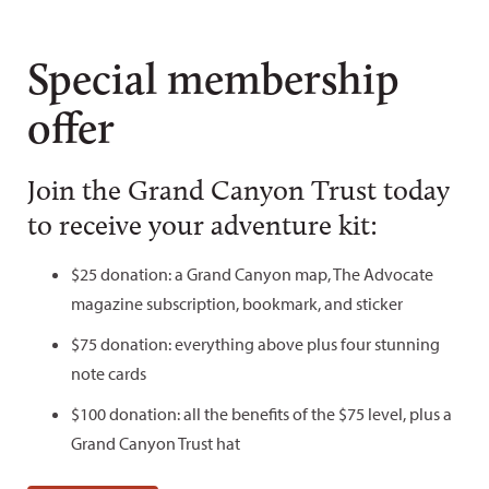
Special membership
offer
Join the Grand Canyon Trust today
to receive your adventure kit:
$25 donation: a Grand Canyon map, The Advocate
magazine subscription, bookmark, and sticker
$75 donation: everything above plus four stunning
note cards
$100 donation: all the benefits of the $75 level, plus a
Grand Canyon Trust hat