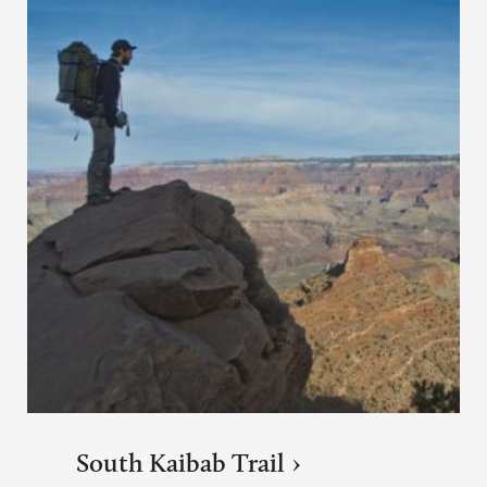
South Kaibab Trail