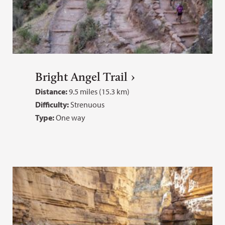
Bright Angel Trail
Distance:
9.5 miles (15.3 km)
Difficulty:
Strenuous
Type:
One way