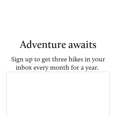
Adventure awaits
Sign up to get three hikes in your
inbox every month for a year.