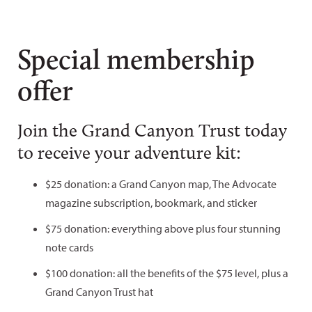
Special membership
offer
Join the Grand Canyon Trust today
to receive your adventure kit:
$25 donation: a Grand Canyon map, The Advocate
magazine subscription, bookmark, and sticker
$75 donation: everything above plus four stunning
note cards
$100 donation: all the benefits of the $75 level, plus a
Grand Canyon Trust hat