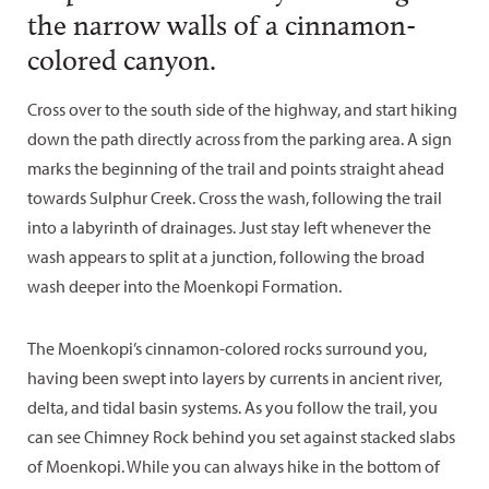
the narrow walls of a cinnamon-
colored canyon.
Cross over to the south side of the highway, and start hiking
down the path directly across from the parking area. A sign
marks the beginning of the trail and points straight ahead
towards Sulphur Creek. Cross the wash, following the trail
into a labyrinth of drainages. Just stay left whenever the
wash appears to split at a junction, following the broad
wash deeper into the Moenkopi Formation.
The Moenkopi’s cinnamon-colored rocks surround you,
having been swept into layers by currents in ancient river,
delta, and tidal basin systems. As you follow the trail, you
can see Chimney Rock behind you set against stacked slabs
of Moenkopi. While you can always hike in the bottom of