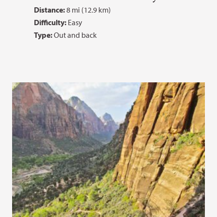
Distance:
8 mi (12.9 km)
Difficulty:
Easy
Type:
Out and back