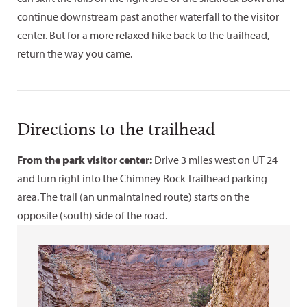
continue downstream past another waterfall to the visitor
center. But for a more relaxed hike back to the trailhead,
return the way you came.
Directions to the trailhead
From the park visitor center:
Drive 3 miles west on UT 24
and turn right into the Chimney Rock Trailhead parking
area. The trail (an unmaintained route) starts on the
opposite (south) side of the road.