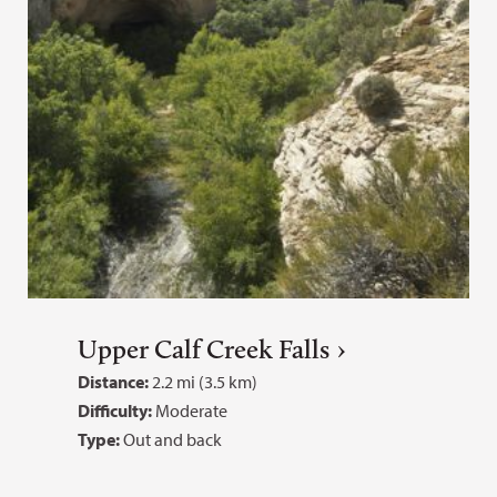
Upper Calf Creek Falls
Distance:
2.2 mi (3.5 km)
Difficulty:
Moderate
Type:
Out and back