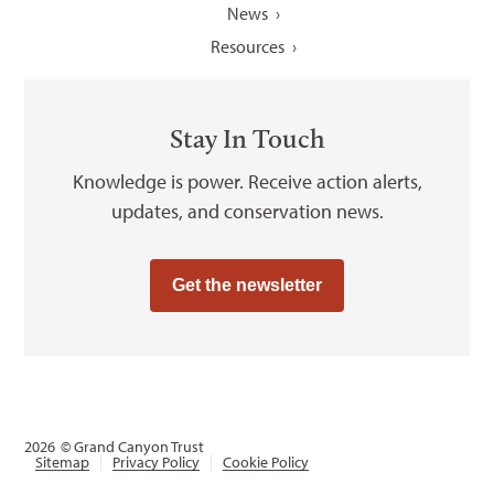
News
Resources
Stay In Touch
Knowledge is power. Receive action alerts,
updates, and conservation news.
Get the newsletter
2026
© Grand Canyon Trust
Sitemap
Privacy Policy
Cookie Policy