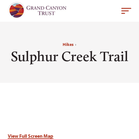
Hikes
›
Sulphur Creek Trail
View Full Screen Map