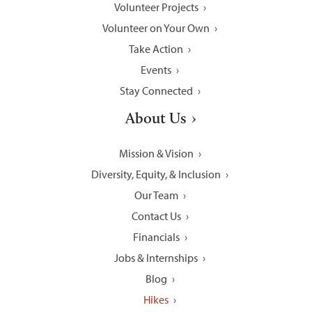
Volunteer Projects
Volunteer on Your Own
Take Action
Events
Stay Connected
About Us
Mission & Vision
Diversity, Equity, & Inclusion
Our Team
Contact Us
Financials
Jobs & Internships
Blog
Hikes