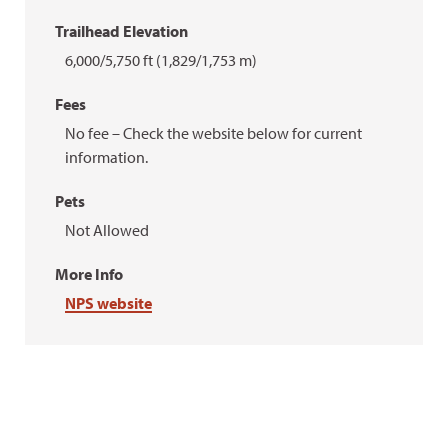
Trailhead Elevation
6,000/5,750 ft (1,829/1,753 m)
Fees
No fee – Check the website below for current
information.
Pets
Not Allowed
More Info
NPS website