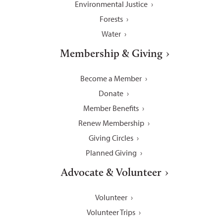
Environmental Justice
Forests
Water
Membership & Giving
Become a Member
Donate
Member Benefits
Renew Membership
Giving Circles
Planned Giving
Advocate & Volunteer
Volunteer
Volunteer Trips