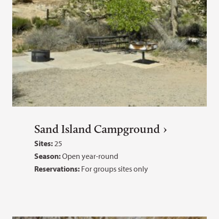
Sand Island Campground
Sites:
25
Season:
Open year-round
Reservations:
For groups sites only