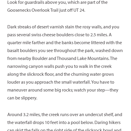
Look for guardrails above you, which are part of the
Goosenecks Overlook Trail just off UT 24.
Dark streaks of desert varnish stain the rosy walls, and you
pass several swiss cheese boulders close to 2.5 miles. A
quarter mile farther and the banks become littered with the
basalt boulders you see throughout the park, washed down
from nearby Boulder and Thousand Lake Mountains. The
narrowing canyon walls push you to walk in the creek
along the slickrock floor, and the churning water grows
louder as you approach the small waterfall. You have to
maneuver around some big rocks; watch your step—they
can be slippery.
Around 3.2 miles, the creek runs over an undercut shelf, and
the waterfall drops 10 feet into a pool below. Daring hikers
can skirt the falls on the right side of the slickrock bowl and