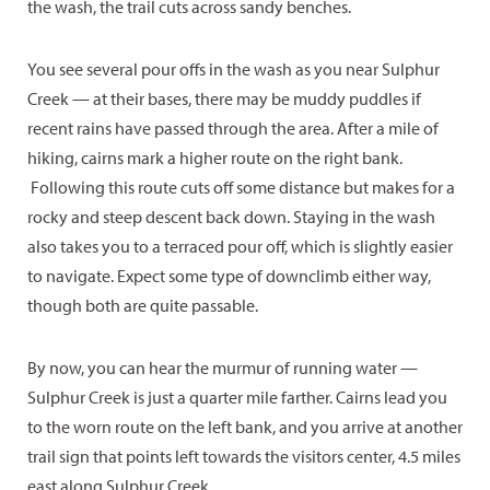
the wash, the trail cuts across sandy benches.
You see several pour offs in the wash as you near Sulphur
Creek — at their bases, there may be muddy puddles if
recent rains have passed through the area. After a mile of
hiking, cairns mark a higher route on the right bank.
Following this route cuts off some distance but makes for a
rocky and steep descent back down. Staying in the wash
also takes you to a terraced pour off, which is slightly easier
to navigate. Expect some type of downclimb either way,
though both are quite passable.
By now, you can hear the murmur of running water —
Sulphur Creek is just a quarter mile farther. Cairns lead you
to the worn route on the left bank, and you arrive at another
trail sign that points left towards the visitors center, 4.5 miles
east along Sulphur Creek.