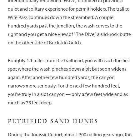
internationally renowned “Wave,” is limited to provide a
quiet and solitary experience for permit holders. The trail to
Wire Pass continues down the streambed. A couple
hundred yards past the junction, the wash curves to the
right and you get a nice view of “The Dive,” a slickrock butte
on the other side of Buckskin Gulch.
Roughly 1.1 miles from the trailhead, you will reach the first
spot where the wash pinches down a bit but soon widens
again. After another few hundred yards, the canyon
narrows more seriously. For the next few hundred feet,
you’re truly in a slot canyon — only a few feet wide and as
much as 75 feet deep.
PETRIFIED SAND DUNES
During the Jurassic Period, almost 200 million years ago, this