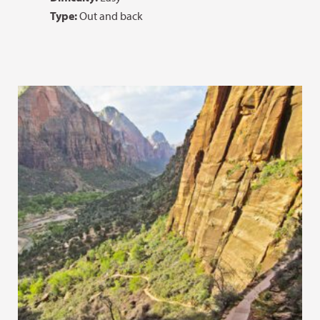
Type:
Out and back