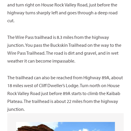
and turn right on House Rock Valley Road, just before the
highway turns sharply left and goes through a deep road
cut.
The Wire Pass trailhead is 8.3 miles from the highway
junction. You pass the Buckskin Trailhead on the way to the
Wire Pass Trailhead. The road is dirt and gravel, and in wet
weather it can become impassable.
The trailhead can also be reached from Highway 89A, about
18 miles west of Cliff Dweller’s Lodge. Turn north on House
Rock Valley Road just before 89A starts to climb the Kaibab
Plateau. The trailhead is about 22 miles from the highway
junction.