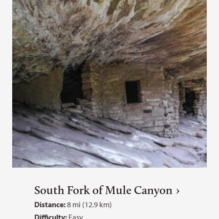
South Fork of Mule Canyon
Distance:
8 mi (12.9 km)
Difficulty:
Easy