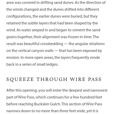
area was covered in drifting sand dunes. As the direction of
the winds changed and the dunes shifted into different
configurations, the earlier dunes were buried, but they
retained the subtle layers that had been shaped by the
wind. As water seeped in and began to cement the sand
grains together, their alignment was frozen in time. The
result was beautiful crossbedding — the angular striations
on the vertical canyon walls — that has been exposed by
erosion. In more open areas, the layers frequently erode
back in a series of small ledges.
SQUEEZE THROUGH WIRE PASS
After this opening, you will enter the deepest and narrowest
part of Wire Pass, which continues for a few hundred feet
before reaching Buckskin Gulch. This section of Wire Pass
narrows down to no more than three feet wide, yet it is