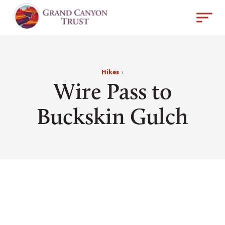
Hikes
›
Wire Pass to
Buckskin Gulch