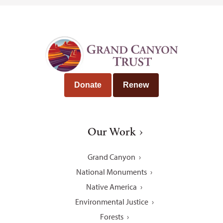
Donate
Renew
Our Work
Grand Canyon
National Monuments
Native America
Environmental Justice
Forests