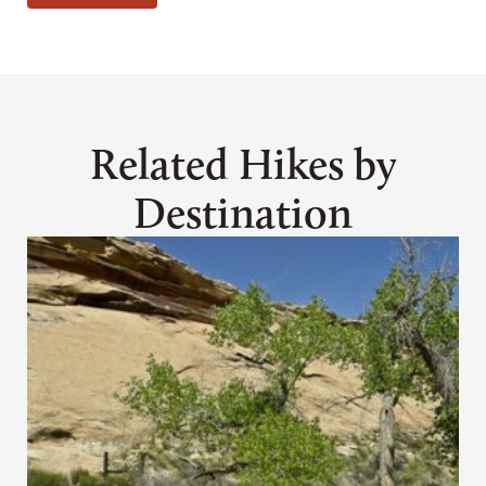
Related Hikes by
Destination