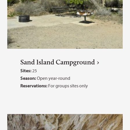
Sand Island Campground
Sites:
25
Season:
Open year-round
Reservations:
For groups sites only