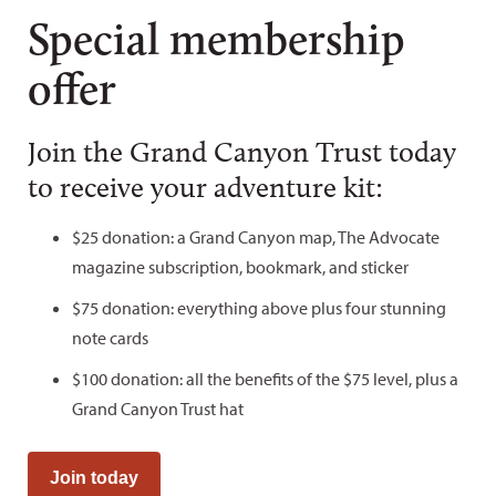
Special membership
offer
Join the Grand Canyon Trust today
to receive your adventure kit:
$25 donation: a Grand Canyon map, The Advocate
magazine subscription, bookmark, and sticker
$75 donation: everything above plus four stunning
note cards
$100 donation: all the benefits of the $75 level, plus a
Grand Canyon Trust hat
Join today