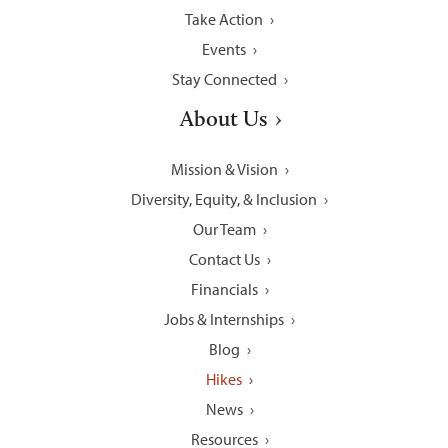
Take Action
Events
Stay Connected
About Us
Mission & Vision
Diversity, Equity, & Inclusion
Our Team
Contact Us
Financials
Jobs & Internships
Blog
Hikes
News
Resources