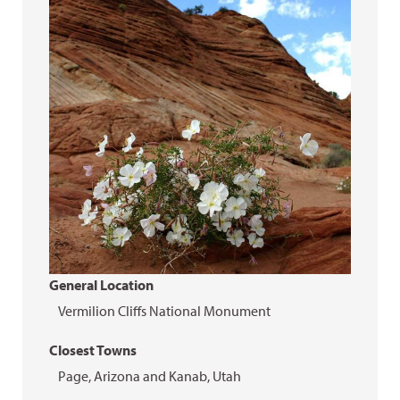
General Location
Vermilion Cliffs National Monument
Closest Towns
Page, Arizona and Kanab, Utah