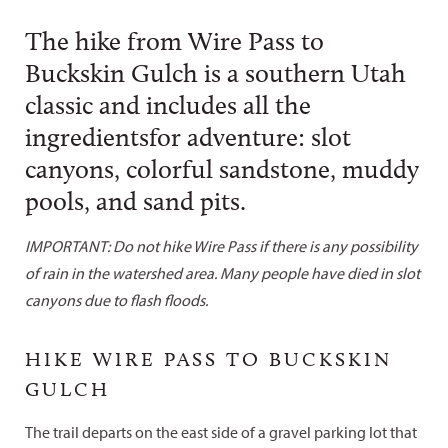
The hike from Wire Pass to
Buckskin Gulch is a southern Utah
classic and includes all the
ingredientsfor adventure: slot
canyons, colorful sandstone, muddy
pools, and sand pits.
IMPORTANT: Do not hike Wire Pass if there is any possibility
of rain in the watershed area. Many people have died in slot
canyons due to flash floods.
HIKE WIRE PASS TO BUCKSKIN
GULCH
The trail departs on the east side of a gravel parking lot that