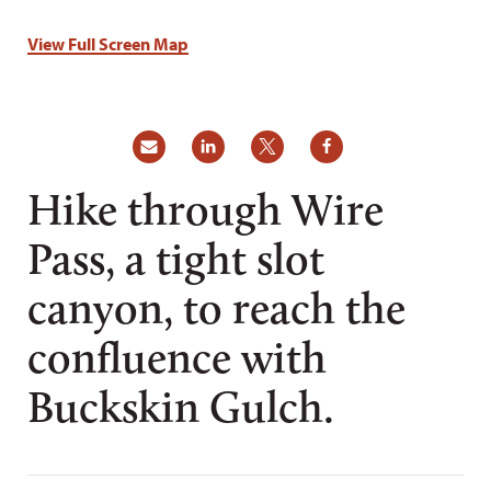
View Full Screen Map
Hike through Wire
Pass, a tight slot
canyon, to reach the
confluence with
Buckskin Gulch.