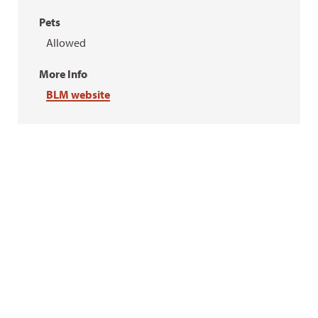
Pets
Allowed
More Info
BLM website