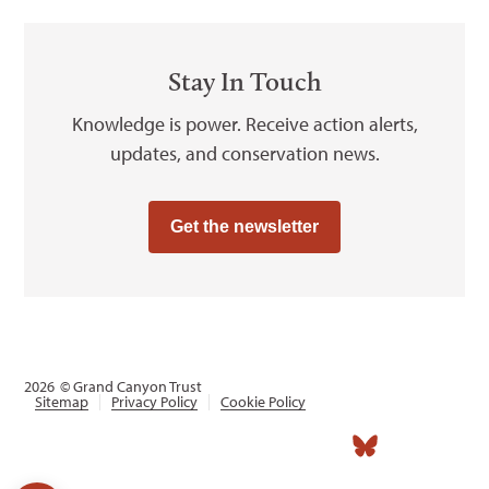
Stay In Touch
Knowledge is power. Receive action alerts,
updates, and conservation news.
Get the newsletter
2026
© Grand Canyon Trust
Sitemap
Privacy Policy
Cookie Policy