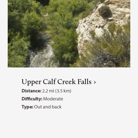
Upper Calf Creek Falls
Distance:
2.2 mi (3.5 km)
Difficulty:
Moderate
Type:
Out and back