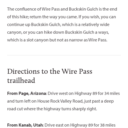
The confluence of Wire Pass and Buckskin Gulch is the end
of this hike; return the way you came. If you wish, you can
continue up Buckskin Gulch, which is a relatively wide
canyon, or you can hike down Buckskin Gulch a ways,
which is a slot canyon but not as narrow as Wire Pass.
Directions to the Wire Pass
trailhead
From Page, Arizona
: Drive west on Highway 89 for 34 miles
and turn left on House Rock Valley Road, just past a deep
road cut where the highway turns sharply right.
From Kanab, Utah
: Drive east on Highway 89 for 38 miles