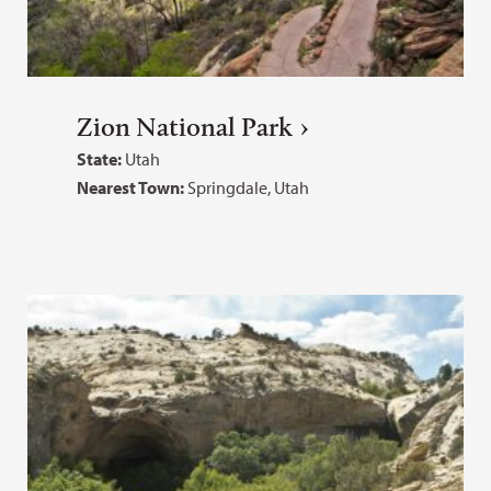
Zion National Park
State:
Utah
Nearest Town:
Springdale, Utah