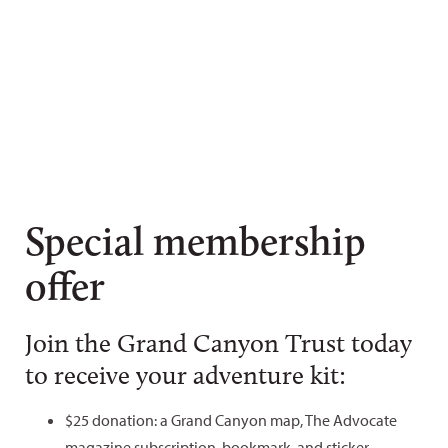
Special membership
offer
Join the Grand Canyon Trust today
to receive your adventure kit:
$25 donation: a Grand Canyon map, The Advocate
magazine subscription, bookmark, and sticker