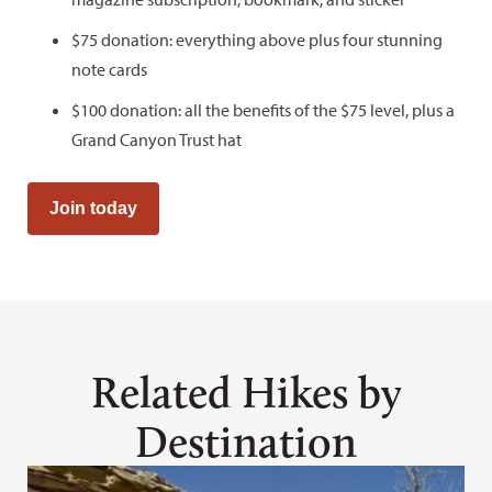
$75 donation: everything above plus four stunning
note cards
$100 donation: all the benefits of the $75 level, plus a
Grand Canyon Trust hat
Join today
Related Hikes by
Destination