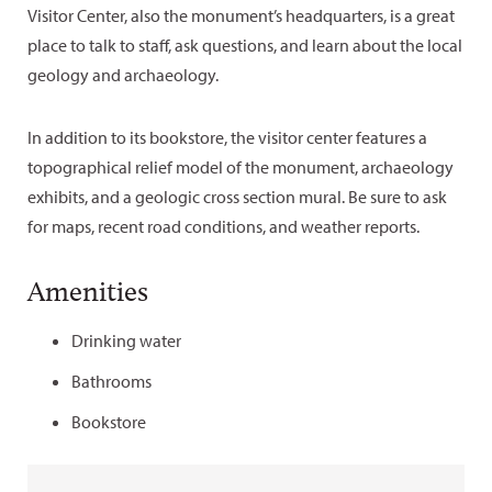
Visitor Center, also the monument’s headquarters, is a great
place to talk to staff, ask questions, and learn about the local
geology and archaeology.
In addition to its bookstore, the visitor center features a
topographical relief model of the monument, archaeology
exhibits, and a geologic cross section mural. Be sure to ask
for maps, recent road conditions, and weather reports.
Amenities
Drinking water
Bathrooms
Bookstore