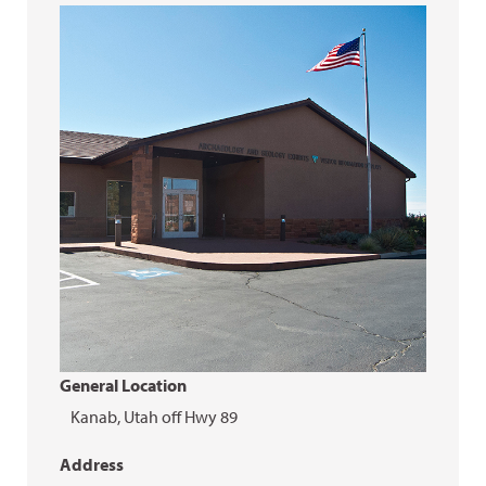
General Location
Kanab, Utah off Hwy 89
Address