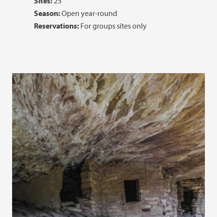
Sites:
25
Season:
Open year-round
Reservations:
For groups sites only