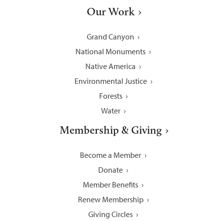
Our Work
Grand Canyon
National Monuments
Native America
Environmental Justice
Forests
Water
Membership & Giving
Become a Member
Donate
Member Benefits
Renew Membership
Giving Circles