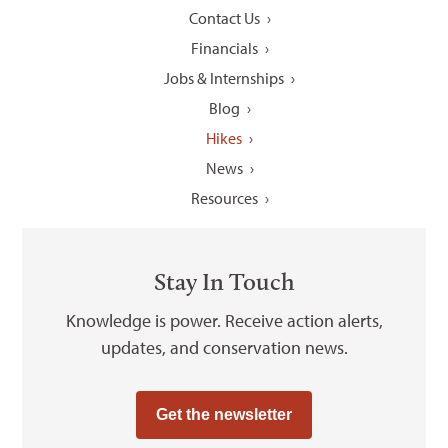
Contact Us
Financials
Jobs & Internships
Blog
Hikes
News
Resources
Stay In Touch
Knowledge is power. Receive action alerts,
updates, and conservation news.
Get the newsletter