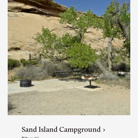
Sand Island Campground