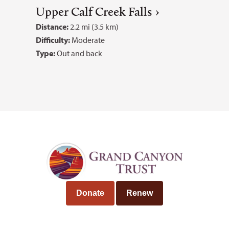
Upper Calf Creek Falls
Distance:
2.2 mi (3.5 km)
Difficulty:
Moderate
Type:
Out and back
Donate
Renew