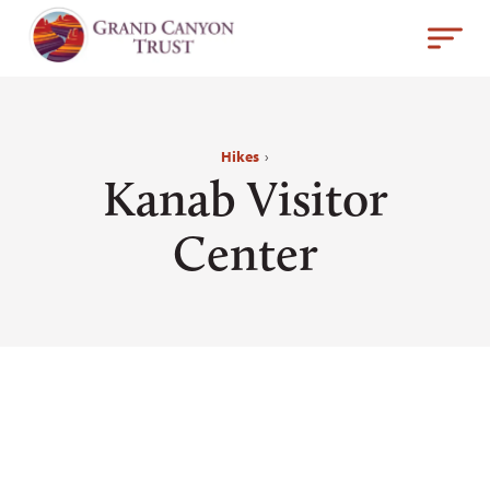
Hikes
›
Kanab Visitor
Center