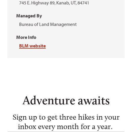
745 E. Highway 89, Kanab, UT, 84741
Managed By
Bureau of Land Management
More Info
BLM website
Adventure awaits
Sign up to get three hikes in your
inbox every month for a year.