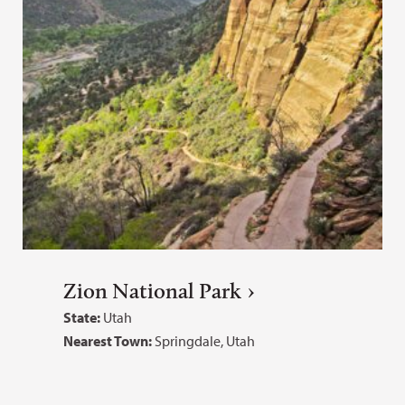
Zion National Park
State:
Utah
Nearest Town:
Springdale, Utah