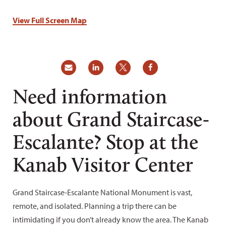
View Full Screen Map
Need information
about Grand Staircase-
Escalante? Stop at the
Kanab Visitor Center
Grand Staircase-Escalante National Monument is vast,
remote, and isolated. Planning a trip there can be
intimidating if you don’t already know the area. The Kanab