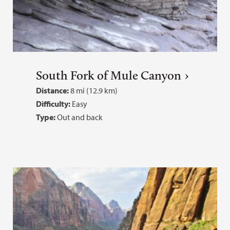
South Fork of Mule Canyon
Distance:
8 mi (12.9 km)
Difficulty:
Easy
Type:
Out and back