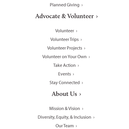
Planned Giving
Advocate & Volunteer
Volunteer
Volunteer Trips
Volunteer Projects
Volunteer on Your Own
Take Action
Events
Stay Connected
About Us
Mission & Vision
Diversity, Equity, & Inclusion
Our Team