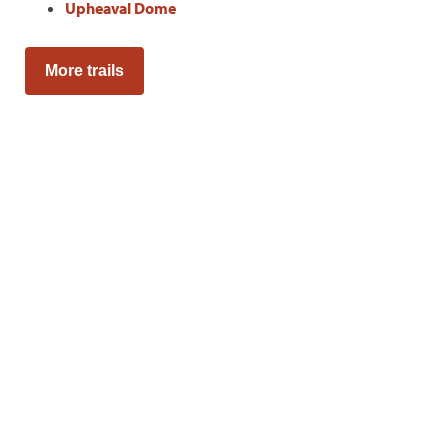
Upheaval Dome
More trails
Adventure Awaits
Sign up to get monthly hikes
in your inbox for a year.