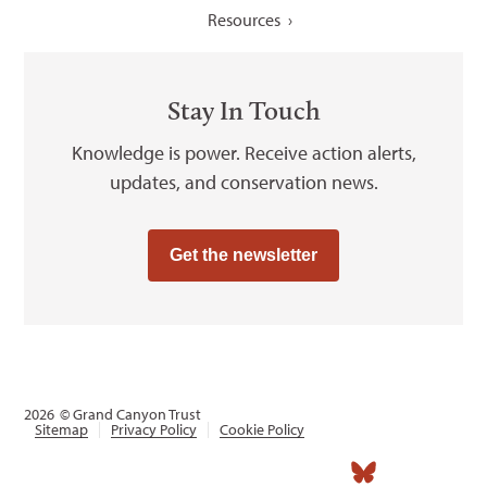
Resources
Stay In Touch
Knowledge is power. Receive action alerts,
updates, and conservation news.
Get the newsletter
2026
© Grand Canyon Trust
Sitemap
Privacy Policy
Cookie Policy