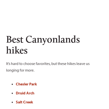
Best Canyonlands
hikes
It’s hard to choose favorites, but these hikes leave us
longing for more.
Chesler Park
Druid Arch
Salt Creek