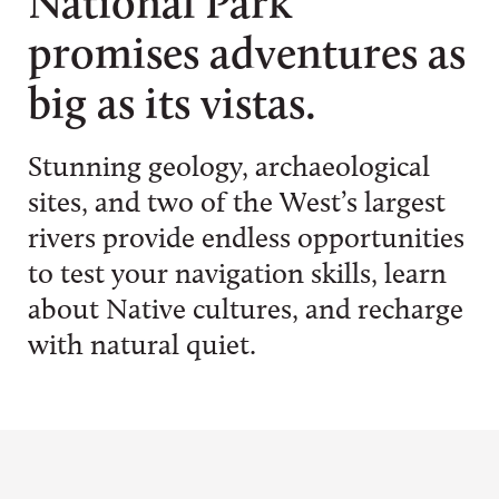
National Park
promises adventures as
big as its vistas.
Stunning geology, archaeological
sites, and two of the West’s largest
rivers provide endless opportunities
to test your navigation skills, learn
about Native cultures, and recharge
with natural quiet.