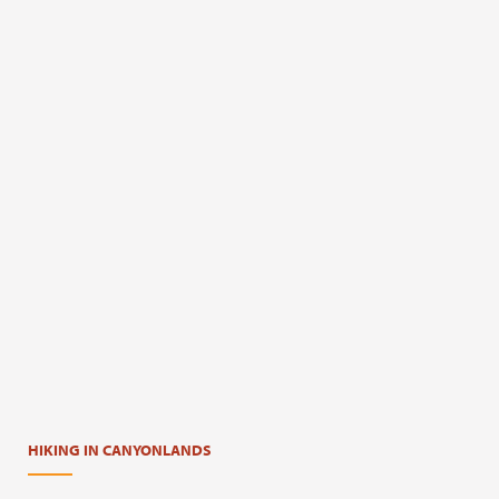
HIKING IN CANYONLANDS