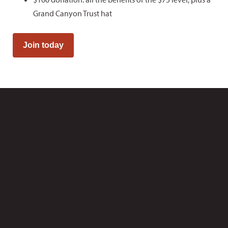
Grand Canyon Trust hat
Join today
Canyonlands
Backcountry Permits