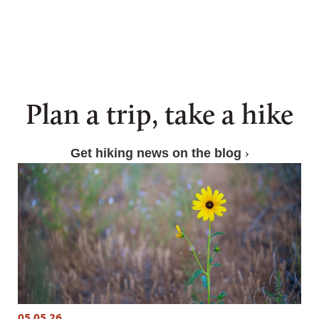
Plan a trip, take a hike
Get hiking news on the blog
05.05.26