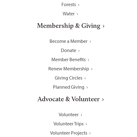
Forests
Water
Membership & Giving
Become a Member
Donate
Member Benefits
Renew Membership
Giving Circles
Planned Giving
Advocate & Volunteer
Volunteer
Volunteer Trips
Volunteer Projects