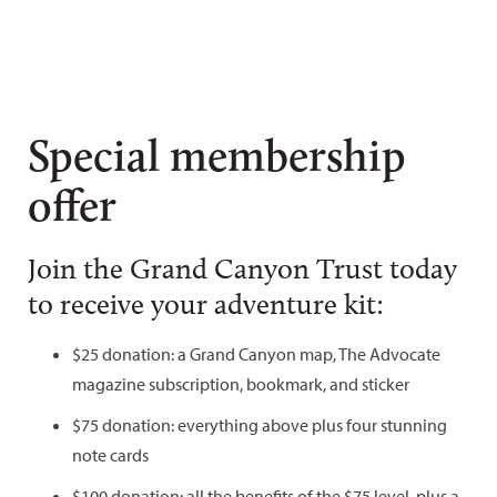
Special membership
offer
Join the Grand Canyon Trust today
to receive your adventure kit:
$25 donation: a Grand Canyon map, The Advocate
magazine subscription, bookmark, and sticker
$75 donation: everything above plus four stunning
note cards
$100 donation: all the benefits of the $75 level, plus a