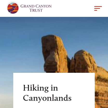
Hiking in
Canyonlands