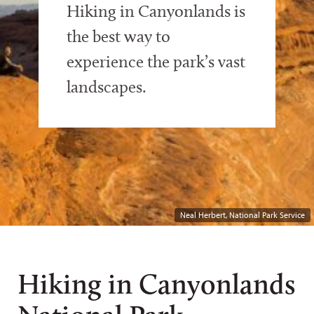
Hiking in Canyonlands is
the best way to
experience the park’s vast
landscapes.
Neal Herbert, National Park Service
Hiking in Canyonlands