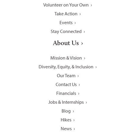
Volunteer on Your Own
Take Action
Events
Stay Connected
About Us
Mission & Vision
Diversity, Equity, & Inclusion
Our Team
Contact Us
Financials
Jobs & Internships
Blog
Hikes
News