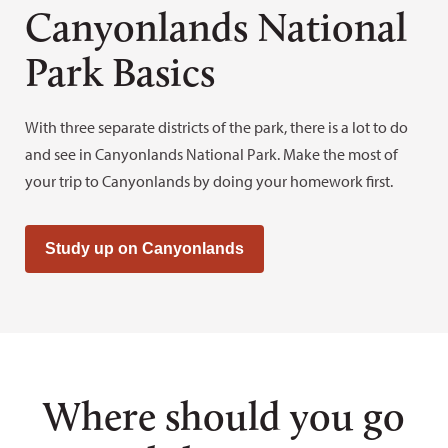
Canyonlands National
Park Basics
With three separate districts of the park, there is a lot to do
and see in Canyonlands National Park. Make the most of
your trip to Canyonlands by doing your homework first.
Study up on Canyonlands
Where should you go