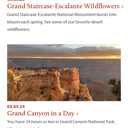
Grand Staircase-Escalante Wildflowers
Grand Staircase-Escalante National Monument bursts into
bloom each spring. See some of our favorite desert
wildflowers.
03.05.25
Grand Canyon in a Day
You have 24 hours or less in Grand Canyon National Park.