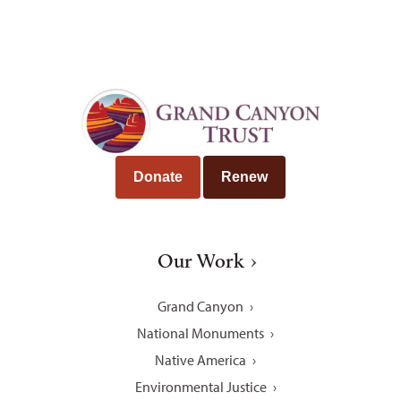
Donate
Renew
Our Work
Grand Canyon
National Monuments
Native America
Environmental Justice