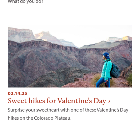
What do you do?
02.14.25
Sweet hikes for Valentine’s Day
Surprise your sweetheart with one of these Valentine’s Day
hikes on the Colorado Plateau.