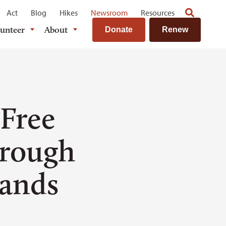
Act
Blog
Hikes
Newsroom
Resources
lunteer
About
Donate
Renew
 Free
hrough
ands