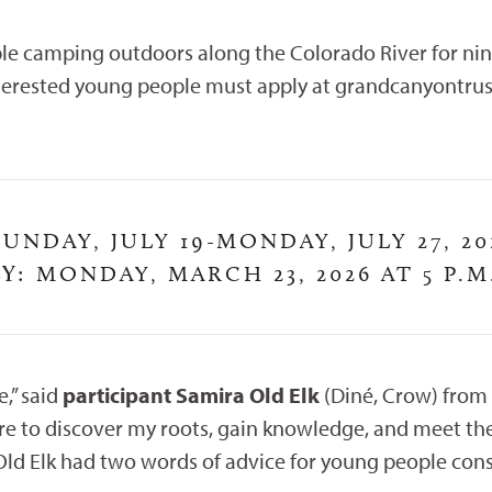
le camping outdoors along the Colorado River for nin
nterested young people must apply at grandcanyontrus
UNDAY, JULY 19-MONDAY, JULY 27, 20
Y:
MONDAY, MARCH 23, 2026 AT 5 P.M
,” said
participant Samira Old Elk
(Diné, Crow) from
asure to discover my roots, gain knowledge, and meet t
 Old Elk had two words of advice for young people cons