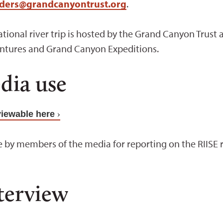
aders@grandcanyontrust.org
.
erational river trip is hosted by the Grand Canyon Tru
ntures and Grand Canyon Expeditions.
dia use
viewable here
 by members of the media for reporting on the RIISE ri
terview