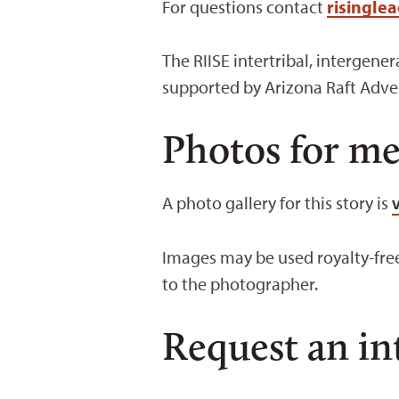
For questions contact
risingle
The RIISE intertribal, intergen
supported by Arizona Raft Adve
Photos for me
A photo gallery for this story is
Images may be used royalty-free
to the photographer.
Request an in