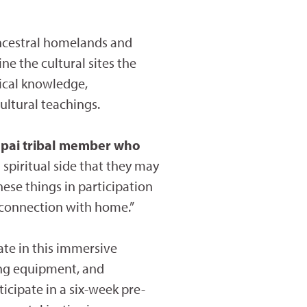
ncestral homelands and
ne the cultural sites the
gical knowledge,
ltural teachings.
apai tribal member who
 spiritual side that they may
ese things in participation
 a connection with home.”
ate in this immersive
ting equipment, and
icipate in a six-week pre-