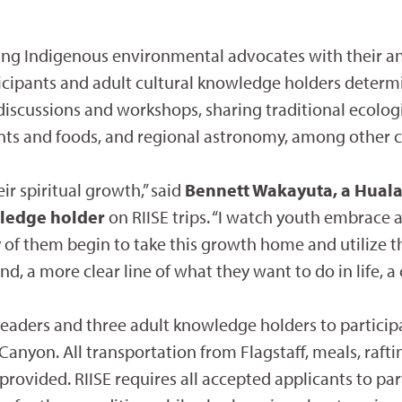
ing Indigenous environmental advocates with their a
rticipants and adult cultural knowledge holders determi
 discussions and workshops, sharing traditional ecolo
ts and foods, and regional astronomy, among other cu
ir spiritual growth,” said
Bennett Wakayuta, a Hual
wledge holder
on RIISE trips. “I watch youth embrace a
of them begin to take this growth home and utilize th
and, a more clear line of what they want to do in life,
 leaders and three adult knowledge holders to particip
 Canyon. All transportation from Flagstaff, meals, raf
rovided. RIISE requires all accepted applicants to part