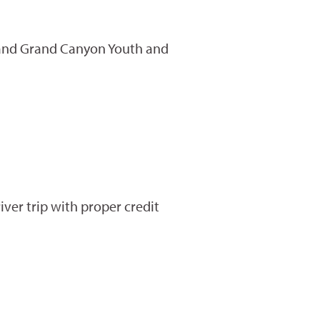
st and Grand Canyon Youth and
ver trip with proper credit