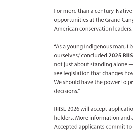
For more than a century, Nativ
opportunities at the Grand Cany
American conservation leaders.
“As a young Indigenous man, I b
ourselves,” concluded
2025 RIIS
not just about standing alone —
see legislation that changes h
We should have the power to pr
decisions.”
RIISE 2026 will accept applicat
holders. More information and a
Accepted applicants commit to six