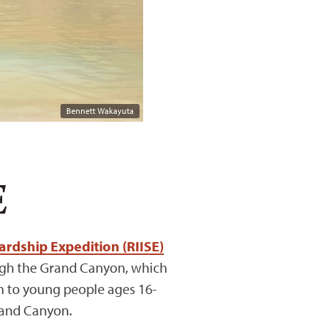
Bennett Wakayuta
E
rdship Expedition (RIISE)
rough the Grand Canyon, which
pen to young people ages 16-
rand Canyon.