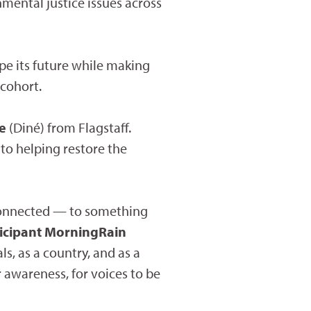
nmental justice issues across
ape its future while making
 cohort.
ie
(Diné) from Flagstaff.
 to helping restore the
l connected — to something
ticipant MorningRain
s, as a country, and as a
r awareness, for voices to be