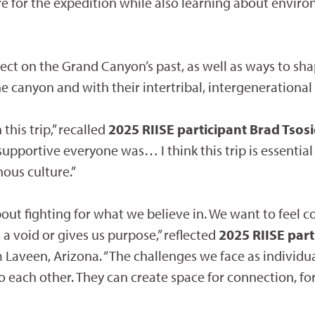
re for the expedition while also learning about enviro
flect on the Grand Canyon’s past, as well as ways to sh
 canyon and with their intertribal, intergenerational
his trip,” recalled
2025 RIISE participant Brad Tsos
upportive everyone was… I think this trip is essential
ous culture.”
 about fighting for what we believe in. We want to fee
 a void or gives us purpose,” reflected
2025 RIISE par
Laveen, Arizona. “The challenges we face as individual
to each other. They can create space for connection, fo