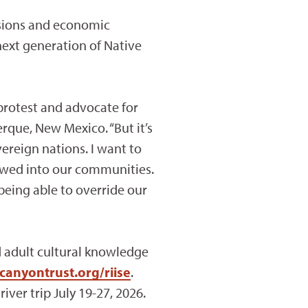
isions and economic
next generation of Native
protest and advocate for
rque, New Mexico. “But it’s
ereign nations. I want to
lowed into our communities.
eing able to override our
d adult cultural knowledge
canyontrust.org/riise
.
iver trip July 19-27, 2026.