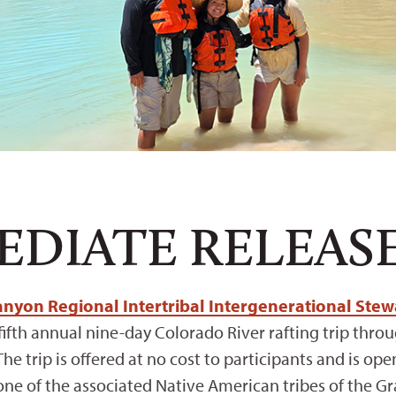
EDIATE RELEAS
nyon Regional Intertribal Intergenerational Stewa
s fifth annual nine-day Colorado River rafting trip th
 The trip is offered at no cost to participants and is o
ne of the associated Native American tribes of the G