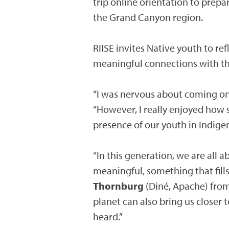
trip online orientation to prepa
the Grand Canyon region.
RIISE invites Native youth to re
meaningful connections with the
“I was nervous about coming on t
“However, I really enjoyed how s
presence of our youth in Indigen
“In this generation, we are all
meaningful, something that fills
Thornburg
(Diné, Apache) from 
planet can also bring us closer 
heard.”