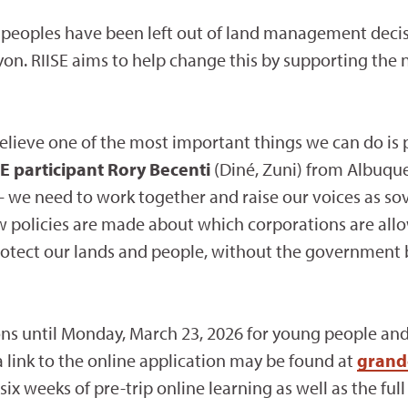
e peoples have been left out of land management dec
on. RIISE aims to help change this by supporting the 
elieve one of the most important things we can do is 
E participant Rory Becenti
(Diné, Zuni) from Albuque
 we need to work together and raise our voices as sov
ow policies are made about which corporations are al
otect our lands and people, without the government b
ions until Monday, March 23, 2026 for young people an
 link to the online application may be found at
grand
 weeks of pre-trip online learning as well as the full r