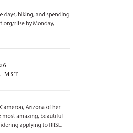
e days, hiking, and spending
t.org/riise by Monday,
26
. MST
 Cameron, Arizona of her
he most amazing, beautiful
idering applying to RIISE.