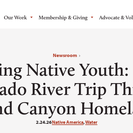
Our Work
Membership & Giving
Advocate & Vo
Newsroom
›
ing Native Youth:
ado River Trip T
nd Canyon Homel
2.24.26
Native America
,
Water