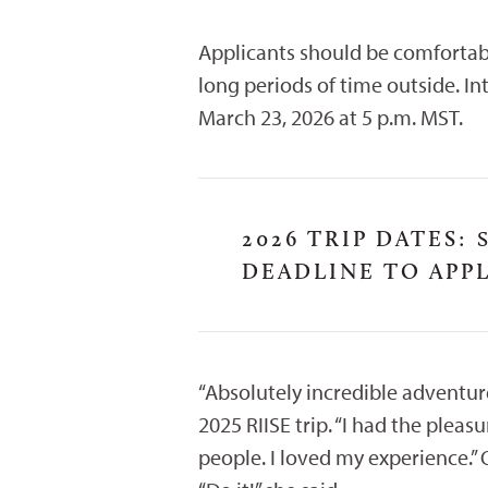
Applicants should be comfortab
long periods of time outside. I
March 23, 2026 at 5 p.m. MST.
2026 TRIP DATES:
S
DEADLINE TO APPL
“Absolutely incredible adventure
2025 RIISE trip. “I had the ple
people. I loved my experience.”