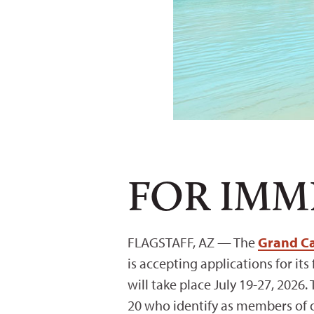
FOR IMM
FLAGSTAFF, AZ —
The
Grand Ca
is accepting applications for it
will take place July 19-27, 2026.
20 who identify as members of o