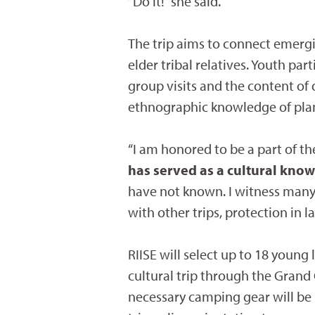
“Do it!” she said.
The trip aims to connect emerg
elder tribal relatives. Youth pa
group visits and the content of
ethnographic knowledge of plan
“I am honored to be a part of the
has served as a cultural kno
have not known. I witness many 
with other trips, protection in l
RIISE will select up to 18 young
cultural trip through the Grand
necessary camping gear will be p