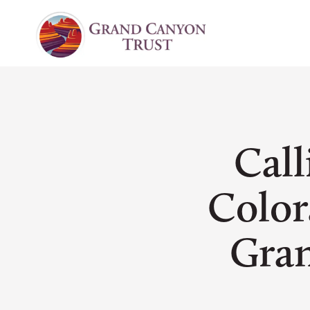
Call
Color
Gra