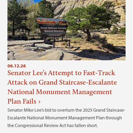
06.12.26
Senator Lee’s Attempt to Fast-Track
Attack on Grand Staircase-Escalante
National Monument Management
Plan Fails
Senator Mike Lee’s bid to overturn the 2025 Grand Staircase-
Escalante National Monument Management Plan through
the Congressional Review Act has fallen short.