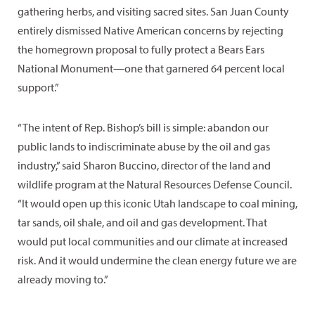
gathering herbs, and visiting sacred sites. San Juan County
entirely dismissed Native American concerns by rejecting
the homegrown proposal to fully protect a Bears Ears
National Monument—one that garnered 64 percent local
support.”
“The intent of Rep. Bishop’s bill is simple: abandon our
public lands to indiscriminate abuse by the oil and gas
industry,” said Sharon Buccino, director of the land and
wildlife program at the Natural Resources Defense Council.
“It would open up this iconic Utah landscape to coal mining,
tar sands, oil shale, and oil and gas development. That
would put local communities and our climate at increased
risk. And it would undermine the clean energy future we are
already moving to.”