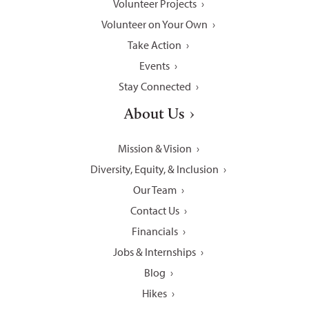
Volunteer Projects
Volunteer on Your Own
Take Action
Events
Stay Connected
About Us
Mission & Vision
Diversity, Equity, & Inclusion
Our Team
Contact Us
Financials
Jobs & Internships
Blog
Hikes