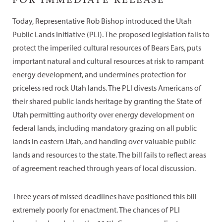
Today, Representative Rob Bishop introduced the Utah
Public Lands Initiative (PLI). The proposed legislation fails to
protect the imperiled cultural resources of Bears Ears, puts
important natural and cultural resources at risk to rampant
energy development, and undermines protection for
priceless red rock Utah lands. The PLI divests Americans of
their shared public lands heritage by granting the State of
Utah permitting authority over energy development on
federal lands, including mandatory grazing on all public
lands in eastern Utah, and handing over valuable public
lands and resources to the state. The bill fails to reflect areas
of agreement reached through years of local discussion.
Three years of missed deadlines have positioned this bill
extremely poorly for enactment. The chances of PLI