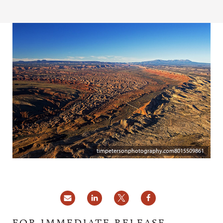
timpetersonphotography.com8015509861
FOR IMMEDIATE RELEASE