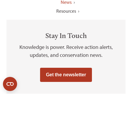
News
Resources
Stay In Touch
Knowledge is power. Receive action alerts,
updates, and conservation news.
Get the newsletter
2026
© Grand Canyon Trust
Sitemap
Privacy Policy
Cookie Policy