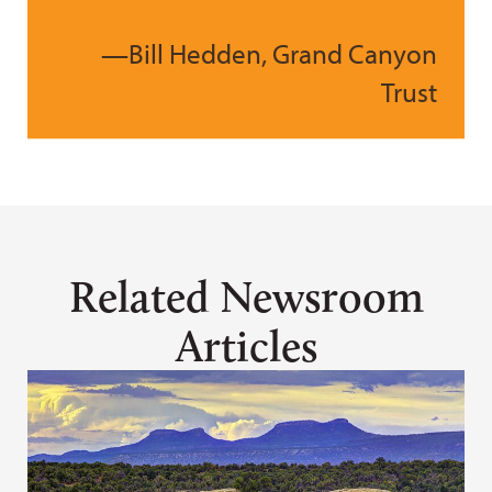
—Bill Hedden, Grand Canyon
Trust
Related Newsroom
Articles