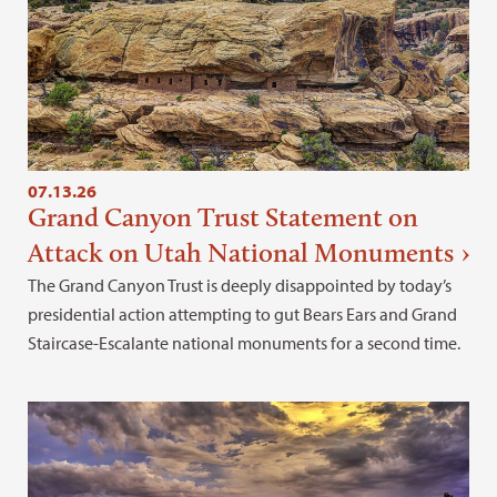
07.13.26
Grand Canyon Trust Statement on
Attack on Utah National Monuments
The Grand Canyon Trust is deeply disappointed by today’s
presidential action attempting to gut Bears Ears and Grand
Staircase-Escalante national monuments for a second time.