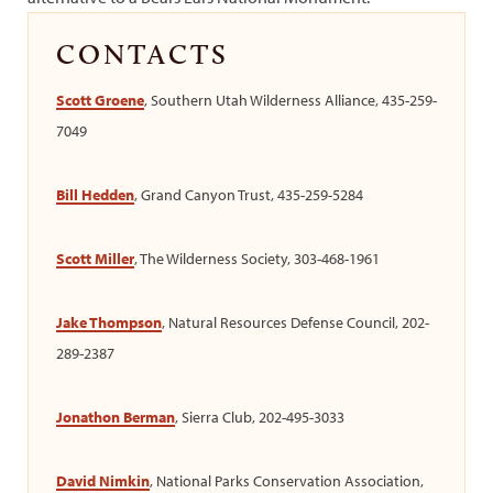
CONTACTS
Scott Groene
, Southern Utah Wilderness Alliance, 435-259-
7049
Bill Hedden
, Grand Canyon Trust, 435-259-5284
Scott Miller
, The Wilderness Society, 303-468-1961
Jake Thompson
, Natural Resources Defense Council, 202-
289-2387
Jonathon Berman
, Sierra Club, 202-495-3033
David Nimkin
, National Parks Conservation Association,