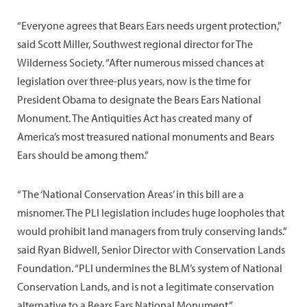
“Everyone agrees that Bears Ears needs urgent protection,”
said Scott Miller, Southwest regional director for The
Wilderness Society. “After numerous missed chances at
legislation over three-plus years, now is the time for
President Obama to designate the Bears Ears National
Monument. The Antiquities Act has created many of
America’s most treasured national monuments and Bears
Ears should be among them.”
“The ‘National Conservation Areas’ in this bill are a
misnomer. The PLI legislation includes huge loopholes that
would prohibit land managers from truly conserving lands.”
said Ryan Bidwell, Senior Director with Conservation Lands
Foundation. “PLI undermines the BLM’s system of National
Conservation Lands, and is not a legitimate conservation
alternative to a Bears Ears National Monument.”