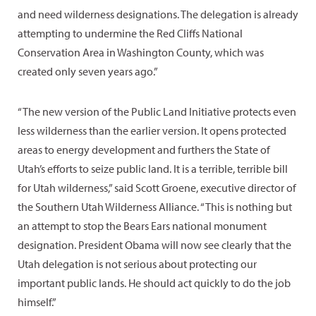
and need wilderness designations. The delegation is already
attempting to undermine the Red Cliffs National
Conservation Area in Washington County, which was
created only seven years ago.”
“The new version of the Public Land Initiative protects even
less wilderness than the earlier version. It opens protected
areas to energy development and furthers the State of
Utah’s efforts to seize public land. It is a terrible, terrible bill
for Utah wilderness,” said Scott Groene, executive director of
the Southern Utah Wilderness Alliance. “This is nothing but
an attempt to stop the Bears Ears national monument
designation. President Obama will now see clearly that the
Utah delegation is not serious about protecting our
important public lands. He should act quickly to do the job
himself.”