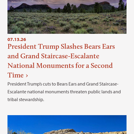
07.13.26
President Trump Slashes Bears Ears
and Grand Staircase-Escalante
National Monuments for a Second
Time
President Trump’s cuts to Bears Ears and Grand Staircase-
Escalante national monuments threaten public lands and
tribal stewardship.