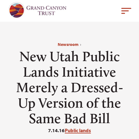
Newsroom
›
New Utah Public
Lands Initiative
Merely a Dressed-
Up Version of the
Same Bad Bill
7.14.16
Public lands