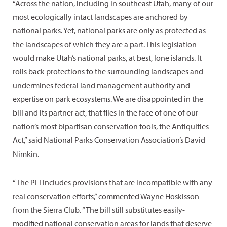
“Across the nation, including in southeast Utah, many of our
most ecologically intact landscapes are anchored by
national parks. Yet, national parks are only as protected as
the landscapes of which they are a part. This legislation
would make Utah’s national parks, at best, lone islands. It
rolls back protections to the surrounding landscapes and
undermines federal land management authority and
expertise on park ecosystems. We are disappointed in the
bill and its partner act, that flies in the face of one of our
nation’s most bipartisan conservation tools, the Antiquities
Act,” said National Parks Conservation Association’s David
Nimkin.
“The PLI includes provisions that are incompatible with any
real conservation efforts,” commented Wayne Hoskisson
from the Sierra Club. “The bill still substitutes easily-
modified national conservation areas for lands that deserve