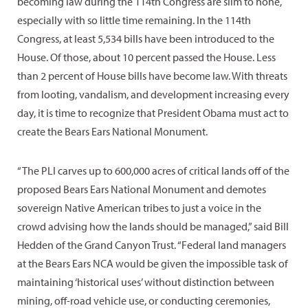
becoming law during the 114th Congress are slim to none,
especially with so little time remaining. In the 114th
Congress, at least 5,534 bills have been introduced to the
House. Of those, about 10 percent passed the House. Less
than 2 percent of House bills have become law. With threats
from looting, vandalism, and development increasing every
day, it is time to recognize that President Obama must act to
create the Bears Ears National Monument.
“The PLI carves up to 600,000 acres of critical lands off of the
proposed Bears Ears National Monument and demotes
sovereign Native American tribes to just a voice in the
crowd advising how the lands should be managed,” said Bill
Hedden of the Grand Canyon Trust. “Federal land managers
at the Bears Ears NCA would be given the impossible task of
maintaining ‘historical uses’ without distinction between
mining, off-road vehicle use, or conducting ceremonies,