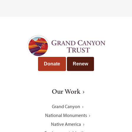
Donate
Renew
Our Work
Grand Canyon
National Monuments
Native America