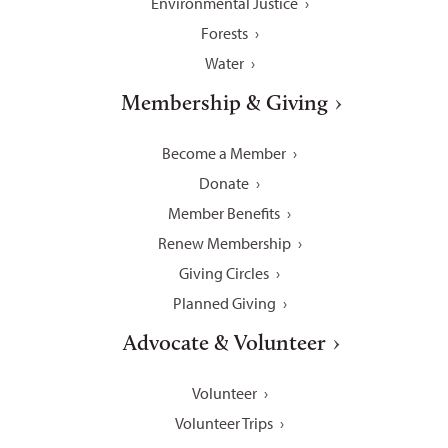
Environmental Justice
Forests
Water
Membership & Giving
Become a Member
Donate
Member Benefits
Renew Membership
Giving Circles
Planned Giving
Advocate & Volunteer
Volunteer
Volunteer Trips