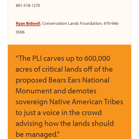
801-518-1270
Ryan Bidwell
, Conservation Lands Foundation, 970-946-
0506
“The PLI carves up to 600,000
acres of critical lands off of the
proposed Bears Ears National
Monument and demotes
sovereign Native American Tribes
to just a voice in the crowd
advising how the lands should
be managed."