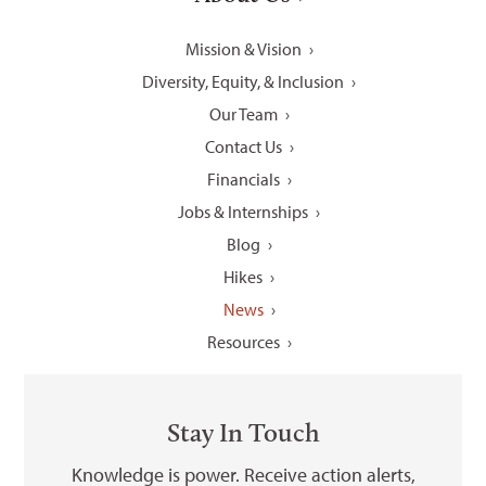
Mission & Vision
Diversity, Equity, & Inclusion
Our Team
Contact Us
Financials
Jobs & Internships
Blog
Hikes
News
Resources
Stay In Touch
Knowledge is power. Receive action alerts,