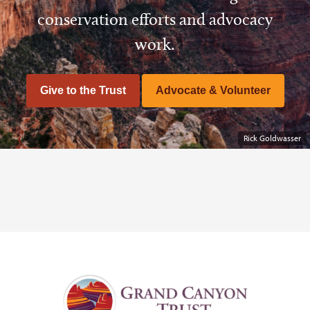
conservation efforts and advocacy
work.
Give to the Trust
Advocate & Volunteer
Rick Goldwasser