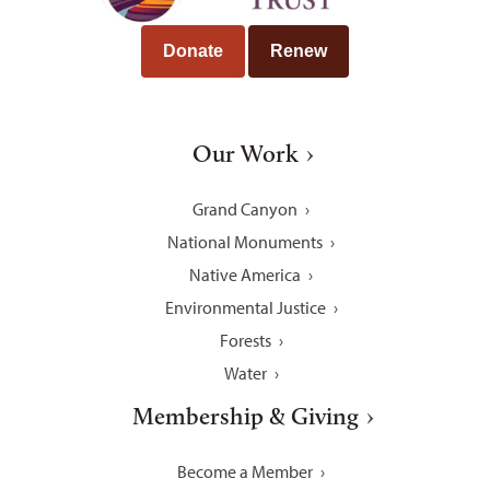
Donate
Renew
Our Work
Grand Canyon
National Monuments
Native America
Environmental Justice
Forests
Water
Membership & Giving
Become a Member