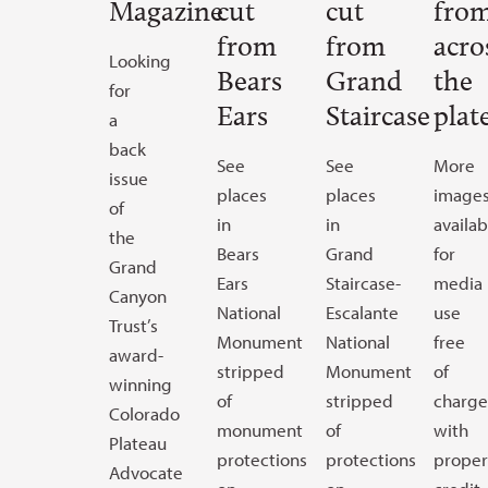
Magazine
cut
cut
fro
from
from
acro
Looking
Bears
Grand
the
for
Ears
Staircase
plat
a
back
See
See
More
issue
places
places
image
of
in
in
availab
the
Bears
Grand
for
Grand
Ears
Staircase-
media
Canyon
National
Escalante
use
Trust’s
Monument
National
free
award-
stripped
Monument
of
winning
of
stripped
charge
Colorado
monument
of
with
Plateau
protections
protections
proper
Advocate