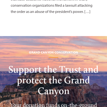
conservation organizations filed a lawsuit attacking
the order as an abuse of the president’s power. […]
GRAND CANYON CONSERVATION
Support the Trust and
protect the Grand
Canyon
Your donation funds on-the-ground