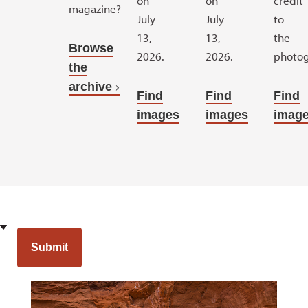
on
on
credit
magazine?
July
July
to
13,
13,
the
Browse
2026.
2026.
photog
the
archive
Find
Find
Find
images
images
imag
Opens a new window
Opens a new wi
Submit