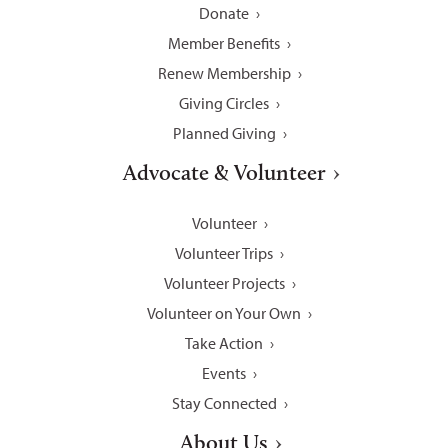
Donate
Member Benefits
Renew Membership
Giving Circles
Planned Giving
Advocate & Volunteer
Volunteer
Volunteer Trips
Volunteer Projects
Volunteer on Your Own
Take Action
Events
Stay Connected
About Us