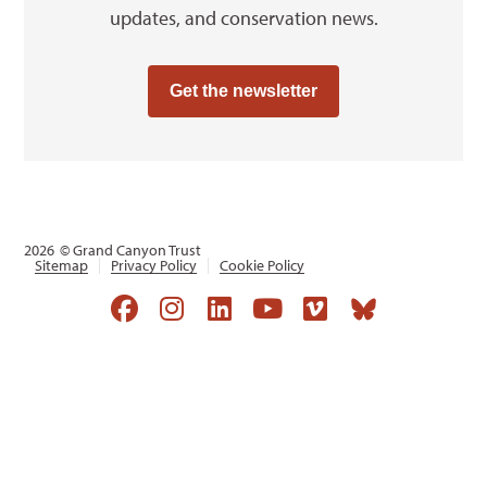
updates, and conservation news.
Get the newsletter
2026
© Grand Canyon Trust
Sitemap
Privacy Policy
Cookie Policy
Opens a new window
Opens a new window
Opens a new window
Opens a new win
Opens a new 
Opens a 