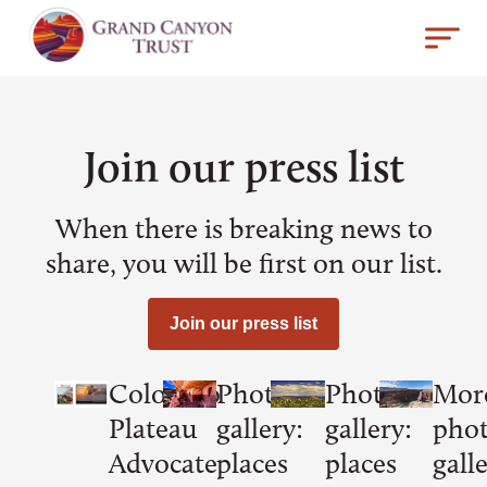
Join our press list
When there is breaking news to
share, you will be first on our list.
Join our press list
Colorado
Photo
Photo
Mor
Plateau
gallery:
gallery:
pho
Advocate
places
places
galle