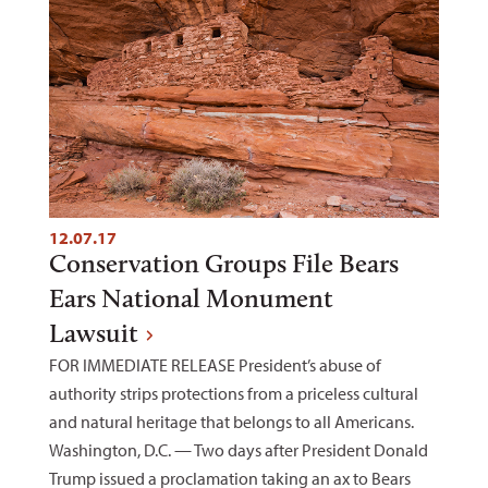
12.07.17
Conservation Groups File Bears
Ears National Monument
Lawsuit
FOR IMMEDIATE RELEASE President’s abuse of
authority strips protections from a priceless cultural
and natural heritage that belongs to all Americans.
Washington, D.C. — Two days after President Donald
Trump issued a proclamation taking an ax to Bears