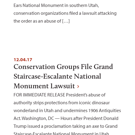
Ears National Monument in southern Utah,
conservation organizations filed a lawsuit attacking
the order as an abuse of […]
12.04.17
Conservation Groups File Grand
Staircase-Escalante National
Monument Lawsuit
FOR IMMEDIATE RELEASE President’s abuse of
authority strips protections from iconic dinosaur
wonderland in Utah and undermines 1906 Antiquities
Act. Washington, DC — Hours after President Donald
Trump issued a proclamation taking an axe to Grand
Staircase-Escalante National Monument in Utah,