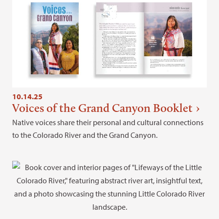
10.14.25
Voices of the Grand Canyon Booklet
Native voices share their personal and cultural connections
to the Colorado River and the Grand Canyon.