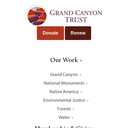
Donate
Renew
Our Work
Grand Canyon
National Monuments
Native America
Environmental Justice
Forests
Water