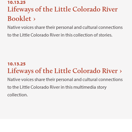
10.13.25
Lifeways of the Little Colorado River
Booklet
Native voices share their personal and cultural connections
to the Little Colorado River in this collection of stories.
10.13.25
Lifeways of the Little Colorado River
Native voices share their personal and cultural connections
to the Little Colorado River in this multimedia story
collection.