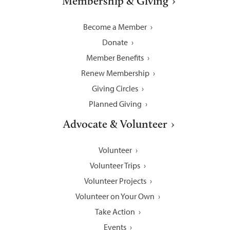
Membership & Giving
Become a Member
Donate
Member Benefits
Renew Membership
Giving Circles
Planned Giving
Advocate & Volunteer
Volunteer
Volunteer Trips
Volunteer Projects
Volunteer on Your Own
Take Action
Events