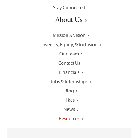
Stay Connected
About Us
Mission & Vision
Diversity, Equity, & Inclusion
Our Team
Contact Us
Financials
Jobs & Internships
Blog
Hikes
News
Resources