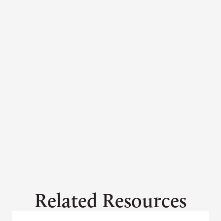
Ashley Davidson
adavidson@grandcanyontrust.org
Related Resources