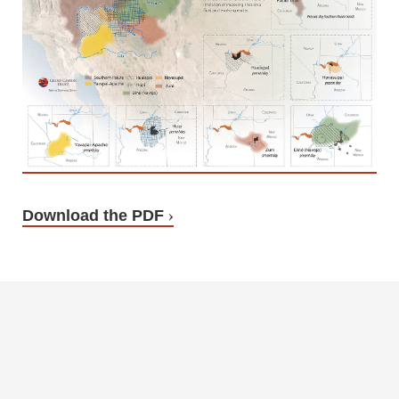
Download the PDF