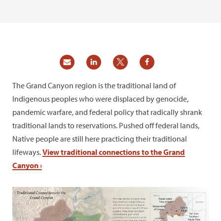
The Grand Canyon region is the traditional land of
Indigenous peoples who were displaced by genocide,
pandemic warfare, and federal policy that radically shrank
traditional lands to reservations. Pushed off federal lands,
Native people are still here practicing their traditional
lifeways.
View traditional connections to the Grand
Canyon ›