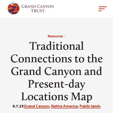
Resources
›
Traditional
Connections to the
Grand Canyon and
Present-day
Locations Map
8.7.25
Grand Canyon
,
Native America
,
Public lands