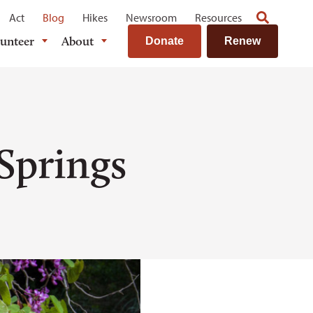
Act
Blog
Hikes
Newsroom
Resources
lunteer
About
Donate
Renew
Springs