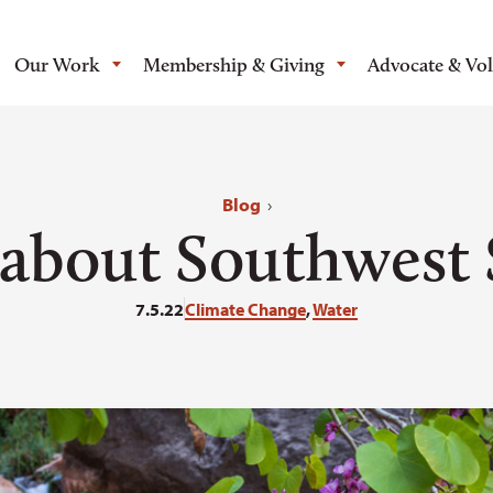
Our Work
Membership & Giving
Advocate & Vo
Blog
›
s about Southwest 
7.5.22
Climate Change
,
Water