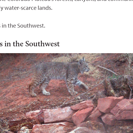
gly water-scarce lands.
s in the Southwest.
rs in the Southwest