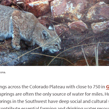
zona.
ngs across the Colorado Plateau with close to 750 in
G
 springs are often the only source of water for miles
prings in the Southwest have deep social and cultural 
 contribute essential farming and drinking water reso