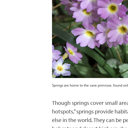
Springs are home to the cave primrose, found on
Though springs cover small areas
hotspots,” springs provide habi
else in the world. They can be 