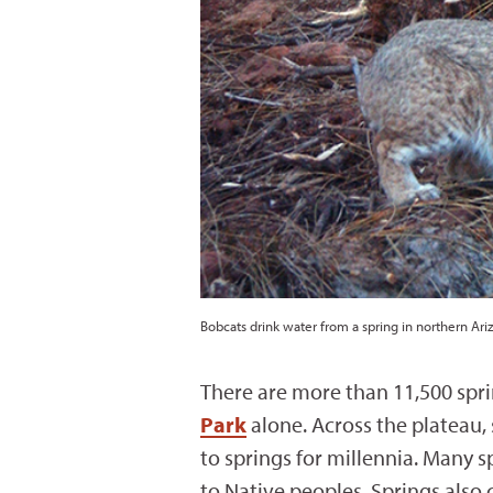
Bobcats drink water from a spring in northern Ari
There are more than 11,500 spri
Park
alone. Across the plateau,
to springs for millennia. Many s
to Native peoples. Springs also