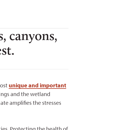
s, canyons,
st.
most
unique and important
rings and the wetland
te amplifies the stresses
ies. Protecting the health of