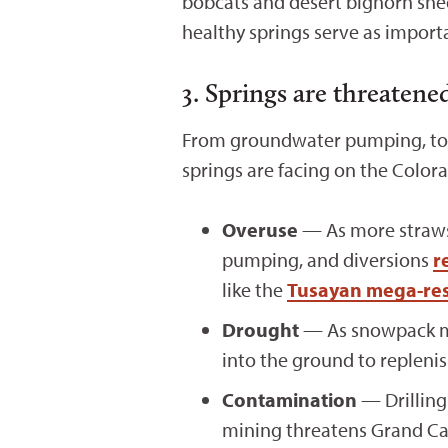
bobcats and desert bighorn she
healthy springs serve as import
3. Springs are threatene
From groundwater pumping, to m
springs are facing on the Color
Overuse
— As more straws 
pumping, and diversions
r
like the
Tusayan mega-res
Drought
— As snowpack mel
into the ground to repleni
Contamination
— Drilling
mining threatens Grand Ca