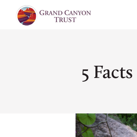
5 Fact