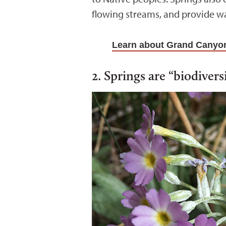
flowing streams, and provide wa
Learn about Grand Canyon
2. Springs are “biodivers