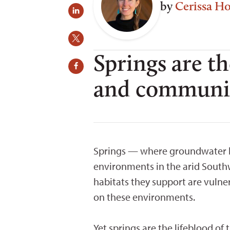
by
Cerissa H
Springs are th
and communiti
Springs — where groundwater bu
environments in the arid South
habitats they support are vulne
on these environments.
Yet springs are the lifeblood of