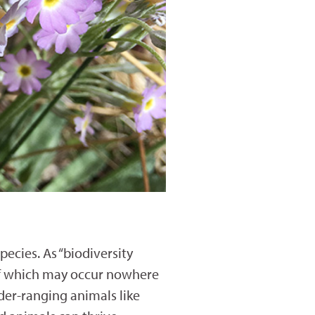
ecies. As “biodiversity
 of which may occur nowhere
der-ranging animals like