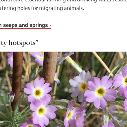
tering holes for migrating animals.
 seeps and springs
ity hotspots”