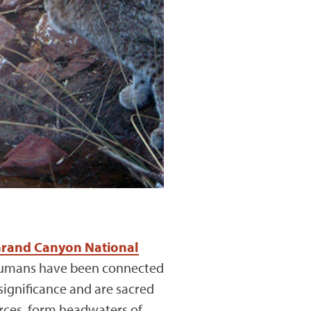
rand Canyon National
. Humans have been connected
significance and are sacred
urces, form headwaters of