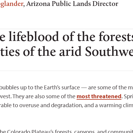
oglander
, Arizona Public Lands Director
e lifeblood of the forest
es of the arid Southwe
bbles up to the Earth’s surface — are some of the 
west. They are also some of the
most threatened
. Sp
rable to overuse and degradation, and a warming clima
 the Colorado Plateau’s forests, canyons, and communit