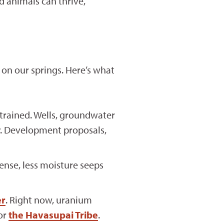
 animals can thrive,
on our springs. Here’s what
trained. Wells, groundwater
y. Development proposals,
nse, less moisture seeps
er
. Right now, uranium
or
the Havasupai Tribe
.