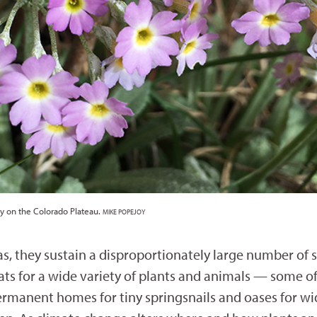
ly on the Colorado Plateau.
MIKE POPEJOY
, they sustain a disproportionately large number of sp
tats for a wide variety of plants and animals — some
permanent homes for tiny springsnails and oases for wi