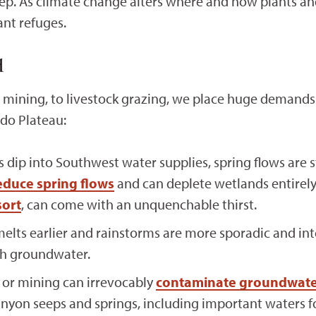
ep. As climate change alters where and how plants and
ant refuges.
d
ining, to livestock grazing, we place huge demands 
ado Plateau:
dip into Southwest water supplies, spring flows are s
educe spring flows
and can deplete wetlands entirel
ort
, can come with an unquenchable thirst.
ts earlier and rainstorms are more sporadic and inte
sh groundwater.
 or mining can irrevocably
contaminate groundwat
nyon seeps and springs, including important waters f