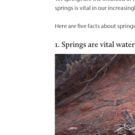
springs is vital in our increasin
Here are five facts about spring
1. Springs are vital wate