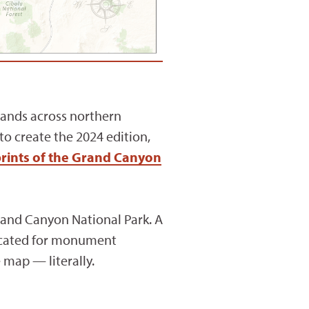
 lands across northern
o create the 2024 edition,
prints of the Grand Canyon
and Canyon National Park. A
vocated for monument
e map — literally.