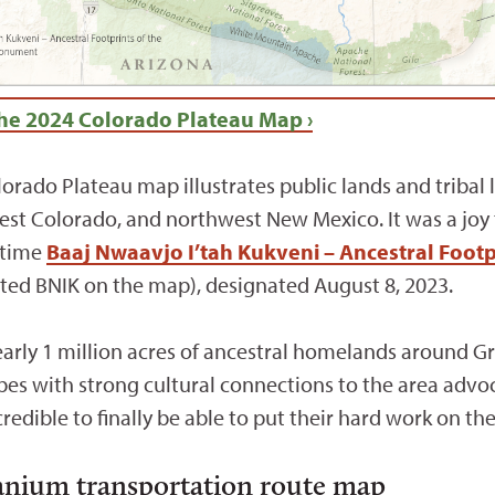
he 2024 Colorado Plateau Map ›
lorado Plateau map illustrates public lands and tribal
st Colorado, and northwest New Mexico. It was a joy t
t time
Baaj Nwaavjo I’tah Kukveni – Ancestral Foot
ted BNIK on the map), designated August 8, 2023.
ly 1 million acres of ancestral homelands around Gr
ibes with strong cultural connections to the area ad
ncredible to finally be able to put their hard work on th
ranium transportation route map