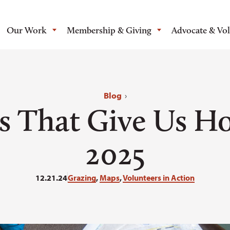
Our Work
Membership & Giving
Advocate & Vo
Blog
›
s That Give Us Ho
2025
12.21.24
Grazing
,
Maps
,
Volunteers in Action