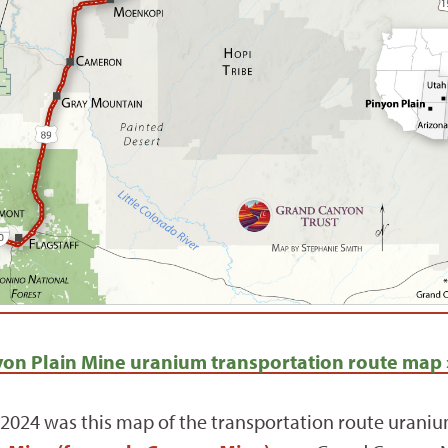
on Plain Mine uranium transportation route map 
2024 was this map of the transportation route uranium