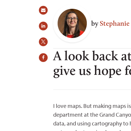
by
Stephanie
A look back at
give us hope f
I love maps. But making maps is
department at the Grand Canyon
data, and using cartography to 