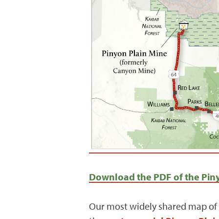
Download the PDF of the Piny
Our most widely shared map of 