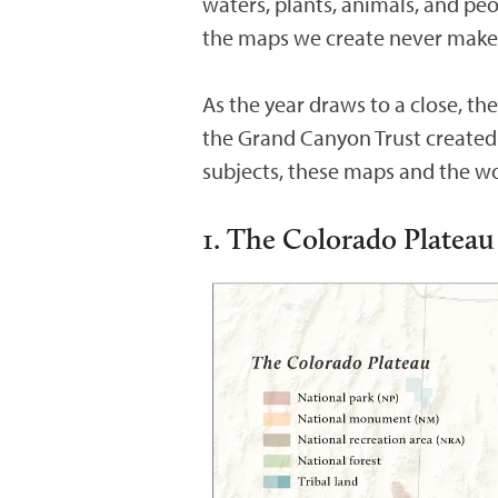
waters, plants, animals, and pe
the maps we create never make i
As the year draws to a close, t
the Grand Canyon Trust created
subjects, these maps and the wo
1. The Colorado Plateau