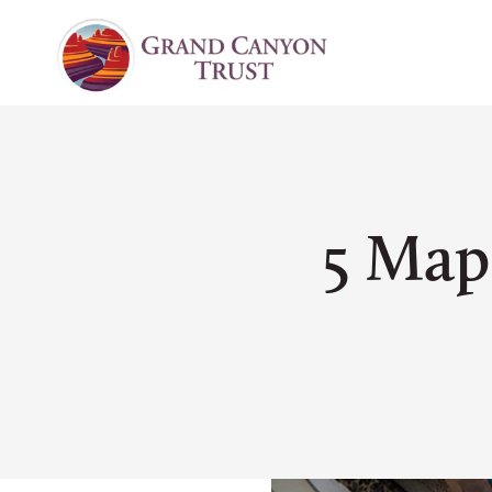
5 Map