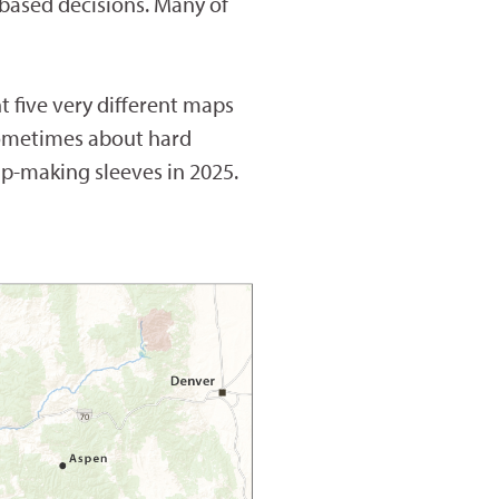
-based decisions. Many of
 five very different maps
sometimes about hard
ap-making sleeves in 2025.