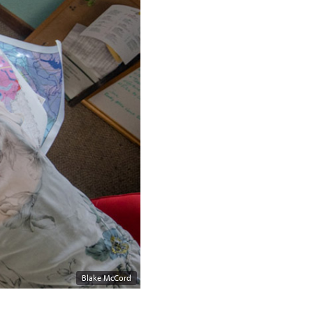
Blake McCord