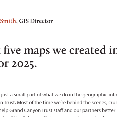
 Smith
, GIS Director
 five maps we created i
or 2025.
 just a small part of what we do in the geographic inf
 Trust. Most of the time we’re behind the scenes, cr
help Grand Canyon Trust staff and our partners better