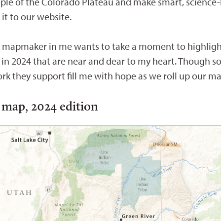
ople of the Colorado Plateau and make smart, science
t to our website.
he mapmaker in me wants to take a moment to highlight
 in 2024 that are near and dear to my heart. Though 
rk they support fill me with hope as we roll up our m
 map, 2024 edition