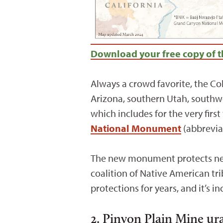
Download your free copy of t
Always a crowd favorite, the Co
Arizona, southern Utah, southwe
which includes for the very firs
National Monument
(abbrevia
The new monument protects near
coalition of Native American tr
protections for years, and it’s i
2. Pinyon Plain Mine u