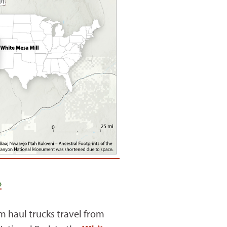
›
 haul trucks travel from