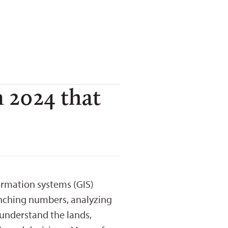
n 2024 that
ormation systems (GIS)
unching numbers, analyzing
 understand the lands,