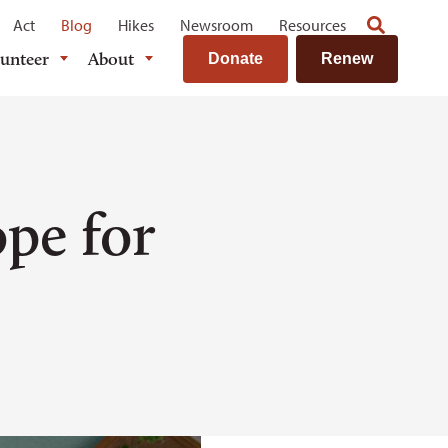
Act
Blog
Hikes
Newsroom
Resources
lunteer
About
Donate
Renew
pe for