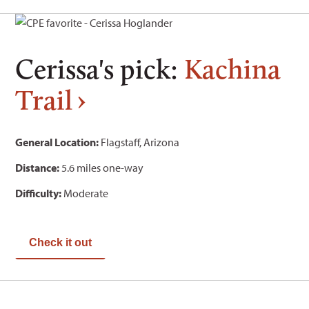
Cerissa's pick:
Kachina
Trail
General Location:
Flagstaff, Arizona
Distance:
5.6 miles one-way
Difficulty:
Moderate
Check it out