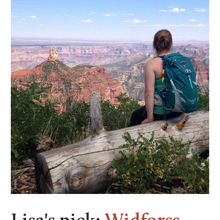
Lisa's pick:
Widforss