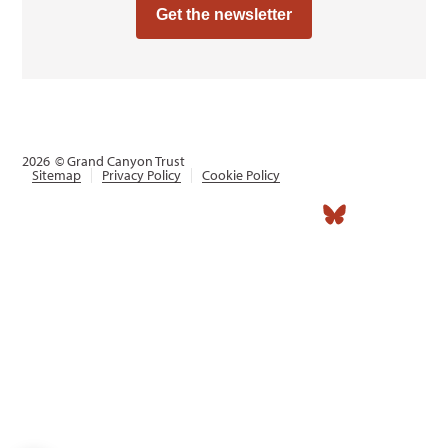
Get the newsletter
2026
© Grand Canyon Trust
Sitemap
Privacy Policy
Cookie Policy