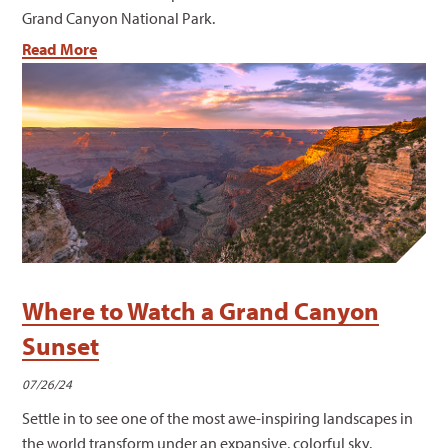
Grand Canyon National Park.
Read More
Where to Watch a Grand Canyon
Sunset
07/26/24
Settle in to see one of the most awe-inspiring landscapes in
the world transform under an expansive, colorful sky.