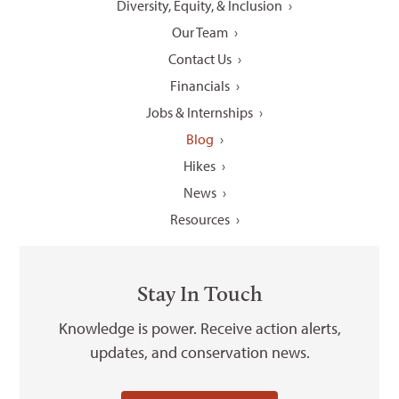
Diversity, Equity, & Inclusion
Our Team
Contact Us
Financials
Jobs & Internships
Blog
Hikes
News
Resources
Stay In Touch
Knowledge is power. Receive action alerts,
updates, and conservation news.