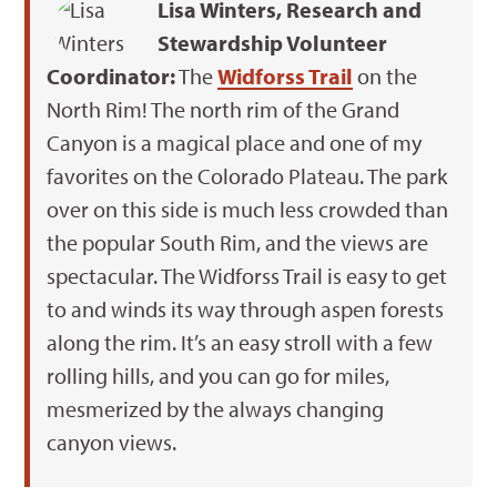
Lisa Winters, Research and
Stewardship Volunteer
Coordinator:
The
Widforss Trail
on the
North Rim! The north rim of the Grand
Canyon is a magical place and one of my
favorites on the Colorado Plateau. The park
over on this side is much less crowded than
the popular South Rim, and the views are
spectacular. The Widforss Trail is easy to get
to and winds its way through aspen forests
along the rim. It’s an easy stroll with a few
rolling hills, and you can go for miles,
mesmerized by the always changing
canyon views.