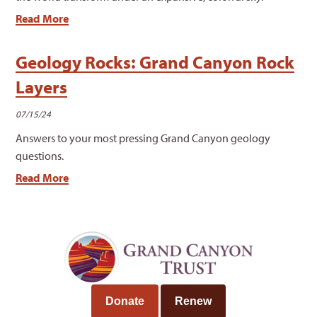
Read More
Geology Rocks: Grand Canyon Rock
Layers
07/15/24
Answers to your most pressing Grand Canyon geology
questions.
Read More
Donate
Renew