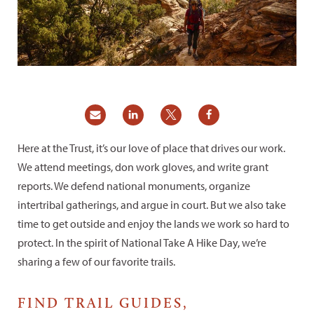
Here at the Trust, it’s our love of place that drives our work.
We attend meetings, don work gloves, and write grant
reports. We defend national monuments, organize
intertribal gatherings, and argue in court. But we also take
time to get outside and enjoy the lands we work so hard to
protect. In the spirit of National Take A Hike Day, we’re
sharing a few of our favorite trails.
FIND TRAIL GUIDES,