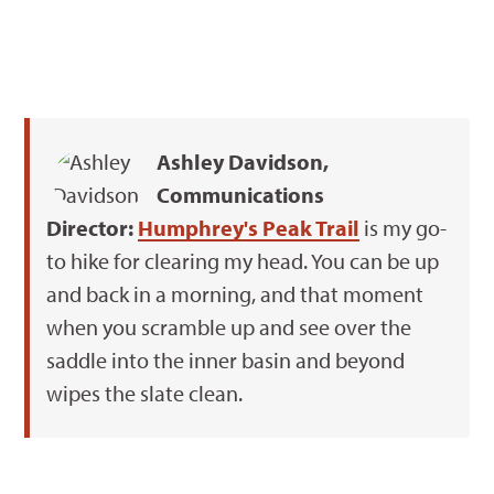
Ashley Davidson,
Communications
Director:
Humphrey's Peak Trail
is my go-
to hike for clearing my head. You can be up
and back in a morning, and that moment
when you scramble up and see over the
saddle into the inner basin and beyond
wipes the slate clean.