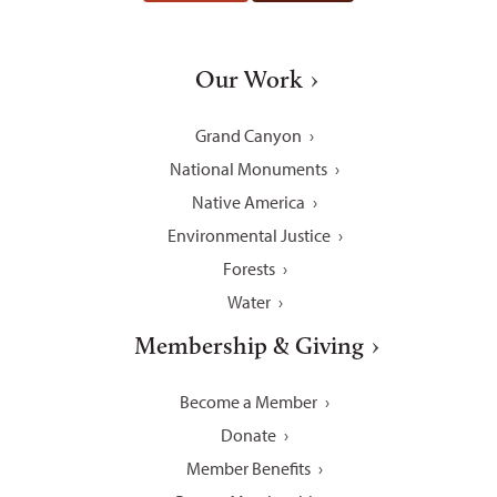
Our Work
Grand Canyon
National Monuments
Native America
Environmental Justice
Forests
Water
Membership & Giving
Become a Member
Donate
Member Benefits