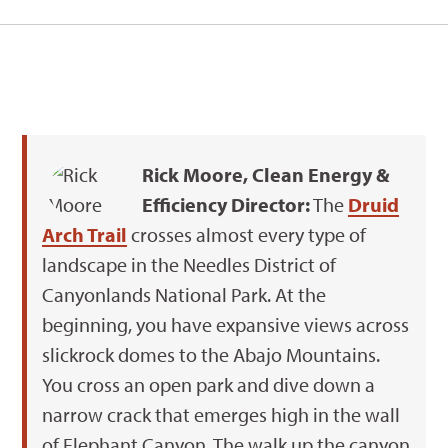
Rick Moore, Clean Energy &
Efficiency Director:
The
Druid
Arch Trail
crosses almost every type of
landscape in the Needles District of
Canyonlands National Park. At the
beginning, you have expansive views across
slickrock domes to the Abajo Mountains.
You cross an open park and dive down a
narrow crack that emerges high in the wall
of Elephant Canyon. The walk up the canyon