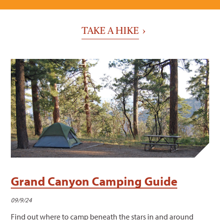
TAKE A HIKE
Grand Canyon Camping Guide
09/9/24
Find out where to camp beneath the stars in and around