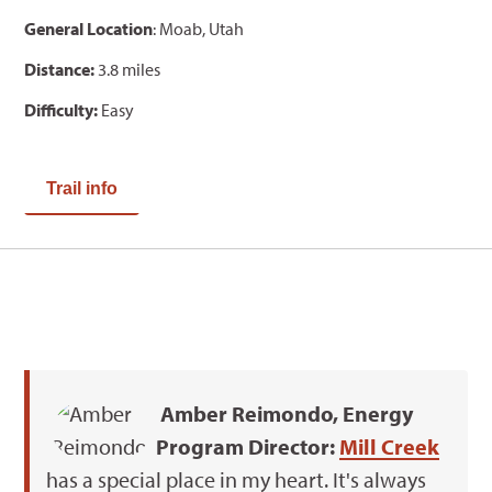
General Location
: Moab, Utah
Distance:
3.8 miles
Difficulty:
Easy
Trail info
Amber Reimondo, Energy
Program Director:
Mill Creek
has a special place in my heart. It's always