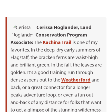
Cerissa Hoglander, Land
Conservation Program
Associate:
The
Kachina Trail
is one of my
favorites. In the deep, dry early summers of
Flagstaff, the bracken ferns are waist-high
and brilliant green. In the fall, the leaves are
golden. It's a good training run through
dense aspens out to the
Weatherford
and
back, or a great connector for a longer
peaks adventure loop, or even a fun out-
and-back of any distance for folks that want
to get a glimpse of the stunning wilderness