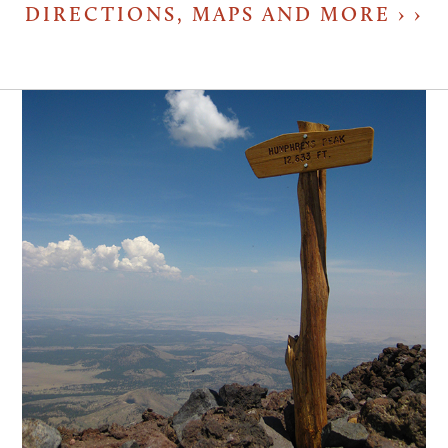
DIRECTIONS, MAPS AND MORE ›