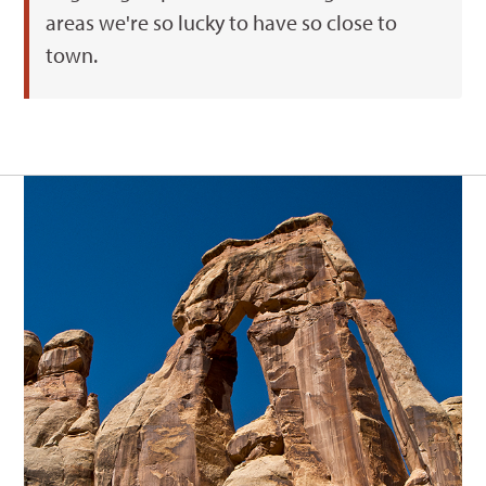
areas we're so lucky to have so close to
town.