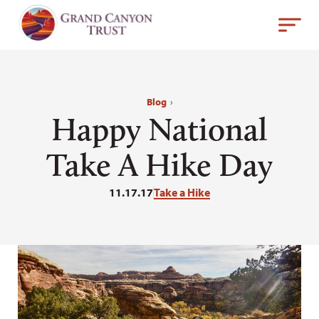
Blog
›
Happy National
Take A Hike Day
11.17.17
Take a Hike