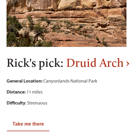
Rick's pick:
Druid Arch
General Location:
Canyonlands National Park
Distance:
11 miles
Difficulty
: Strenuous
Take me there