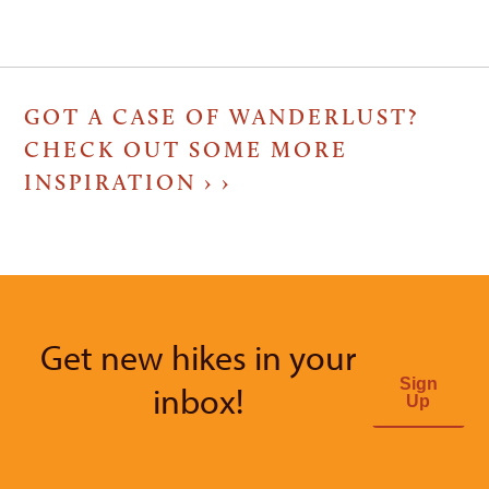
GOT A CASE OF WANDERLUST?
CHECK OUT SOME MORE
INSPIRATION ›
Get new hikes in your
Sign
inbox!
Up