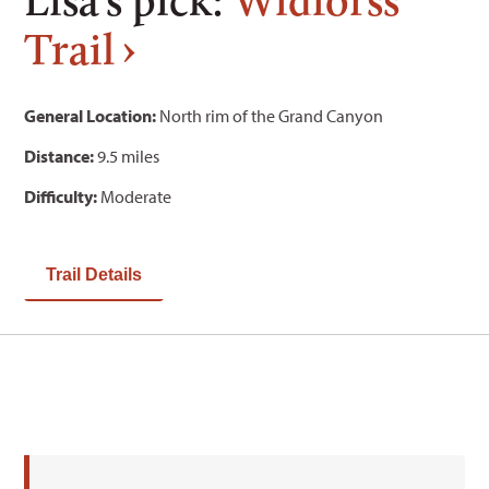
Trail
General Location:
North rim of the Grand Canyon
Distance:
9.5 miles
Difficulty:
Moderate
Trail Details