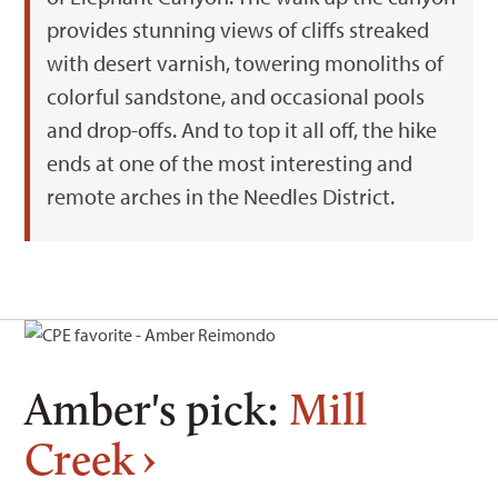
provides stunning views of cliffs streaked
with desert varnish, towering monoliths of
colorful sandstone, and occasional pools
and drop-offs. And to top it all off, the hike
ends at one of the most interesting and
remote arches in the Needles District.
Amber's pick:
Mill
Creek