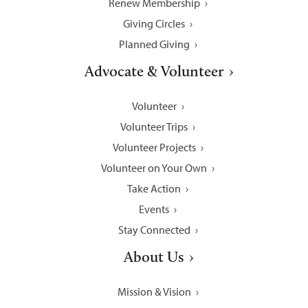
Renew Membership
Giving Circles
Planned Giving
Advocate & Volunteer
Volunteer
Volunteer Trips
Volunteer Projects
Volunteer on Your Own
Take Action
Events
Stay Connected
About Us
Mission & Vision