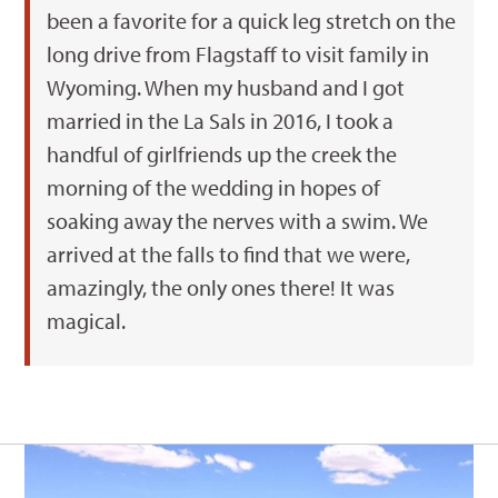
been a favorite for a quick leg stretch on the
long drive from Flagstaff to visit family in
Wyoming. When my husband and I got
married in the La Sals in 2016, I took a
handful of girlfriends up the creek the
morning of the wedding in hopes of
soaking away the nerves with a swim. We
arrived at the falls to find that we were,
amazingly, the only ones there! It was
magical.