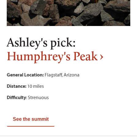
Ashley's pick:
Humphrey's Peak
General Location:
Flagstaff, Arizona
Distance:
10 miles
Difficulty
: Strenuous
See the summit