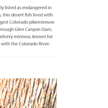
y listed as endangered in
this desert fish lived with
argest Colorado pikeminnow
l through Glen Canyon Dam,
s silvery minnow, known for
 with the Colorado River.