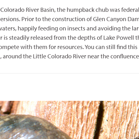
Colorado River Basin, the humpback chub was federall
rsions. Prior to the construction of Glen Canyon Dam, 
aters, happily feeding on insects and avoiding the l
er is steadily released from the depths of Lake Powel
mpete with them for resources. You can still find thi
, around the Little Colorado River near the confluence