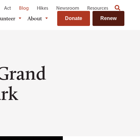
Act
Blog
Hikes
Newsroom
Resources
lunteer
About
Donate
Renew
 Grand
ark