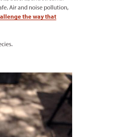
e. Air and noise pollution,
allenge the way that
cies.