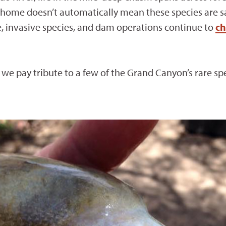
 home doesn’t automatically mean these species are saf
e, invasive species, and dam operations continue to
ch
we pay tribute to a few of the Grand Canyon’s rare spe