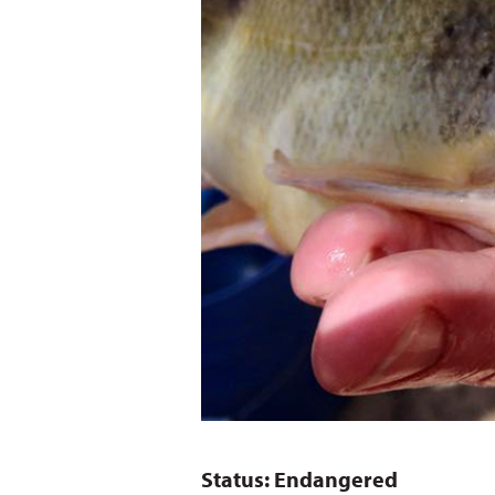
Status: Endangered