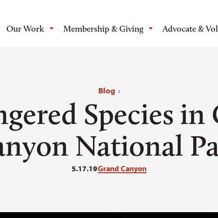
Our Work
Membership & Giving
Advocate & Vo
Blog
›
gered Species in
nyon National P
5.17.19
Grand Canyon