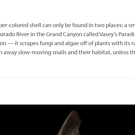
mber-colored shell can only be found in two places: a 
lorado River in the Grand Canyon called Vasey’s Paradi
 — it scrapes fungi and algae off of plants with its r
away slow-moving snails and their habitat, unless th