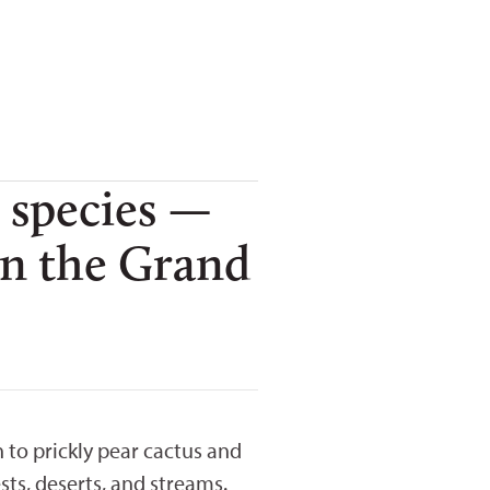
 species —
 in the Grand
to prickly pear cactus and
sts, deserts, and streams.