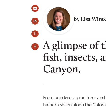
by Lisa Wint
A glimpse of 
fish, insects,
Canyon.
From ponderosa pine trees and K
bighorn sheep along the Colorado