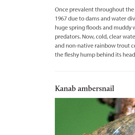
Once prevalent throughout the 
1967 due to dams and water dive
huge spring floods and muddy w
predators. Now, cold, clear wat
and non-native rainbow trout co
the fleshy hump behind its head
Kanab ambersnail