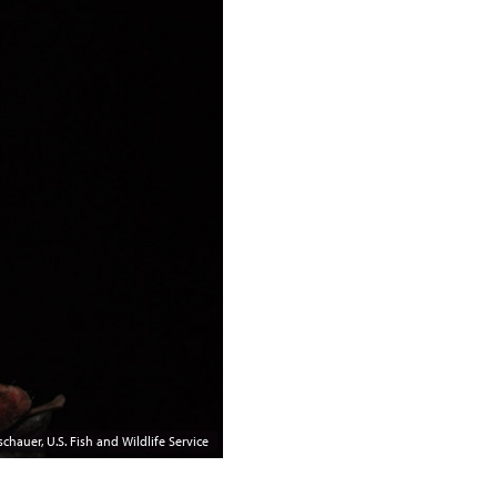
chauer, U.S. Fish and Wildlife Service