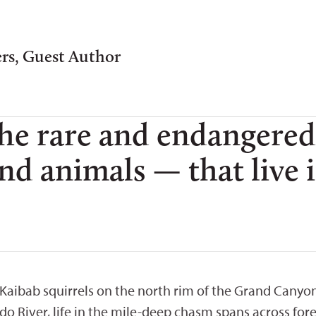
ers, Guest Author
the rare and endangered
 and animals — that live
aibab squirrels on the north rim of the Grand Canyon 
 River, life in the mile-deep chasm spans across fore