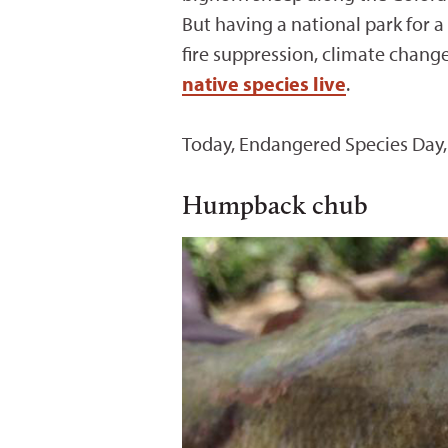
But having a national park for a
fire suppression, climate chang
native species live
.
Today, Endangered Species Day, 
Humpback chub