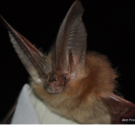
Ann Fros