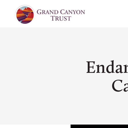
Endan
Ca