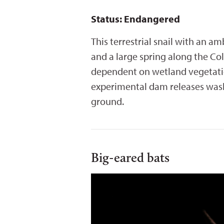
Status: Endangered
This terrestrial snail with an a
and a large spring along the Co
dependent on wetland vegetation
experimental dam releases wash 
ground.
Big-eared bats