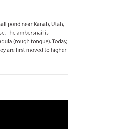
small pond near Kanab, Utah,
se. The ambersnail is
adula (rough tongue). Today,
ey are first moved to higher