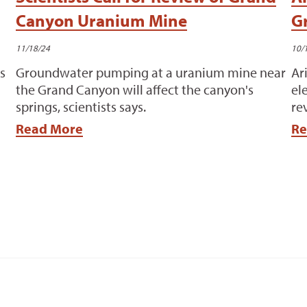
Canyon Uranium Mine
G
11/18/24
10/
s
Groundwater pumping at a uranium mine near
Ar
the Grand Canyon will affect the canyon's
el
springs, scientists says.
re
Read More
Re