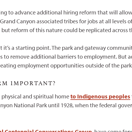
ng to advance additional hiring reform that will allow
1 Grand Canyon associated tribes for jobs at all levels
n, but reform of this nature could be replicated across 
t it’s a starting point. The park and gateway communit
s to remove additional barriers to employment. But a
creating employment opportunities outside of the park
ORM IMPORTANT?
 physical and spiritual home
to Indigenous peoples
anyon National Park until 1928, when the federal gov
bal Centennial Conversations Group
, have come for