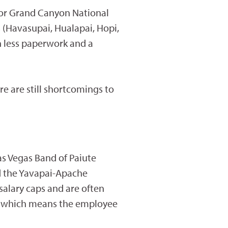
for Grand Canyon National
s (Havasupai, Hualapai, Hopi,
h less paperwork and a
re are still shortcomings to
as Vegas Band of Paiute
nd the Yavapai-Apache
 salary caps and are often
ng, which means the employee