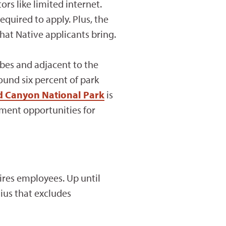
ors like limited internet.
equired to apply. Plus, the
hat Native applicants bring.
ibes and adjacent to the
und six percent of park
d Canyon National Park
is
ment opportunities for
hires employees. Up until
dius that excludes