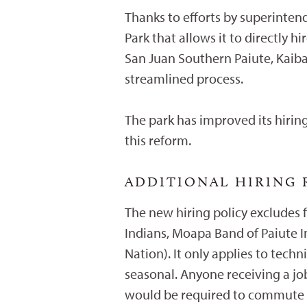
Thanks to efforts by superinte
Park that allows it to directly 
San Juan Southern Paiute, Kaiba
streamlined process.
The park has improved its hiring
this reform.
ADDITIONAL HIRING
The new hiring policy excludes f
Indians, Moapa Band of Paiute I
Nation). It only applies to tech
seasonal. Anyone receiving a jo
would be required to commute 