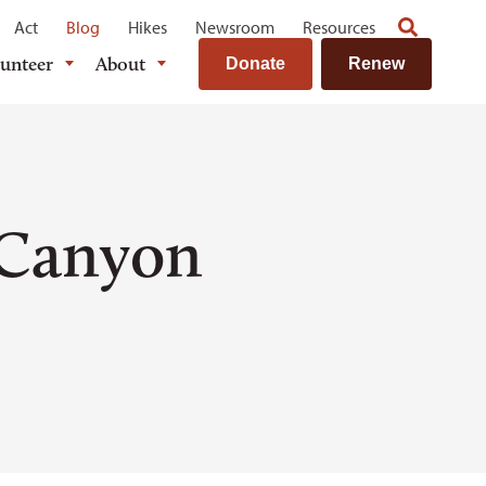
Act
Blog
Hikes
Newsroom
Resources
lunteer
About
Donate
Renew
 Canyon