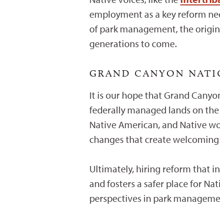
employment as a key reform need
of park management, the origina
generations to come.
GRAND CANYON NATIO
It is our hope that Grand Canyon
federally managed lands on the 
Native American, and Native wo
changes that create welcoming an
Ultimately, hiring reform that i
and fosters a safer place for Nat
perspectives in park manageme