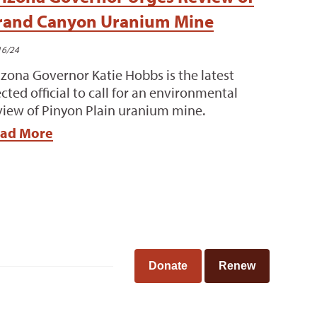
rand Canyon Uranium Mine
16/24
izona Governor Katie Hobbs is the latest
ected official to call for an environmental
view of Pinyon Plain uranium mine.
ad More
Donate
Renew