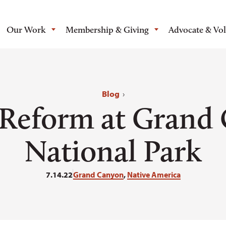
Our Work
Membership & Giving
Advocate & Vo
Blog
›
 Reform at Grand
National Park
7.14.22
Grand Canyon
,
Native America