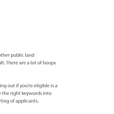
other public land
t. There are a lot of hoops
 out if you’re eligible is a
le the right keywords into
ting of applicants.