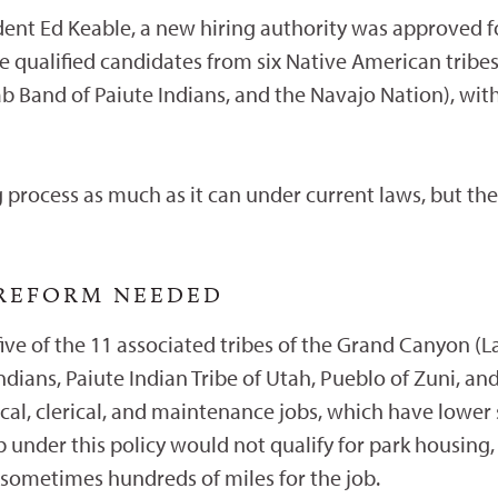
ndent Ed Keable, a new hiring authority was approved 
hire qualified candidates from six Native American tribe
b Band of Paiute Indians, and the Navajo Nation), wit
 process as much as it can under current laws, but the
 REFORM NEEDED
ive of the 11 associated tribes of the Grand Canyon (L
ndians, Paiute Indian Tribe of Utah, Pueblo of Zuni, a
nical, clerical, and maintenance jobs, which have lower
b under this policy would not qualify for park housi
sometimes hundreds of miles for the job.