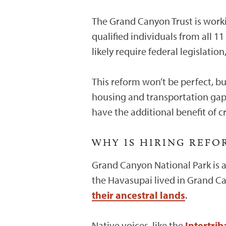
The Grand Canyon Trust is worki
qualified individuals from all 1
likely require federal legislatio
This reform won’t be perfect, bu
housing and transportation gap
have the additional benefit of 
WHY IS HIRING REF
Grand Canyon National Park is a
the Havasupai lived in Grand C
their ancestral lands
.
Native voices, like the
Intertri