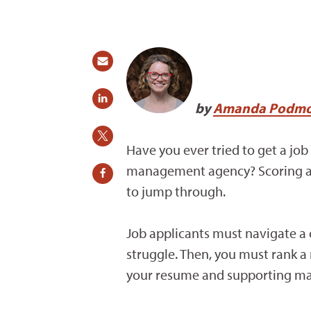
by
Amanda Podmo
Have you ever tried to get a job 
management agency? Scoring a jo
to jump through.
Job applicants must navigate a c
struggle. Then, you must rank a m
your resume and supporting mate