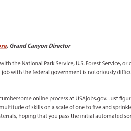
re
, Grand Canyon Director
with the National Park Service, U.S. Forest Service, or 
b with the federal government is notoriously difficul
umbersome online process at USAjobs.gov. Just figuring
ultitude of skills on a scale of one to five and sprink
rials, hoping that you pass the initial automated sor