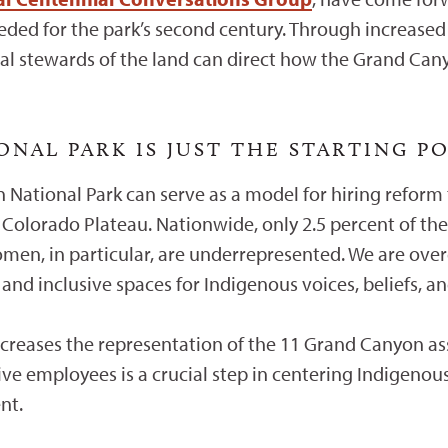
ed for the park’s second century. Through increased r
l stewards of the land can direct how the Grand Canyo
NAL PARK IS JUST THE STARTING P
 National Park can serve as a model for hiring reform 
Colorado Plateau. Nationwide, only 2.5 percent of the 
men, in particular, are underrepresented. We are o
d inclusive spaces for Indigenous voices, beliefs, and
ncreases the representation of the 11 Grand Canyon ass
ive employees is a crucial step in centering Indigenous
nt.