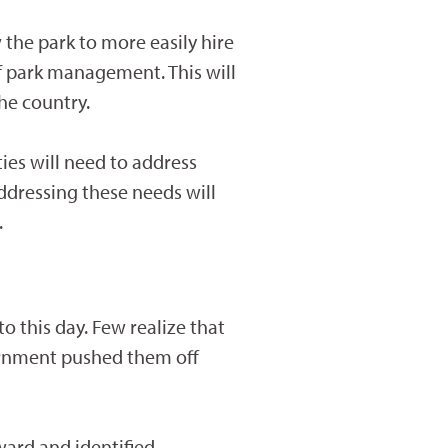
 the park to more easily hire
 of park management. This will
the country.
ies will need to address
ddressing these needs will
.
to this day. Few realize that
ernment pushed them off
ward and identified