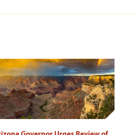
rizona Governor Urges Review of