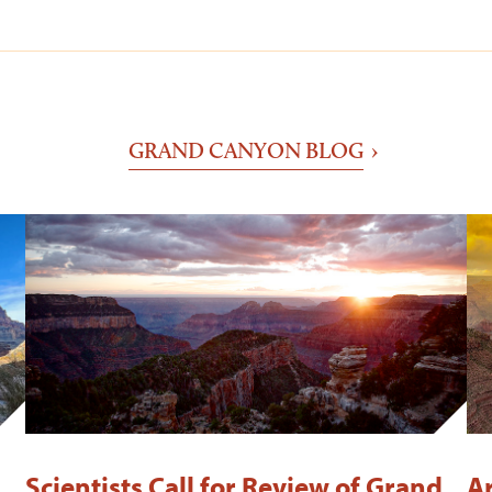
GRAND CANYON BLOG
Scientists Call for Review of Grand
A