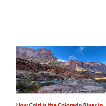
How Cold is the Colorado River in