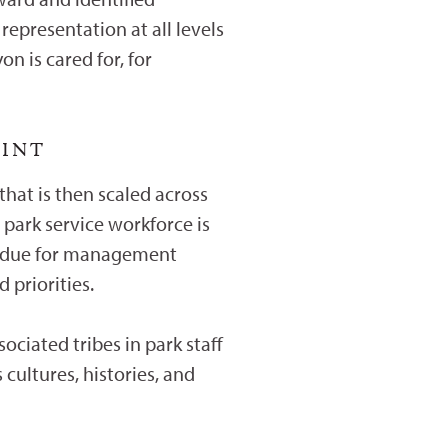
epresentation at all levels
n is cared for, for
OINT
that is then scaled across
park service workforce is
verdue for management
 priorities.
ociated tribes in park staff
 cultures, histories, and