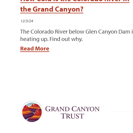
the Grand Canyon?
12/3/24
The Colorado River below Glen Canyon Dam i
heating up. Find out why.
Read More