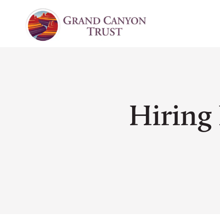
Hiring