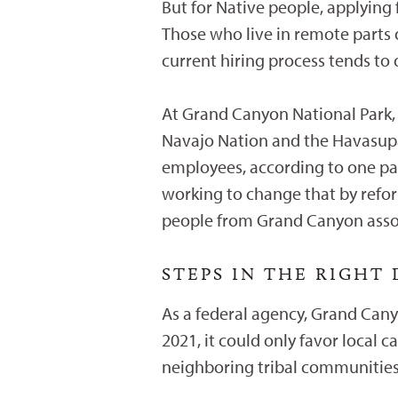
But for Native people, applying f
Those who live in remote parts o
current hiring process tends to
At Grand Canyon National Park, w
Navajo Nation and the Havasupa
employees, according to one par
working to change that by refo
people from Grand Canyon assoc
STEPS IN THE RIGHT
As a federal agency, Grand Canyo
2021, it could only favor local c
neighboring tribal communitie