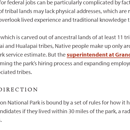
or federal jobs can be particularly complicated by fact
f tribal lands may lack physical addresses, which are r
 overlook lived experience and traditional knowledge t
hich is carved out of ancestral lands of at least 11 tr
i and Hualapai tribes, Native people make up only aro
k service estimate. But the
superintendent at Gran
rming the park’s hiring process and expanding employ
iated tribes.
 DIRECTION
n National Park is bound by a set of rules for how it 
andidates if they lived within 30 miles of the park, a ra
s.