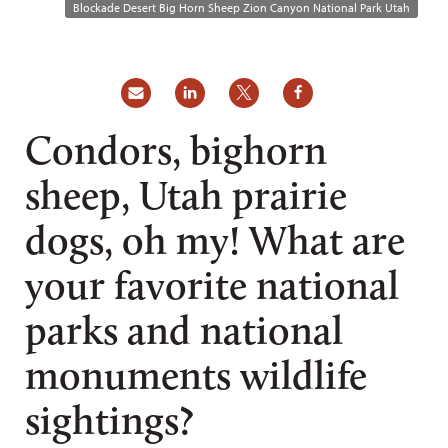
Blockade Desert Big Horn Sheep Zion Canyon National Park Utah
Condors, bighorn
sheep, Utah prairie
dogs, oh my! What are
your favorite national
parks and national
monuments wildlife
sightings?