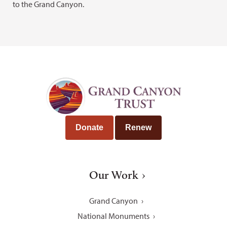
to the Grand Canyon.
Donate
Renew
Our Work
Grand Canyon
National Monuments