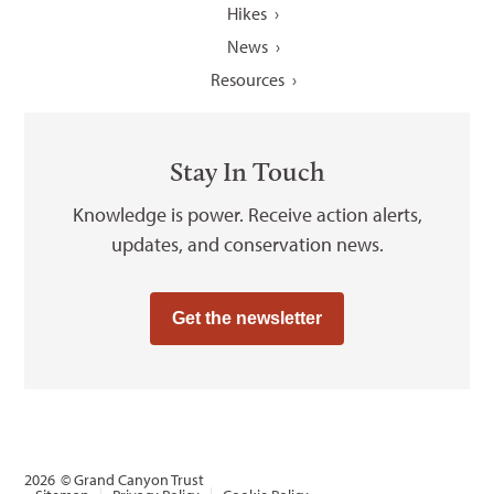
Hikes
News
Resources
Stay In Touch
Knowledge is power. Receive action alerts,
updates, and conservation news.
Get the newsletter
2026
© Grand Canyon Trust