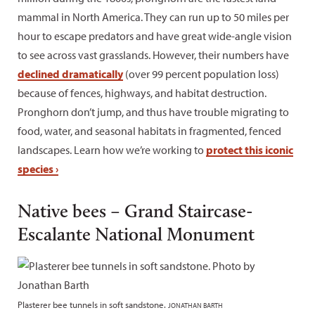
mammal in North America. They can run up to 50 miles per
hour to escape predators and have great wide-angle vision
to see across vast grasslands. However, their numbers have
declined dramatically
(over 99 percent population loss)
because of fences, highways, and habitat destruction.
Pronghorn don’t jump, and thus have trouble migrating to
food, water, and seasonal habitats in fragmented, fenced
landscapes. Learn how we’re working to
protect this iconic
species ›
Native bees – Grand Staircase-
Escalante National Monument
Plasterer bee tunnels in soft sandstone.
JONATHAN BARTH