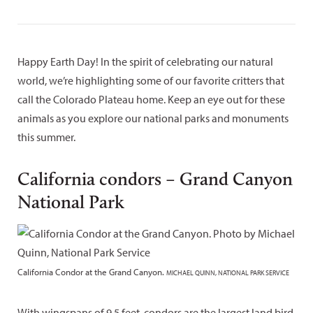
Happy Earth Day! In the spirit of celebrating our natural
world, we’re highlighting some of our favorite critters that
call the Colorado Plateau home. Keep an eye out for these
animals as you explore our national parks and monuments
this summer.
California condors – Grand Canyon
National Park
California Condor at the Grand Canyon.
MICHAEL QUINN, NATIONAL PARK SERVICE
With wingspans of 9.5 feet, condors are the largest land bird