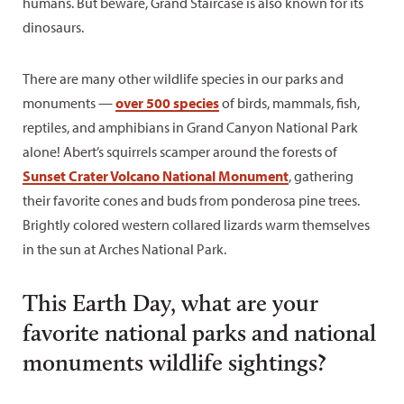
humans. But beware, Grand Staircase is also known for its
dinosaurs.
There are many other wildlife species in our parks and
monuments —
over 500 species
of birds, mammals, fish,
reptiles, and amphibians in Grand Canyon National Park
alone! Abert’s squirrels scamper around the forests of
Sunset Crater Volcano National Monument
, gathering
their favorite cones and buds from ponderosa pine trees.
Brightly colored western collared lizards warm themselves
in the sun at Arches National Park.
This Earth Day, what are your
favorite national parks and national
monuments wildlife sightings?