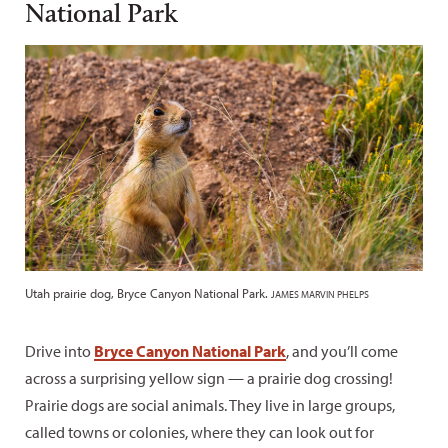
National Park
Utah prairie dog, Bryce Canyon National Park.
JAMES MARVIN PHELPS
Drive into
Bryce Canyon National Park
, and you’ll come
across a surprising yellow sign — a prairie dog crossing!
Prairie dogs are social animals. They live in large groups,
called towns or colonies, where they can look out for