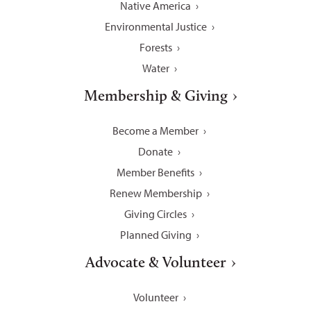
Native America
Environmental Justice
Forests
Water
Membership & Giving
Become a Member
Donate
Member Benefits
Renew Membership
Giving Circles
Planned Giving
Advocate & Volunteer
Volunteer