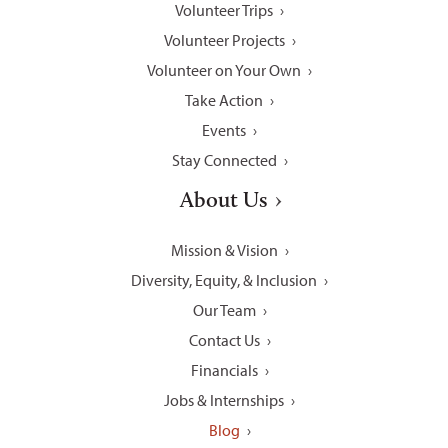
Volunteer Trips
Volunteer Projects
Volunteer on Your Own
Take Action
Events
Stay Connected
About Us
Mission & Vision
Diversity, Equity, & Inclusion
Our Team
Contact Us
Financials
Jobs & Internships
Blog