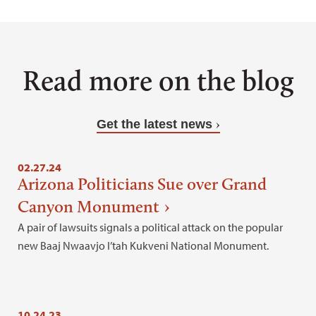
Read more on the blog
Get the latest news
02.27.24
Arizona Politicians Sue over Grand
Canyon Monument
A pair of lawsuits signals a political attack on the popular
new Baaj Nwaavjo I’tah Kukveni National Monument.
10.24.23