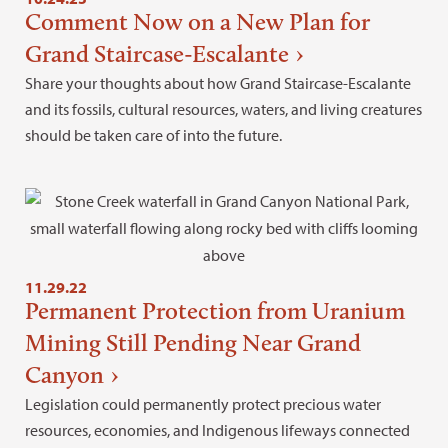
Comment Now on a New Plan for
Grand Staircase-Escalante
Share your thoughts about how Grand Staircase-Escalante
and its fossils, cultural resources, waters, and living creatures
should be taken care of into the future.
11.29.22
Permanent Protection from Uranium
Mining Still Pending Near Grand
Canyon
Legislation could permanently protect precious water
resources, economies, and Indigenous lifeways connected