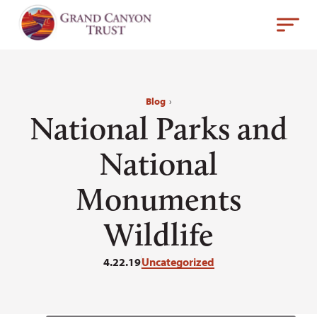
Blog
›
National Parks and
National
Monuments
Wildlife
4.22.19
Uncategorized