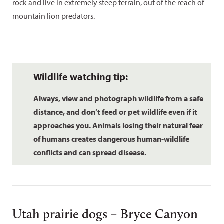
rock and live in extremely steep terrain, out of the reach of
mountain lion predators.
Wildlife watching tip:
Always, view and photograph wildlife from a safe
distance, and don’t feed or pet wildlife even if it
approaches you. Animals losing their natural fear
of humans creates dangerous human-wildlife
conflicts and can spread disease.
Utah prairie dogs – Bryce Canyon