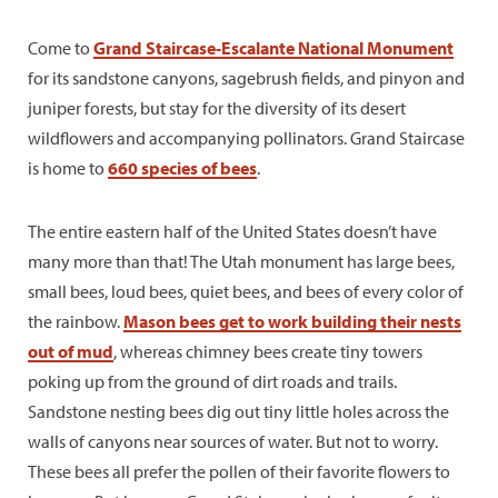
Come to
Grand Staircase-Escalante National Monument
for its sandstone canyons, sagebrush fields, and pinyon and
juniper forests, but stay for the diversity of its desert
wildflowers and accompanying pollinators. Grand Staircase
is home to
660 species of bees
.
The entire eastern half of the United States doesn’t have
many more than that! The Utah monument has large bees,
small bees, loud bees, quiet bees, and bees of every color of
the rainbow.
Mason bees get to work building their nests
out of mud
, whereas chimney bees create tiny towers
poking up from the ground of dirt roads and trails.
Sandstone nesting bees dig out tiny little holes across the
walls of canyons near sources of water. But not to worry.
These bees all prefer the pollen of their favorite flowers to