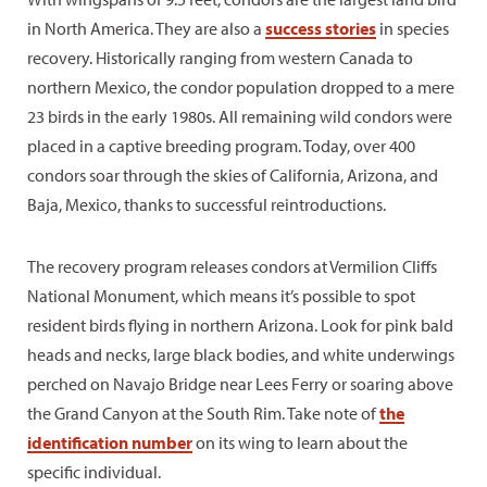
in North America. They are also a
success stories
in species
recovery. Historically ranging from western Canada to
northern Mexico, the condor population dropped to a mere
23 birds in the early 1980s. All remaining wild condors were
placed in a captive breeding program. Today, over 400
condors soar through the skies of California, Arizona, and
Baja, Mexico, thanks to successful reintroductions.
The recovery program releases condors at Vermilion Cliffs
National Monument, which means it’s possible to spot
resident birds flying in northern Arizona. Look for pink bald
heads and necks, large black bodies, and white underwings
perched on Navajo Bridge near Lees Ferry or soaring above
the Grand Canyon at the South Rim. Take note of
the
identification number
on its wing to learn about the
specific individual.