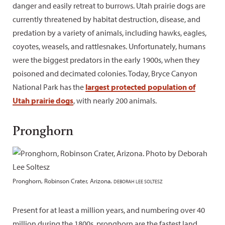
danger and easily retreat to burrows. Utah prairie dogs are
currently threatened by habitat destruction, disease, and
predation by a variety of animals, including hawks, eagles,
coyotes, weasels, and rattlesnakes. Unfortunately, humans
were the biggest predators in the early 1900s, when they
poisoned and decimated colonies. Today, Bryce Canyon
National Park has the
largest protected population of
Utah prairie dogs
, with nearly 200 animals.
Pronghorn
Pronghorn, Robinson Crater, Arizona.
DEBORAH LEE SOLTESZ
Present for at least a million years, and numbering over 40
million during the 1800s, pronghorn are the fastest land