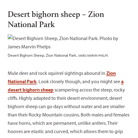
Desert bighorn sheep – Zion
National Park
Desert Bighorn Sheep, Zion National Park.
JAMES MARVIN PHELPS
Mule deer and rock squirrel sightings abound in
Zion
National Park
. Look closely though, and you might see
a
desert bighorn sheep
scampering across the steep, rocky
cliffs. Highly adapted to their desert environment, desert
bighorn sheep can go days without water and are smaller
than their Rocky Mountain cousins. Both males and females
have horns, which are permanent, unlike antlers. Their
hooves are elastic and curved, which allows them to grip