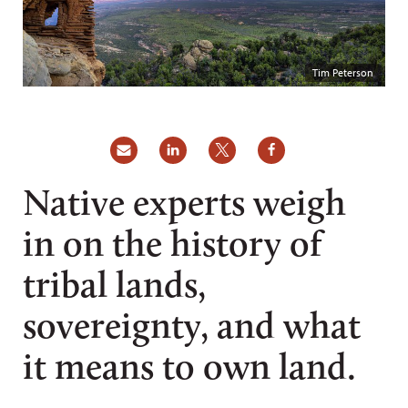
Tim Peterson
Native experts weigh
in on the history of
tribal lands,
sovereignty, and what
it means to own land.