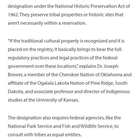
designation under the National Historic Preservation Act of
1962. They preserve tribal properties or historic sites that
aren’t necessarily within a reservation.
“If the traditional cultural property is recognized and it is
placed on the registry, it basically brings to bear the full
regulatory practices and legal practices of the federal
government over these locations,” explains Dr. Joseph
Brewer, a member of the Cherokee Nation of Oklahoma and
affiliate of the Ogalala Lakota Nation of Pine Ridge, South
Dakota, and associate professor and director of Indigenous
studies at the University of Kansas.
The designation also requires federal agencies, like the
National Park Service and Fish and Wildlife Service, to
consult with tribes as equal entities.