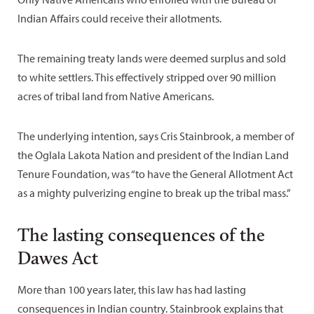
Indian Affairs could receive their allotments.
The remaining treaty lands were deemed surplus and sold
to white settlers. This effectively stripped over 90 million
acres of tribal land from Native Americans.
The underlying intention, says Cris Stainbrook, a member of
the Oglala Lakota Nation and president of the Indian Land
Tenure Foundation, was “to have the General Allotment Act
as a mighty pulverizing engine to break up the tribal mass.”
The lasting consequences of the
Dawes Act
More than 100 years later, this law has had lasting
consequences in Indian country. Stainbrook explains that