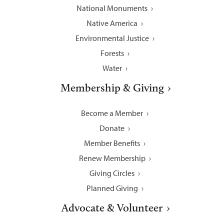
National Monuments
Native America
Environmental Justice
Forests
Water
Membership & Giving
Become a Member
Donate
Member Benefits
Renew Membership
Giving Circles
Planned Giving
Advocate & Volunteer