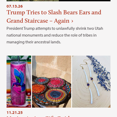
07.13.26
Trump Tries to Slash Bears Ears and
Grand Staircase – Again
President Trump attempts to unlawfully shrink two Utah
national monuments and reduce the role of tribes in
managing their ancestral lands.
11.21.25