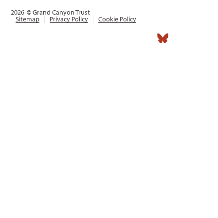
2026
© Grand Canyon Trust
Sitemap
Privacy Policy
Cookie Policy