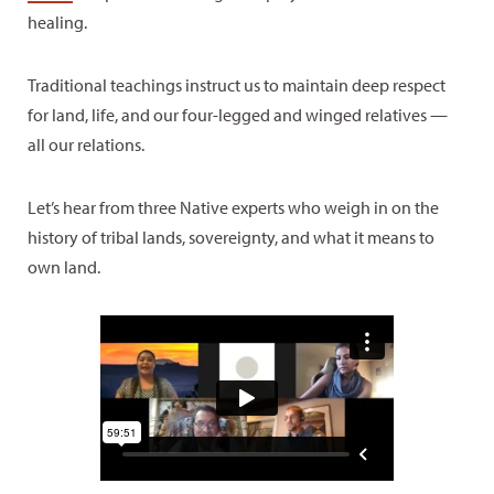
healing.
Traditional teachings instruct us to maintain deep respect
for land, life, and our four-legged and winged relatives —
all our relations.
Let’s hear from three Native experts who weigh in on the
history of tribal lands, sovereignty, and what it means to
own land.