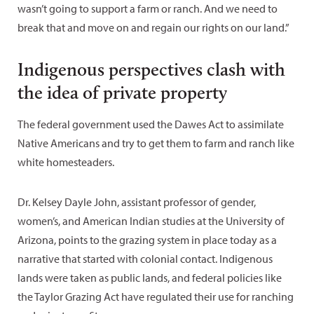
wasn’t going to support a farm or ranch. And we need to
break that and move on and regain our rights on our land.”
Indigenous perspectives clash with
the idea of private property
The federal government used the Dawes Act to assimilate
Native Americans and try to get them to farm and ranch like
white homesteaders.
Dr. Kelsey Dayle John, assistant professor of gender,
women’s, and American Indian studies at the University of
Arizona, points to the grazing system in place today as a
narrative that started with colonial contact. Indigenous
lands were taken as public lands, and federal policies like
the Taylor Grazing Act have regulated their use for ranching