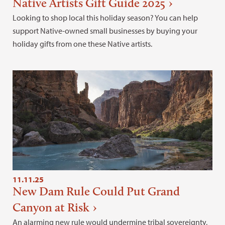
Native Artists Gift Guide 2025
Looking to shop local this holiday season? You can help
support Native-owned small businesses by buying your
holiday gifts from one these Native artists.
11.11.25
New Dam Rule Could Put Grand
Canyon at Risk
An alarming new rule would undermine tribal sovereignty,