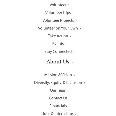
Volunteer
Volunteer Trips
Volunteer Projects
Volunteer on Your Own
Take Action
Events
Stay Connected
About Us
Mission & Vision
Diversity, Equity, & Inclusion
Our Team
Contact Us
Financials
Jobs & Internships