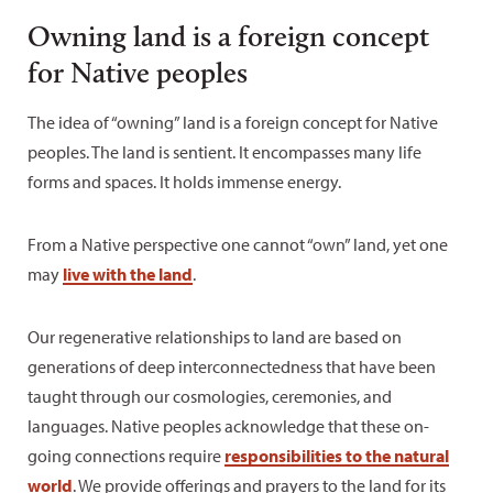
Owning land is a foreign concept
for Native peoples
The idea of “owning” land is a foreign concept for Native
peoples. The land is sentient. It encompasses many life
forms and spaces. It holds immense energy.
From a Native perspective one cannot “own” land, yet one
may
live with the land
.
Our regenerative relationships to land are based on
generations of deep interconnectedness that have been
taught through our cosmologies, ceremonies, and
languages. Native peoples acknowledge that these on-
going connections require
responsibilities to the natural
world
. We provide offerings and prayers to the land for its