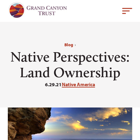
Blog
›
Native Perspectives:
Land Ownership
6.29.21
Native America