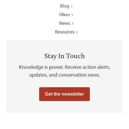
Blog
Hikes
News
Resources
Stay In Touch
Knowledge is power. Receive action alerts,
updates, and conservation news.
Get the newsletter