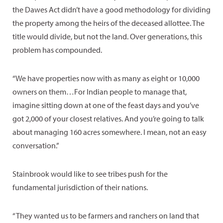
the Dawes Act didn’t have a good methodology for dividing
the property among the heirs of the deceased allottee. The
title would divide, but not the land. Over generations, this
problem has compounded.
“We have properties now with as many as eight or 10,000
owners on them…For Indian people to manage that,
imagine sitting down at one of the feast days and you’ve
got 2,000 of your closest relatives. And you’re going to talk
about managing 160 acres somewhere. I mean, not an easy
conversation.”
Stainbrook would like to see tribes push for the
fundamental jurisdiction of their nations.
“They wanted us to be farmers and ranchers on land that