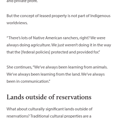
and private profit.
But the concept of leased property is not part of Indigenous
worldviews.
“There’s lots of Native American ranchers, right? We were
always doing agriculture. We just weren’t doing it in the way
that the [federal policies] protected and provided for.”
She continues, “We’ve always been learning from animals.
We’ve always been learning from the land. We’ve always
been in communication.”
Lands outside of reservations
What about culturally significant lands outside of
reservations? Traditional cultural properties are a