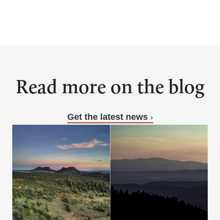
Read more on the blog
Get the latest news