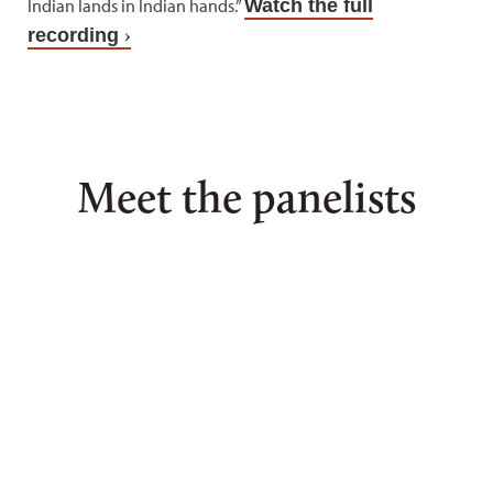
Indian lands in Indian hands.”
Watch the full
recording
Meet the panelists
Joseph
Kelsey
Cris
P.
Dayle
Stai
Brewer
John
Stainb
II
Lakota
John,
is
Diné,
Brewer,
presid
is
Cherokee
of
an
and