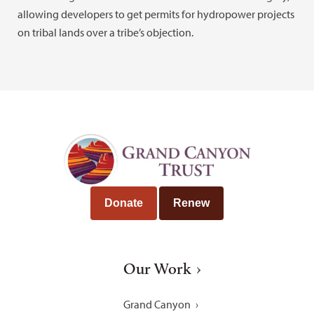
allowing developers to get permits for hydropower projects
on tribal lands over a tribe’s objection.
Donate
Renew
Our Work
Grand Canyon