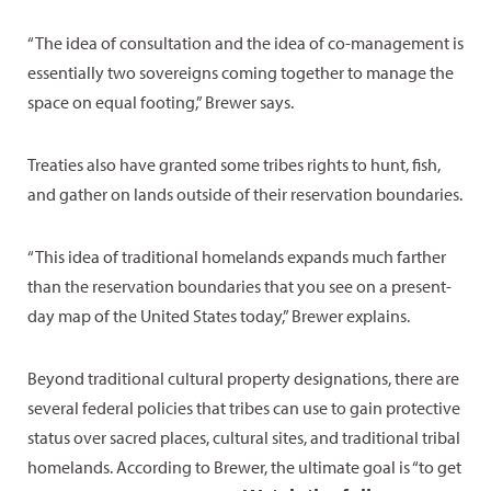
“The idea of consultation and the idea of co-management is
essentially two sovereigns coming together to manage the
space on equal footing,” Brewer says.
Treaties also have granted some tribes rights to hunt, fish,
and gather on lands outside of their reservation boundaries.
“This idea of traditional homelands expands much farther
than the reservation boundaries that you see on a present-
day map of the United States today,” Brewer explains.
Beyond traditional cultural property designations, there are
several federal policies that tribes can use to gain protective
status over sacred places, cultural sites, and traditional tribal
homelands. According to Brewer, the ultimate goal is “to get