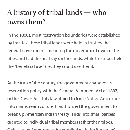
A history of tribal lands — who
owns them?
In the 1800s, most reservation boundaries were established
by treaties. These tribal lands were held in trust by the
federal government, meaning the government owned the
titles and had the final say on the lands, while the tribes held
the “beneficial use,” (i.e. they could use them).
At the turn of the century, the government changed its
reservation policy with the General Allotment Act of 1887,
or the Dawes Act. This law aimed to force Native Americans
into mainstream culture. It authorized the government to
break up American Indian treaty lands into small parcels
granted to individual tribal members rather than tribes.
Only Native Americans who enrolled with the Bureau of