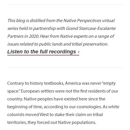
This blog is distilled from the Native Perspectives virtual
series held in partnership with Grand Staircase-Escalante
Partners in 2020. Hear from Native experts on a range of
issues related to public lands and tribal preservation.
Listen to the full recordings
Contrary to history textbooks, America was never “empty
space.” European settlers were not the first residents of our
country. Native peoples have existed here since the
beginning of time, according to our cosmologies. As white
colonists moved West to stake their claim on tribal
territories, they forced out Native populations.