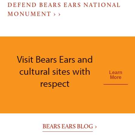
DEFEND BEARS EARS NATIONAL
MONUMENT ›
Visit Bears Ears and
cultural sites with
Learn
More
respect
BEARS EARS BLOG