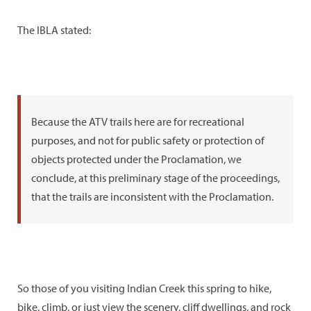
The IBLA stated:
Because the ATV trails here are for recreational
purposes, and not for public safety or protection of
objects protected under the Proclamation, we
conclude, at this preliminary stage of the proceedings,
that the trails are inconsistent with the Proclamation.
So those of you visiting Indian Creek this spring to hike,
bike, climb, or just view the scenery, cliff dwellings, and rock