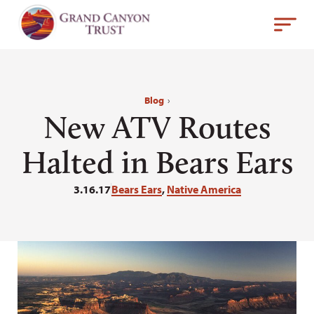
Blog
›
New ATV Routes
Halted in Bears Ears
3.16.17
Bears Ears
,
Native America