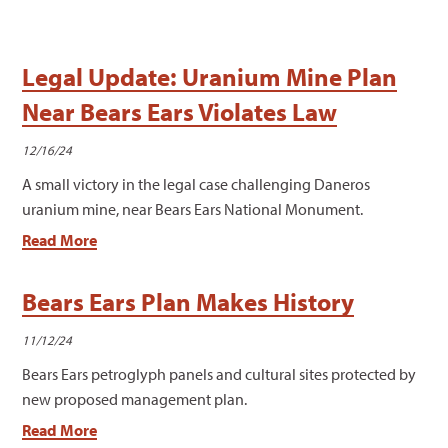
Legal Update: Uranium Mine Plan
Near Bears Ears Violates Law
12/16/24
A small victory in the legal case challenging Daneros
uranium mine, near Bears Ears National Monument.
Read More
Bears Ears Plan Makes History
11/12/24
Bears Ears petroglyph panels and cultural sites protected by
new proposed management plan.
Read More