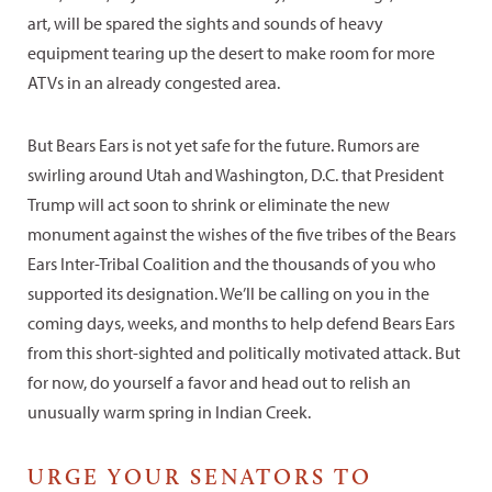
art, will be spared the sights and sounds of heavy
equipment tearing up the desert to make room for more
ATVs in an already congested area.
But Bears Ears is not yet safe for the future. Rumors are
swirling around Utah and Washington, D.C. that President
Trump will act soon to shrink or eliminate the new
monument against the wishes of the five tribes of the Bears
Ears Inter-Tribal Coalition and the thousands of you who
supported its designation. We’ll be calling on you in the
coming days, weeks, and months to help defend Bears Ears
from this short-sighted and politically motivated attack. But
for now, do yourself a favor and head out to relish an
unusually warm spring in Indian Creek.
URGE YOUR SENATORS TO