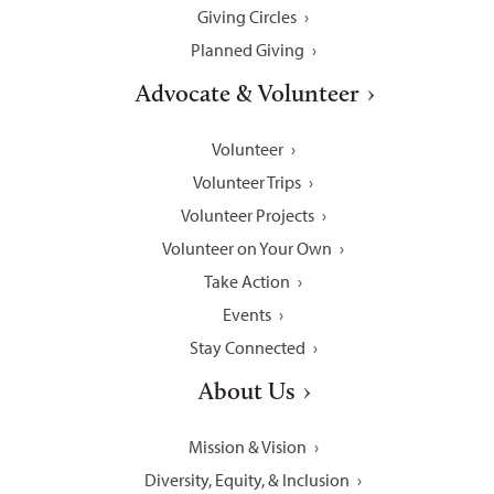
Giving Circles
Planned Giving
Advocate & Volunteer
Volunteer
Volunteer Trips
Volunteer Projects
Volunteer on Your Own
Take Action
Events
Stay Connected
About Us
Mission & Vision
Diversity, Equity, & Inclusion