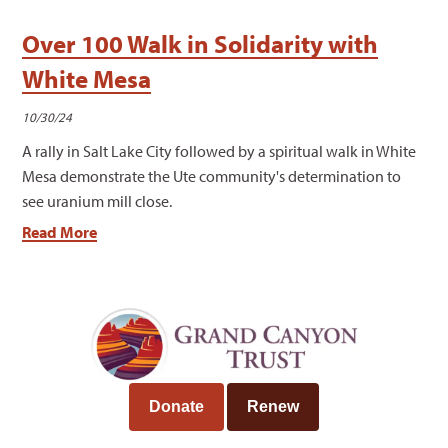
Over 100 Walk in Solidarity with
White Mesa
10/30/24
A rally in Salt Lake City followed by a spiritual walk in White
Mesa demonstrate the Ute community's determination to
see uranium mill close.
Read More
Donate
Renew