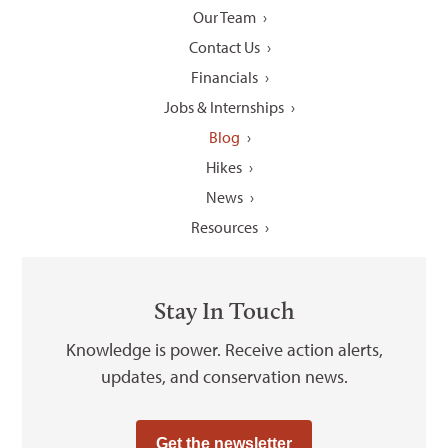
Our Team
Contact Us
Financials
Jobs & Internships
Blog
Hikes
News
Resources
Stay In Touch
Knowledge is power. Receive action alerts,
updates, and conservation news.
Get the newsletter