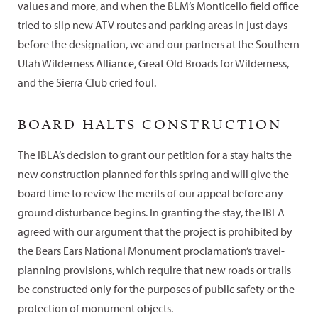
values and more, and when the BLM’s Monticello field office
tried to slip new ATV routes and parking areas in just days
before the designation, we and our partners at the Southern
Utah Wilderness Alliance, Great Old Broads for Wilderness,
and the Sierra Club cried foul.
BOARD HALTS CONSTRUCTION
The IBLA’s decision to grant our petition for a stay halts the
new construction planned for this spring and will give the
board time to review the merits of our appeal before any
ground disturbance begins. In granting the stay, the IBLA
agreed with our argument that the project is prohibited by
the Bears Ears National Monument proclamation’s travel-
planning provisions, which require that new roads or trails
be constructed only for the purposes of public safety or the
protection of monument objects.