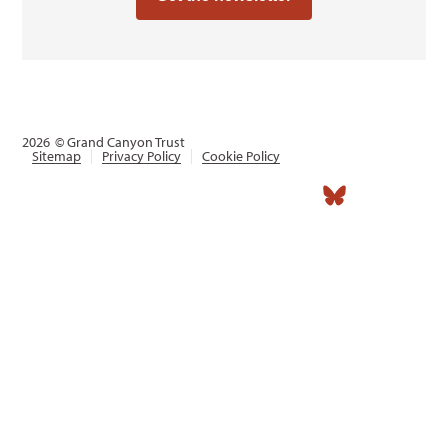
2026
© Grand Canyon Trust
Sitemap
Privacy Policy
Cookie Policy