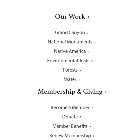
Our Work
Grand Canyon
National Monuments
Native America
Environmental Justice
Forests
Water
Membership & Giving
Become a Member
Donate
Member Benefits
Renew Membership