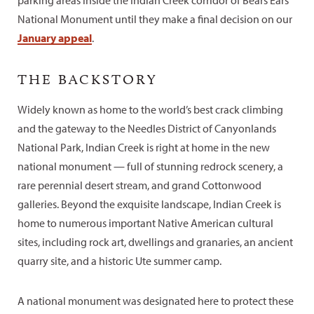
parking areas inside the Indian Creek corridor of Bears Ears
National Monument until they make a final decision on our
January appeal
.
THE BACKSTORY
Widely known as home to the world’s best crack climbing
and the gateway to the Needles District of Canyonlands
National Park, Indian Creek is right at home in the new
national monument — full of stunning redrock scenery, a
rare perennial desert stream, and grand Cottonwood
galleries. Beyond the exquisite landscape, Indian Creek is
home to numerous important Native American cultural
sites, including rock art, dwellings and granaries, an ancient
quarry site, and a historic Ute summer camp.
A national monument was designated here to protect these