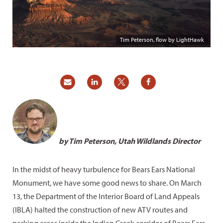
Tim Peterson, flow by LightHawk
by Tim Peterson, Utah Wildlands Director
In the midst of heavy turbulence for Bears Ears National
Monument, we have some good news to share. On March
13, the Department of the Interior Board of Land Appeals
(IBLA) halted the construction of new ATV routes and