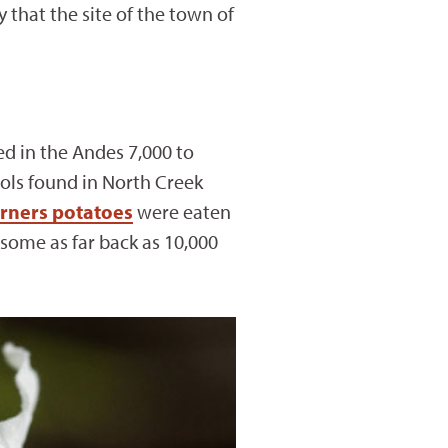
that the site of the town of
ed in the Andes 7,000 to
ools found in North Creek
rners potatoes
were eaten
some as far back as 10,000