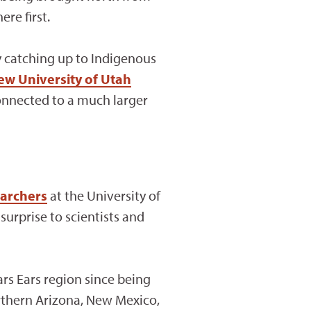
re first.
ly catching up to Indigenous
ew University of Utah
onnected to a much larger
earchers
at the University of
surprise to scientists and
rs Ears region since being
rthern Arizona, New Mexico,