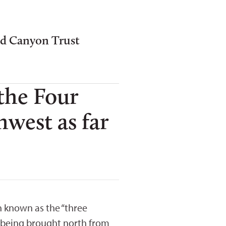
nd Canyon Trust
 the Four
west as far
n known as the “three
er being brought north from