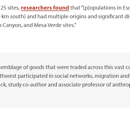
25 sites,
researchers found
that “[p]opulations in Es
km south) and had multiple origins and significant di
o Canyon, and Mesa Verde sites.”
semblage of goods that were traded across this vast cu
thwest participated in social networks, migration and 
ck, study co-author and associate professor of anthro