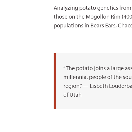
Analyzing potato genetics from 
those on the Mogollon Rim (400 
populations in Bears Ears, Chac
“The potato joins a large as
millennia, people of the sou
region.” — Lisbeth Louderba
of Utah