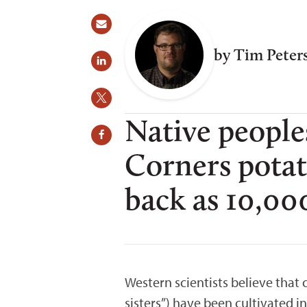
by Tim Peter
Native people
Corners potat
back as 10,000
Western scientists believe that
sisters”) have been cultivated i