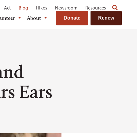
Act
Blog
Hikes
Newsroom
Resources
lunteer
About
Donate
Renew
and
rs Ears