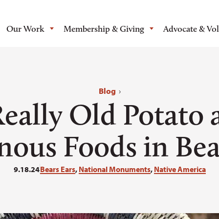
Our Work
Membership & Giving
Advocate & Vo
Blog
›
Really Old Potato 
nous Foods in Bea
9.18.24
Bears Ears
,
National Monuments
,
Native America