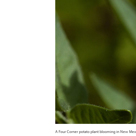
A Four Corner potato plant blooming in New M