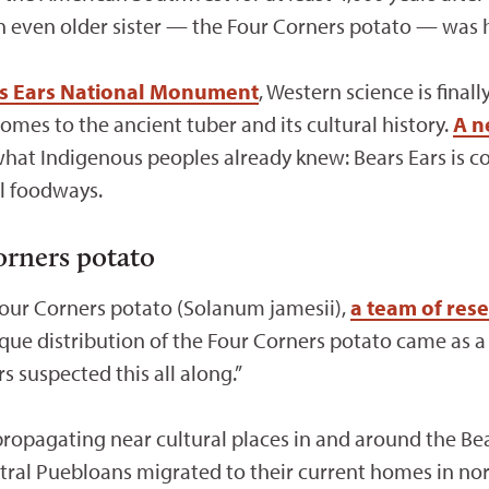
n even older sister — the Four Corners potato — was he
s Ears National Monument
, Western science is final
mes to the ancient tuber and its cultural history.
A n
what Indigenous peoples already knew: Bears Ears is c
al foodways.
orners potato
Four Corners potato (Solanum jamesii),
a team of res
que distribution of the Four Corners potato came as a 
s suspected this all along.”
ropagating near cultural places in and around the Bea
stral Puebloans migrated to their current homes in no