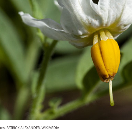
exico. PATRICK ALEXANDER, WIKIMEDIA