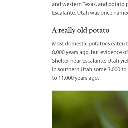
and western Texas, and potato p
Escalante, Utah was once nam
A really old potato
Most domestic potatoes eaten to
8,000 years ago, but evidence o
Shelter near Escalante, Utah yiel
in southern Utah some 3,000 to 
to 11,000 years ago.