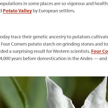
opulations in some places are so vigorous and healthy 
ed
Potato Valley
by European settlers.
day trace their genetic ancestry to potatoes cultivat
f Four Corners potato starch on grinding stones and t
ded a surprising result for Western scientists.
Four Co
4,000 years before domestication in the Andes — and 