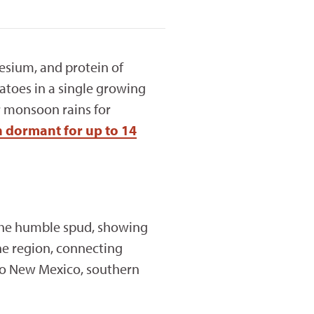
esium, and protein of
atoes in a single growing
r monsoon rains for
 dormant for up to 14
 the humble spud, showing
he region, connecting
to New Mexico, southern