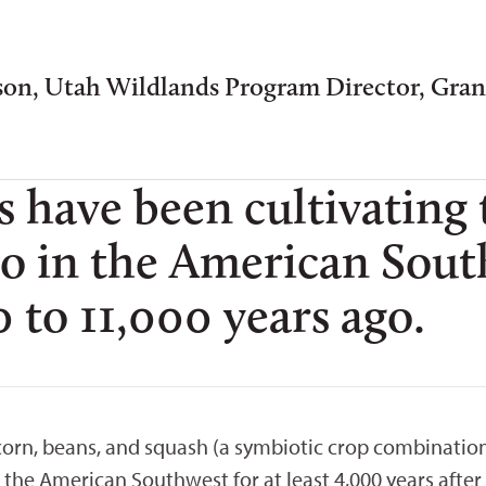
son, Utah Wildlands Program Director, Gra
s have been cultivating
o in the American South
 to 11,000 years ago.
 corn, beans, and squash (a symbiotic crop combinatio
n the American Southwest for at least 4,000 years aft