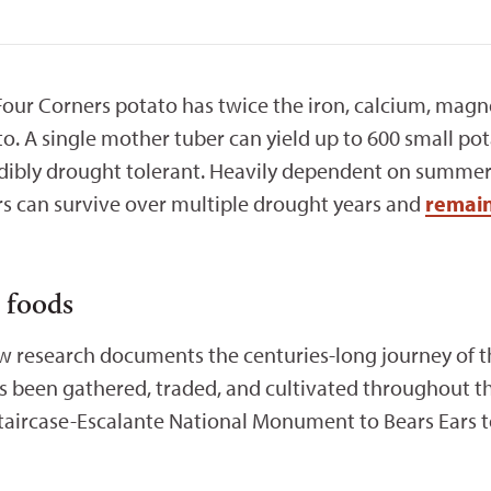
 Four Corners potato has twice the iron, calcium, magn
 A single mother tuber can yield up to 600 small pot
redibly drought tolerant. Heavily dependent on summe
ers can survive over multiple drought years and
remain
o foods
ew research documents the centuries-long journey of
s been gathered, traded, and cultivated throughout t
aircase-Escalante National Monument to Bears Ears 