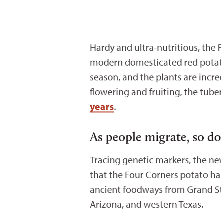
Hardy and ultra-nutritious, the
modern domesticated red potato.
season, and the plants are inc
flowering and fruiting, the tub
years
.
As people migrate, so d
Tracing genetic markers, the n
that the Four Corners potato ha
ancient foodways from Grand St
Arizona, and western Texas.