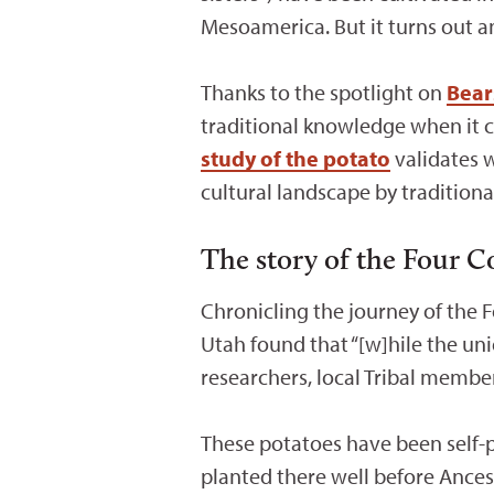
Mesoamerica. But it turns out a
Thanks to the spotlight on
Bear
traditional knowledge when it co
study of the potato
validates 
cultural landscape by tradition
The story of the Four C
Chronicling the journey of the 
Utah found that “[w]hile the uni
researchers, local Tribal member
These potatoes have been self-p
planted there well before Ance