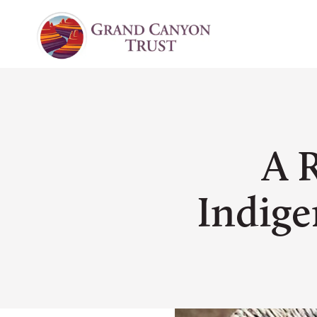
A 
Indige