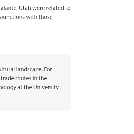
calante, Utah were related to
sjunctions with those
ltural landscape. For
trade routes in the
pology at the University