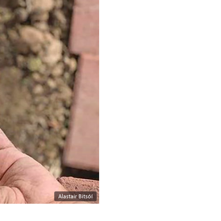
Alastair Bitsóí