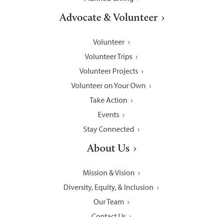
Advocate & Volunteer
Volunteer
Volunteer Trips
Volunteer Projects
Volunteer on Your Own
Take Action
Events
Stay Connected
About Us
Mission & Vision
Diversity, Equity, & Inclusion
Our Team
Contact Us