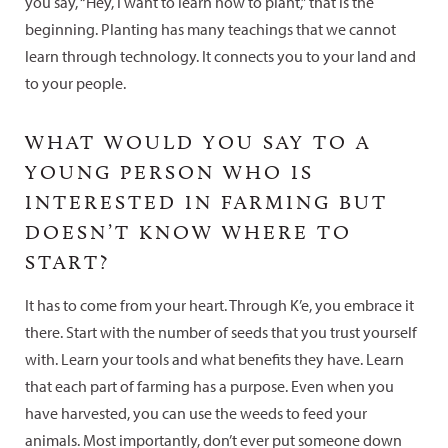
you say, “Hey, I want to learn how to plant,” that is the
beginning. Planting has many teachings that we cannot
learn through technology. It connects you to your land and
to your people.
WHAT WOULD YOU SAY TO A
YOUNG PERSON WHO IS
INTERESTED IN FARMING BUT
DOESN’T KNOW WHERE TO
START?
It has to come from your heart. Through K’e, you embrace it
there. Start with the number of seeds that you trust yourself
with. Learn your tools and what benefits they have. Learn
that each part of farming has a purpose. Even when you
have harvested, you can use the weeds to feed your
animals. Most importantly, don’t ever put someone down