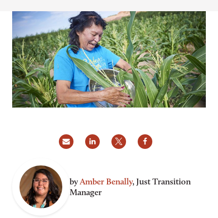
by
Amber Benally
, Just Transition
Manager