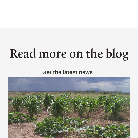
Sign up for updates
Read more on the blog
Get the latest news