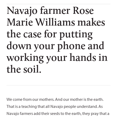
Navajo farmer Rose
Marie Williams makes
the case for putting
down your phone and
working your hands in
the soil.
We come from our mothers. And our mother is the earth.
That is a teaching that all Navajo people understand. As
Navajo farmers add their seeds to the earth, they pray that a