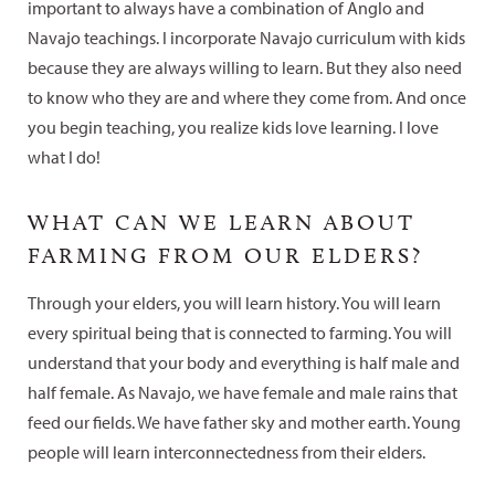
important to always have a combination of Anglo and
Navajo teachings. I incorporate Navajo curriculum with kids
because they are always willing to learn. But they also need
to know who they are and where they come from. And once
you begin teaching, you realize kids love learning. I love
what I do!
WHAT CAN WE LEARN ABOUT
FARMING FROM OUR ELDERS?
Through your elders, you will learn history. You will learn
every spiritual being that is connected to farming. You will
understand that your body and everything is half male and
half female. As Navajo, we have female and male rains that
feed our fields. We have father sky and mother earth. Young
people will learn interconnectedness from their elders.