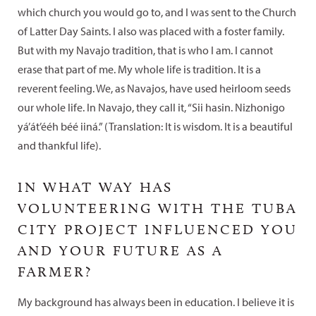
which church you would go to, and I was sent to the Church
of Latter Day Saints. I also was placed with a foster family.
But with my Navajo tradition, that is who I am. I cannot
erase that part of me. My whole life is tradition. It is a
reverent feeling. We, as Navajos, have used heirloom seeds
our whole life. In Navajo, they call it, “Sii hasin. Nizhonigo
yá’át’ééh béé iiná.” (Translation: It is wisdom. It is a beautiful
and thankful life).
IN WHAT WAY HAS
VOLUNTEERING WITH THE TUBA
CITY PROJECT INFLUENCED YOU
AND YOUR FUTURE AS A
FARMER?
My background has always been in education. I believe it is