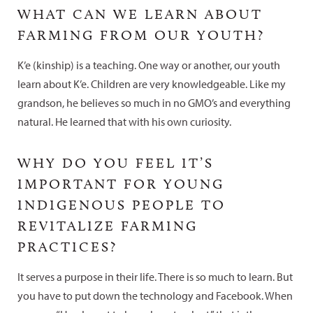
WHAT CAN WE LEARN ABOUT
FARMING FROM OUR YOUTH?
K’e (kinship) is a teaching. One way or another, our youth
learn about K’e. Children are very knowledgeable. Like my
grandson, he believes so much in no GMO’s and everything
natural. He learned that with his own curiosity.
WHY DO YOU FEEL IT’S
IMPORTANT FOR YOUNG
INDIGENOUS PEOPLE TO
REVITALIZE FARMING
PRACTICES?
It serves a purpose in their life. There is so much to learn. But
you have to put down the technology and Facebook. When