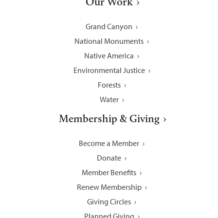
Our Work
Grand Canyon
National Monuments
Native America
Environmental Justice
Forests
Water
Membership & Giving
Become a Member
Donate
Member Benefits
Renew Membership
Giving Circles
Planned Giving