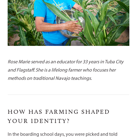
Rose Marie served as an educator for 33 years in Tuba City
and Flagstaff. She is a lifelong farmer who focuses her
methods on traditional Navajo teachings.
HOW HAS FARMING SHAPED
YOUR IDENTITY?
In the boarding school days, you were picked and told