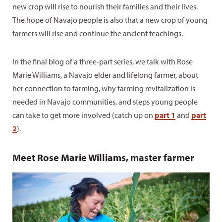
new crop will rise to nourish their families and their lives.
The hope of Navajo people is also that a new crop of young
farmers will rise and continue the ancient teachings.
In the final blog of a three-part series, we talk with Rose
Marie Williams, a Navajo elder and lifelong farmer, about
her connection to farming, why farming revitalization is
needed in Navajo communities, and steps young people
can take to get more involved (catch up on
part 1
and
part
2
).
Meet Rose Marie Williams, master farmer