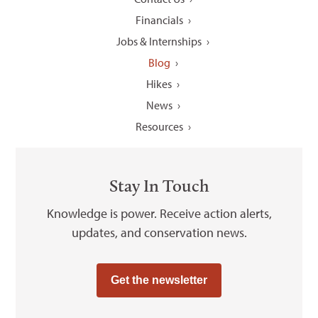
Financials
Jobs & Internships
Blog
Hikes
News
Resources
Stay In Touch
Knowledge is power. Receive action alerts,
updates, and conservation news.
Get the newsletter