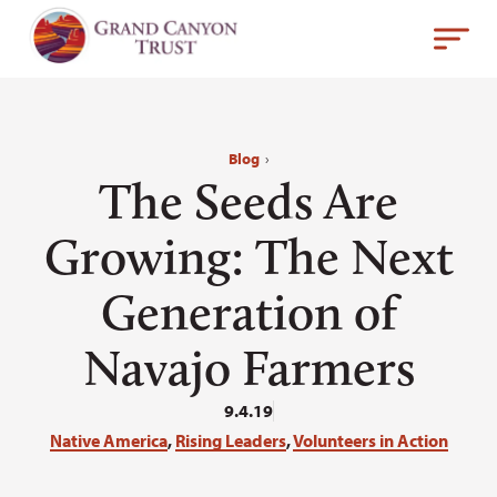
Blog
›
The Seeds Are
Growing: The Next
Generation of
Navajo Farmers
9.4.19
Native America
,
Rising Leaders
,
Volunteers in Action