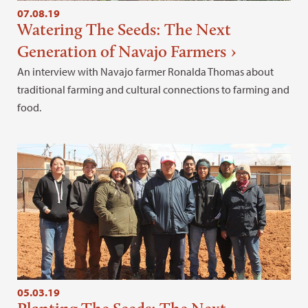
07.08.19
Watering The Seeds: The Next
Generation of Navajo Farmers
An interview with Navajo farmer Ronalda Thomas about
traditional farming and cultural connections to farming and
food.
05.03.19