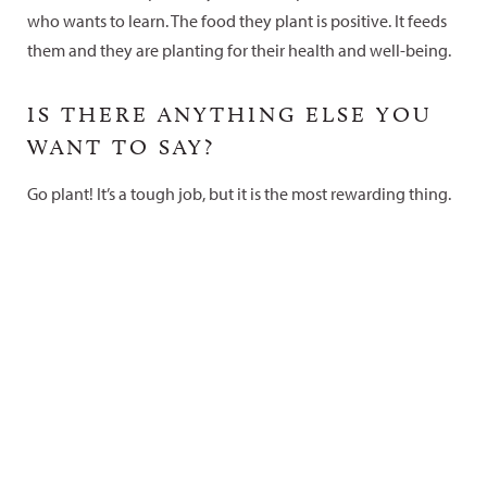
who wants to learn. The food they plant is positive. It feeds
them and they are planting for their health and well-being.
IS THERE ANYTHING ELSE YOU
WANT TO SAY?
Go plant! It’s a tough job, but it is the most rewarding thing.
Curious about opportunities for
young people on the Colorado
Plateau?