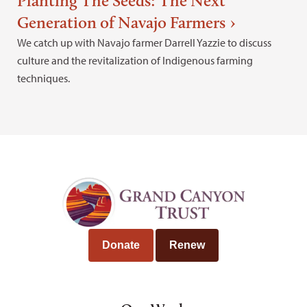
Planting The Seeds: The Next
Generation of Navajo Farmers
We catch up with Navajo farmer Darrell Yazzie to discuss
culture and the revitalization of Indigenous farming
techniques.
Donate
Renew