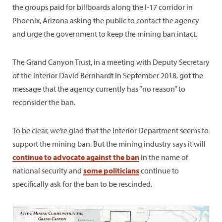
the groups paid for billboards along the I-17 corridor in
Phoenix, Arizona asking the public to contact the agency
and urge the government to keep the mining ban intact.
The Grand Canyon Trust, in a meeting with Deputy Secretary
of the Interior David Bernhardt in September 2018, got the
message that the agency currently has “no reason” to
reconsider the ban.
To be clear, we’re glad that the Interior Department seems to
support the mining ban. But the mining industry says it will
continue to advocate against the ban
in the name of
national security and
some politicians
continue to
specifically ask for the ban to be rescinded.