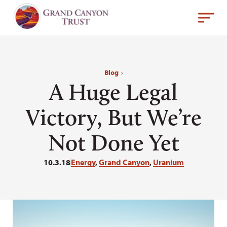
Blog
›
A Huge Legal
Victory, But We’re
Not Done Yet
10.3.18
Energy
,
Grand Canyon
,
Uranium