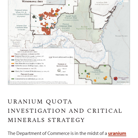
URANIUM QUOTA
INVESTIGATION AND CRITICAL
MINERALS STRATEGY
The Department of Commerce is in the midst of a
uranium