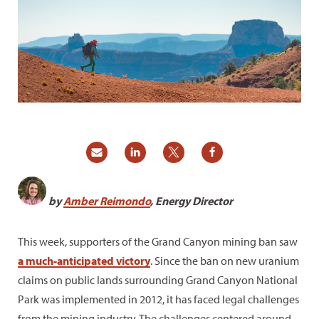
by
Amber Reimondo
, Energy Director
This week, supporters of the Grand Canyon mining ban saw
a much-anticipated victory
. Since the ban on new uranium
claims on public lands surrounding Grand Canyon National
Park was implemented in 2012, it has faced legal challenges
from the mining industry. The challenges centered around