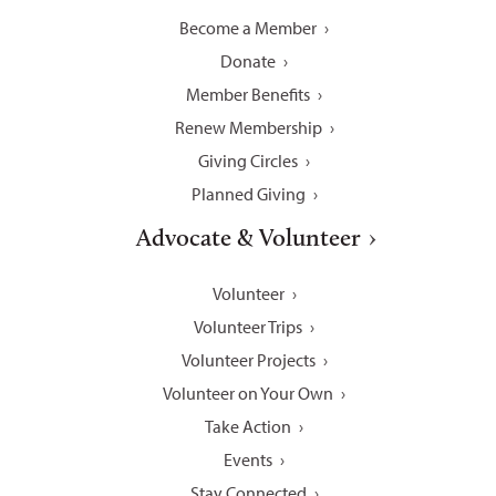
Become a Member
Donate
Member Benefits
Renew Membership
Giving Circles
Planned Giving
Advocate & Volunteer
Volunteer
Volunteer Trips
Volunteer Projects
Volunteer on Your Own
Take Action
Events
Stay Connected