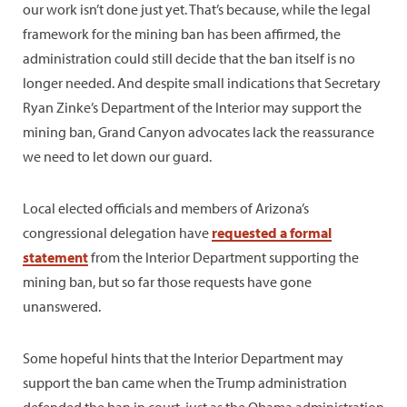
our work isn’t done just yet. That’s because, while the legal
framework for the mining ban has been affirmed, the
administration could still decide that the ban itself is no
longer needed. And despite small indications that Secretary
Ryan Zinke’s Department of the Interior may support the
mining ban, Grand Canyon advocates lack the reassurance
we need to let down our guard.
Local elected officials and members of Arizona’s
congressional delegation have
requested a formal
statement
from the Interior Department supporting the
mining ban, but so far those requests have gone
unanswered.
Some hopeful hints that the Interior Department may
support the ban came when the Trump administration
defended the ban in court, just as the Obama administration