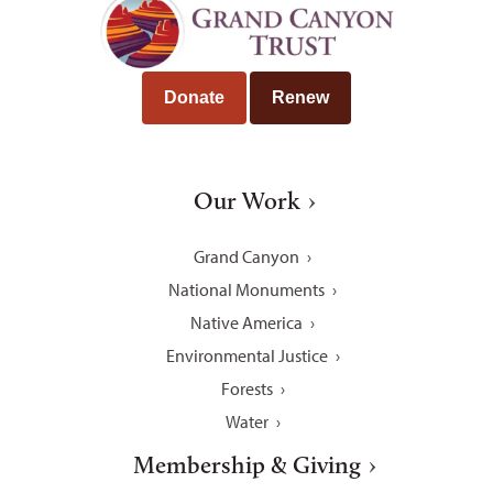
Donate
Renew
Our Work
Grand Canyon
National Monuments
Native America
Environmental Justice
Forests
Water
Membership & Giving