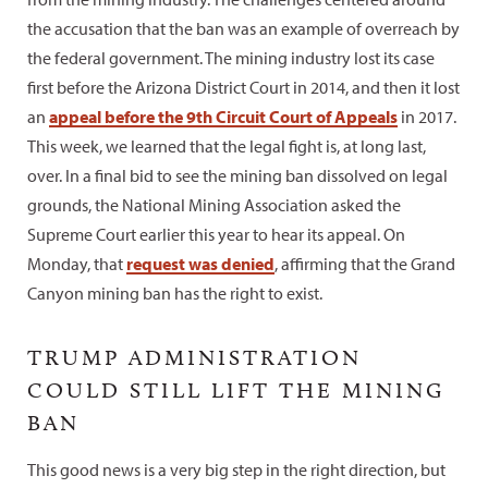
the accusation that the ban was an example of overreach by
the federal government. The mining industry lost its case
first before the Arizona District Court in 2014, and then it lost
an
appeal before the 9th Circuit Court of Appeals
in 2017.
This week, we learned that the legal fight is, at long last,
over. In a final bid to see the mining ban dissolved on legal
grounds, the National Mining Association asked the
Supreme Court earlier this year to hear its appeal. On
Monday, that
request was denied
, affirming that the Grand
Canyon mining ban has the right to exist.
TRUMP ADMINISTRATION
COULD STILL LIFT THE MINING
BAN
This good news is a very big step in the right direction, but