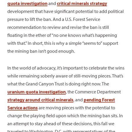
quota investigation
and
critical minerals strategy
development that have significant potential to add political
pressure to lift the ban. And a U.S. Forest Service
recommendation to review and revise the ban is still
floating in the ether of “no one knows what’s happening
with that.” In short, this is why a simple “seems to” support
the mining ban isn’t good enough.
In the world of advocacy, it’s important to celebrate the wins
while remaining soberly aware of still-moving pieces. That’s
what the Grand Canyon Trust is doing right now. The
uranium quota investigation
, the Commerce Department
strategy around critical minerals
, and
pending Forest
Service actions
are moving pieces with the potential to
change the playing field upon which the mining ban sits. In
an attempt to stay ahead of these decisions, this fall we
traveled to Washington, D.C. with representatives of the