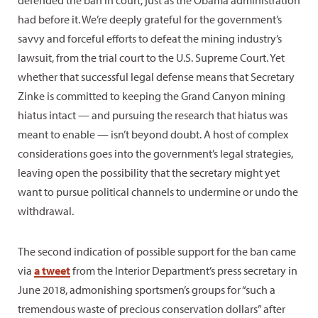
had before it. We’re deeply grateful for the government’s
savvy and forceful efforts to defeat the mining industry’s
lawsuit, from the trial court to the U.S. Supreme Court. Yet
whether that successful legal defense means that Secretary
Zinke is committed to keeping the Grand Canyon mining
hiatus intact — and pursuing the research that hiatus was
meant to enable — isn’t beyond doubt. A host of complex
considerations goes into the government’s legal strategies,
leaving open the possibility that the secretary might yet
want to pursue political channels to undermine or undo the
withdrawal.
The second indication of possible support for the ban came
via
a tweet
from the Interior Department’s press secretary in
June 2018, admonishing sportsmen’s groups for “such a
tremendous waste of precious conservation dollars” after