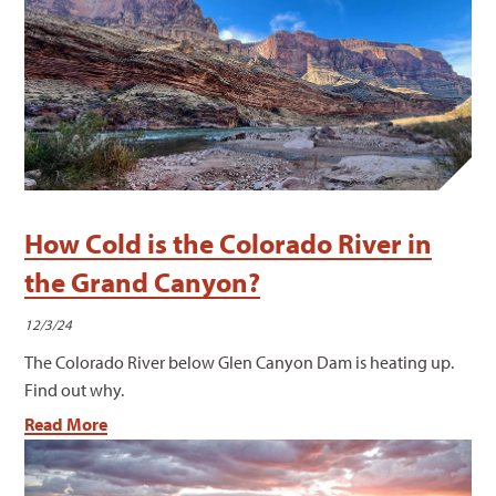
How Cold is the Colorado River in
the Grand Canyon?
12/3/24
The Colorado River below Glen Canyon Dam is heating up.
Find out why.
Read More