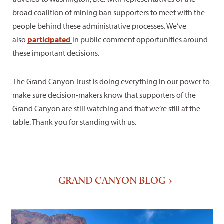
broad coalition of mining ban supporters to meet with the
people behind these administrative processes. We’ve
also
participated
in public comment opportunities around
these important decisions.
The Grand Canyon Trust is doing everything in our power to
make sure decision-makers know that supporters of the
Grand Canyon are still watching and that we’re still at the
table. Thank you for standing with us.
GRAND CANYON BLOG