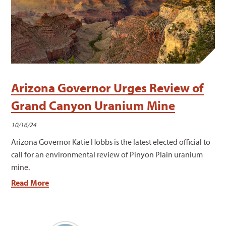
Arizona Governor Urges Review of
Grand Canyon Uranium Mine
10/16/24
Arizona Governor Katie Hobbs is the latest elected official to
call for an environmental review of Pinyon Plain uranium
mine.
Read More