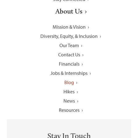
About Us
Mission & Vision
Diversity, Equity, & Inclusion
Our Team
Contact Us
Financials
Jobs & Internships
Blog
Hikes
News
Resources
Stay In Touch