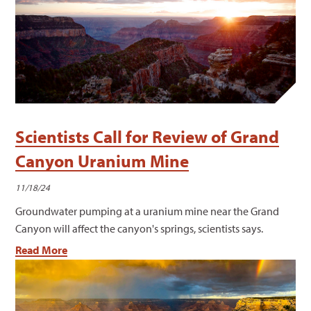
Scientists Call for Review of Grand
Canyon Uranium Mine
11/18/24
Groundwater pumping at a uranium mine near the Grand
Canyon will affect the canyon's springs, scientists says.
Read More