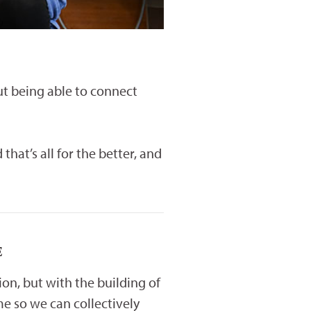
But being able to connect
at’s all for the better, and
E
tion, but with the building of
e so we can collectively