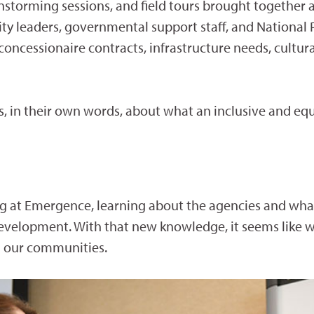
instorming sessions, and field tours brought together
ty leaders, governmental support staff, and National 
 concessionaire contracts, infrastructure needs, cultu
 in their own words, about what an inclusive and eq
ing at Emergence, learning about the agencies and what
elopment. With that new knowledge, it seems like w
n our communities.