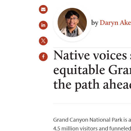
by
Daryn Ake
Native voices
equitable Gr
the path ahea
Grand Canyon National Park is 
4.5 million visitors and funnel