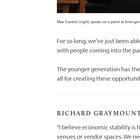
Mae Franklin (right) speaks on a panel at Emerge
For so long, we’ve just been abl
with people coming into the par
The younger generation has the
all for creating these opportunit
RICHARD GRAYMOUNTA
“I believe economic stability is 
venues or vendor spaces. We nee