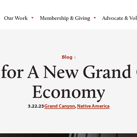
Our Work
Membership & Giving
Advocate & Vo
Blog
›
s for A New Grand
Economy
3.22.23
Grand Canyon
,
Native America