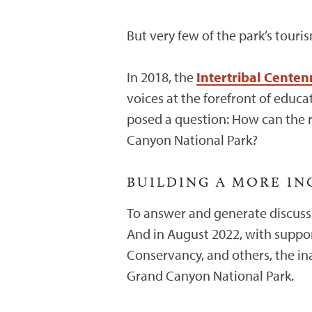
But very few of the park’s touri
In 2018, the
Intertribal Cente
voices at the forefront of educ
posed a question: How can the r
Canyon National Park?
BUILDING A MORE I
To answer and generate discussi
And in August 2022, with suppo
Conservancy, and others, the i
Grand Canyon National Park.