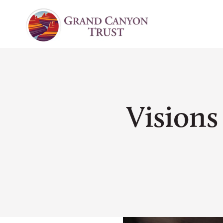
Vision