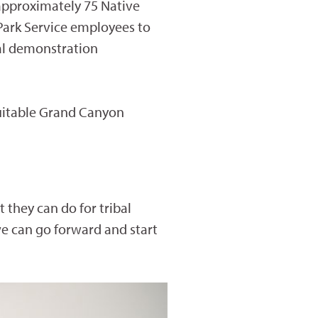
 approximately 75 Native
Park Service employees to
ral demonstration
uitable Grand Canyon
 they can do for tribal
e can go forward and start