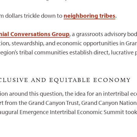
sm dollars trickle down to
neighboring tribes
.
nnial Conversations Group
, a grassroots advisory bo
ation, stewardship, and economic opportunities in Gra
egion’s tribal communities establish direct, lucrative
NCLUSIVE AND EQUITABLE ECONOMY
on around this question, the idea for an intertribal
rt from the Grand Canyon Trust, Grand Canyon Nation
naugural Emergence Intertribal Economic Summit took 