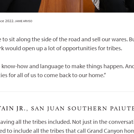
nce 2022.
JAMIE ARVISO
e to sit along the side of the road and sell our wares. 
k would open up a lot of opportunities for tribes.
 know-how and language to make things happen. And th
ies for all of us to come back to our home.”
IN JR.
, SAN JUAN SOUTHERN PAIUT
having all the tribes included. Not just in the conversa
d to include all the tribes that call Grand Canyon hom