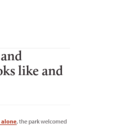
 and
ks like and
 alone
, the park welcomed