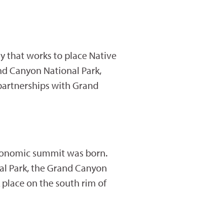
dy that works to place Native
nd Canyon National Park,
 partnerships with Grand
 economic summit was born.
al Park, the Grand Canyon
place on the south rim of