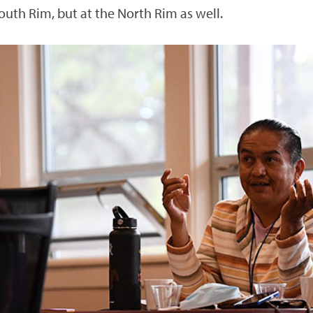
outh Rim, but at the North Rim as well.