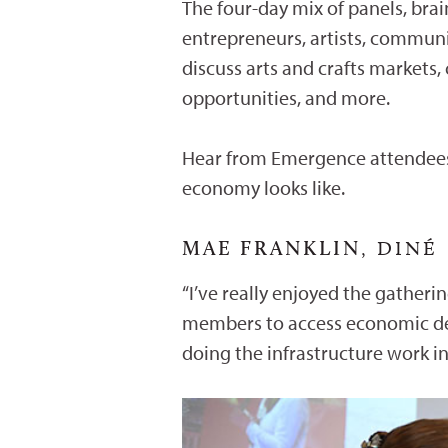
The four-day mix of panels, bra
entrepreneurs, artists, communi
discuss arts and crafts markets,
opportunities, and more.
Hear from Emergence attendees,
economy looks like.
MAE FRANKLIN
, DINÉ
“I’ve really enjoyed the gather
members to access economic dev
doing the infrastructure work i