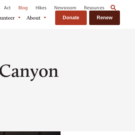
Act
Blog
Hikes
Newsroom
Resources
lunteer
About
Donate
Renew
 Canyon