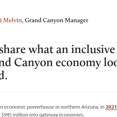
i Melvin
, Grand Canyon Manager
 share what an inclusive
and Canyon economy loo
d.
an economic powerhouse in northern Arizona. In
2021
ed $945 million into gateway economies.