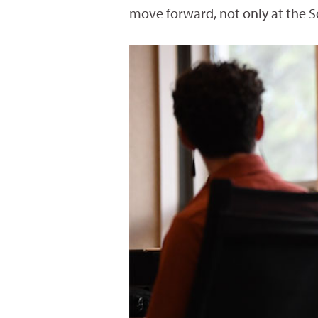
move forward, not only at the S