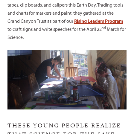
tapes, clip boards, and calipers this Earth Day. Trading tools
and charts for markers and paint, they gathered at the
Grand Canyon Trust as part of our
Rising Leaders Program
nd
to craft signs and write speeches for the April 22
March for
Science.
THESE YOUNG PEOPLE REALIZE