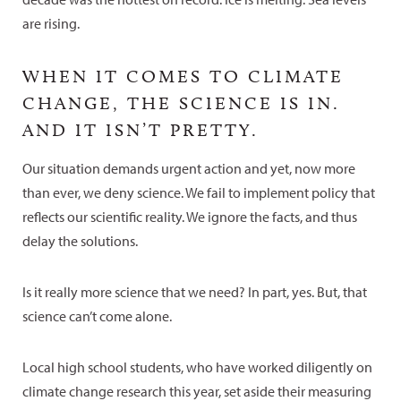
are rising.
WHEN IT COMES TO CLIMATE
CHANGE, THE SCIENCE IS IN.
AND IT ISN’T PRETTY.
Our situation demands urgent action and yet, now more
than ever, we deny science. We fail to implement policy that
reflects our scientific reality. We ignore the facts, and thus
delay the solutions.
Is it really more science that we need? In part, yes. But, that
science can’t come alone.
Local high school students, who have worked diligently on
climate change research this year, set aside their measuring