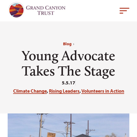
Blog
›
Young Advocate
Takes The Stage
5.5.17
Climate Change
,
Rising Leaders
,
Volunteers in Action