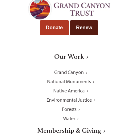
Donate
Renew
Our Work
Grand Canyon
National Monuments
Native America
Environmental Justice
Forests
Water
Membership & Giving