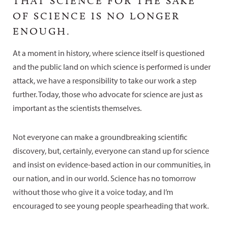
THAT SCIENCE FOR THE SAKE
OF SCIENCE IS NO LONGER
ENOUGH.
At a moment in history, where science itself is questioned
and the public land on which science is performed is under
attack, we have a responsibility to take our work a step
further. Today, those who advocate for science are just as
important as the scientists themselves.
Not everyone can make a groundbreaking scientific
discovery, but, certainly, everyone can stand up for science
and insist on evidence-based action in our communities, in
our nation, and in our world. Science has no tomorrow
without those who give it a voice today, and I’m
encouraged to see young people spearheading that work.