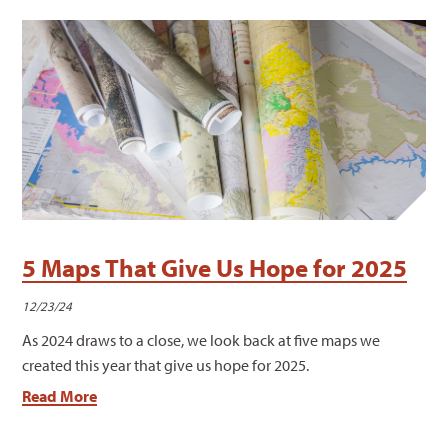
5 Maps That Give Us Hope for 2025
12/23/24
As 2024 draws to a close, we look back at five maps we
created this year that give us hope for 2025.
Read More