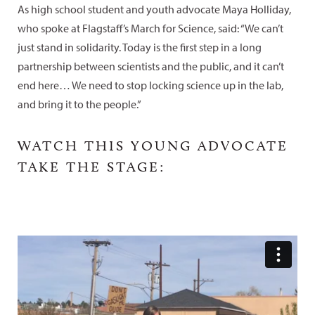
As high school student and youth advocate Maya Holliday,
who spoke at Flagstaff’s March for Science, said: “We can’t
just stand in solidarity. Today is the first step in a long
partnership between scientists and the public, and it can’t
end here… We need to stop locking science up in the lab,
and bring it to the people.”
WATCH THIS YOUNG ADVOCATE
TAKE THE STAGE: