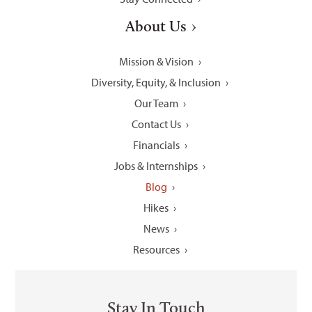
About Us
Mission & Vision
Diversity, Equity, & Inclusion
Our Team
Contact Us
Financials
Jobs & Internships
Blog
Hikes
News
Resources
Stay In Touch