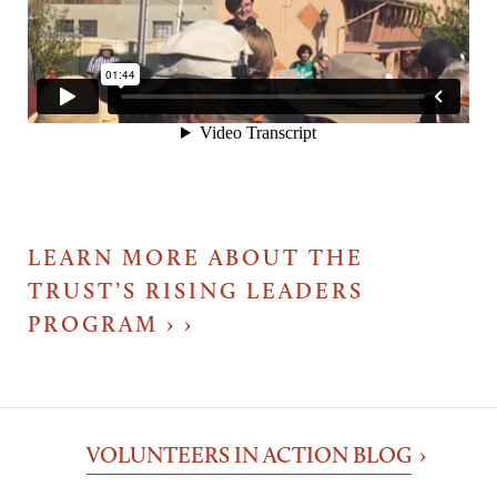
LEARN MORE ABOUT THE
TRUST’S RISING LEADERS
PROGRAM ›
VOLUNTEERS IN ACTION BLOG