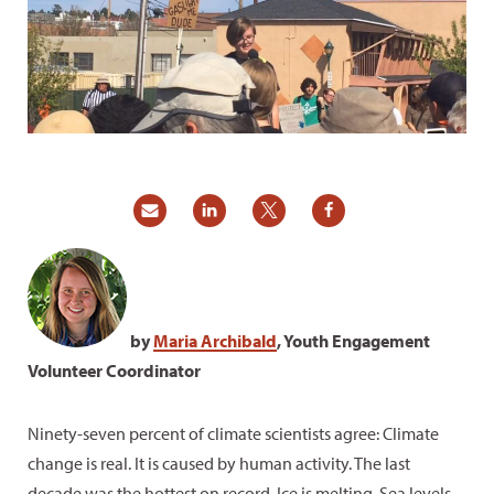
by
Maria Archibald
, Youth Engagement
Volunteer Coordinator
Ninety-seven percent of climate scientists agree: Climate
change is real. It is caused by human activity. The last
decade was the hottest on record. Ice is melting. Sea levels