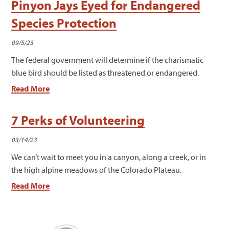
Pinyon Jays Eyed for Endangered
Species Protection
09/5/23
The federal government will determine if the charismatic
blue bird should be listed as threatened or endangered.
Read More
7 Perks of Volunteering
03/14/23
We can’t wait to meet you in a canyon, along a creek, or in
the high alpine meadows of the Colorado Plateau.
Read More