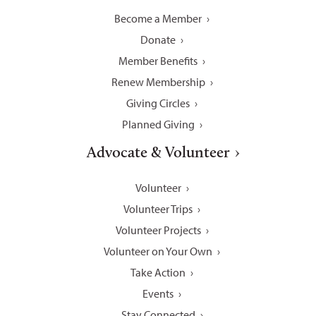
Become a Member
Donate
Member Benefits
Renew Membership
Giving Circles
Planned Giving
Advocate & Volunteer
Volunteer
Volunteer Trips
Volunteer Projects
Volunteer on Your Own
Take Action
Events
Stay Connected