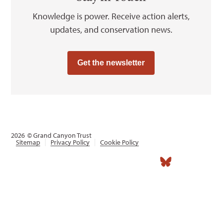
Knowledge is power. Receive action alerts,
updates, and conservation news.
Get the newsletter
2026
© Grand Canyon Trust
Sitemap
Privacy Policy
Cookie Policy