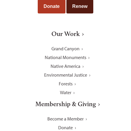
Donate
Renew
Our Work
Grand Canyon
National Monuments
Native America
Environmental Justice
Forests
Water
Membership & Giving
Become a Member
Donate