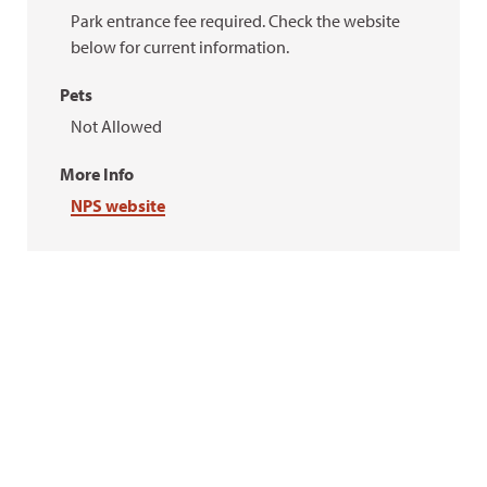
Park entrance fee required. Check the website
below for current information.
Pets
Not Allowed
More Info
NPS website
Rick Moore
Rick Moore