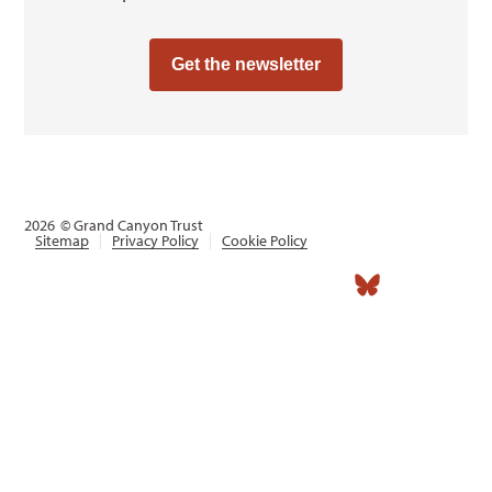
Get the newsletter
2026
© Grand Canyon Trust
Sitemap
Privacy Policy
Cookie Policy