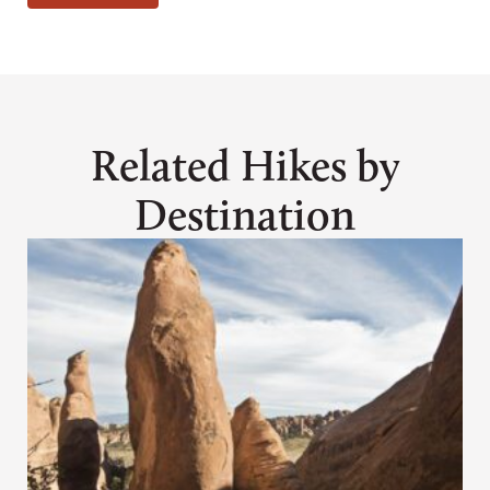
Related Hikes by
Destination