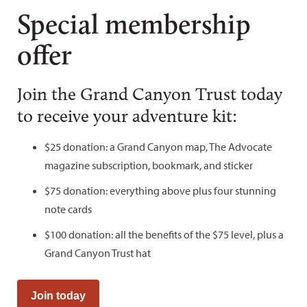
Special membership
offer
Join the Grand Canyon Trust today
to receive your adventure kit:
$25 donation: a Grand Canyon map, The Advocate
magazine subscription, bookmark, and sticker
$75 donation: everything above plus four stunning
note cards
$100 donation: all the benefits of the $75 level, plus a
Grand Canyon Trust hat
Join today