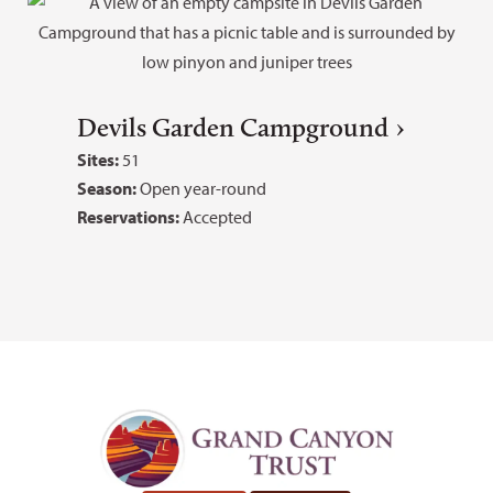
Devils Garden Campground
Sites:
51
Season:
Open year-round
Reservations:
Accepted