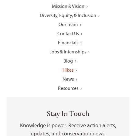
Mission & Vision
Diversity, Equity, & Inclusion
Our Team
Contact Us
Financials
Jobs & Internships
Blog
Hikes
News
Resources
Stay In Touch
Knowledge is power. Receive action alerts,
updates, and conservation news.