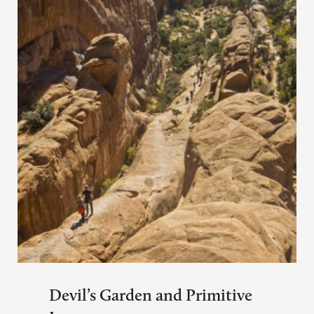
Devil’s Garden and Primitive