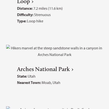
Loop
Distance:
7.2 miles (11.6 km)
Difficulty:
Strenuous
Type:
Loop hike
Arches National Park
State:
Utah
Nearest Town:
Moab, Utah