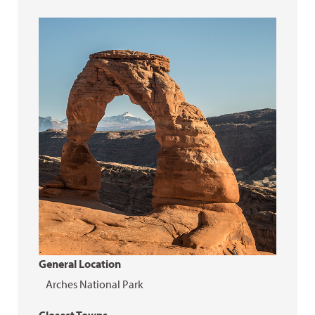
General Location
Arches National Park