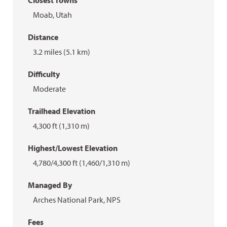
Closest Towns
Moab, Utah
Distance
3.2 miles (5.1 km)
Difficulty
Moderate
Trailhead Elevation
4,300 ft (1,310 m)
Highest/Lowest Elevation
4,780/4,300 ft (1,460/1,310 m)
Managed By
Arches National Park, NPS
Fees