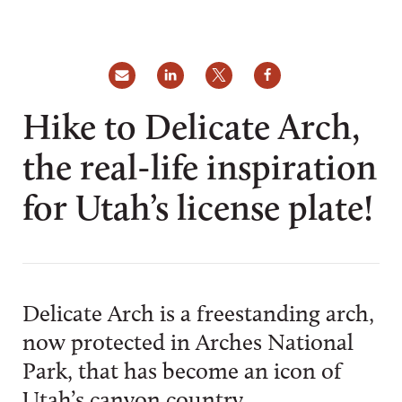
Hike to Delicate Arch,
the real-life inspiration
for Utah’s license plate!
Delicate Arch is a freestanding arch,
now protected in Arches National
Park, that has become an icon of
Utah’s canyon country.