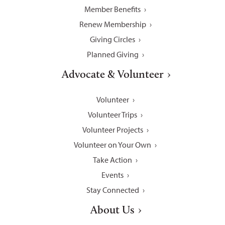
Member Benefits
Renew Membership
Giving Circles
Planned Giving
Advocate & Volunteer
Volunteer
Volunteer Trips
Volunteer Projects
Volunteer on Your Own
Take Action
Events
Stay Connected
About Us