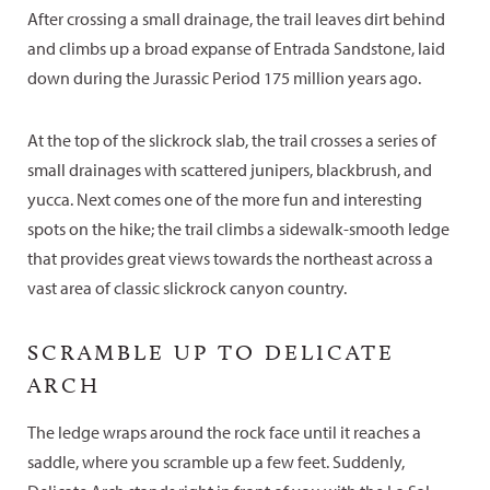
After crossing a small drainage, the trail leaves dirt behind
and climbs up a broad expanse of Entrada Sandstone, laid
down during the Jurassic Period 175 million years ago.
At the top of the slickrock slab, the trail crosses a series of
small drainages with scattered junipers, blackbrush, and
yucca. Next comes one of the more fun and interesting
spots on the hike; the trail climbs a sidewalk-smooth ledge
that provides great views towards the northeast across a
vast area of classic slickrock canyon country.
SCRAMBLE UP TO DELICATE
ARCH
The ledge wraps around the rock face until it reaches a
saddle, where you scramble up a few feet. Suddenly,