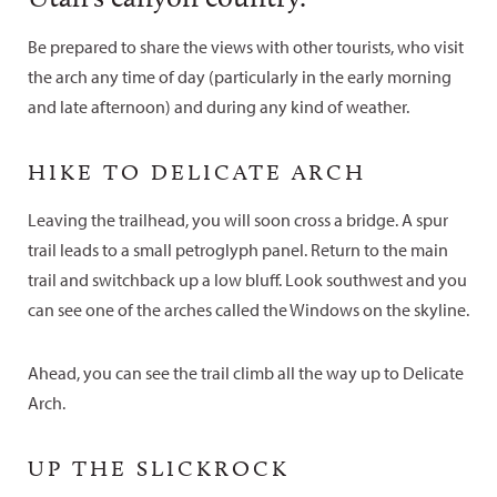
Be prepared to share the views with other tourists, who visit
the arch any time of day (particularly in the early morning
and late afternoon) and during any kind of weather.
HIKE TO DELICATE ARCH
Leaving the trailhead, you will soon cross a bridge. A spur
trail leads to a small petroglyph panel. Return to the main
trail and switchback up a low bluff. Look southwest and you
can see one of the arches called the Windows on the skyline.
Ahead, you can see the trail climb all the way up to Delicate
Arch.
UP THE SLICKROCK