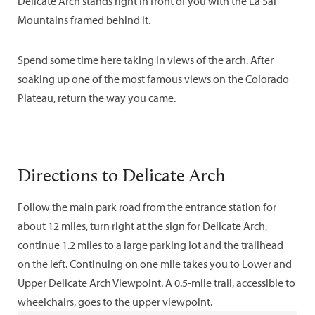
Delicate Arch stands right in front of you with the La Sal
Mountains framed behind it.
Spend some time here taking in views of the arch. After
soaking up one of the most famous views on the Colorado
Plateau, return the way you came.
Directions to Delicate Arch
Follow the main park road from the entrance station for
about 12 miles, turn right at the sign for Delicate Arch,
continue 1.2 miles to a large parking lot and the trailhead
on the left. Continuing on one mile takes you to Lower and
Upper Delicate Arch Viewpoint. A 0.5-mile trail, accessible to
wheelchairs, goes to the upper viewpoint.