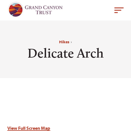
Hikes
›
Delicate Arch
View Full Screen Map