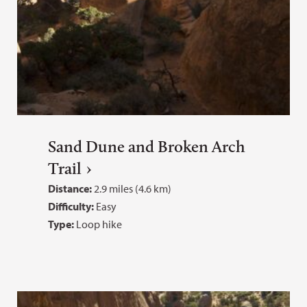
Sand Dune and Broken Arch
Trail
Distance:
2.9 miles (4.6 km)
Difficulty:
Easy
Type:
Loop hike