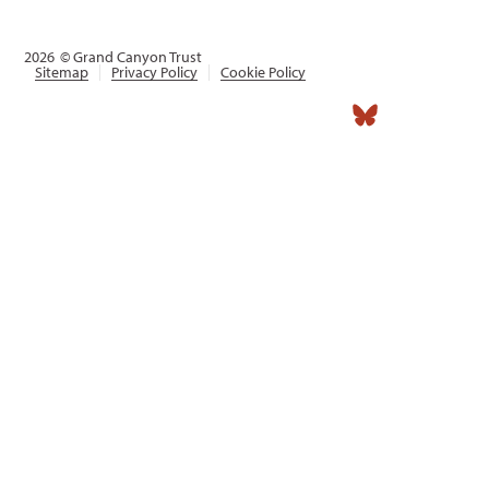
2026
© Grand Canyon Trust
Sitemap
Privacy Policy
Cookie Policy