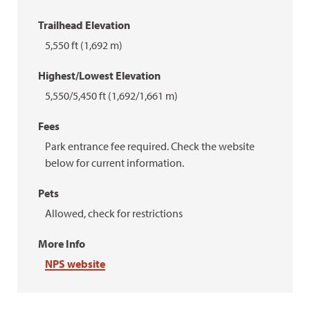
Trailhead Elevation
5,550 ft (1,692 m)
Highest/Lowest Elevation
5,550/5,450 ft (1,692/1,661 m)
Fees
Park entrance fee required. Check the website
below for current information.
Pets
Allowed, check for restrictions
More Info
NPS website