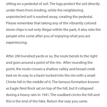
sitting on a pedestal of soil. The logs protect the soil directly
under them from eroding, while the neighboring
unprotected soil is washed away, creating the pedestal.
Please remember that taking any of the vibrantly colored
stone chips is not only illegal within the park, it also robs the
people who come after you of enjoying what you are
experiencing.
After 200 hundred yards or so, the route bends to the right
and goes around a point of the rim. After rounding the
point, the route crosses a shallow valley and broad creek
bed on its way to a basin tucked into the rim with a small
Chinle hill in the middle of it. The famous formation known
as Eagle Nest Rock sat on top of the hill, but it collapsed
during a heavy rain in 1941. The roadbed circles the hill and
this is the end of the hike. Return the way you came.