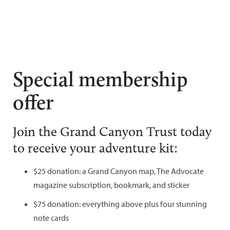
Special membership
offer
Join the Grand Canyon Trust today
to receive your adventure kit:
$25 donation: a Grand Canyon map, The Advocate
magazine subscription, bookmark, and sticker
$75 donation: everything above plus four stunning
note cards