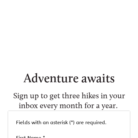
Adventure awaits
Sign up to get three hikes in your
inbox every month for a year.