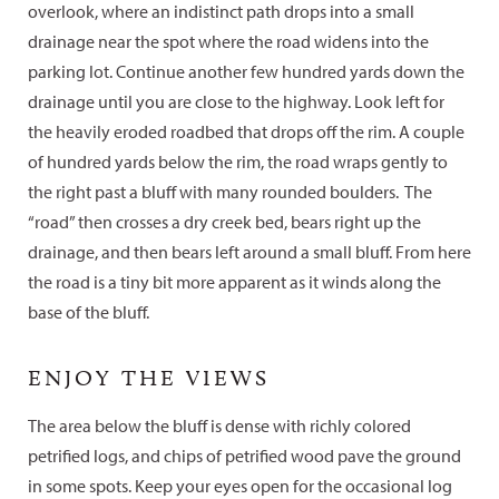
overlook, where an indistinct path drops into a small
drainage near the spot where the road widens into the
parking lot. Continue another few hundred yards down the
drainage until you are close to the highway. Look left for
the heavily eroded roadbed that drops off the rim. A couple
of hundred yards below the rim, the road wraps gently to
the right past a bluff with many rounded boulders. The
“road” then crosses a dry creek bed, bears right up the
drainage, and then bears left around a small bluff. From here
the road is a tiny bit more apparent as it winds along the
base of the bluff.
ENJOY THE VIEWS
The area below the bluff is dense with richly colored
petrified logs, and chips of petrified wood pave the ground
in some spots. Keep your eyes open for the occasional log