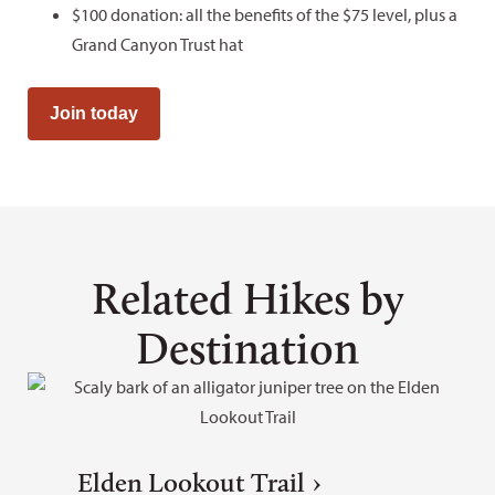
$100 donation: all the benefits of the $75 level, plus a
Grand Canyon Trust hat
Join today
Related Hikes by
Destination
Elden Lookout Trail