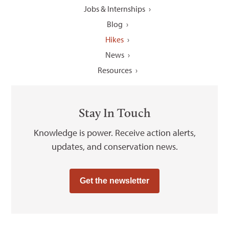
Jobs & Internships
Blog
Hikes
News
Resources
Stay In Touch
Knowledge is power. Receive action alerts,
updates, and conservation news.
Get the newsletter