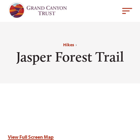
Hikes
›
Jasper Forest Trail
View Full Screen Map