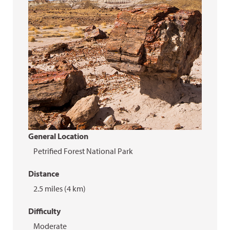
General Location
Petrified Forest National Park
Distance
2.5 miles (4 km)
Difficulty
Moderate