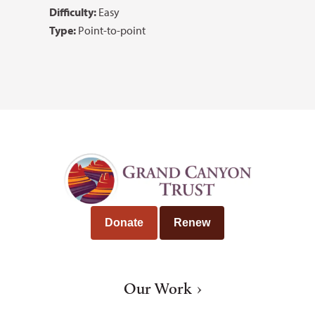
Difficulty:
Easy
Type:
Point-to-point
Donate
Renew
Our Work