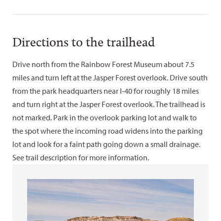
Directions to the trailhead
Drive north from the Rainbow Forest Museum about 7.5
miles and turn left at the Jasper Forest overlook. Drive south
from the park headquarters near I-40 for roughly 18 miles
and turn right at the Jasper Forest overlook. The trailhead is
not marked. Park in the overlook parking lot and walk to
the spot where the incoming road widens into the parking
lot and look for a faint path going down a small drainage.
See trail description for more information.