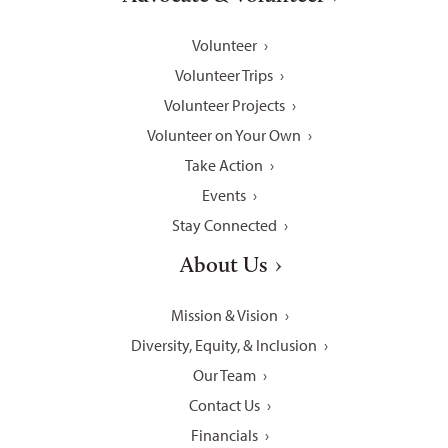
Volunteer
Volunteer Trips
Volunteer Projects
Volunteer on Your Own
Take Action
Events
Stay Connected
About Us
Mission & Vision
Diversity, Equity, & Inclusion
Our Team
Contact Us
Financials