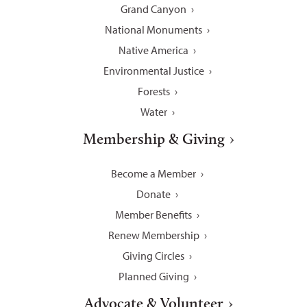
Grand Canyon
National Monuments
Native America
Environmental Justice
Forests
Water
Membership & Giving
Become a Member
Donate
Member Benefits
Renew Membership
Giving Circles
Planned Giving
Advocate & Volunteer