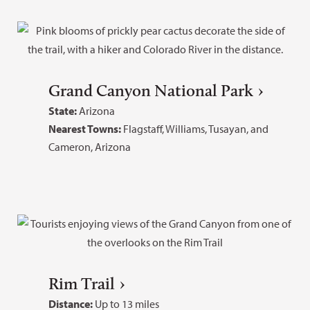
Grand Canyon National Park
State:
Arizona
Nearest Towns:
Flagstaff, Williams, Tusayan, and
Cameron, Arizona
Rim Trail
Distance:
Up to 13 miles