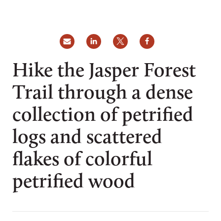
Hike the Jasper Forest
Trail through a dense
collection of petrified
logs and scattered
flakes of colorful
petrified wood