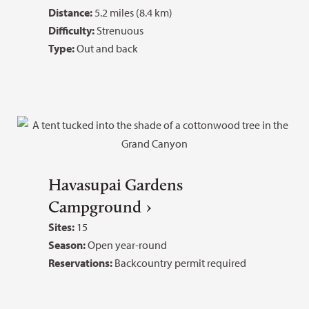
Distance:
5.2 miles (8.4 km)
Difficulty:
Strenuous
Type:
Out and back
Havasupai Gardens
Campground
Sites:
15
Season:
Open year-round
Reservations:
Backcountry permit required