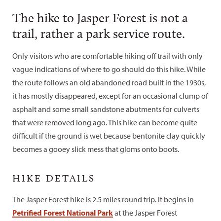
The hike to Jasper Forest is not a
trail, rather a park service route.
Only visitors who are comfortable hiking off trail with only
vague indications of where to go should do this hike. While
the route follows an old abandoned road built in the 1930s,
it has mostly disappeared, except for an occasional clump of
asphalt and some small sandstone abutments for culverts
that were removed long ago. This hike can become quite
difficult if the ground is wet because bentonite clay quickly
becomes a gooey slick mess that gloms onto boots.
HIKE DETAILS
The Jasper Forest hike is 2.5 miles round trip. It begins in
Petrified Forest National Park
at the Jasper Forest