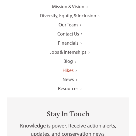
Mission & Vision
Diversity, Equity, & Inclusion
Our Team
Contact Us
Financials
Jobs & Internships
Blog
Hikes
News
Resources
Stay In Touch
Knowledge is power. Receive action alerts,
updates, and conservation news.