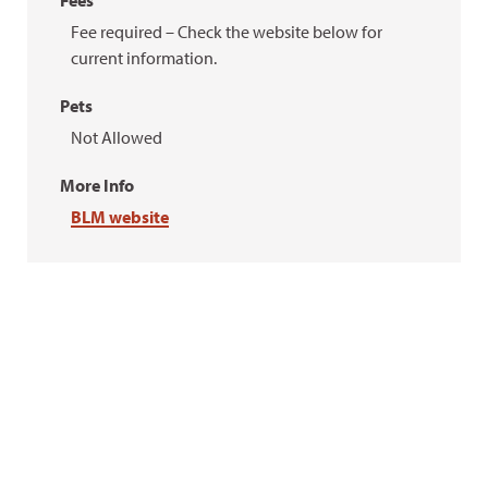
Fees
Fee required – Check the website below for
current information.
Pets
Not Allowed
More Info
BLM website