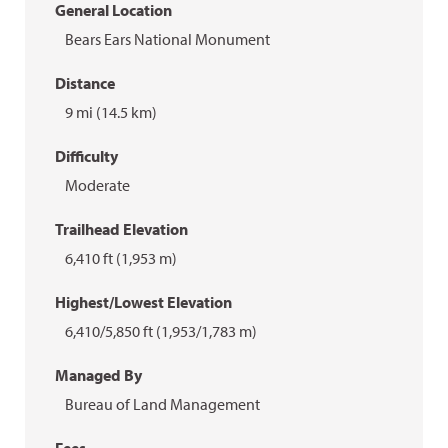
General Location
Bears Ears National Monument
Distance
9 mi (14.5 km)
Difficulty
Moderate
Trailhead Elevation
6,410 ft (1,953 m)
Highest/Lowest Elevation
6,410/5,850 ft (1,953/1,783 m)
Managed By
Bureau of Land Management