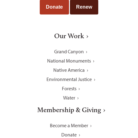
Donate
Renew
Our Work
Grand Canyon
National Monuments
Native America
Environmental Justice
Forests
Water
Membership & Giving
Become a Member
Donate