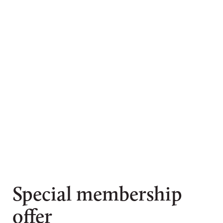
Special membership
offer