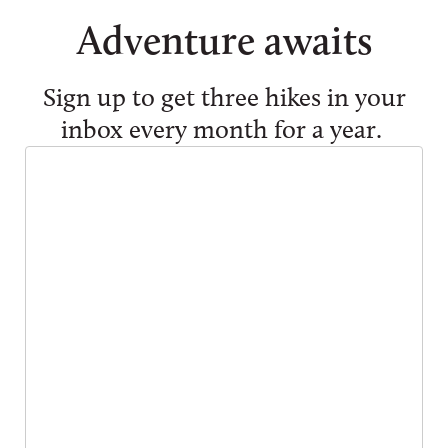
Adventure awaits
Sign up to get three hikes in your
inbox every month for a year.