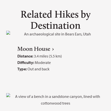
Related Hikes by
Destination
Moon House
Distance:
3.4 miles (5.5 km)
Difficulty:
Moderate
Type:
Out and back