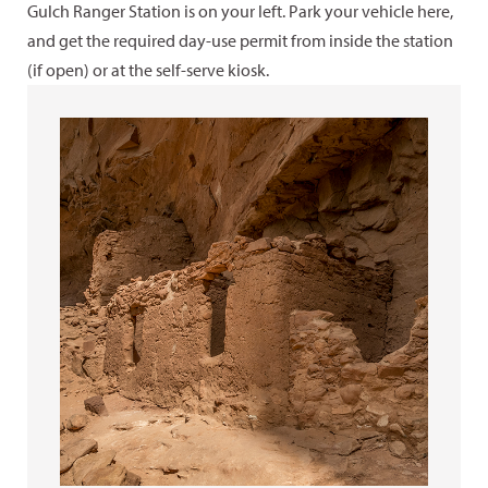
Gulch Ranger Station is on your left. Park your vehicle here,
and get the required day-use permit from inside the station
(if open) or at the self-serve kiosk.