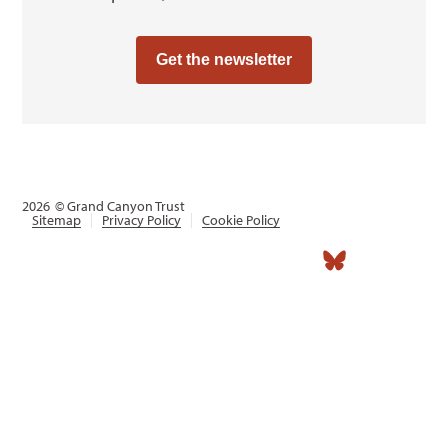
Get the newsletter
2026
© Grand Canyon Trust
Sitemap
Privacy Policy
Cookie Policy