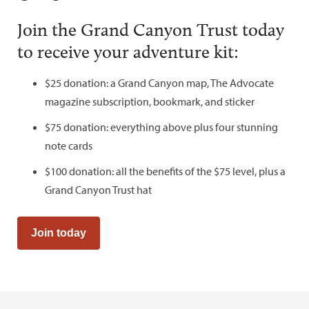
Join the Grand Canyon Trust today
to receive your adventure kit:
$25 donation: a Grand Canyon map, The Advocate
magazine subscription, bookmark, and sticker
$75 donation: everything above plus four stunning
note cards
$100 donation: all the benefits of the $75 level, plus a
Grand Canyon Trust hat
Join today