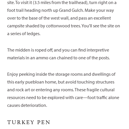
site. To visit it (3.5 miles from the trailhead), turn right on a
foot trail heading north up Grand Gulch. Make your way
over to the base of the west wall, and pass an excellent
campsite shaded by cottonwood trees. You’ll see the site on
a series of ledges.
The midden is roped off, and you can find interpretive
materials in an ammo can chained to one of the posts.
Enjoy peeking inside the storage rooms and dwellings of
this early puebloan home, but avoid touching structures
and rock art or entering any rooms. These fragile cultural
resources need to be explored with care—foot traffic alone
causes deterioration.
TURKEY PEN