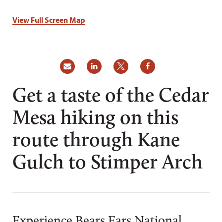
View Full Screen Map
Get a taste of the Cedar
Mesa hiking on this
route through Kane
Gulch to Stimper Arch
Experience Bears Ears National