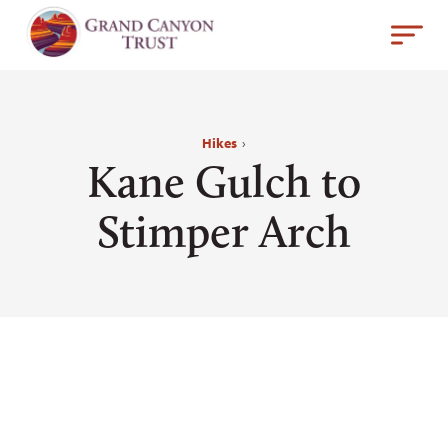
Hikes
›
Kane Gulch to
Stimper Arch