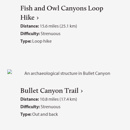
Fish and Owl Canyons Loop
Hike
Distance:
15.6 miles (25.1 km)
Difficulty:
Strenuous
Type:
Loop hike
Bullet Canyon Trail
Distance:
10.8 miles (17.4 km)
Difficulty:
Strenuous
Type:
Out and back