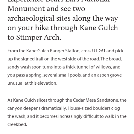
Monument and see two
archaeological sites along the way
on your hike through Kane Gulch
to Stimper Arch.
From the Kane Gulch Ranger Station, cross UT 261 and pick
up the signed trail on the west side of the road. The broad,
sandy wash soon turns into a thick tunnel of willows, and
you pass a spring, several small pools, and an aspen grove
unusual at this elevation.
As Kane Gulch slices through the Cedar Mesa Sandstone, the
canyon deepens dramatically. House-sized boulders clog
the wash, and it becomes increasingly difficult to walk in the
creekbed.