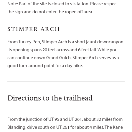
Note: Part of the site is closed to visitation. Please respect
the sign and do not enter the roped off area.
STIMPER ARCH
From Turkey Pen, Stimper Arch is a short jaunt downcanyon.
Its opening spans 20 feet across and 6 feet tall. While you
can continue down Grand Gulch, Stimper Arch serves as a
good turn-around point for a day hike.
Directions to the trailhead
From the junction of UT 95 and UT 261, about 32 miles from
Blanding, drive south on UT 261 for about 4 miles. The Kane