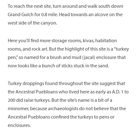
To reach the next site, turn around and walk south down
Grand Gulch for 0.8 mile. Head towards an alcove on the
west side of the canyon.
Here you’ll find more storage rooms, kivas, habitation
rooms, and rock art. But the highlight of this site is a “turkey
pen,” so named for a brush and mud (jacal) enclosure that
now looks like a bunch of sticks stuck in the sand.
Turkey droppings found throughout the site suggest that
the Ancestral Puebloans who lived here as early as A.D. 1 to
200 did raise turkeys. But the site’s name is a bit of a
misnomer, because archaeologists do not believe that the
Ancestral Puebloans confined the turkeys to pens or
enclosures.