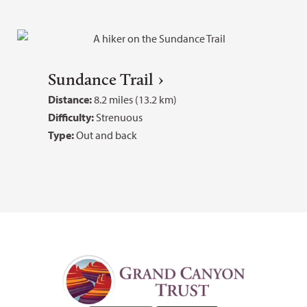
Sundance Trail
Distance:
8.2 miles (13.2 km)
Difficulty:
Strenuous
Type:
Out and back