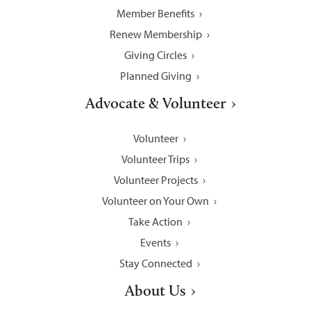
Member Benefits
Renew Membership
Giving Circles
Planned Giving
Advocate & Volunteer
Volunteer
Volunteer Trips
Volunteer Projects
Volunteer on Your Own
Take Action
Events
Stay Connected
About Us