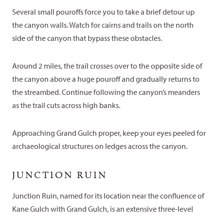
Several small pouroffs force you to take a brief detour up
the canyon walls. Watch for cairns and trails on the north
side of the canyon that bypass these obstacles.
Around 2 miles, the trail crosses over to the opposite side of
the canyon above a huge pouroff and gradually returns to
the streambed. Continue following the canyon’s meanders
as the trail cuts across high banks.
Approaching Grand Gulch proper, keep your eyes peeled for
archaeological structures on ledges across the canyon.
JUNCTION RUIN
Junction Ruin, named for its location near the confluence of
Kane Gulch with Grand Gulch, is an extensive three-level