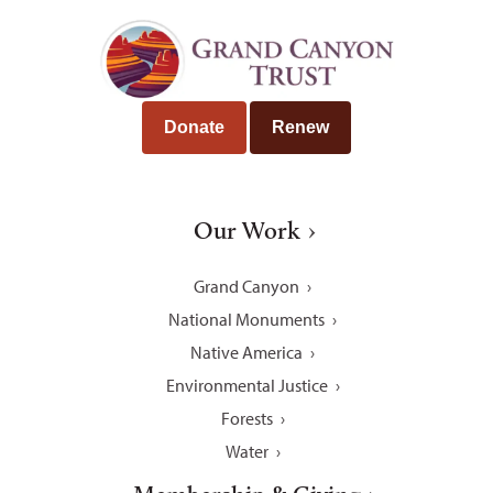
Donate
Renew
Our Work
Grand Canyon
National Monuments
Native America
Environmental Justice
Forests
Water