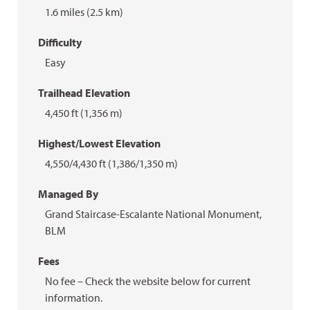
1.6 miles (2.5 km)
Difficulty
Easy
Trailhead Elevation
4,450 ft (1,356 m)
Highest/Lowest Elevation
4,550/4,430 ft (1,386/1,350 m)
Managed By
Grand Staircase-Escalante National Monument,
BLM
Fees
No fee – Check the website below for current
information.