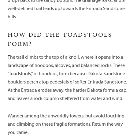
drops back to the sandy bottom. The drainage forks, and a
well-defined trail leads up towards the Entrada Sandstone
hills.
HOW DID THE TOADSTOOLS
FORM?
The trail climbs to the top of a knoll, where it opens into a
landscape of hoodoos, alcoves, and balanced rocks. These
“toadstools,” or hoodoos, form because Dakota Sandstone
boulders perch atop pedestals of softer Entrada Sandstone.
As the Entrada erodes away, the harder Dakota forms a cap,
and leaves a rock column sheltered from water and wind.
Wander among the unworldly towers, but avoid touching
and climbing on these fragile formations. Return the way
you came.