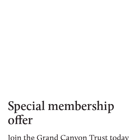
Special membership
offer
Join the Grand Canyon Trust today