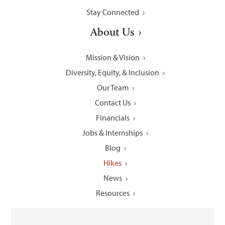
Stay Connected
About Us
Mission & Vision
Diversity, Equity, & Inclusion
Our Team
Contact Us
Financials
Jobs & Internships
Blog
Hikes
News
Resources