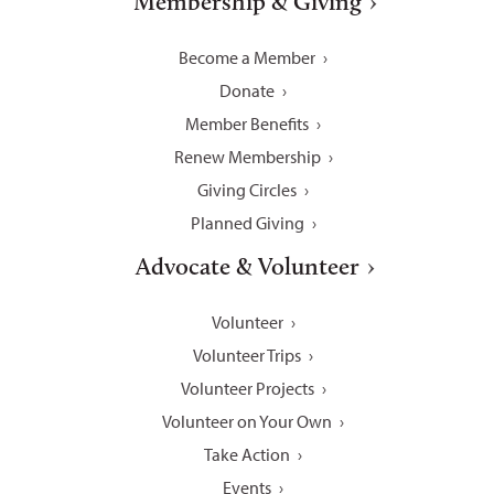
Membership & Giving
Become a Member
Donate
Member Benefits
Renew Membership
Giving Circles
Planned Giving
Advocate & Volunteer
Volunteer
Volunteer Trips
Volunteer Projects
Volunteer on Your Own
Take Action
Events