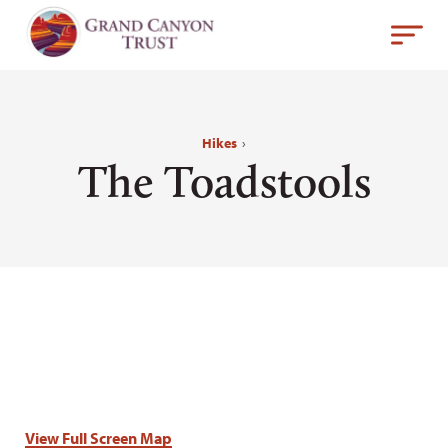
Hikes
›
The Toadstools
View Full Screen Map