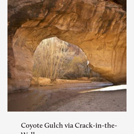
Coyote Gulch via Crack-in-the-