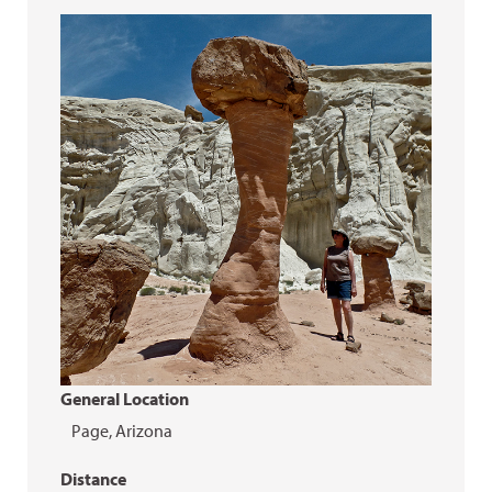
General Location
Page, Arizona
Distance