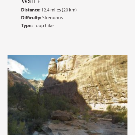
Wall
Distance:
12.4 miles (20 km)
Difficulty:
Strenuous
Type:
Loop hike