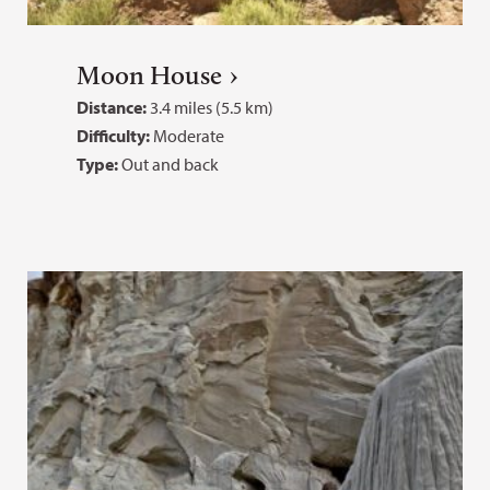
Moon House
Distance:
3.4 miles (5.5 km)
Difficulty:
Moderate
Type:
Out and back