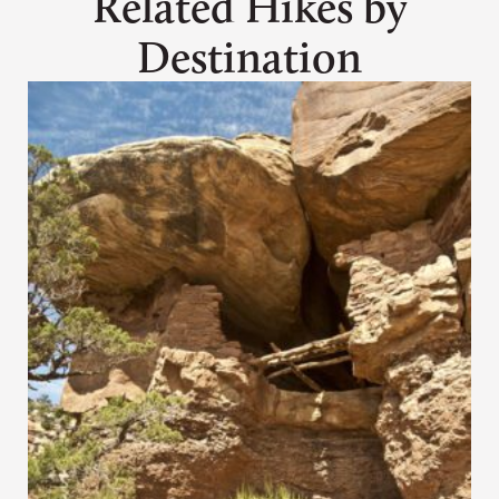
Related Hikes by
Destination