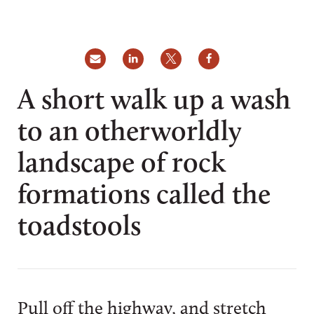
A short walk up a wash
to an otherworldly
landscape of rock
formations called the
toadstools
Pull off the highway, and stretch