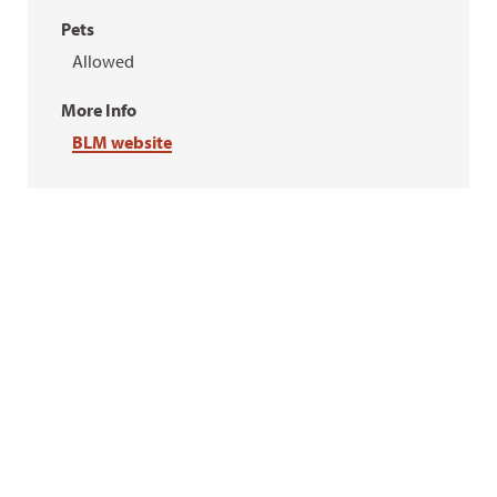
Pets
Allowed
More Info
BLM website