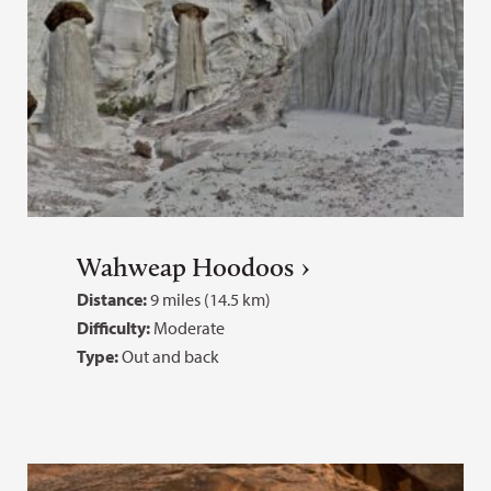
Wahweap Hoodoos
Distance:
9 miles (14.5 km)
Difficulty:
Moderate
Type:
Out and back