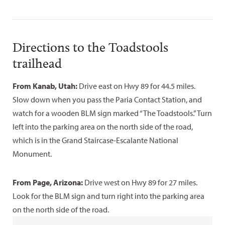
Directions to the Toadstools
trailhead
From Kanab, Utah:
Drive east on Hwy 89 for 44.5 miles.
Slow down when you pass the Paria Contact Station, and
watch for a wooden BLM sign marked “The Toadstools.” Turn
left into the parking area on the north side of the road,
which is in the Grand Staircase-Escalante National
Monument.
From Page, Arizona:
Drive west on Hwy 89 for 27 miles.
Look for the BLM sign and turn right into the parking area
on the north side of the road.