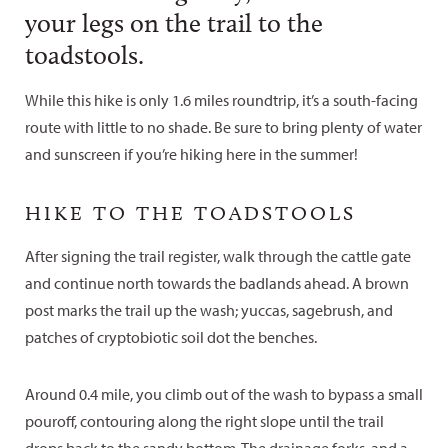
your legs on the trail to the
toadstools.
While this hike is only 1.6 miles roundtrip, it’s a south-facing
route with little to no shade. Be sure to bring plenty of water
and sunscreen if you’re hiking here in the summer!
HIKE TO THE TOADSTOOLS
After signing the trail register, walk through the cattle gate
and continue north towards the badlands ahead. A brown
post marks the trail up the wash; yuccas, sagebrush, and
patches of cryptobiotic soil dot the benches.
Around 0.4 mile, you climb out of the wash to bypass a small
pouroff, contouring along the right slope until the trail