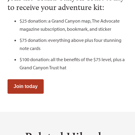
to receive your adventure kit:
$25 donation: a Grand Canyon map, The Advocate
magazine subscription, bookmark, and sticker
$75 donation: everything above plus four stunning
note cards
$100 donation: all the benefits of the $75 level, plus a
Grand Canyon Trust hat
Join today