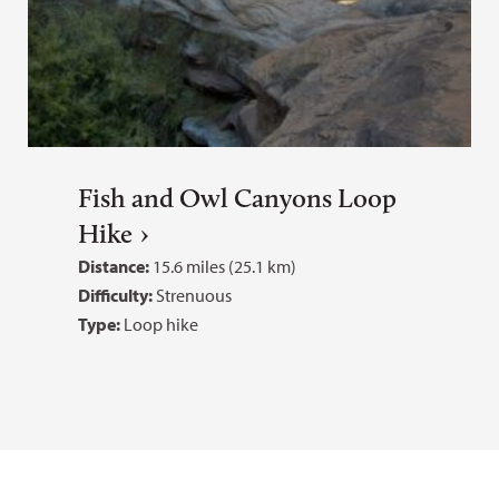
Fish and Owl Canyons Loop
Hike
Distance:
15.6 miles (25.1 km)
Difficulty:
Strenuous
Type:
Loop hike