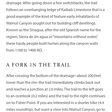
drainage. After going down a few switchbacks, the trail
follows an overhanging ledge of Kaibab Limestone that is a
good example of the kind of feature early inhabitants of
Walnut Canyon sought out for building cliff dwellings.
Known as the Sinagua, after the old Spanish name for the
region, Sierra de sin agua or “mountains without water,”
these hardy people built homes along the canyon walls
from 1100 to 1400 AD.
A FORK
IN
THE TRAIL
After crossing the bottom of the drainage–about 200 feet
lower than the rim–the trail immediately climbs back out
and reaches a junction at 2.0 miles. The trail to the left goes
to an overlook (0.2 miles) and the trail to the right continues
on to Fisher Point. If you are interested in a shorter hike (4.4
miles roundtrip), but want a view into Walnut Canyon, go to