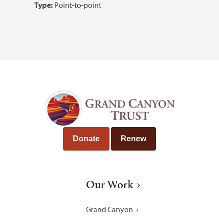
Type:
Point-to-point
Donate
Renew
Our Work
Grand Canyon