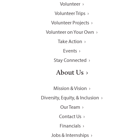
Volunteer
Volunteer Trips
Volunteer Projects
Volunteer on Your Own
Take Action
Events
Stay Connected
About Us
Mission & Vision
Diversity, Equity, & Inclusion
Our Team
Contact Us
Financials
Jobs & Internships