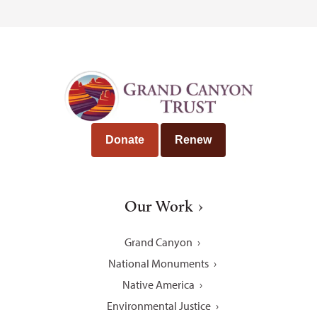
Donate
Renew
Our Work
Grand Canyon
National Monuments
Native America
Environmental Justice