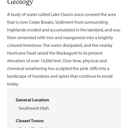
Geology
A body of water called Lake Claron once covered the area
that is now Cedar Breaks. Sediment from surrounding
highlands eroded and accumulated in the lakebed, and was
then cemented with iron and manganese into a brightly
colored limestone. The water dissipated, and the nearby
Hurricane Fault raised the Markagunt to its present
elevation of over 10,000 feet. Over time, physical and
chemical weathering has sculpted the pink cliffs into a
landscape of hoodoos and spires that continue to erode
today.
General Location
Southwest Utah
Closest Towns