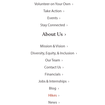
Volunteer on Your Own
Take Action
Events
Stay Connected
About Us
Mission & Vision
Diversity, Equity, & Inclusion
Our Team
Contact Us
Financials
Jobs & Internships
Blog
Hikes
News