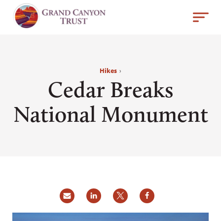
Hikes
›
Cedar Breaks
National Monument