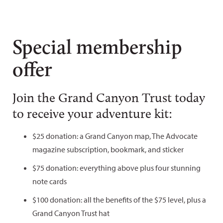
Special membership
offer
Join the Grand Canyon Trust today
to receive your adventure kit:
$25 donation: a Grand Canyon map, The Advocate
magazine subscription, bookmark, and sticker
$75 donation: everything above plus four stunning
note cards
$100 donation: all the benefits of the $75 level, plus a
Grand Canyon Trust hat