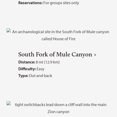
Reservations:
For groups sites only
South Fork of Mule Canyon
Distance:
8 mi (12.9 km)
Difficulty:
Easy
Type:
Out and back