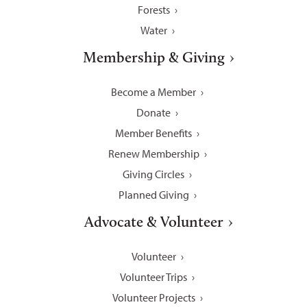
Forests
Water
Membership & Giving
Become a Member
Donate
Member Benefits
Renew Membership
Giving Circles
Planned Giving
Advocate & Volunteer
Volunteer
Volunteer Trips
Volunteer Projects