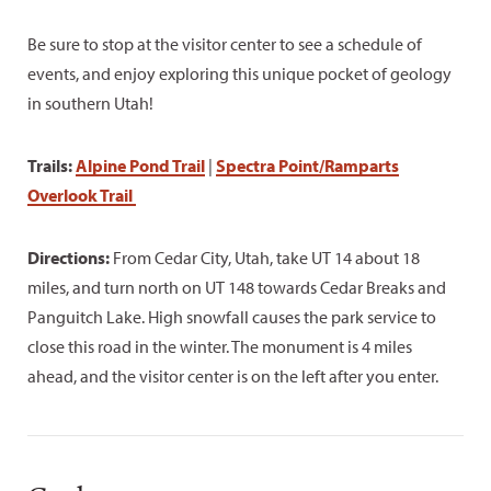
Be sure to stop at the visitor center to see a schedule of
events, and enjoy exploring this unique pocket of geology
in southern Utah!
Trails:
Alpine Pond Trail
|
Spectra Point/Ramparts
Overlook Trail
Directions:
From Cedar City, Utah, take UT 14 about 18
miles, and turn north on UT 148 towards Cedar Breaks and
Panguitch Lake. High snowfall causes the park service to
close this road in the winter. The monument is 4 miles
ahead, and the visitor center is on the left after you enter.