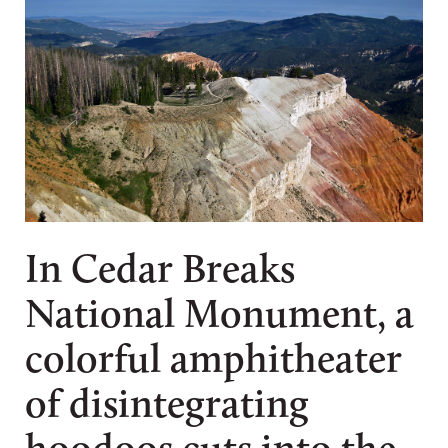
In Cedar Breaks
National Monument, a
colorful amphitheater
of disintegrating
hoodoos cuts into the