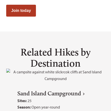
Join today
Related Hikes by
Destination
Sand Island Campground
Sites:
25
Season:
Open year-round