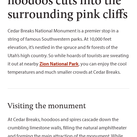
surrounding pink cliffs
Cedar Breaks National Monument is a premier stop in a
string of famous Southwestern parks. At 10,000 feet
elevation, it’s nestled in the spruce and fir forests of the
Utah’s high country. So while hoards of tourists are sweating
it out at nearby
Zion National Park
, you can enjoy the cool
temperatures and much smaller crowds at Cedar Breaks.
Visiting the monument
At Cedar Breaks, hoodoos and spires cascade down the
crumbling limestone walls, filling the natural amphitheater
and forming the main attraction of the monument. While