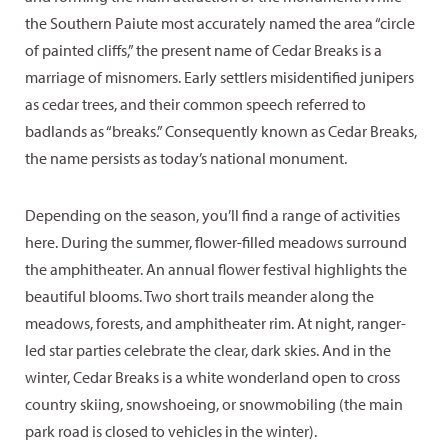
the Southern Paiute most accurately named the area “circle
of painted cliffs,” the present name of Cedar Breaks is a
marriage of misnomers. Early settlers misidentified junipers
as cedar trees, and their common speech referred to
badlands as “breaks.” Consequently known as Cedar Breaks,
the name persists as today’s national monument.
Depending on the season, you’ll find a range of activities
here. During the summer, flower-filled meadows surround
the amphitheater. An annual flower festival highlights the
beautiful blooms. Two short trails meander along the
meadows, forests, and amphitheater rim. At night, ranger-
led star parties celebrate the clear, dark skies. And in the
winter, Cedar Breaks is a white wonderland open to cross
country skiing, snowshoeing, or snowmobiling (the main
park road is closed to vehicles in the winter).