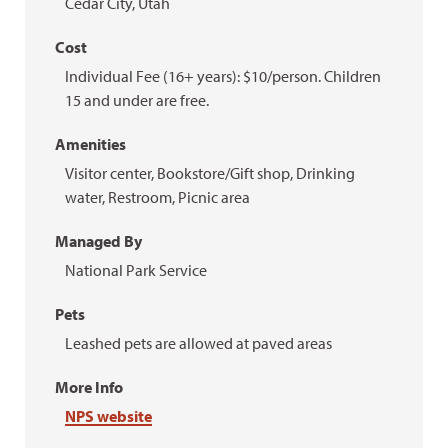
Cedar City, Utah
Cost
Individual Fee (16+ years): $10/person. Children
15 and under are free.
Amenities
Visitor center, Bookstore/Gift shop, Drinking
water, Restroom, Picnic area
Managed By
National Park Service
Pets
Leashed pets are allowed at paved areas
More Info
NPS website