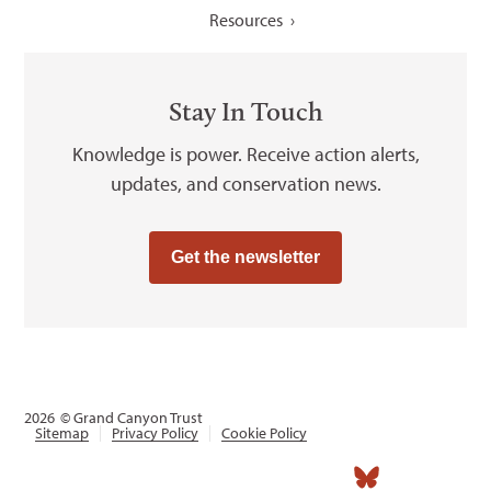
Resources
Stay In Touch
Knowledge is power. Receive action alerts,
updates, and conservation news.
Get the newsletter
2026
© Grand Canyon Trust
Sitemap
Privacy Policy
Cookie Policy