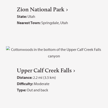
Zion National Park
State:
Utah
Nearest Town:
Springdale, Utah
Upper Calf Creek Falls
Distance:
2.2 mi (3.5 km)
Difficulty:
Moderate
Type:
Out and back