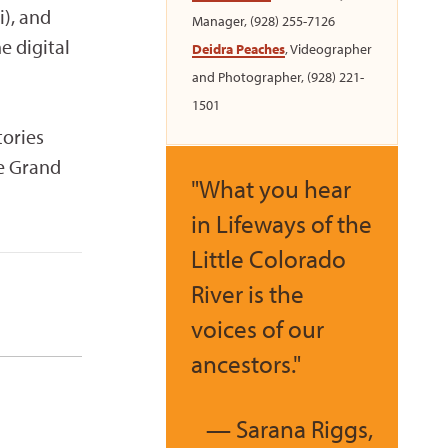
), and
Manager, (928) 255-7126
e digital
Deidra Peaches
, Videographer
and Photographer, (928) 221-
1501
tories
he Grand
"What you hear
in Lifeways of the
Little Colorado
River is the
voices of our
ancestors."
— Sarana Riggs,