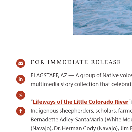
FOR IMMEDIATE RELEASE
FLAGSTAFF, AZ — A group of Native voice
multimedia story collection that celebrate
“
Lifeways of the Little Colorado River
”
Indigenous sheepherders, scholars, farmer
Bernadette Adley-SantaMaria (White Mount
(Navajo), Dr. Herman Cody (Navajo), Jim E