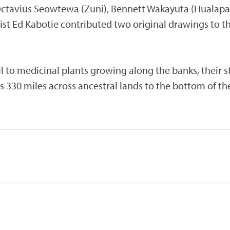
ctavius Seowtewa (Zuni), Bennett Wakayuta (Hualapai
ist Ed Kabotie contributed two original drawings to th
 to medicinal plants growing along the banks, their s
lows 330 miles across ancestral lands to the bottom of t