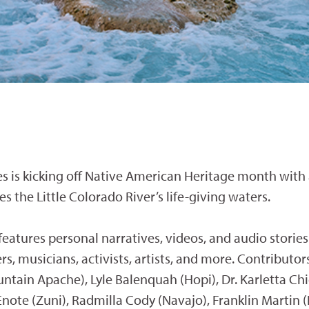
s is kicking off Native American Heritage month with
s the Little Colorado River’s life-giving waters.
 features personal narratives, videos, and audio storie
s, musicians, activists, artists, and more. Contributor
ain Apache), Lyle Balenquah (Hopi), Dr. Karletta Chi
note (Zuni), Radmilla Cody (Navajo), Franklin Martin (