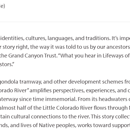
le)
 identities, cultures, languages, and traditions. It’s im
 story right, the way it was told to us by our ancestors,
e Grand Canyon Trust. “What you hear in Lifeways of 
tors.”
 gondola tramway, and other development schemes f
olorado River” amplifies perspectives, experiences, and 
aterway since time immemorial. From its headwaters 
lmost half of the Little Colorado River flows through
in cultural connections to the river. This story collec
nds, and lives of Native peoples, works toward suppor