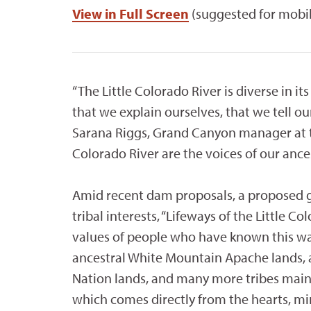
View in Full Screen
(suggested for mobi
“The Little Colorado River is diverse in its
that we explain ourselves, that we tell our
Sarana Riggs, Grand Canyon manager at th
Colorado River are the voices of our ances
Amid recent dam proposals, a proposed
tribal interests, “Lifeways of the Little C
values of people who have known this w
ancestral White Mountain Apache lands, a
Nation lands, and many more tribes mainta
which comes directly from the hearts, mi