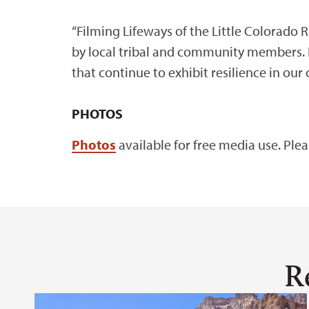
“Filming Lifeways of the Little Colorado R
by local tribal and community members. I 
that continue to exhibit resilience in our
PHOTOS
Photos
available for free media use. Ple
R