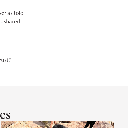
ver as told
es shared
ust.”
es