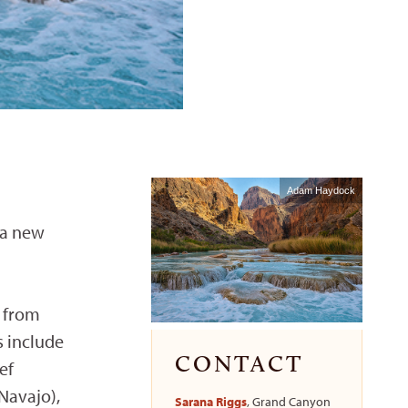
Adam Haydock
 a new
s from
s include
CONTACT
ef
Navajo),
Sarana Riggs
, Grand Canyon