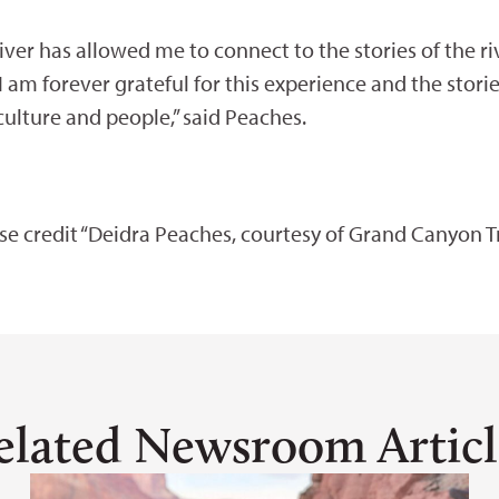
iver has allowed me to connect to the stories of the ri
am forever grateful for this experience and the stori
 culture and people,” said Peaches.
ase credit “Deidra Peaches, courtesy of Grand Canyon Tr
elated Newsroom Articl