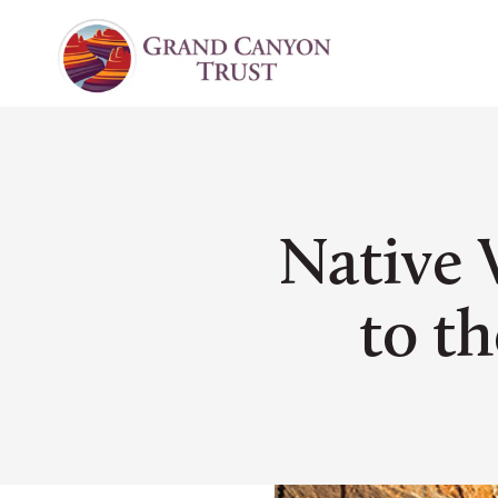
Native 
to th