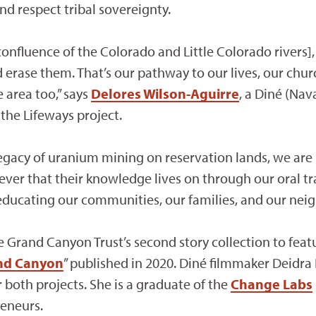
d respect tribal sovereignty.
onfluence of the Colorado and Little Colorado rivers],
 erase them. That’s our pathway to our lives, our chur
 area too,” says
Delores Wilson-Aguirre
, a Diné (Nav
the Lifeways project.
legacy of uranium mining on reservation lands, we are 
ever that their knowledge lives on through our oral tra
 educating our communities, our families, and our neig
he Grand Canyon Trust’s second story collection to feat
and Canyon
” published in 2020. Diné filmmaker Deidra
both projects. She is a graduate of the
Change Labs
reneurs.