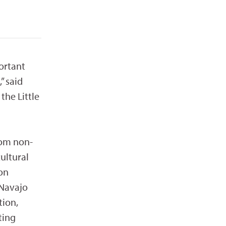
portant
” said
the Little
rom non-
cultural
on
 Navajo
tion,
ting