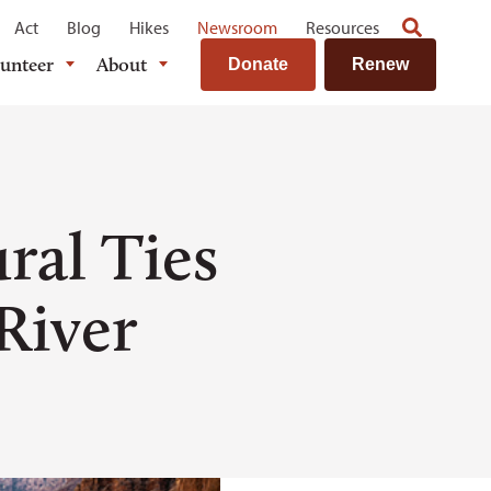
Act
Blog
Hikes
Newsroom
Resources
lunteer
About
Donate
Renew
ral Ties
 River