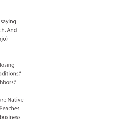
 saying
ch. And
ajo)
losing
ditions,”
hbors.”
ure Native
 Peaches
business