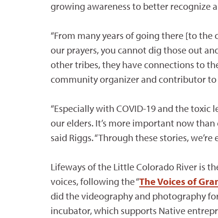
growing awareness to better recognize an
“From many years of going there [to the c
our prayers, you cannot dig those out and
other tribes, they have connections to the
community organizer and contributor to 
“Especially with COVID-19 and the toxic 
our elders. It’s more important now than 
said Riggs. “Through these stories, we’re
Lifeways of the Little Colorado River is t
voices, following the “
The Voices of Gr
did the videography and photography for 
incubator, which supports Native entrep