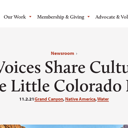
Our Work
Membership & Giving
Advocate & Vo
Newsroom
›
Voices Share Cultu
e Little Colorado
11.2.21
Grand Canyon
,
Native America
,
Water