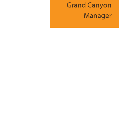
Grand Canyon
Manager