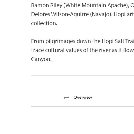
Ramon Riley (White Mountain Apache), O
Delores Wilson-Aguirre (Navajo). Hopi art
collection.
From pilgrimages down the Hopi Salt Trail
trace cultural values of the river as it f
Canyon.