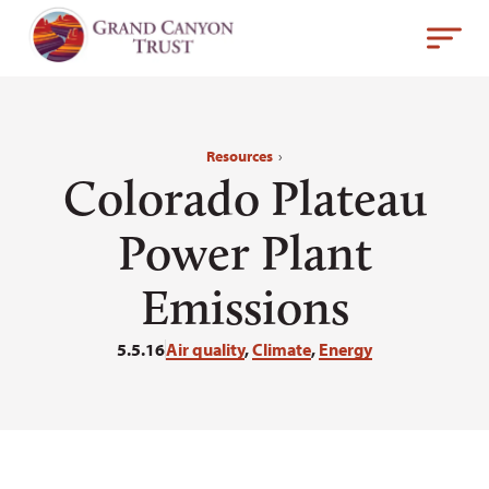
Resources
›
Colorado Plateau
Power Plant
Emissions
5.5.16
Air quality
,
Climate
,
Energy