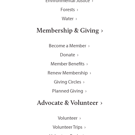
Environmental Justice
Forests
Water
Membership & Giving
Become a Member
Donate
Member Benefits
Renew Membership
Giving Circles
Planned Giving
Advocate & Volunteer
Volunteer
Volunteer Trips