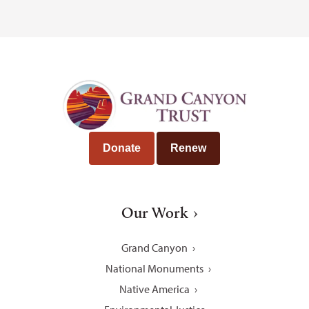
Donate
Renew
Our Work
Grand Canyon
National Monuments
Native America