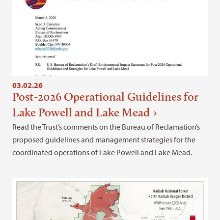
03.02.26
Post-2026 Operational Guidelines for
Lake Powell and Lake Mead
Read the Trust’s comments on the Bureau of Reclamation’s
proposed guidelines and management strategies for the
coordinated operations of Lake Powell and Lake Mead.