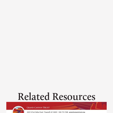
Ashley Davidson
adavidson@grandcanyontrust.org
Related Resources