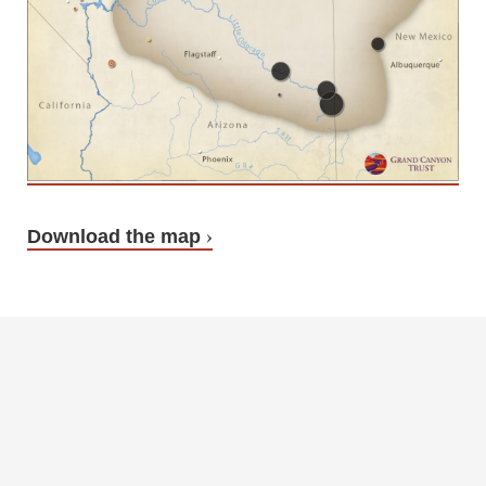
Download the map