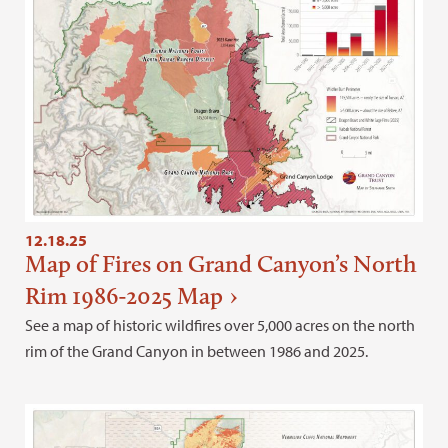
12.18.25
Map of Fires on Grand Canyon’s North
Rim 1986-2025 Map
See a map of historic wildfires over 5,000 acres on the north
rim of the Grand Canyon in between 1986 and 2025.