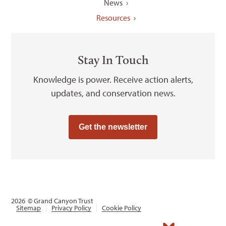
News
Resources
Stay In Touch
Knowledge is power. Receive action alerts,
updates, and conservation news.
Get the newsletter
2026
© Grand Canyon Trust
Sitemap
Privacy Policy
Cookie Policy