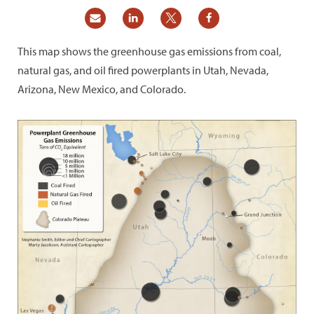
This map shows the greenhouse gas emissions from coal,
natural gas, and oil fired powerplants in Utah, Nevada,
Arizona, New Mexico, and Colorado.