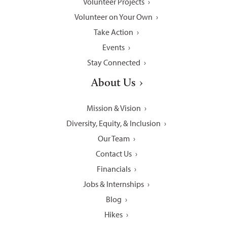
Volunteer Projects
Volunteer on Your Own
Take Action
Events
Stay Connected
About Us
Mission & Vision
Diversity, Equity, & Inclusion
Our Team
Contact Us
Financials
Jobs & Internships
Blog
Hikes