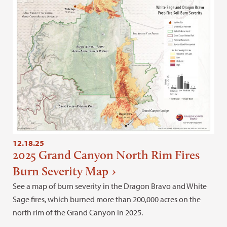
12.18.25
2025 Grand Canyon North Rim Fires
Burn Severity Map
See a map of burn severity in the Dragon Bravo and White
Sage fires, which burned more than 200,000 acres on the
north rim of the Grand Canyon in 2025.