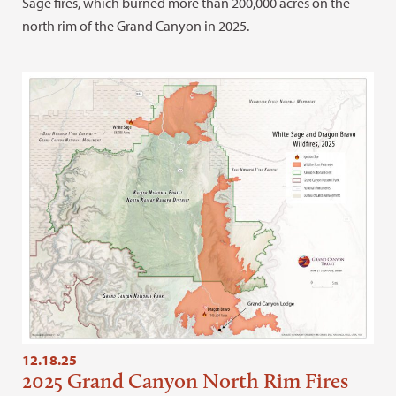
Sage fires, which burned more than 200,000 acres on the
north rim of the Grand Canyon in 2025.
12.18.25
2025 Grand Canyon North Rim Fires