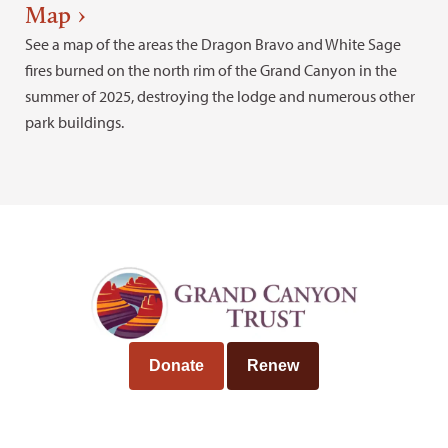
Map
See a map of the areas the Dragon Bravo and White Sage
fires burned on the north rim of the Grand Canyon in the
summer of 2025, destroying the lodge and numerous other
park buildings.
Donate
Renew