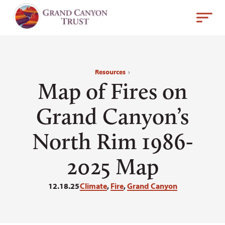
Resources
›
Map of Fires on
Grand Canyon’s
North Rim 1986-
2025 Map
12.18.25
Climate
,
Fire
,
Grand Canyon