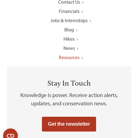
Contact Us
Financials
Jobs & Internships
Blog
Hikes
News
Resources
Stay In Touch
Knowledge is power. Receive action alerts,
updates, and conservation news.
Get the newsletter