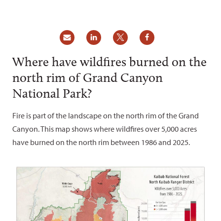
Where have wildfires burned on the
north rim of Grand Canyon
National Park?
Fire is part of the landscape on the north rim of the Grand
Canyon. This map shows where wildfires over 5,000 acres
have burned on the north rim between 1986 and 2025.