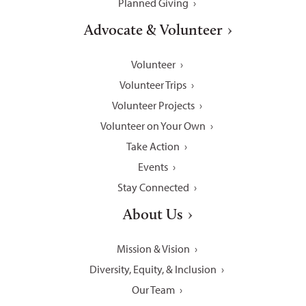
Planned Giving
Advocate & Volunteer
Volunteer
Volunteer Trips
Volunteer Projects
Volunteer on Your Own
Take Action
Events
Stay Connected
About Us
Mission & Vision
Diversity, Equity, & Inclusion
Our Team