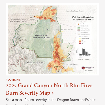
12.18.25
2025 Grand Canyon North Rim Fires
Burn Severity Map
See a map of burn severity in the Dragon Bravo and White