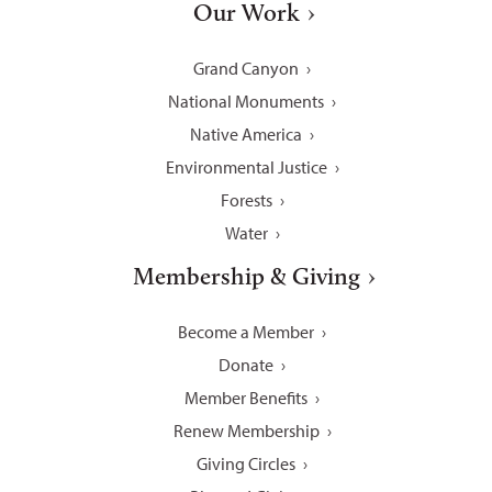
Our Work
Grand Canyon
National Monuments
Native America
Environmental Justice
Forests
Water
Membership & Giving
Become a Member
Donate
Member Benefits
Renew Membership
Giving Circles