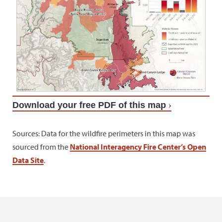
Download your free PDF of this map
Sources: Data for the wildfire perimeters in this map was
sourced from the
National Interagency Fire Center’s Open
Data Site
.