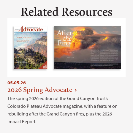
Related Resources
05.05.26
2026 Spring Advocate
The spring 2026 edition of the Grand Canyon Trust’s
Colorado Plateau Advocate magazine, with a feature on
rebuilding after the Grand Canyon fires, plus the 2026
Impact Report.